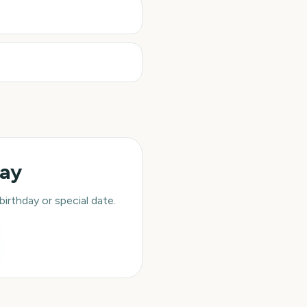
day
rthday or special date.