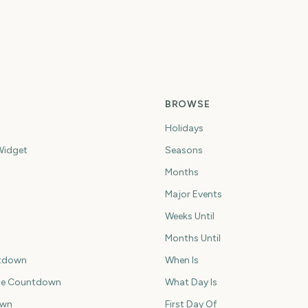
BROWSE
Holidays
idget
Seasons
Months
Major Events
Weeks Until
Months Until
tdown
When Is
ce Countdown
What Day Is
own
First Day Of