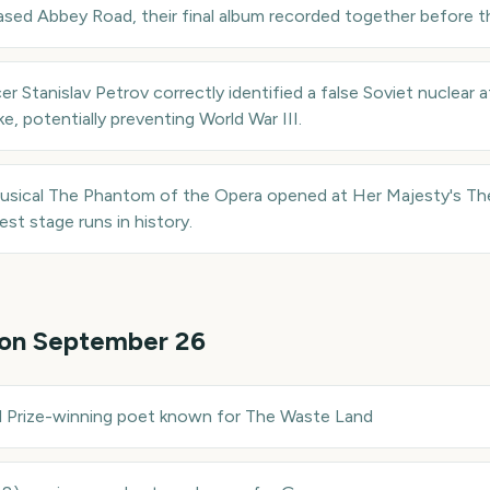
ased Abbey Road, their final album recorded together before t
er Stanislav Petrov correctly identified a false Soviet nuclear
ike, potentially preventing World War III.
sical The Phantom of the Opera opened at Her Majesty's The
st stage runs in history.
 on
September 26
 Prize-winning poet known for The Waste Land