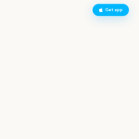
Get app