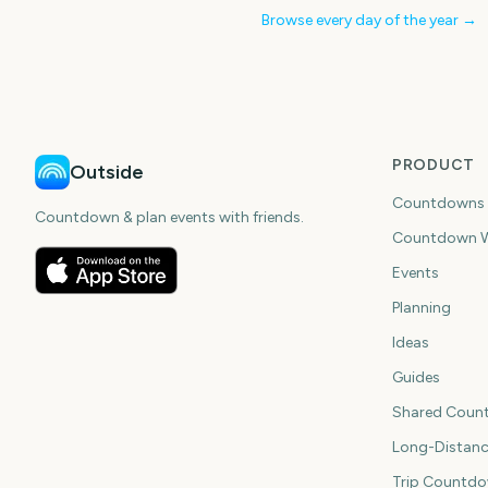
Browse every day of the year →
PRODUCT
Outside
Countdowns
Countdown & plan events with friends.
Countdown W
Events
Planning
Ideas
Guides
Shared Coun
Long-Distan
Trip Countd