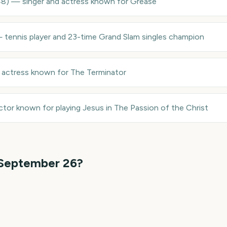
48
)
—
singer and actress known for Grease
—
tennis player and 23-time Grand Slam singles champion
—
actress known for The Terminator
ctor known for playing Jesus in The Passion of the Christ
September 26
?