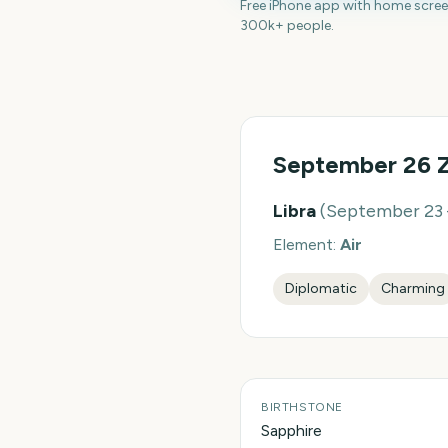
Free iPhone app with home scre
300k+ people.
September 26
Z
Libra
(
September 23 
Element:
Air
Diplomatic
Charming
BIRTHSTONE
Sapphire