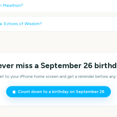
in Marathon
?
a: Echoes of Wisdom
?
ver miss a
September 26
birth
 to your iPhone home screen and get a reminder before any bi
Count down to a birthday on
September 26