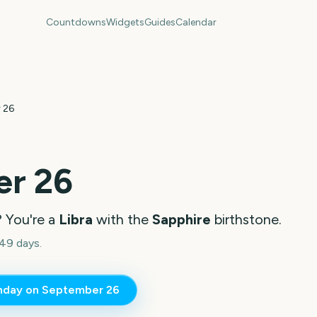
Countdowns
Widgets
Guides
Calendar
 26
r 26
? You're a
Libra
with the
Sapphire
birthstone.
49 days.
thday on
September 26