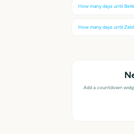
How many days until
Berl
How many days until
Zeld
Ne
Add a countdown widget