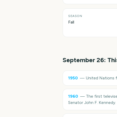
SEASON
Fall
September 26
: Th
1950
—
United Nations 
1960
—
The first televi
Senator John F. Kennedy.