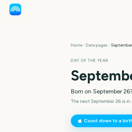
Home
Date pages
September
DAY OF THE YEAR
Septembe
Born on
September 26
The next September 26 is in 
Count down to a bir