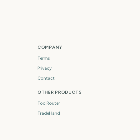
COMPANY
Terms
Privacy
Contact
OTHER PRODUCTS
ToolRouter
TradeHand