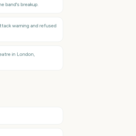
he band's breakup.
 attack warning and refused
atre in London,