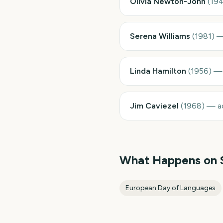
Olivia Newton-John
(
19
Serena Williams
(
1981
)
Linda Hamilton
(
1956
)
Jim Caviezel
(
1968
)
—
a
What Happens on
European Day of Languages