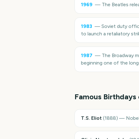
1969
—
The Beatles rele
1983
—
Soviet duty offic
to launch a retaliatory str
1987
—
The Broadway mu
beginning one of the longe
Famous Birthdays
T.S. Eliot
(
1888
)
—
Nobel