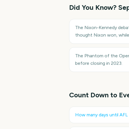
Did You Know?
Se
The Nixon-Kennedy debate 
thought Nixon won, whil
The Phantom of the Opera
before closing in 2023.
Count Down to Ev
How many days until
AFL 