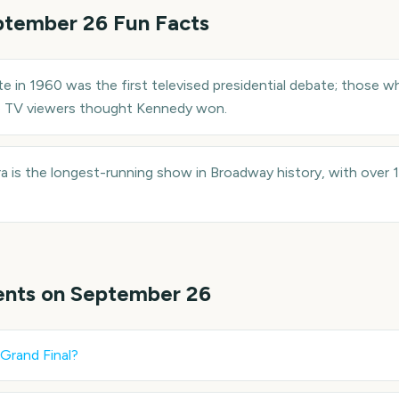
ptember 26
Fun Facts
in 1960 was the first televised presidential debate; those wh
e TV viewers thought Kennedy won.
 is the longest-running show in Broadway history, with over
ents on
September 26
Grand Final
?