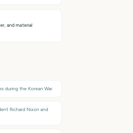
r, and material
s during the Korean War.
ident Richard Nixon and