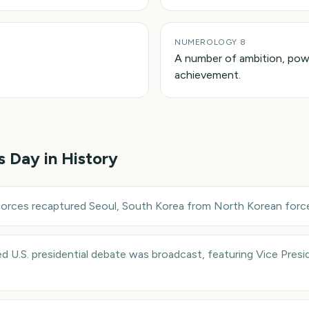
NUMEROLOGY 8
A number of ambition, powe
achievement.
is Day in History
forces recaptured Seoul, South Korea from North Korean force
sed U.S. presidential debate was broadcast, featuring Vice Pres