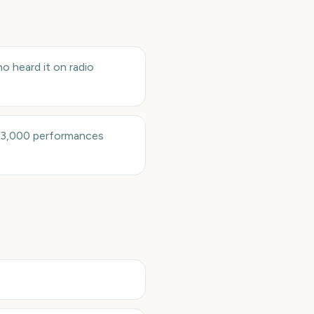
o heard it on radio
 13,000 performances