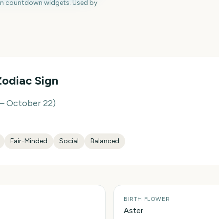
en countdown widgets. Used by
odiac Sign
– October 22
)
Fair-Minded
Social
Balanced
BIRTH FLOWER
Aster