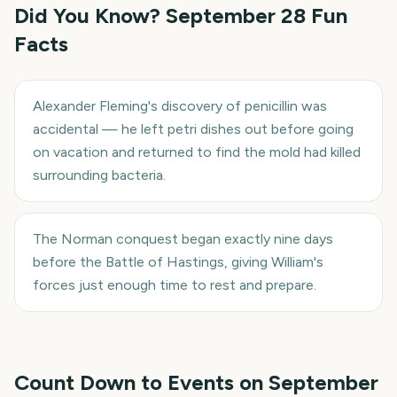
Did You Know?
September 28
Fun
Facts
Alexander Fleming's discovery of penicillin was
accidental — he left petri dishes out before going
on vacation and returned to find the mold had killed
surrounding bacteria.
The Norman conquest began exactly nine days
before the Battle of Hastings, giving William's
forces just enough time to rest and prepare.
Count Down to Events on
September