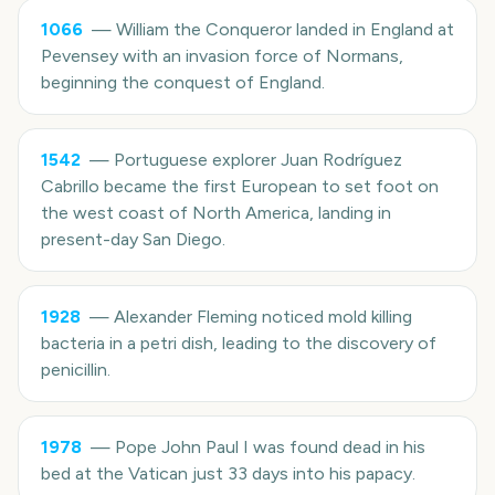
1066
—
William the Conqueror landed in England at
Pevensey with an invasion force of Normans,
beginning the conquest of England.
1542
—
Portuguese explorer Juan Rodríguez
Cabrillo became the first European to set foot on
the west coast of North America, landing in
present-day San Diego.
1928
—
Alexander Fleming noticed mold killing
bacteria in a petri dish, leading to the discovery of
penicillin.
1978
—
Pope John Paul I was found dead in his
bed at the Vatican just 33 days into his papacy.