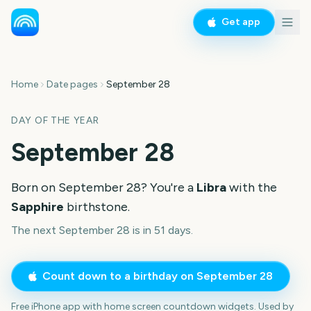
Get app
Home
Date pages
September 28
DAY OF THE YEAR
September 28
Born on
September 28
? You're a
Libra
with the
Sapphire
birthstone.
The next September 28 is in 51 days.
Count down to a birthday on
September 28
Free iPhone app with home screen countdown widgets. Used by