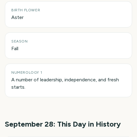
BIRTH FLOWER
Aster
SEASON
Fall
NUMEROLOGY 1
A number of leadership, independence, and fresh
starts.
September 28
: This Day in History