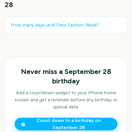
28
How many days until
Paris Fashion Week
?
Never miss a
September 28
birthday
Add a countdown widget to your iPhone home
screen and get a reminder before any birthday or
special date.
Count down to a birthday on
September 28