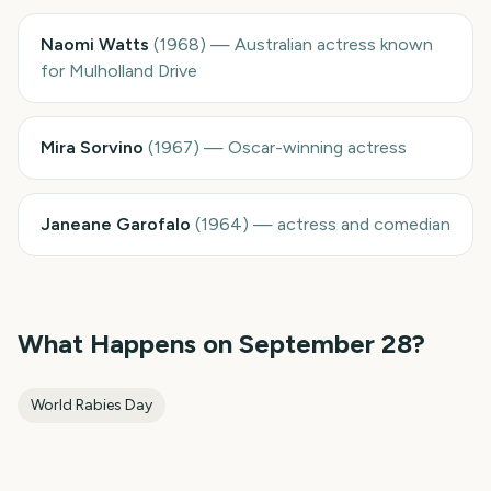
Naomi Watts
(
1968
)
—
Australian actress known
for Mulholland Drive
Mira Sorvino
(
1967
)
—
Oscar-winning actress
Janeane Garofalo
(
1964
)
—
actress and comedian
What Happens on
September 28
?
World Rabies Day