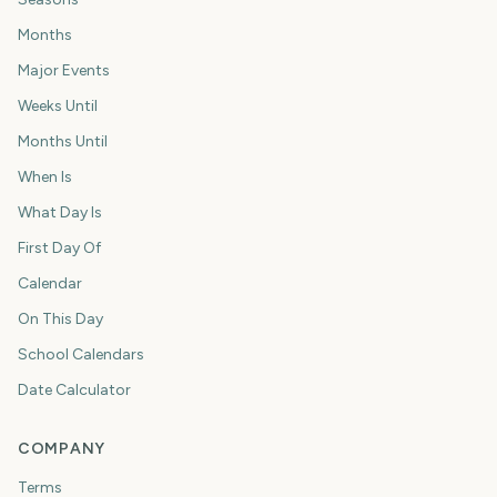
Months
Major Events
Weeks Until
Months Until
When Is
What Day Is
First Day Of
Calendar
On This Day
School Calendars
Date Calculator
COMPANY
Terms