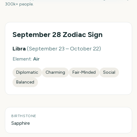
300k+ people.
September 28
Zodiac Sign
Libra
(
September 23 – October 22
)
Element:
Air
Diplomatic
Charming
Fair-Minded
Social
Balanced
BIRTHSTONE
Sapphire