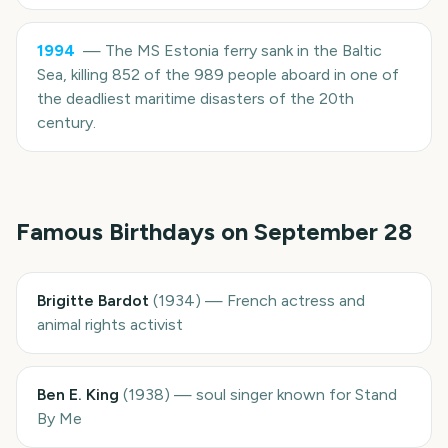
1994
—
The MS Estonia ferry sank in the Baltic
Sea, killing 852 of the 989 people aboard in one of
the deadliest maritime disasters of the 20th
century.
Famous Birthdays on
September 28
Brigitte Bardot
(
1934
)
—
French actress and
animal rights activist
Ben E. King
(
1938
)
—
soul singer known for Stand
By Me