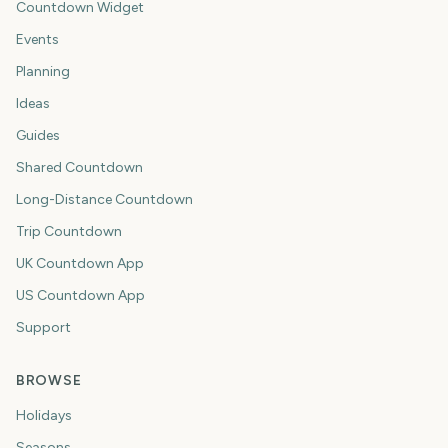
Countdown Widget
Events
Planning
Ideas
Guides
Shared Countdown
Long-Distance Countdown
Trip Countdown
UK Countdown App
US Countdown App
Support
BROWSE
Holidays
Seasons