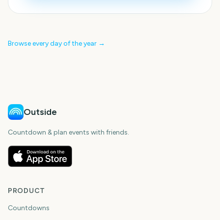
Browse every day of the year →
Outside
Countdown & plan events with friends.
PRODUCT
Countdowns