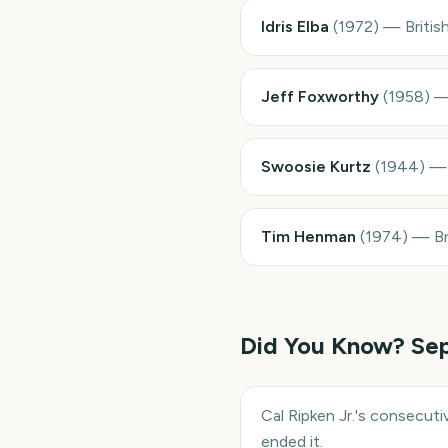
Idris Elba
(
1972
)
—
Briti
Jeff Foxworthy
(
1958
)
Swoosie Kurtz
(
1944
)
Tim Henman
(
1974
)
—
Br
Did You Know?
Se
Cal Ripken Jr.'s consecut
ended it.