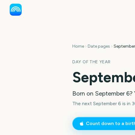
Home
Date pages
September
DAY OF THE YEAR
Septembe
Born on
September 6
? 
The next September 6 is in 3
Count down to a bir