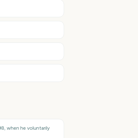
98, when he voluntarily