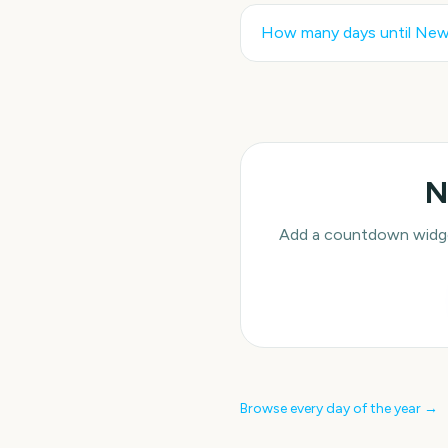
How many days until
New 
N
Add a countdown widget
Browse every day of the year →