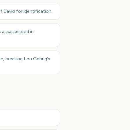
David for identification.
 assassinated in
me, breaking Lou Gehrig's