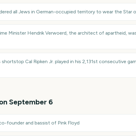
ered all Jews in German-occupied territory to wear the Star of 
ime Minister Hendrik Verwoerd, the architect of apartheid, was
s shortstop Cal Ripken Jr. played in his 2,131st consecutive ga
 on
September 6
co-founder and bassist of Pink Floyd