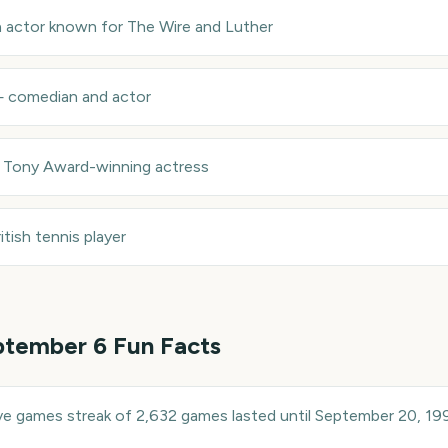
sh actor known for The Wire and Luther
—
comedian and actor
—
Tony Award-winning actress
itish tennis player
ptember 6
Fun Facts
ive games streak of 2,632 games lasted until September 20, 19