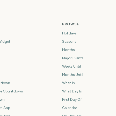
BROWSE
Holidays
idget
Seasons
Months
Major Events
Weeks Until
Months Until
tdown
When Is
ce Countdown
What Day Is
own
First Day Of
n App
Calendar