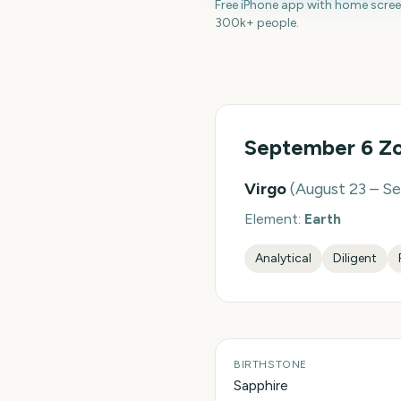
Free iPhone app with home scre
300k+ people.
September 6
Zo
Virgo
(
August 23 – S
Element:
Earth
Analytical
Diligent
BIRTHSTONE
Sapphire