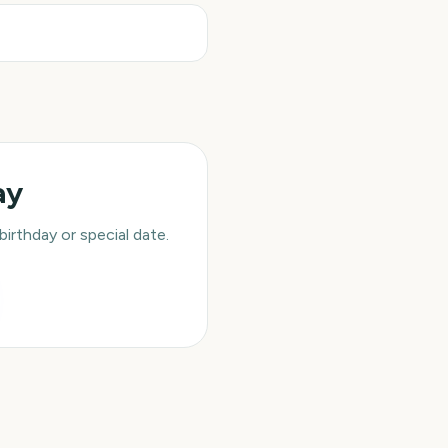
ay
rthday or special date.