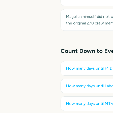
Magellan himself did not c
the original 270 crew mem
Count Down to Ev
How many days until
F1 D
How many days until
Labo
How many days until
MTV