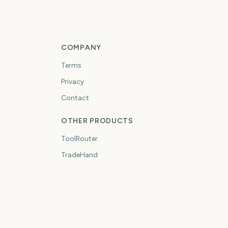
COMPANY
Terms
Privacy
Contact
OTHER PRODUCTS
ToolRouter
TradeHand