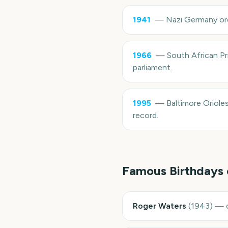
1941
—
Nazi Germany ord
1966
—
South African Pr
parliament.
1995
—
Baltimore Oriole
record.
Famous Birthdays
Roger Waters
(
1943
)
—