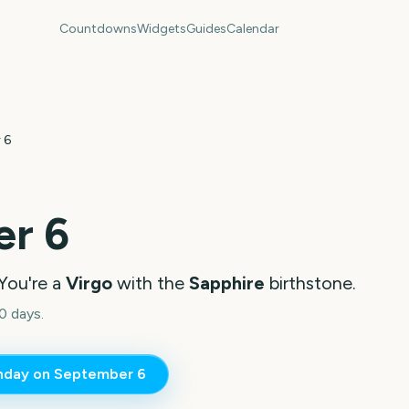
Countdowns
Widgets
Guides
Calendar
 6
r 6
You're a
Virgo
with the
Sapphire
birthstone.
0 days.
thday on
September 6