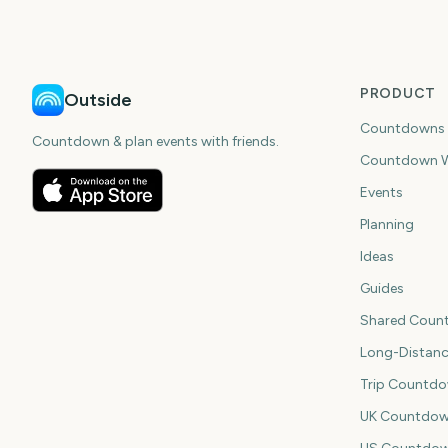
PRODUCT
Outside
Countdowns
Countdown & plan events with friends.
Countdown W
Events
Planning
Ideas
Guides
Shared Coun
Long-Distan
Trip Countd
UK Countdow