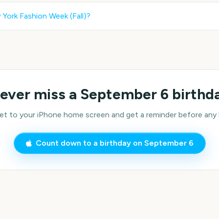
York Fashion Week (Fall)
?
ever miss a
September 6
birthd
 to your iPhone home screen and get a reminder before any bi
Count down to a birthday on
September 6