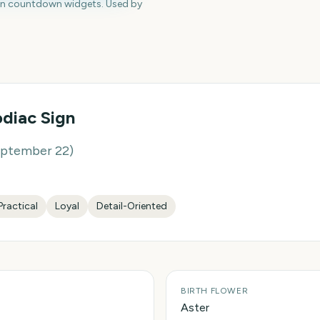
en countdown widgets. Used by
diac Sign
eptember 22
)
Practical
Loyal
Detail-Oriented
BIRTH FLOWER
Aster