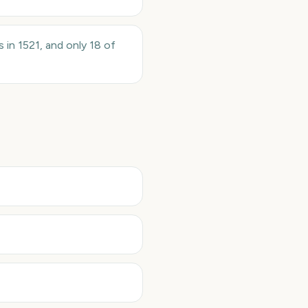
 in 1521, and only 18 of