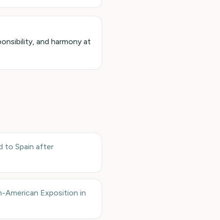
onsibility, and harmony at
d to Spain after
n-American Exposition in