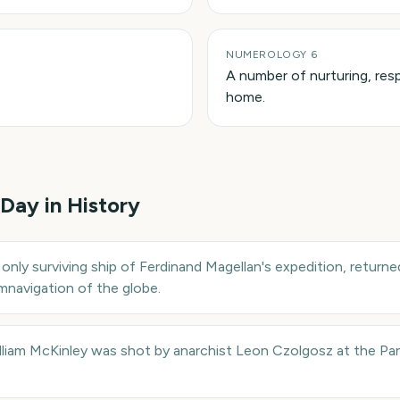
NUMEROLOGY 6
A number of nurturing, resp
home.
 Day in History
 only surviving ship of Ferdinand Magellan's expedition, returne
umnavigation of the globe.
illiam McKinley was shot by anarchist Leon Czolgosz at the Pa