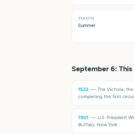
SEASON
Summer
September 6
: This
1522
—
The Victoria, the
completing the first circ
1901
—
U.S. President W
Buffalo, New York.