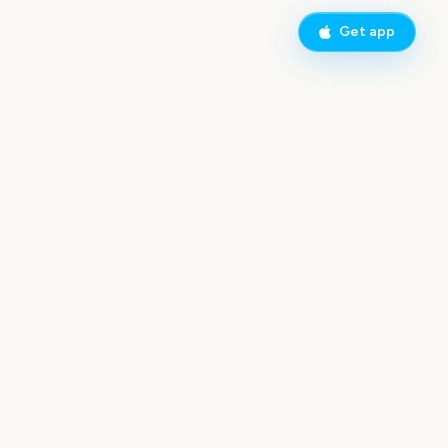
Get app