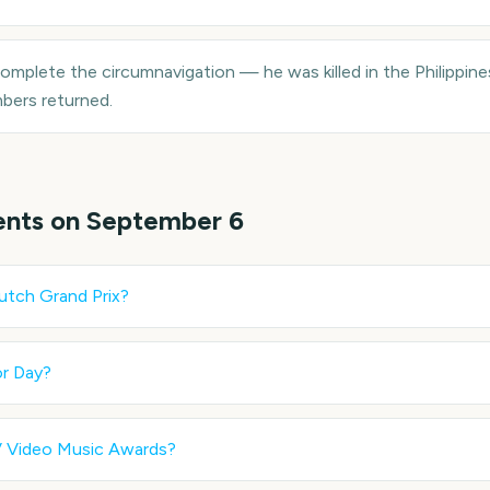
omplete the circumnavigation — he was killed in the Philippines
bers returned.
ents on
September 6
utch Grand Prix
?
r Day
?
 Video Music Awards
?