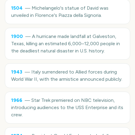
1504
—
Michelangelo's statue of David was
unveiled in Florence's Piazza della Signoria.
1900
—
A hurricane made landfall at Galveston,
Texas, killing an estimated 6,000–12,000 people in
the deadliest natural disaster in U.S. history.
1943
—
Italy surrendered to Allied forces during
World War II, with the armistice announced publicly.
1966
—
Star Trek premiered on NBC television,
introducing audiences to the USS Enterprise and its
crew.