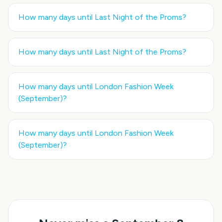
How many days until
Last Night of the Proms
?
How many days until
Last Night of the Proms
?
How many days until
London Fashion Week
(September)
?
How many days until
London Fashion Week
(September)
?