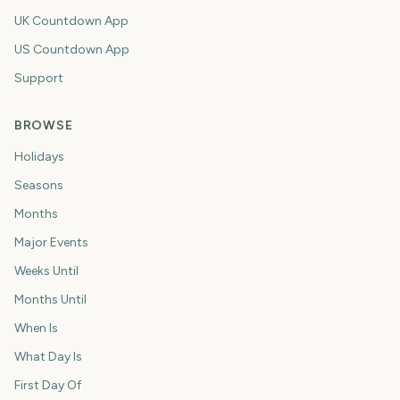
UK Countdown App
US Countdown App
Support
BROWSE
Holidays
Seasons
Months
Major Events
Weeks Until
Months Until
When Is
What Day Is
First Day Of