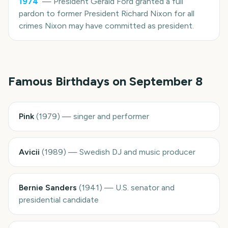
1974
—
President Gerald Ford granted a full
pardon to former President Richard Nixon for all
crimes Nixon may have committed as president.
Famous Birthdays on
September 8
Pink
(
1979
)
—
singer and performer
Avicii
(
1989
)
—
Swedish DJ and music producer
Bernie Sanders
(
1941
)
—
U.S. senator and
presidential candidate