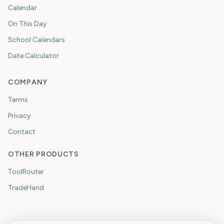
Calendar
On This Day
School Calendars
Date Calculator
COMPANY
Terms
Privacy
Contact
OTHER PRODUCTS
ToolRouter
TradeHand