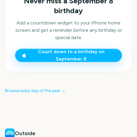
Never miss a
September 8
birthday
Add a countdown widget to your iPhone home
screen and get a reminder before any birthday or
special date.
Count down to a birthday on
September 8
Browse every day of the year →
Outside