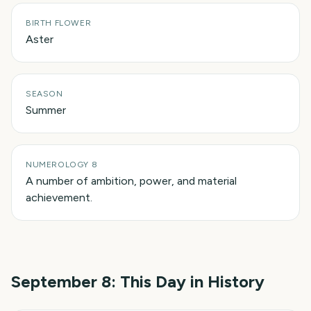
BIRTH FLOWER
Aster
SEASON
Summer
NUMEROLOGY 8
A number of ambition, power, and material
achievement.
September 8
: This Day in History