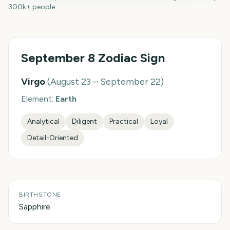
300k+ people.
September 8
Zodiac Sign
Virgo
(
August 23 – September 22
)
Element:
Earth
Analytical
Diligent
Practical
Loyal
Detail-Oriented
BIRTHSTONE
Sapphire