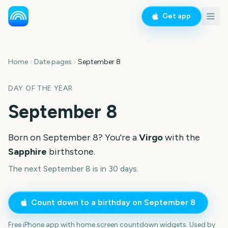
Get app
Home
Date pages
September 8
DAY OF THE YEAR
September 8
Born on
September 8
? You're a
Virgo
with the
Sapphire
birthstone.
The next September 8 is in 30 days.
Count down to a birthday on
September 8
Free iPhone app with home screen countdown widgets. Used by