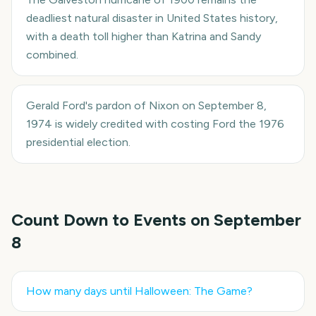
deadliest natural disaster in United States history,
with a death toll higher than Katrina and Sandy
combined.
Gerald Ford's pardon of Nixon on September 8,
1974 is widely credited with costing Ford the 1976
presidential election.
Count Down to Events on
September
8
How many days until
Halloween: The Game
?