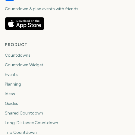
Countdown & plan events with friends.
PRODUCT
Countdowns
Countdown Widget
Events
Planning
Ideas
Guides
Shared Countdown
Long-Distance Countdown
Trip Countdown