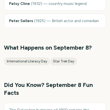
Patsy Cline
(
1932
)
—
country music legend
Peter Sellers
(
1925
)
—
British actor and comedian
What Happens on
September 8
?
International Literacy Day
Star Trek Day
Did You Know?
September 8
Fun
Facts
The Galveston hurricane of 1900 remains the