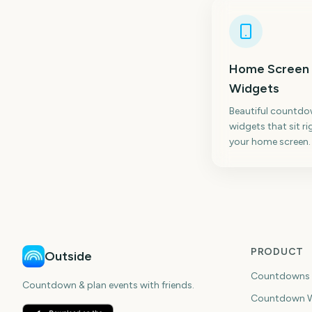
Home Screen
Widgets
Beautiful countd
widgets that sit ri
your home screen.
PRODUCT
Outside
Countdowns
Countdown & plan events with friends.
Countdown W