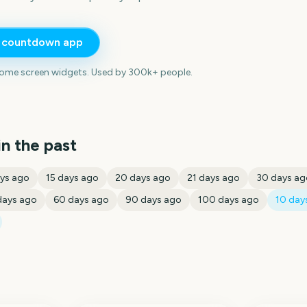
e countdown app
home screen widgets. Used by 300k+ people.
in the past
ys ago
15
days ago
20
days ago
21
days ago
30
days ag
ays ago
60
days ago
90
days ago
100
days ago
10
days