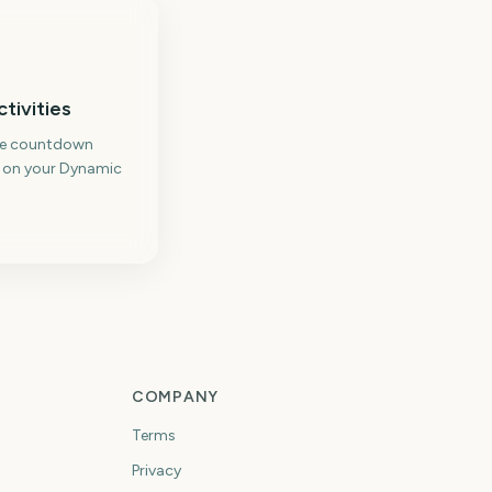
ctivities
me countdown
 on your Dynamic
COMPANY
Terms
Privacy