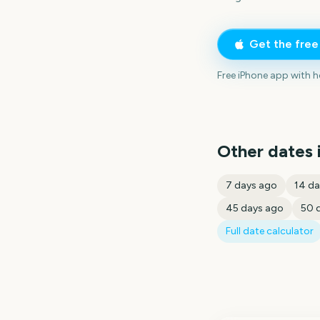
Get the fre
Free iPhone app with 
Other dates 
7
days ago
14
da
45
days ago
50
d
Full date calculator