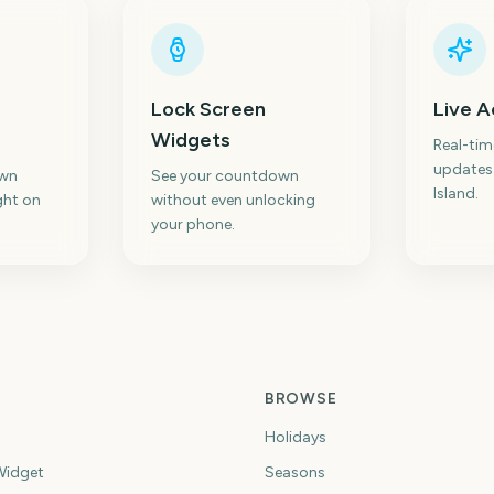
Lock Screen
Live A
Widgets
Real-ti
updates
own
See your countdown
Island.
ght on
without even unlocking
your phone.
BROWSE
Holidays
idget
Seasons