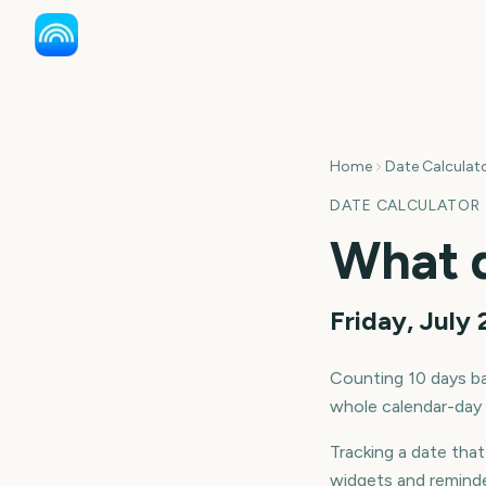
Home
Date Calculat
DATE CALCULATOR
What 
Friday, July
Counting
10
days
ba
whole calendar-day b
Tracking a date tha
widgets and reminde