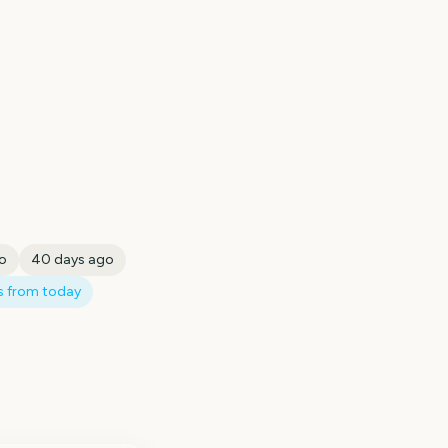
o
40
days ago
 from today