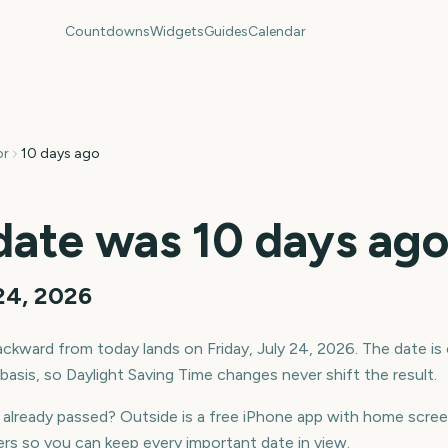
Countdowns
Widgets
Guides
Calendar
or
10 days ago
date was
10
days ag
 24, 2026
ckward from today lands on
Friday, July 24, 2026
. The date is
asis, so Daylight Saving Time changes never shift the result.
t already passed? Outside is a free iPhone app with home sc
rs so you can keep every important date in view.