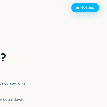
Get app
o?
 calculated on a
reen countdown