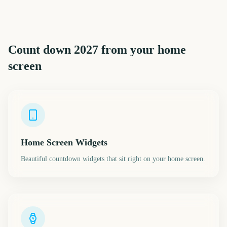
Count down
2027
from your home
screen
Home Screen Widgets
Beautiful countdown widgets that sit right on your home screen.