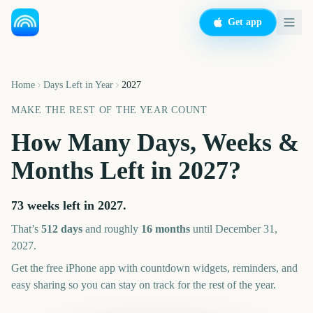
Get app
Home
Days Left in Year
2027
MAKE THE REST OF THE YEAR COUNT
How Many Days, Weeks &
Months Left in
2027
?
73 weeks left in 2027.
That’s
512
days
and roughly
16
month
s
until December 31,
2027
.
Get the free iPhone app with countdown widgets, reminders, and
easy sharing so you can stay on track for the rest of the year.