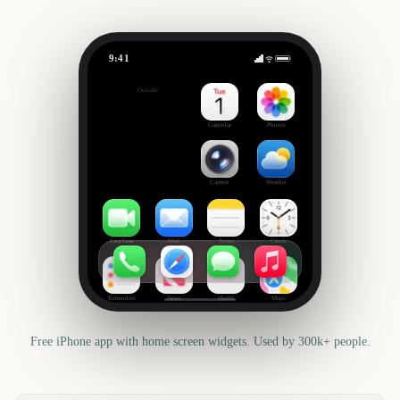
9:41
2027 ends
Outside
512
days
Calendar
Photos
Camera
Weather
FaceTime
Mail
Notes
Clock
Reminders
News
Health
Maps
Free iPhone app with home screen widgets. Used by 300k+ people.