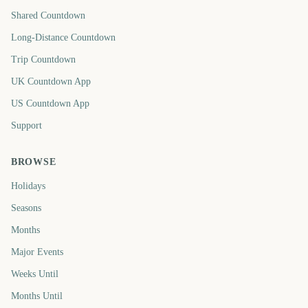
Shared Countdown
Long-Distance Countdown
Trip Countdown
UK Countdown App
US Countdown App
Support
BROWSE
Holidays
Seasons
Months
Major Events
Weeks Until
Months Until