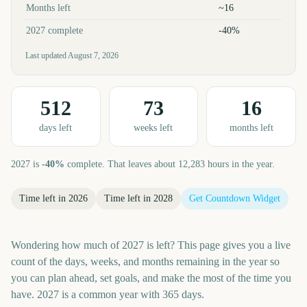
Months left
~16
2027 complete
-40%
Last updated
August 7, 2026
512
73
16
day
s
left
week
s
left
month
s
left
2027
is
-40
%
complete. That leaves about
12,283
hours in the year.
Time left in
2026
Time left in
2028
Get Countdown Widget
Wondering how much of 2027 is left? This page gives you a live
count of the days, weeks, and months remaining in the year so
you can plan ahead, set goals, and make the most of the time you
have. 2027 is a common year with 365 days.