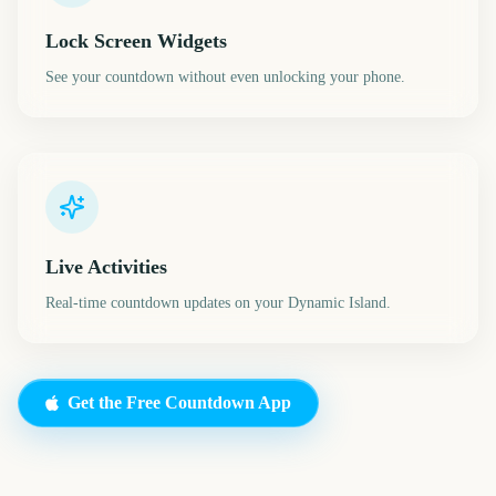
Lock Screen Widgets
See your countdown without even unlocking your phone.
Live Activities
Real-time countdown updates on your Dynamic Island.
Get the Free Countdown App