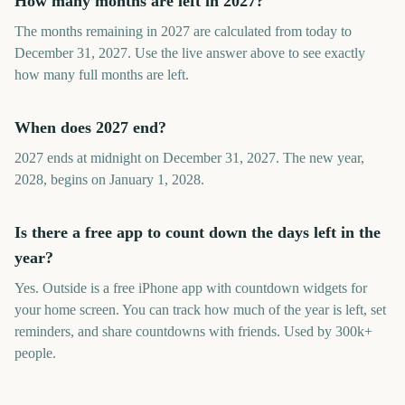
How many months are left in 2027?
The months remaining in 2027 are calculated from today to
December 31, 2027. Use the live answer above to see exactly
how many full months are left.
When does 2027 end?
2027 ends at midnight on December 31, 2027. The new year,
2028, begins on January 1, 2028.
Is there a free app to count down the days left in the
year?
Yes. Outside is a free iPhone app with countdown widgets for
your home screen. You can track how much of the year is left, set
reminders, and share countdowns with friends. Used by 300k+
people.