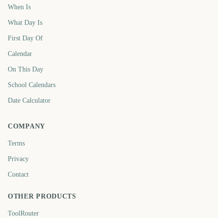
When Is
What Day Is
First Day Of
Calendar
On This Day
School Calendars
Date Calculator
COMPANY
Terms
Privacy
Contact
OTHER PRODUCTS
ToolRouter