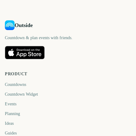
Outside
Countdown & plan events with friends.
PRODUCT
Countdowns
Countdown Widget
Events
Planning
Ideas
Guides