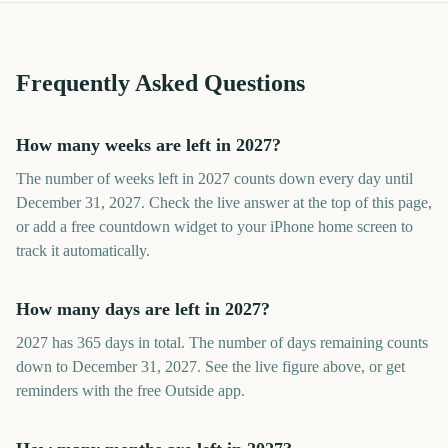
Frequently Asked Questions
How many weeks are left in 2027?
The number of weeks left in 2027 counts down every day until
December 31, 2027. Check the live answer at the top of this page,
or add a free countdown widget to your iPhone home screen to
track it automatically.
How many days are left in 2027?
2027 has 365 days in total. The number of days remaining counts
down to December 31, 2027. See the live figure above, or get
reminders with the free Outside app.