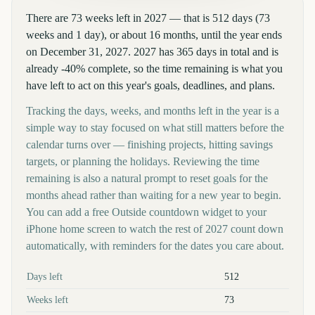
There are 73 weeks left in 2027 — that is 512 days (73
weeks and 1 day), or about 16 months, until the year ends
on December 31, 2027. 2027 has 365 days in total and is
already -40% complete, so the time remaining is what you
have left to act on this year's goals, deadlines, and plans.
Tracking the days, weeks, and months left in the year is a
simple way to stay focused on what still matters before the
calendar turns over — finishing projects, hitting savings
targets, or planning the holidays. Reviewing the time
remaining is also a natural prompt to reset goals for the
months ahead rather than waiting for a new year to begin.
You can add a free Outside countdown widget to your
iPhone home screen to watch the rest of 2027 count down
automatically, with reminders for the dates you care about.
Key facts at a glance
Days left
512
Weeks left
73