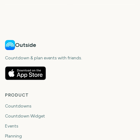
268
306
148
148
days
days
148
148
days
days
days
days
Outside
Countdown & plan events with friends.
PRODUCT
Countdowns
Countdown Widget
Events
Planning