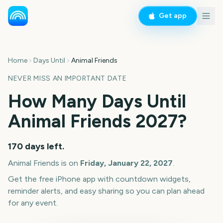
Get app
Home
Days Until
Animal Friends
NEVER MISS AN IMPORTANT DATE
How Many Days Until
Animal Friends
2027
?
170
days left.
Animal Friends
is on
Friday, January 22, 2027
.
Get the free iPhone app with countdown widgets,
reminder alerts, and easy sharing so you can plan ahead
for any event.