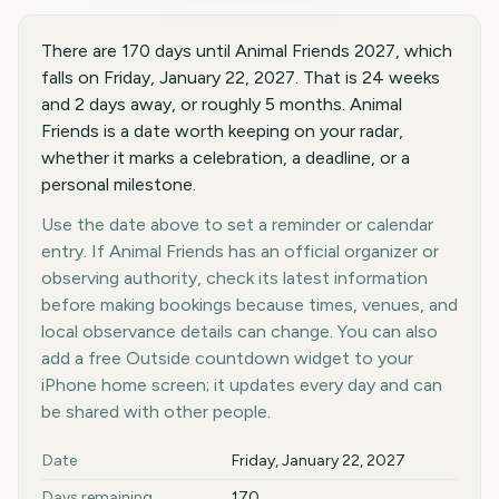
There are 170 days until Animal Friends 2027, which
falls on Friday, January 22, 2027. That is 24 weeks
and 2 days away, or roughly 5 months. Animal
Friends is a date worth keeping on your radar,
whether it marks a celebration, a deadline, or a
personal milestone.
Use the date above to set a reminder or calendar
entry. If Animal Friends has an official organizer or
observing authority, check its latest information
before making bookings because times, venues, and
local observance details can change. You can also
add a free Outside countdown widget to your
iPhone home screen; it updates every day and can
be shared with other people.
Key facts at a glance
Date
Friday, January 22, 2027
Days remaining
170