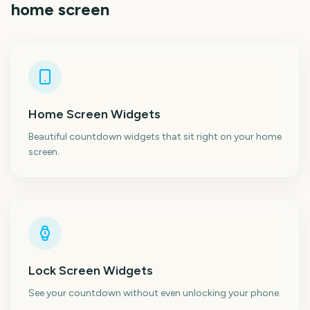
home screen
Home Screen Widgets
Beautiful countdown widgets that sit right on your home
screen.
Lock Screen Widgets
See your countdown without even unlocking your phone.