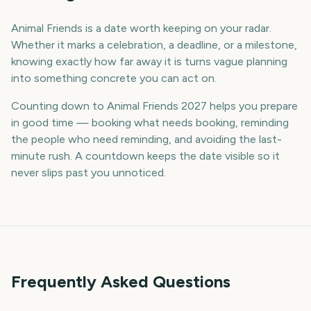
Animal Friends is a date worth keeping on your radar.
Whether it marks a celebration, a deadline, or a milestone,
knowing exactly how far away it is turns vague planning
into something concrete you can act on.
Counting down to Animal Friends 2027 helps you prepare
in good time — booking what needs booking, reminding
the people who need reminding, and avoiding the last-
minute rush. A countdown keeps the date visible so it
never slips past you unnoticed.
Frequently Asked Questions