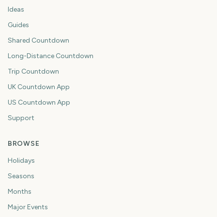
Ideas
Guides
Shared Countdown
Long-Distance Countdown
Trip Countdown
UK Countdown App
US Countdown App
Support
BROWSE
Holidays
Seasons
Months
Major Events