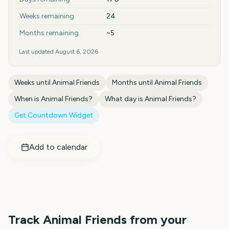
Weeks remaining
24
Months remaining
~5
Last updated
August 6, 2026
Weeks until
Animal Friends
Months until
Animal Friends
When is
Animal Friends
?
What day is
Animal Friends
?
Get Countdown Widget
Add to calendar
Track
Animal Friends
from your