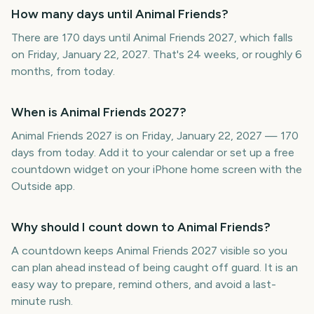
How many days until Animal Friends?
There are 170 days until Animal Friends 2027, which falls
on Friday, January 22, 2027. That's 24 weeks, or roughly 6
months, from today.
When is Animal Friends 2027?
Animal Friends 2027 is on Friday, January 22, 2027 — 170
days from today. Add it to your calendar or set up a free
countdown widget on your iPhone home screen with the
Outside app.
Why should I count down to Animal Friends?
A countdown keeps Animal Friends 2027 visible so you
can plan ahead instead of being caught off guard. It is an
easy way to prepare, remind others, and avoid a last-
minute rush.