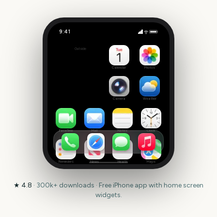
9:41
Animal Friends
Outside
170
days
Calendar
Photos
Camera
Weather
FaceTime
Mail
Notes
Clock
Reminders
News
Health
Maps
★
4.8
·
300k+
downloads · Free iPhone app with home screen
widgets.