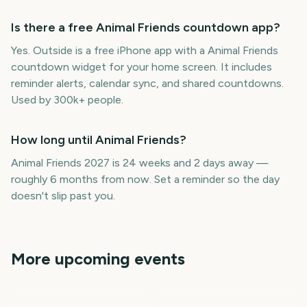
Is there a free Animal Friends countdown app?
Yes. Outside is a free iPhone app with a Animal Friends
countdown widget for your home screen. It includes
reminder alerts, calendar sync, and shared countdowns.
Used by 300k+ people.
How long until Animal Friends?
Animal Friends 2027 is 24 weeks and 2 days away —
roughly 6 months from now. Set a reminder so the day
doesn't slip past you.
More upcoming events
National Best Friends
Lovers & Friends Festival
Day
Citrus Bowl
Cotton Bowl Classic
January
January