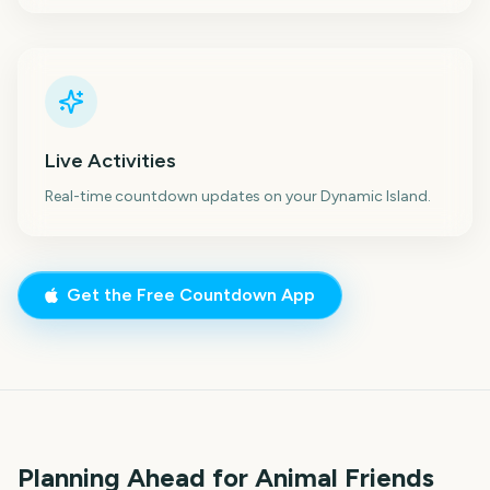
Live Activities
Real-time countdown updates on your Dynamic Island.
Get the Free Countdown App
Planning Ahead for Animal Friends