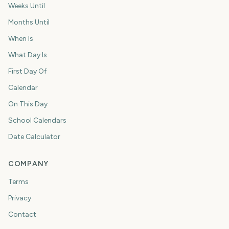
Weeks Until
Months Until
When Is
What Day Is
First Day Of
Calendar
On This Day
School Calendars
Date Calculator
COMPANY
Terms
Privacy
Contact