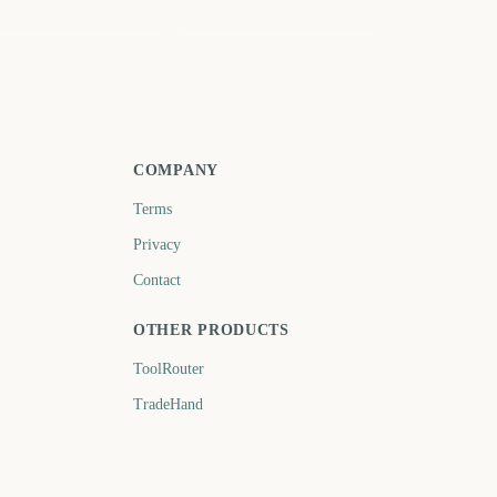
anuary
July
512
694
days
days
COMPANY
Terms
Privacy
Contact
OTHER PRODUCTS
ToolRouter
TradeHand