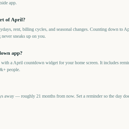
side app.
t of April?
aydays, rent, billing cycles, and seasonal changes. Counting down to Ap
g never sneaks up on you.
tdown app?
p with a April countdown widget for your home screen. It includes remin
0k+ people.
ys away — roughly 21 months from now. Set a reminder so the day doesn