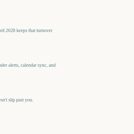
ril 2028 keeps that turnover
der alerts, calendar sync, and
't slip past you.