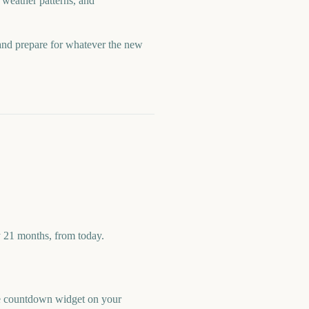
 weather patterns, and
 and prepare for whatever the new
y 21 months, from today.
ree countdown widget on your