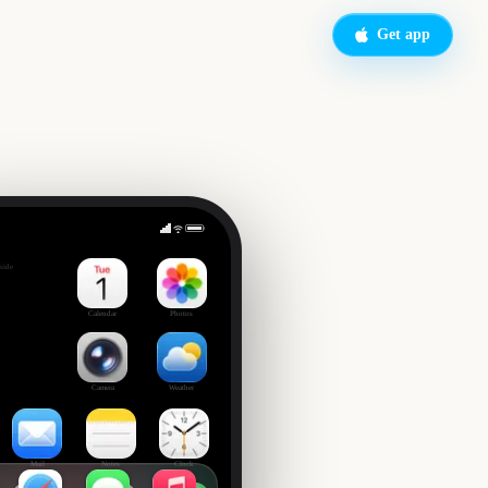
Get app
side
Calendar
Photos
Camera
Weather
Mail
Notes
Clock