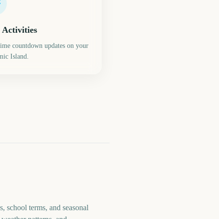
 Activities
time countdown updates on your
ic Island.
s, school terms, and seasonal