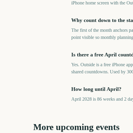
iPhone home screen with the Out
Why count down to the star
The first of the month anchors p
point visible so monthly plannin
Is there a free April coun
Yes. Outside is a free iPhone ap
shared countdowns. Used by 30
How long until April?
April 2028 is 86 weeks and 2 da
More upcoming events