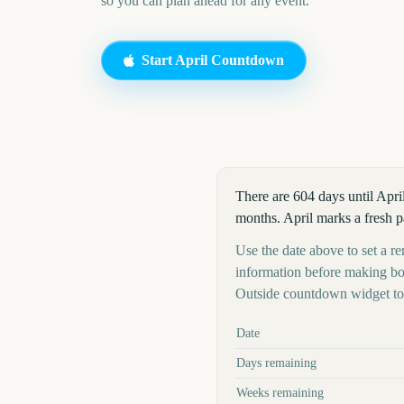
so you can plan ahead for any event.
Start
April
Countdown
There are 604 days until Apri
months. April marks a fresh p
Use the date above to set a rem
information before making boo
Outside countdown widget to 
Key facts at a glance
Date
Days remaining
Weeks remaining