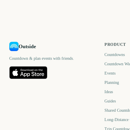
March
May
572
63
days
d
PRODUCT
Outside
Countdowns
Countdown & plan events with friends.
Countdown Wi
Events
Planning
Ideas
Guides
Shared Countd
Long-Distance
Trip Countdow