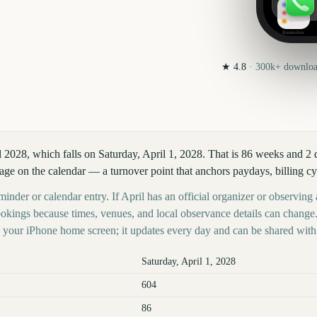
Reminders
★
4.8
·
300k+
download
l 2028, which falls on Saturday, April 1, 2028. That is 86 weeks and 2
age on the calendar — a turnover point that anchors paydays, billing cy
inder or calendar entry. If April has an official organizer or observing a
kings because times, venues, and local observance details can change.
your iPhone home screen; it updates every day and can be shared with 
Saturday, April 1, 2028
604
86