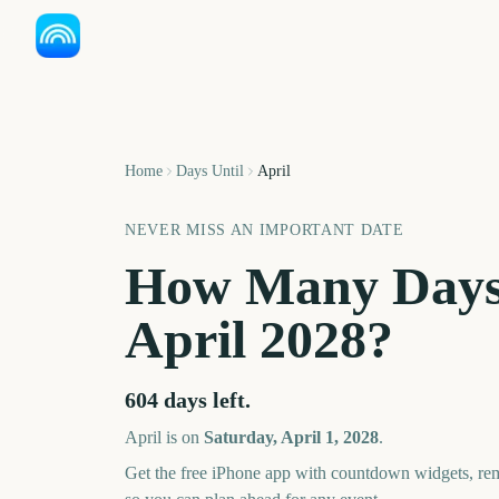
Home
Days Until
April
NEVER MISS AN IMPORTANT DATE
How Many Days
April
2028
?
604
days left.
April
is on
Saturday, April 1, 2028
.
Get the free iPhone app with countdown widgets, remi