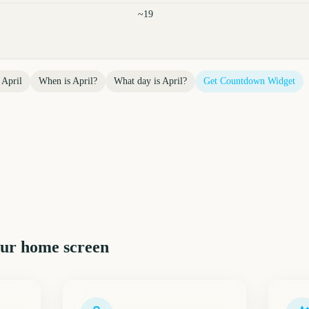
~19
l
April
When is
April
?
What day is
April
?
Get Countdown Widget
ur home screen