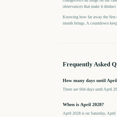
changeovers all hinge on the cale
observances that make it distinct
Knowing how far away the first o
month brings. A countdown keeps t
Frequently Asked Q
How many days until Apri
There are 604 days until April 2
When is April 2028?
April 2028 is on Saturday, April