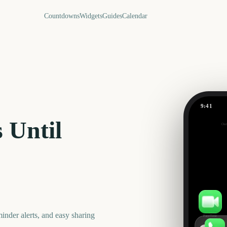
Countdowns
Widgets
Guides
Calendar
9:41
April
 Until
Out
604
days
nder alerts, and easy sharing
FaceTime