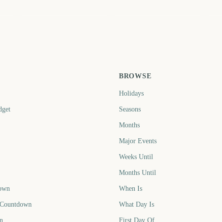
February
June
J
3
543
664
ays
days
days
BROWSE
Holidays
dget
Seasons
Months
Major Events
Weeks Until
Months Until
own
When Is
 Countdown
What Day Is
n
First Day Of