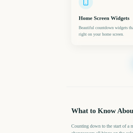
Home Screen Widgets
Beautiful countdown widgets tha
right on your home screen.
What to Know Abou
Counting down to the start of a 