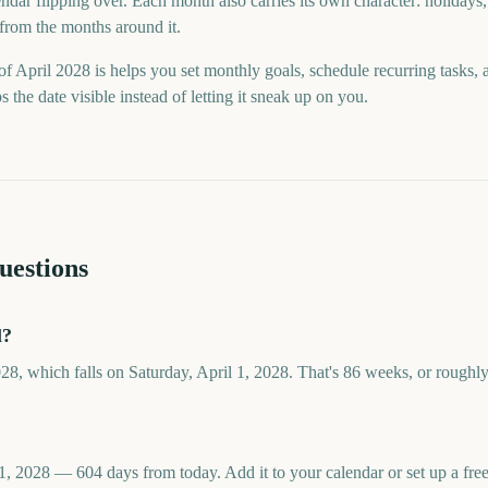
ndar flipping over. Each month also carries its own character: holidays,
 from the months around it.
f April 2028 is helps you set monthly goals, schedule recurring tasks,
he date visible instead of letting it sneak up on you.
uestions
l?
028, which falls on Saturday, April 1, 2028. That's 86 weeks, or roughl
 1, 2028 — 604 days from today. Add it to your calendar or set up a f