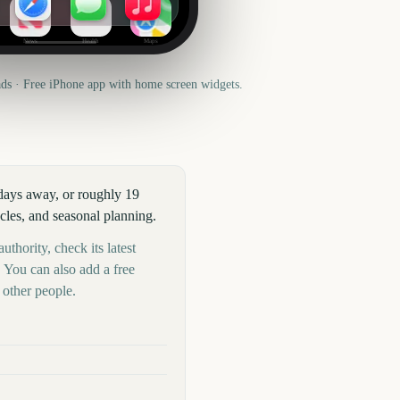
News
Health
Maps
s · Free iPhone app with home screen widgets.
 days away, or roughly 19
cles, and seasonal planning.
uthority, check its latest
 You can also add a free
other people.