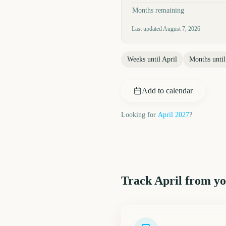
Months remaining
Last updated
August 7, 2026
Weeks until
April
Months unti
Add to calendar
Looking for
April
2027
?
Track
April
from yo