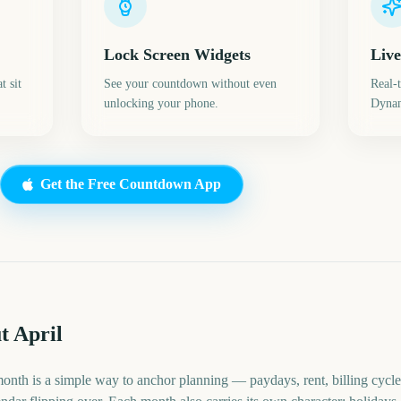
Lock Screen Widgets
Live
t sit
See your countdown without even
Real-
unlocking your phone.
Dynam
Get the Free Countdown App
t April
month is a simple way to anchor planning — paydays, rent, billing cycle