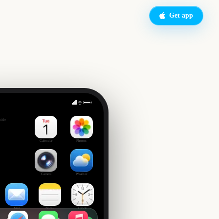
Get app
s Day
side
Calendar
Photos
Camera
Weather
Mail
Notes
Clock