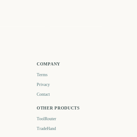
 Patricks Day Parade
Nowruz (Persian New
YC
Year)
222
225
days
days
COMPANY
Terms
Privacy
Contact
OTHER PRODUCTS
ToolRouter
TradeHand