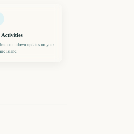
 Activities
time countdown updates on your
ic Island.