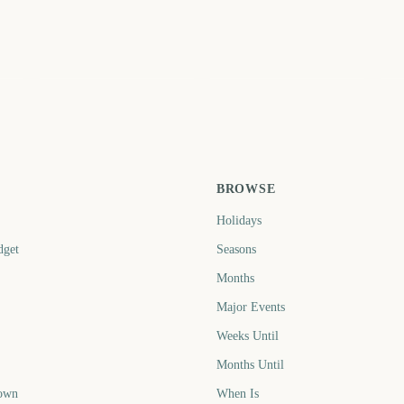
St
Holi Festival of Colors
St Patrick's Day
N
5
219
222
ays
days
days
BROWSE
Holidays
dget
Seasons
Months
Major Events
Weeks Until
Months Until
own
When Is