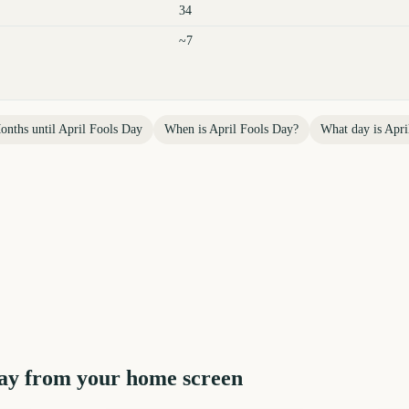
34
~7
onths until
April Fools Day
When is
April Fools Day
?
What day is
Apri
ay
from your home screen