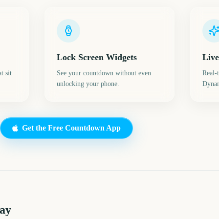
Lock Screen Widgets
Live
t sit
See your countdown without even
Real-
unlocking your phone.
Dynam
Get the Free Countdown App
Day