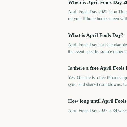
When is April Fools Day 2
April Fools Day 2027 is on Thur
on your iPhone home screen with
What is April Fools Day?
April Fools Day is a calendar ob
the event-specific source rather
Is there a free April Foo
Yes. Outside is a free iPhone ap
sync, and shared countdowns. U
How long until April Fool
April Fools Day 2027 is 34 week