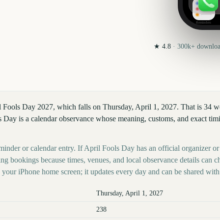
Reminders
★
4.8
·
300k+
download
l Fools Day 2027, which falls on Thursday, April 1, 2027. That is 34 
s Day is a calendar observance whose meaning, customs, and exact timin
minder or calendar entry. If April Fools Day has an official organizer or
ing bookings because times, venues, and local observance details can c
your iPhone home screen; it updates every day and can be shared with 
Thursday, April 1, 2027
238