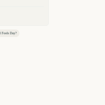
l Fools Day
?