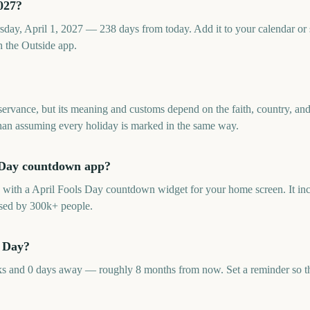
027?
sday, April 1, 2027 — 238 days from today. Add it to your calendar or
 the Outside app.
servance, but its meaning and customs depend on the faith, country, a
 than assuming every holiday is marked in the same way.
ls Day countdown app?
p with a April Fools Day countdown widget for your home screen. It inc
sed by 300k+ people.
s Day?
s and 0 days away — roughly 8 months from now. Set a reminder so the