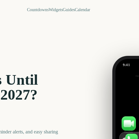
Countdowns
Widgets
Guides
Calendar
9:41
April Fool
 Until
Out
238
days
2027
?
nder alerts, and easy sharing
FaceTime