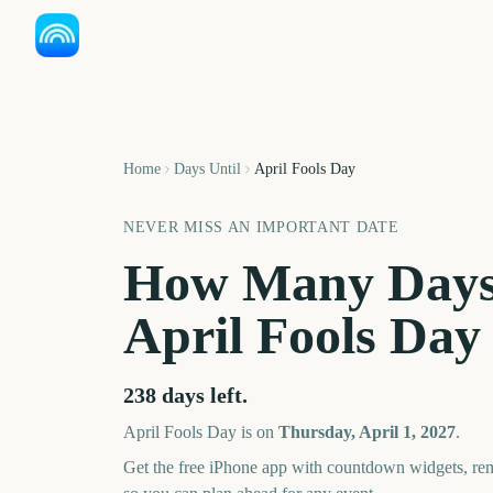
Home
Days Until
April Fools Day
NEVER MISS AN IMPORTANT DATE
How Many Days
April Fools Day
238
days left.
April Fools Day
is on
Thursday, April 1, 2027
.
Get the free iPhone app with countdown widgets, remi