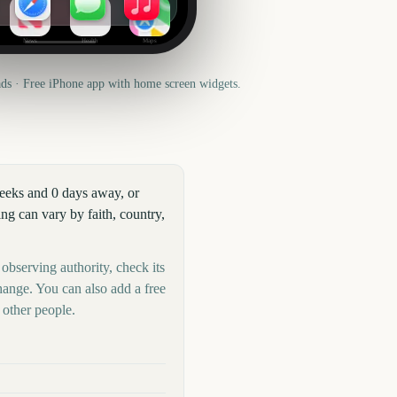
News
Health
Maps
s · Free iPhone app with home screen widgets.
weeks and 0 days away, or
g can vary by faith, country,
 observing authority, check its
hange. You can also add a free
other people.