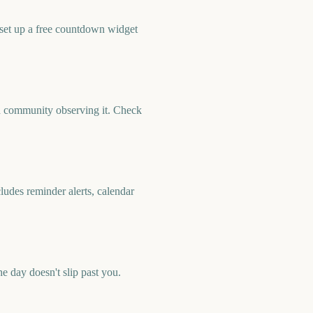
 set up a free countdown widget
nd community observing it. Check
ludes reminder alerts, calendar
 day doesn't slip past you.