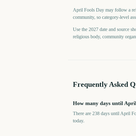
April Fools Day may follow a reli
community, so category-level assu
Use the 2027 date and source sho
religious body, community organiz
Frequently Asked Q
How many days until Apri
There are 238 days until April F
today.