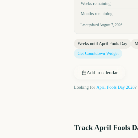
Weeks remaining
Months remaining
Last updated
August 7, 2026
Weeks until
April Fools Day
M
Get Countdown Widget
Add to calendar
Looking for
April Fools Day
2028
?
Track
April Fools D