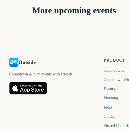
More upcoming events
Sydney Mardi Gras
Parade
Eid al-Fitr
211
21
days
d
PRODUCT
Outside
Countdowns
Countdown & plan events with friends.
Countdown Wi
Events
Planning
Ideas
Guides
Shared Countd