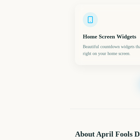
Home Screen Widgets
Beautiful countdown widgets tha
right on your home screen.
About April Fools 