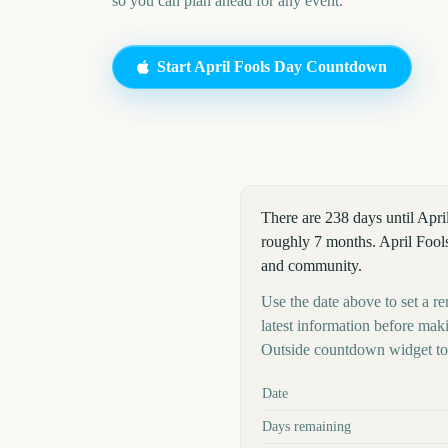
so you can plan ahead for any event.
Start
April Fools Day
Countdown
There are 238 days until Apri
roughly 7 months. April Fool
and community.
Use the date above to set a re
latest information before mak
Outside countdown widget to 
Key facts at a glance
Date
Days remaining