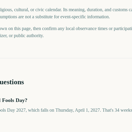
gious, cultural, or civic calendar. Its meaning, duration, and customs ca
mptions are not a substitute for event-specific information.
wn on this page, then confirm any local observance times or participat
er, or public authority.
uestions
l Fools Day?
ools Day 2027, which falls on Thursday, April 1, 2027. That's 34 week