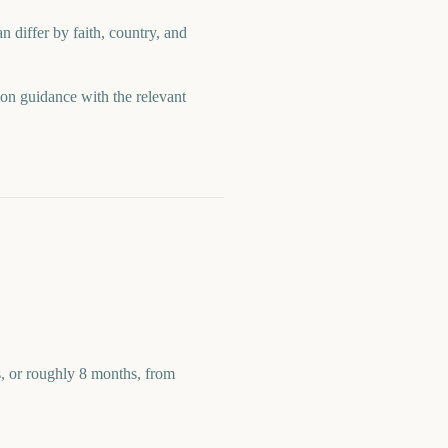
n differ by faith, country, and
ion guidance with the relevant
s, or roughly 8 months, from