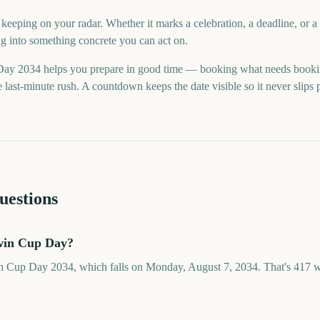
eeping on your radar. Whether it marks a celebration, a deadline, or 
ng into something concrete you can act on.
y 2034 helps you prepare in good time — booking what needs booki
last-minute rush. A countdown keeps the date visible so it never slips 
uestions
win Cup Day?
n Cup Day 2034, which falls on Monday, August 7, 2034. That's 417 w