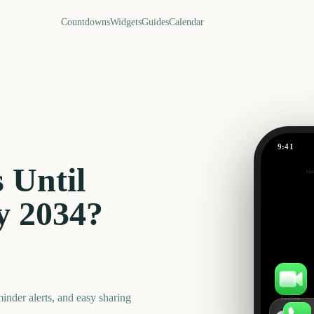
Countdowns
Widgets
Guides
Calendar
9:41
Darwin C
 Until
Out
292
days
y
2034
?
nder alerts, and easy sharing
FaceTime