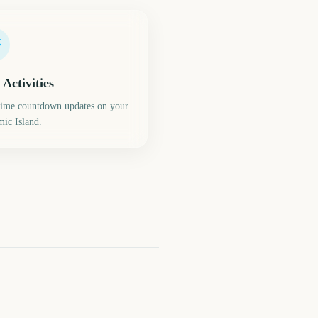
 Activities
time countdown updates on your
ic Island.