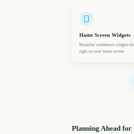
Home Screen Widgets
Beautiful countdown widgets tha
right on your home screen.
Planning Ahead for