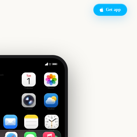
Get app
up Day
side
0
Calendar
Photos
Camera
Weather
Mail
Notes
Clock