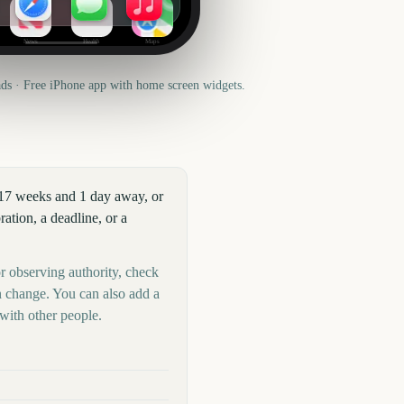
News
Health
Maps
s · Free iPhone app with home screen widgets.
417 weeks and 1 day away, or
tion, a deadline, or a
r observing authority, check
n change. You can also add a
with other people.