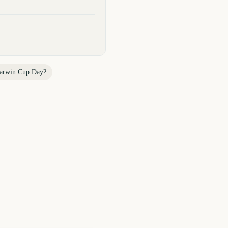
arwin Cup Day
?