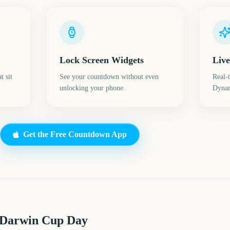
Lock Screen Widgets
Live
t sit
See your countdown without even
Real-
unlocking your phone.
Dynam
Get the Free Countdown App
 Darwin Cup Day