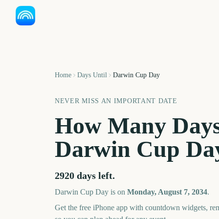
Home
Days Until
Darwin Cup Day
NEVER MISS AN IMPORTANT DATE
How Many Days
Darwin Cup Da
2920
days left.
Darwin Cup Day
is on
Monday, August 7, 2034
.
Get the free iPhone app with countdown widgets, remi