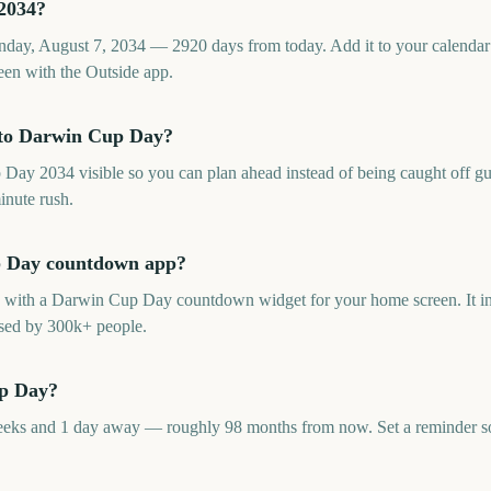
2034?
ay, August 7, 2034 — 2920 days from today. Add it to your calendar 
en with the Outside app.
 to Darwin Cup Day?
y 2034 visible so you can plan ahead instead of being caught off guar
inute rush.
up Day countdown app?
p with a Darwin Cup Day countdown widget for your home screen. It inc
sed by 300k+ people.
up Day?
ks and 1 day away — roughly 98 months from now. Set a reminder so t