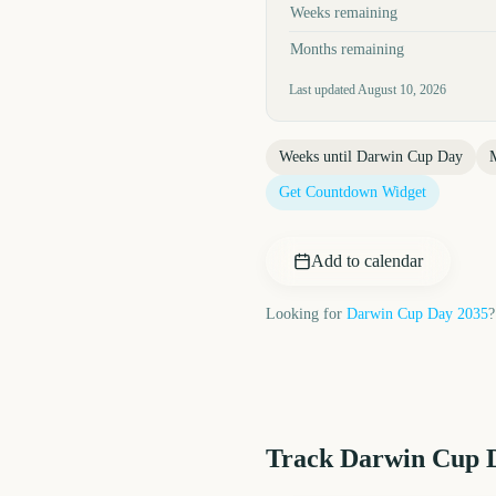
Weeks remaining
Months remaining
Last updated
August 10, 2026
Weeks until
Darwin Cup Day
Get Countdown Widget
Add to calendar
Looking for
Darwin Cup Day
2035
?
Track
Darwin Cup 