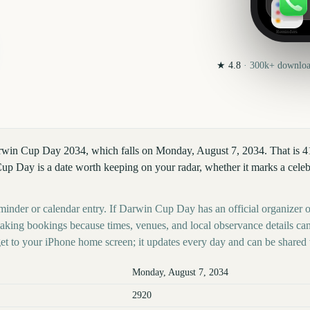
Reminders
★
4.8
·
300k+
download
arwin Cup Day 2034, which falls on Monday, August 7, 2034. That is 
 Day is a date worth keeping on your radar, whether it marks a celebra
eminder or calendar entry. If Darwin Cup Day has an official organizer o
 making bookings because times, venues, and local observance details ca
t to your iPhone home screen; it updates every day and can be shared 
Monday, August 7, 2034
2920