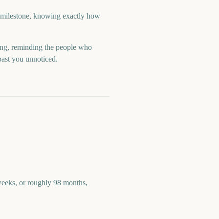
a milestone, knowing exactly how
ng, reminding the people who
past you unnoticed.
eeks, or roughly 98 months,