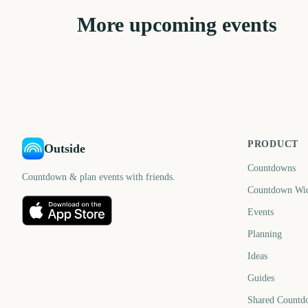
More upcoming events
Carabao Cup Final
State of Origin Game
2757
289
days
d
PRODUCT
Outside
Countdowns
Countdown & plan events with friends.
Countdown Wi
Events
Planning
Ideas
Guides
Shared Countd