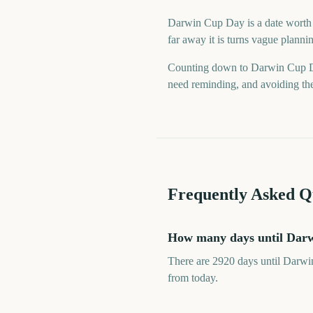
Darwin Cup Day is a date worth k
far away it is turns vague planni
Counting down to Darwin Cup Da
need reminding, and avoiding the 
Frequently Asked Q
How many days until Dar
There are 2920 days until Darwi
from today.