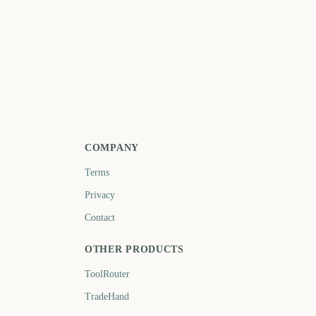
ading Festival Start
Notting Hill Carnival
2937
2939
days
days
COMPANY
Terms
Privacy
Contact
OTHER PRODUCTS
ToolRouter
TradeHand