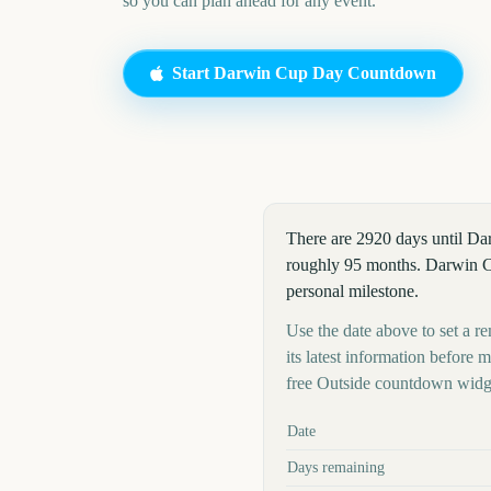
so you can plan ahead for any event.
Start
Darwin Cup Day
Countdown
There are 2920 days until D
roughly 95 months. Darwin Cup
personal milestone.
Use the date above to set a r
its latest information before
free Outside countdown widge
Key facts at a glance
Date
Days remaining