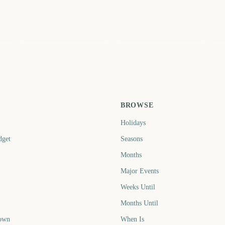
Edinburgh Fringe
 3
Festival Start
Leeds Festival Start
Re
3
2916
2937
ays
days
days
BROWSE
Holidays
dget
Seasons
Months
Major Events
Weeks Until
Months Until
own
When Is