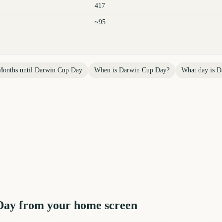
417
~95
Months until
Darwin Cup Day
When is
Darwin Cup Day
?
What day is
D
Day
from your home screen