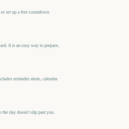
or set up a free countdown
d. It is an easy way to prepare,
ludes reminder alerts, calendar
he day doesn't slip past you.