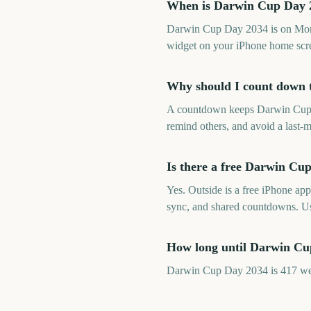
When is Darwin Cup Day 
Darwin Cup Day 2034 is on Mond
widget on your iPhone home scre
Why should I count down
A countdown keeps Darwin Cup Da
remind others, and avoid a last-m
Is there a free Darwin C
Yes. Outside is a free iPhone ap
sync, and shared countdowns. U
How long until Darwin C
Darwin Cup Day 2034 is 417 wee