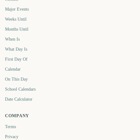
Major Events
Weeks Until
Months Until
When Is
What Day Is
First Day Of
Calendar
On This Day
School Calendars
Date Calculator
COMPANY
Terms
Privacy