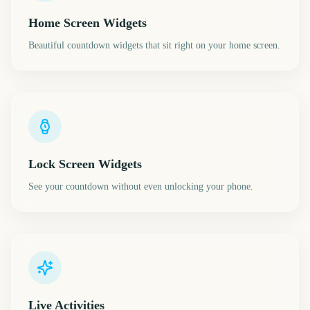
Home Screen Widgets
Beautiful countdown widgets that sit right on your home screen.
Lock Screen Widgets
See your countdown without even unlocking your phone.
Live Activities