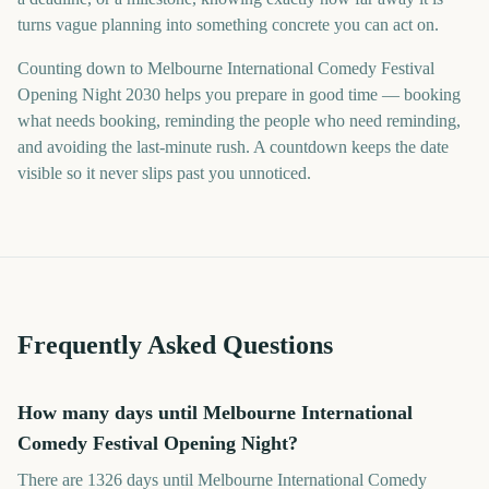
turns vague planning into something concrete you can act on.
Counting down to Melbourne International Comedy Festival
Opening Night 2030 helps you prepare in good time — booking
what needs booking, reminding the people who need reminding,
and avoiding the last-minute rush. A countdown keeps the date
visible so it never slips past you unnoticed.
Frequently Asked Questions
How many days until Melbourne International
Comedy Festival Opening Night?
There are 1326 days until Melbourne International Comedy