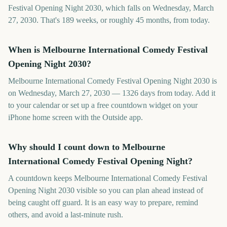
Festival Opening Night 2030, which falls on Wednesday, March
27, 2030. That's 189 weeks, or roughly 45 months, from today.
When is Melbourne International Comedy Festival
Opening Night 2030?
Melbourne International Comedy Festival Opening Night 2030 is
on Wednesday, March 27, 2030 — 1326 days from today. Add it
to your calendar or set up a free countdown widget on your
iPhone home screen with the Outside app.
Why should I count down to Melbourne
International Comedy Festival Opening Night?
A countdown keeps Melbourne International Comedy Festival
Opening Night 2030 visible so you can plan ahead instead of
being caught off guard. It is an easy way to prepare, remind
others, and avoid a last-minute rush.