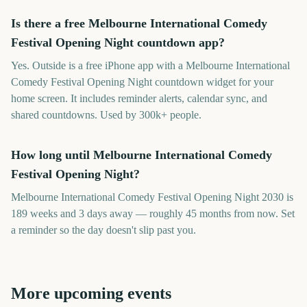
Is there a free Melbourne International Comedy
Festival Opening Night countdown app?
Yes. Outside is a free iPhone app with a Melbourne International
Comedy Festival Opening Night countdown widget for your
home screen. It includes reminder alerts, calendar sync, and
shared countdowns. Used by 300k+ people.
How long until Melbourne International Comedy
Festival Opening Night?
Melbourne International Comedy Festival Opening Night 2030 is
189 weeks and 3 days away — roughly 45 months from now. Set
a reminder so the day doesn't slip past you.
More upcoming events
Adelaide Fringe Opening