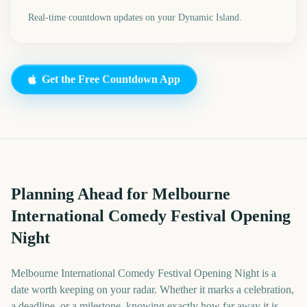
Real-time countdown updates on your Dynamic Island.
Get the Free Countdown App
Planning Ahead for Melbourne
International Comedy Festival Opening
Night
Melbourne International Comedy Festival Opening Night is a
date worth keeping on your radar. Whether it marks a celebration,
a deadline, or a milestone, knowing exactly how far away it is