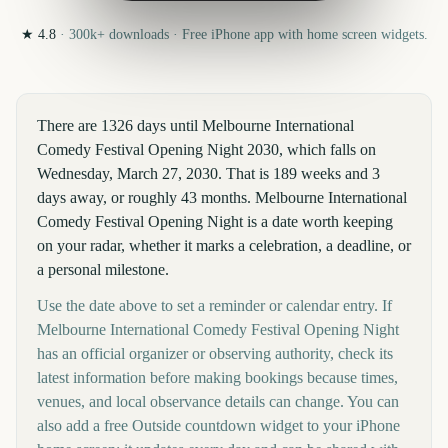
★
4.8
·
300k+
downloads · Free iPhone app with home screen widgets.
There are 1326 days until Melbourne International
Comedy Festival Opening Night 2030, which falls on
Wednesday, March 27, 2030. That is 189 weeks and 3
days away, or roughly 43 months. Melbourne International
Comedy Festival Opening Night is a date worth keeping
on your radar, whether it marks a celebration, a deadline, or
a personal milestone.
Use the date above to set a reminder or calendar entry. If
Melbourne International Comedy Festival Opening Night
has an official organizer or observing authority, check its
latest information before making bookings because times,
venues, and local observance details can change. You can
also add a free Outside countdown widget to your iPhone