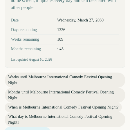
home screen; it updates every day and can be shared with
other people.
Key facts at a glance
Date
Wednesday, March 27, 2030
Days remaining
1326
Weeks remaining
189
Months remaining
~43
Last updated
August 10, 2026
Weeks until
Melbourne International Comedy Festival Opening
Night
Months until
Melbourne International Comedy Festival Opening
Night
When is
Melbourne International Comedy Festival Opening Night
?
What day is
Melbourne International Comedy Festival Opening
Night
?