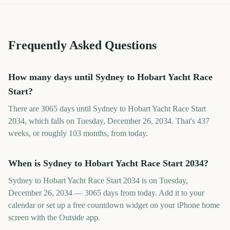
Frequently Asked Questions
How many days until Sydney to Hobart Yacht Race
Start?
There are 3065 days until Sydney to Hobart Yacht Race Start
2034, which falls on Tuesday, December 26, 2034. That's 437
weeks, or roughly 103 months, from today.
When is Sydney to Hobart Yacht Race Start 2034?
Sydney to Hobart Yacht Race Start 2034 is on Tuesday,
December 26, 2034 — 3065 days from today. Add it to your
calendar or set up a free countdown widget on your iPhone home
screen with the Outside app.