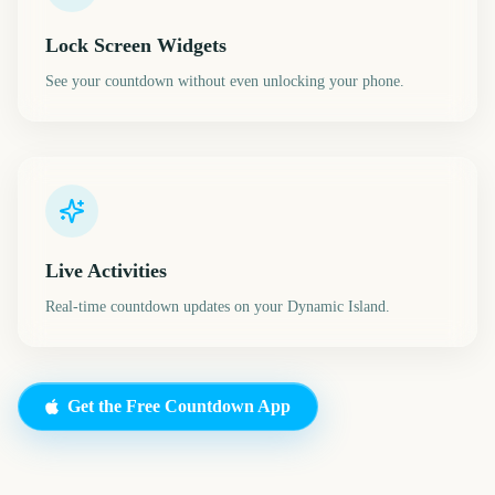
Lock Screen Widgets
See your countdown without even unlocking your phone.
Live Activities
Real-time countdown updates on your Dynamic Island.
Get the Free Countdown App