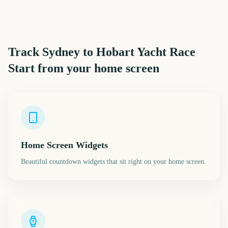
Track
Sydney to Hobart Yacht Race
Start
from your home screen
Home Screen Widgets
Beautiful countdown widgets that sit right on your home screen.