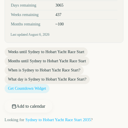
Days remaining
3065
Weeks remaining
437
Months remaining
~100
Last updated
August 6, 2026
Weeks until
Sydney to Hobart Yacht Race Start
Months until
Sydney to Hobart Yacht Race Start
When is
Sydney to Hobart Yacht Race Start
?
What day is
Sydney to Hobart Yacht Race Start
?
Get Countdown Widget
Add to calendar
Looking for
Sydney to Hobart Yacht Race Start
2035
?