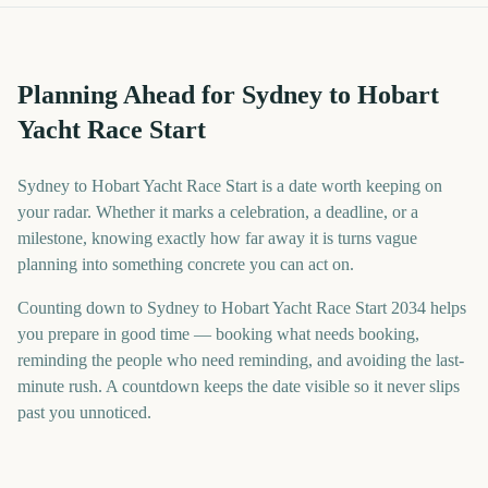
Planning Ahead for Sydney to Hobart
Yacht Race Start
Sydney to Hobart Yacht Race Start is a date worth keeping on
your radar. Whether it marks a celebration, a deadline, or a
milestone, knowing exactly how far away it is turns vague
planning into something concrete you can act on.
Counting down to Sydney to Hobart Yacht Race Start 2034 helps
you prepare in good time — booking what needs booking,
reminding the people who need reminding, and avoiding the last-
minute rush. A countdown keeps the date visible so it never slips
past you unnoticed.