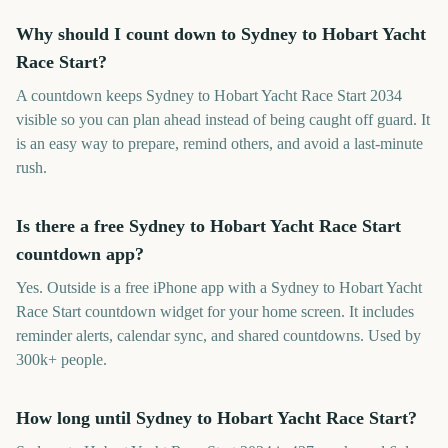
Why should I count down to Sydney to Hobart Yacht
Race Start?
A countdown keeps Sydney to Hobart Yacht Race Start 2034
visible so you can plan ahead instead of being caught off guard. It
is an easy way to prepare, remind others, and avoid a last-minute
rush.
Is there a free Sydney to Hobart Yacht Race Start
countdown app?
Yes. Outside is a free iPhone app with a Sydney to Hobart Yacht
Race Start countdown widget for your home screen. It includes
reminder alerts, calendar sync, and shared countdowns. Used by
300k+ people.
How long until Sydney to Hobart Yacht Race Start?