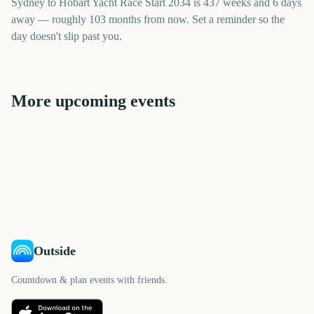
Sydney to Hobart Yacht Race Start 2034 is 437 weeks and 6 days
away — roughly 103 months from now. Set a reminder so the
day doesn't slip past you.
More upcoming events
Sydney New Year's Eve
Oxford and Cambridge
Fireworks
Bathurst 1000 Race Day
Vivid Sydney Opening Night
Boat Race
Sydney Mardi Gras Parade
Sydney Mardi Gras Parade
3069
2985
2850
2796
days
days
2767
3131
days
days
days
days
Outside
Countdown & plan events with friends.