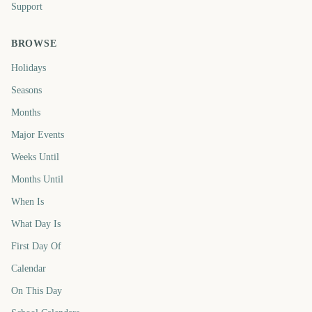
Support
BROWSE
Holidays
Seasons
Months
Major Events
Weeks Until
Months Until
When Is
What Day Is
First Day Of
Calendar
On This Day