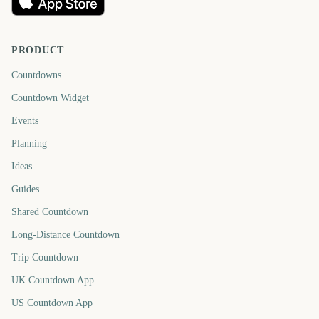
PRODUCT
Countdowns
Countdown Widget
Events
Planning
Ideas
Guides
Shared Countdown
Long-Distance Countdown
Trip Countdown
UK Countdown App
US Countdown App