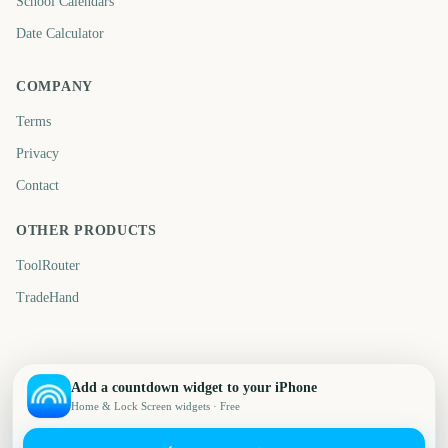
School Calendars
Date Calculator
COMPANY
Terms
Privacy
Contact
OTHER PRODUCTS
ToolRouter
TradeHand
Add a countdown widget to your iPhone
Home & Lock Screen widgets · Free