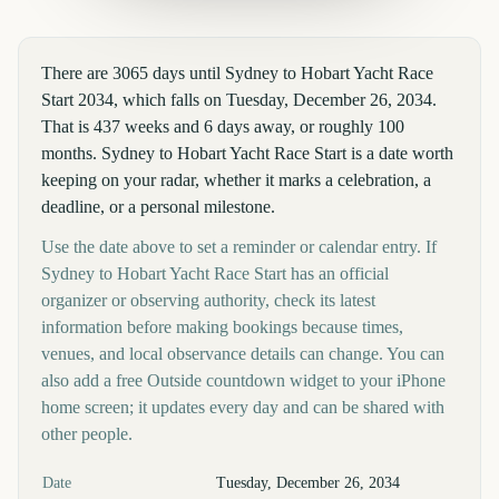
There are 3065 days until Sydney to Hobart Yacht Race
Start 2034, which falls on Tuesday, December 26, 2034.
That is 437 weeks and 6 days away, or roughly 100
months. Sydney to Hobart Yacht Race Start is a date worth
keeping on your radar, whether it marks a celebration, a
deadline, or a personal milestone.
Use the date above to set a reminder or calendar entry. If
Sydney to Hobart Yacht Race Start has an official
organizer or observing authority, check its latest
information before making bookings because times,
venues, and local observance details can change. You can
also add a free Outside countdown widget to your iPhone
home screen; it updates every day and can be shared with
other people.
Key facts at a glance
Date
Tuesday, December 26, 2034