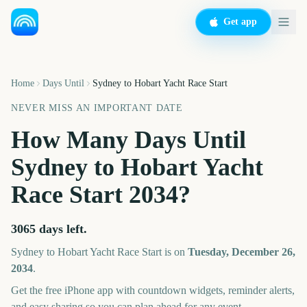
Get app
Home
Days Until
Sydney to Hobart Yacht Race Start
NEVER MISS AN IMPORTANT DATE
How Many Days Until
Sydney to Hobart Yacht
Race Start
2034
?
3065
days left.
Sydney to Hobart Yacht Race Start
is on
Tuesday, December 26,
2034
.
Get the free iPhone app with countdown widgets, reminder alerts,
and easy sharing so you can plan ahead for any event.