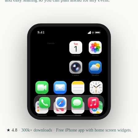
9:41
Sydney to Hobart Yacht Race Start
Outside
3065
days
Calendar
Photos
Camera
Weather
FaceTime
Mail
Notes
Clock
Reminders
News
Health
Maps
★
4.8
·
300k+
downloads · Free iPhone app with home screen widgets.