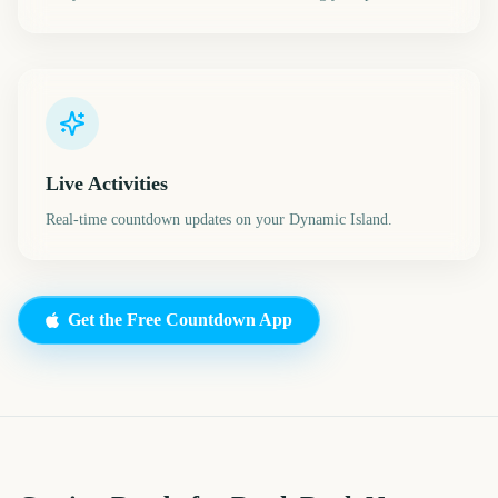
Live Activities
Real-time countdown updates on your Dynamic Island.
Get the Free Countdown App