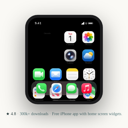
9:41
BottleRock Napa Valley
Outside
296
days
Calendar
Photos
Camera
Weather
FaceTime
Mail
Notes
Clock
Reminders
News
Health
Maps
★
4.8
·
300k+
downloads · Free iPhone app with home screen widgets.