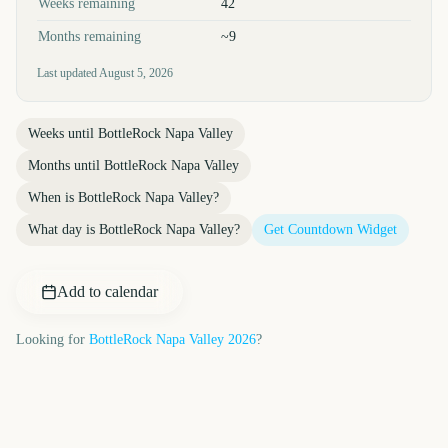
Weeks remaining
42
Months remaining
~9
Last updated
August 5, 2026
Weeks until
BottleRock Napa Valley
Months until
BottleRock Napa Valley
When is
BottleRock Napa Valley
?
What day is
BottleRock Napa Valley
?
Get Countdown Widget
Add to calendar
Looking for
BottleRock Napa Valley
2026
?