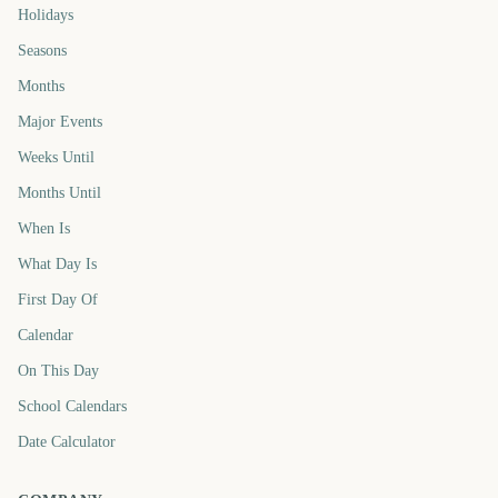
Holidays
Seasons
Months
Major Events
Weeks Until
Months Until
When Is
What Day Is
First Day Of
Calendar
On This Day
School Calendars
Date Calculator