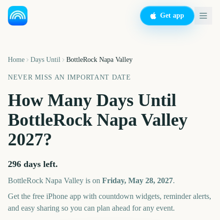
Get app
Home
Days Until
BottleRock Napa Valley
NEVER MISS AN IMPORTANT DATE
How Many Days Until
BottleRock Napa Valley
2027
?
296
days left.
BottleRock Napa Valley
is on
Friday, May 28, 2027
.
Get the free iPhone app with countdown widgets, reminder alerts,
and easy sharing so you can plan ahead for any event.