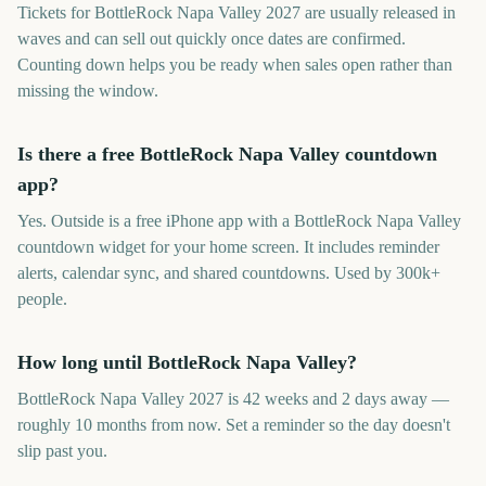
Tickets for BottleRock Napa Valley 2027 are usually released in
waves and can sell out quickly once dates are confirmed.
Counting down helps you be ready when sales open rather than
missing the window.
Is there a free BottleRock Napa Valley countdown
app?
Yes. Outside is a free iPhone app with a BottleRock Napa Valley
countdown widget for your home screen. It includes reminder
alerts, calendar sync, and shared countdowns. Used by 300k+
people.
How long until BottleRock Napa Valley?
BottleRock Napa Valley 2027 is 42 weeks and 2 days away —
roughly 10 months from now. Set a reminder so the day doesn't
slip past you.