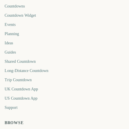
Countdowns
Countdown Widget
Events
Planning
Ideas
Guides
Shared Countdown
Long-Distance Countdown
Trip Countdown
UK Countdown App
US Countdown App
Support
BROWSE