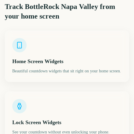
Track
BottleRock Napa Valley
from
your home screen
Home Screen Widgets
Beautiful countdown widgets that sit right on your home screen.
Lock Screen Widgets
See your countdown without even unlocking your phone.