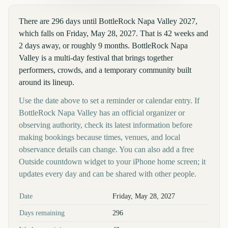
There are 296 days until BottleRock Napa Valley 2027,
which falls on Friday, May 28, 2027. That is 42 weeks and
2 days away, or roughly 9 months. BottleRock Napa
Valley is a multi-day festival that brings together
performers, crowds, and a temporary community built
around its lineup.
Use the date above to set a reminder or calendar entry. If
BottleRock Napa Valley has an official organizer or
observing authority, check its latest information before
making bookings because times, venues, and local
observance details can change. You can also add a free
Outside countdown widget to your iPhone home screen; it
updates every day and can be shared with other people.
Key facts at a glance
Date
Friday, May 28, 2027
Days remaining
296