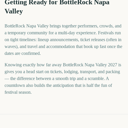
Getting Ready for BottleRock Napa
Valley
BottleRock Napa Valley brings together performers, crowds, and
a temporary community for a multi-day experience. Festivals run
on tight timelines: lineup announcements, ticket releases (often in
waves), and travel and accommodation that book up fast once the
dates are confirmed.
Knowing exactly how far away BottleRock Napa Valley 2027 is
gives you a head start on tickets, lodging, transport, and packing
— the difference between a smooth trip and a scramble. A
countdown also builds the anticipation that is half the fun of
festival season.