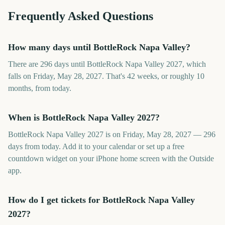
Frequently Asked Questions
How many days until BottleRock Napa Valley?
There are 296 days until BottleRock Napa Valley 2027, which
falls on Friday, May 28, 2027. That's 42 weeks, or roughly 10
months, from today.
When is BottleRock Napa Valley 2027?
BottleRock Napa Valley 2027 is on Friday, May 28, 2027 — 296
days from today. Add it to your calendar or set up a free
countdown widget on your iPhone home screen with the Outside
app.
How do I get tickets for BottleRock Napa Valley
2027?