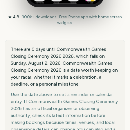
Reminders
News
Health
Maps
★
4.8
·
300k+
downloads · Free iPhone app with home screen
widgets.
There are 0 days until Commonwealth Games
Closing Ceremony 2026 2026, which falls on
Sunday, August 2, 2026. Commonwealth Games
Closing Ceremony 2026 is a date worth keeping on
your radar, whether it marks a celebration, a
deadline, or a personal milestone.
Use the date above to set a reminder or calendar
entry. If Commonwealth Games Closing Ceremony
2026 has an official organizer or observing
authority, check its latest information before
making bookings because times, venues, and local
observance details can change. You can also add a