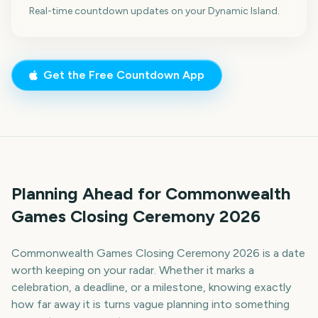
Real-time countdown updates on your Dynamic Island.
Get the Free Countdown App
Planning Ahead for Commonwealth
Games Closing Ceremony 2026
Commonwealth Games Closing Ceremony 2026 is a date
worth keeping on your radar. Whether it marks a
celebration, a deadline, or a milestone, knowing exactly
how far away it is turns vague planning into something