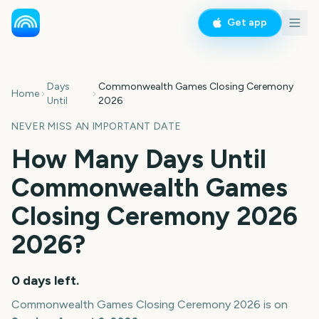
Get app
Days
Commonwealth Games Closing Ceremony
Home
Until
2026
NEVER MISS AN IMPORTANT DATE
How Many Days Until
Commonwealth Games
Closing Ceremony 2026
2026
?
0
days left.
Commonwealth Games Closing Ceremony 2026
is on