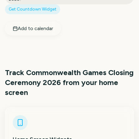
Get Countdown Widget
Add to calendar
Track
Commonwealth Games Closing
Ceremony 2026
from your home
screen