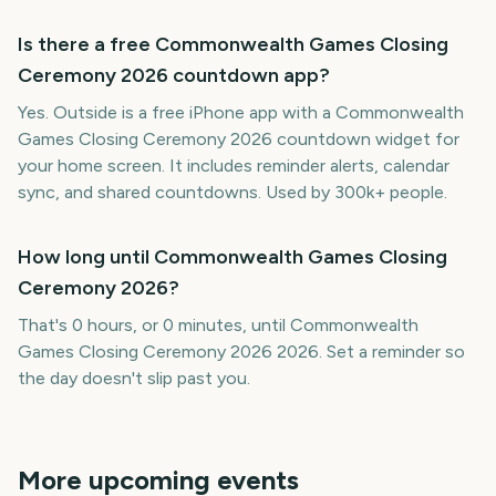
Is there a free Commonwealth Games Closing
Ceremony 2026 countdown app?
Yes. Outside is a free iPhone app with a Commonwealth
Games Closing Ceremony 2026 countdown widget for
your home screen. It includes reminder alerts, calendar
sync, and shared countdowns. Used by 300k+ people.
How long until Commonwealth Games Closing
Ceremony 2026?
That's 0 hours, or 0 minutes, until Commonwealth
Games Closing Ceremony 2026 2026. Set a reminder so
the day doesn't slip past you.
More upcoming events
Invictus Games Closing
Pacific Games Closing