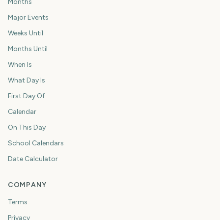
Months
Major Events
Weeks Until
Months Until
When Is
What Day Is
First Day Of
Calendar
On This Day
School Calendars
Date Calculator
COMPANY
Terms
Privacy