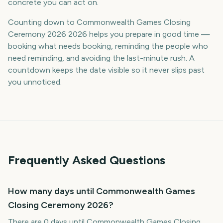
concrete you can act on.
Counting down to Commonwealth Games Closing
Ceremony 2026 2026 helps you prepare in good time —
booking what needs booking, reminding the people who
need reminding, and avoiding the last-minute rush. A
countdown keeps the date visible so it never slips past
you unnoticed.
Frequently Asked Questions
How many days until Commonwealth Games
Closing Ceremony 2026?
There are 0 days until Commonwealth Games Closing