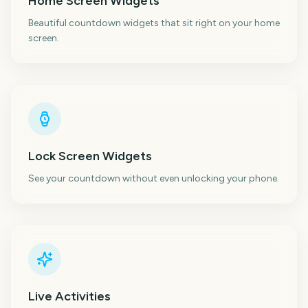
Home Screen Widgets
Beautiful countdown widgets that sit right on your home
screen.
Lock Screen Widgets
See your countdown without even unlocking your phone.
Live Activities