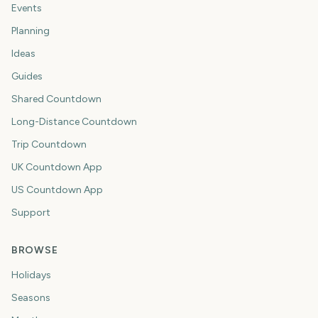
Events
Planning
Ideas
Guides
Shared Countdown
Long-Distance Countdown
Trip Countdown
UK Countdown App
US Countdown App
Support
BROWSE
Holidays
Seasons