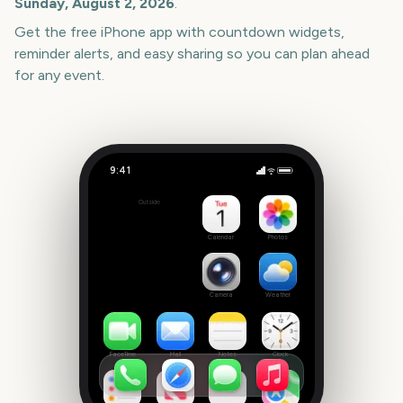
Sunday, August 2, 2026
.
Get the free iPhone app with countdown widgets,
reminder alerts, and easy sharing so you can plan ahead
for any event.
9:41
Commonwealth Games Closing Ceremony 2026
Outside
0
days
Calendar
Photos
Camera
Weather
FaceTime
Mail
Notes
Clock