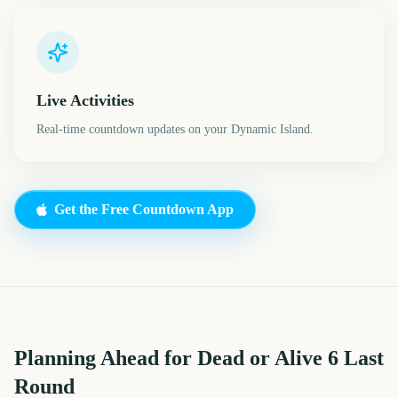
Live Activities
Real-time countdown updates on your Dynamic Island.
Get the Free Countdown App
Planning Ahead for Dead or Alive 6 Last
Round