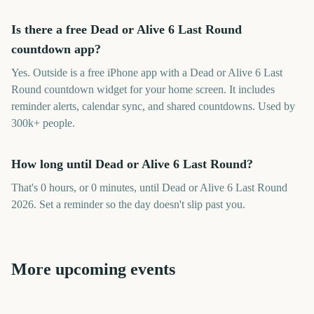
Is there a free Dead or Alive 6 Last Round
countdown app?
Yes. Outside is a free iPhone app with a Dead or Alive 6 Last
Round countdown widget for your home screen. It includes
reminder alerts, calendar sync, and shared countdowns. Used by
300k+ people.
How long until Dead or Alive 6 Last Round?
That's 0 hours, or 0 minutes, until Dead or Alive 6 Last Round
2026. Set a reminder so the day doesn't slip past you.
More upcoming events
Marvel Tokon: Fighting
Outside Lands Music
Day of the dead
Souls
Festival
Perseids Meteor Shower
Sziget Festival
Total Solar Eclipse