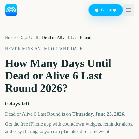
Get app
Home
Days Until
Dead or Alive 6 Last Round
NEVER MISS AN IMPORTANT DATE
How Many Days Until
Dead or Alive 6 Last
Round
2026
?
0
days left.
Dead or Alive 6 Last Round
is on
Thursday, June 25, 2026
.
Get the free iPhone app with countdown widgets, reminder alerts,
and easy sharing so you can plan ahead for any event.