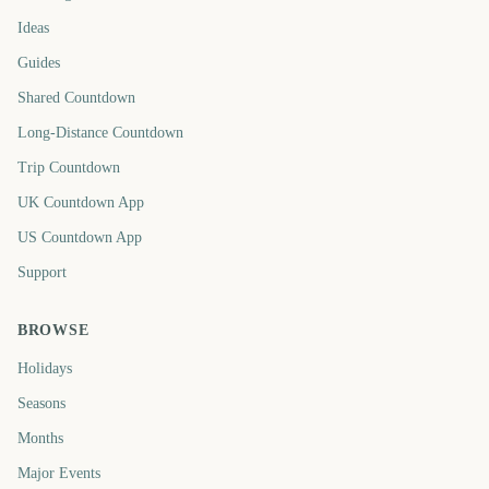
Ideas
Guides
Shared Countdown
Long-Distance Countdown
Trip Countdown
UK Countdown App
US Countdown App
Support
BROWSE
Holidays
Seasons
Months
Major Events