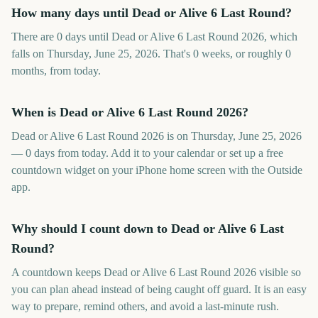
How many days until Dead or Alive 6 Last Round?
There are 0 days until Dead or Alive 6 Last Round 2026, which
falls on Thursday, June 25, 2026. That's 0 weeks, or roughly 0
months, from today.
When is Dead or Alive 6 Last Round 2026?
Dead or Alive 6 Last Round 2026 is on Thursday, June 25, 2026
— 0 days from today. Add it to your calendar or set up a free
countdown widget on your iPhone home screen with the Outside
app.
Why should I count down to Dead or Alive 6 Last
Round?
A countdown keeps Dead or Alive 6 Last Round 2026 visible so
you can plan ahead instead of being caught off guard. It is an easy
way to prepare, remind others, and avoid a last-minute rush.