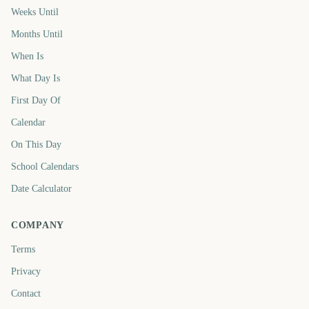
Weeks Until
Months Until
When Is
What Day Is
First Day Of
Calendar
On This Day
School Calendars
Date Calculator
COMPANY
Terms
Privacy
Contact