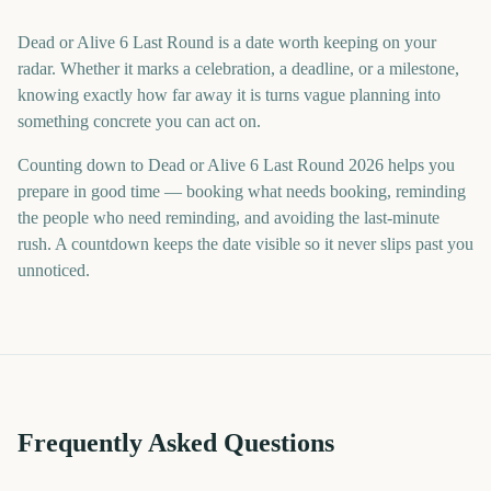
Dead or Alive 6 Last Round is a date worth keeping on your
radar. Whether it marks a celebration, a deadline, or a milestone,
knowing exactly how far away it is turns vague planning into
something concrete you can act on.
Counting down to Dead or Alive 6 Last Round 2026 helps you
prepare in good time — booking what needs booking, reminding
the people who need reminding, and avoiding the last-minute
rush. A countdown keeps the date visible so it never slips past you
unnoticed.
Frequently Asked Questions