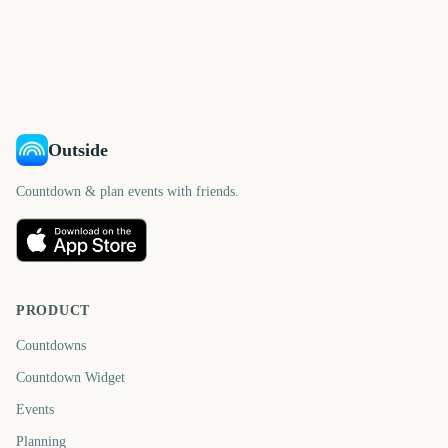
88
1
2
6
days
day
7
7
days
days
days
days
Outside
Countdown & plan events with friends.
PRODUCT
Countdowns
Countdown Widget
Events
Planning