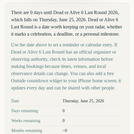
There are 0 days until Dead or Alive 6 Last Round 2026,
which falls on Thursday, June 25, 2026. Dead or Alive 6
Last Round is a date worth keeping on your radar, whether
it marks a celebration, a deadline, or a personal milestone.
Use the date above to set a reminder or calendar entry. If
Dead or Alive 6 Last Round has an official organizer or
observing authority, check its latest information before
making bookings because times, venues, and local
observance details can change. You can also add a free
Outside countdown widget to your iPhone home screen; it
updates every day and can be shared with other people.
Key facts at a glance
Date
Thursday, June 25, 2026
Days remaining
0
Weeks remaining
0
Months remaining
~0