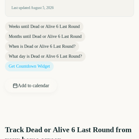
Last updated
August 5, 2026
Weeks until
Dead or Alive 6 Last Round
Months until
Dead or Alive 6 Last Round
When is
Dead or Alive 6 Last Round
?
What day is
Dead or Alive 6 Last Round
?
Get Countdown Widget
Add to calendar
Track
Dead or Alive 6 Last Round
from