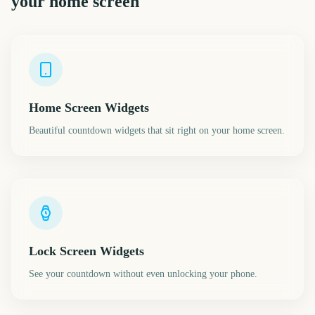
your home screen
Home Screen Widgets
Beautiful countdown widgets that sit right on your home screen.
Lock Screen Widgets
See your countdown without even unlocking your phone.