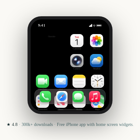
9:41
Dead or Alive 6 Last Round
Outside
0
days
Calendar
Photos
Camera
Weather
FaceTime
Mail
Notes
Clock
Reminders
News
Health
Maps
★
4.8
·
300k+
downloads · Free iPhone app with home screen widgets.