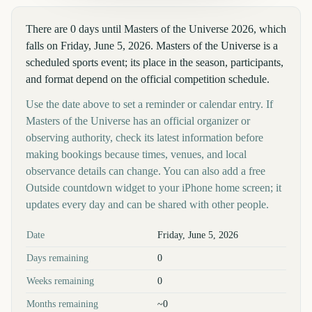
There are 0 days until Masters of the Universe 2026, which
falls on Friday, June 5, 2026. Masters of the Universe is a
scheduled sports event; its place in the season, participants,
and format depend on the official competition schedule.
Use the date above to set a reminder or calendar entry. If
Masters of the Universe has an official organizer or
observing authority, check its latest information before
making bookings because times, venues, and local
observance details can change. You can also add a free
Outside countdown widget to your iPhone home screen; it
updates every day and can be shared with other people.
Key facts at a glance
Date
Friday, June 5, 2026
Days remaining
0
Weeks remaining
0
Months remaining
~0