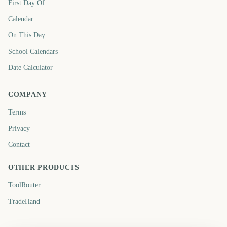
First Day Of
Calendar
On This Day
School Calendars
Date Calculator
COMPANY
Terms
Privacy
Contact
OTHER PRODUCTS
ToolRouter
TradeHand