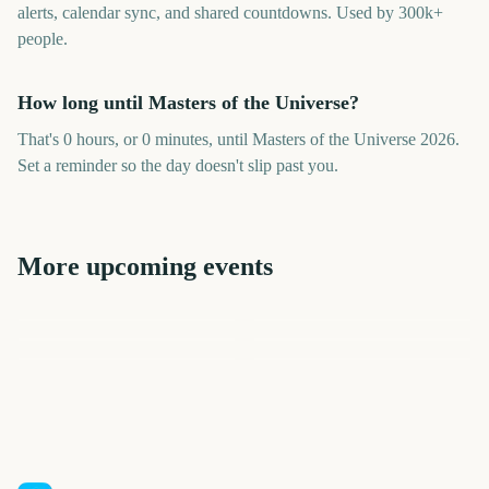
alerts, calendar sync, and shared countdowns. Used by 300k+
people.
How long until Masters of the Universe?
That's 0 hours, or 0 minutes, until Masters of the Universe 2026.
Set a reminder so the day doesn't slip past you.
More upcoming events
Premier League Season
Vuelta a Espana
College Football Kickoff
US Open Tennis
US Open Tennis
NFL Kickoff
8
15
20
23
days
days
23
33
days
days
days
days