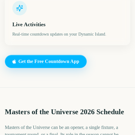
Live Activities
Real-time countdown updates on your Dynamic Island.
Get the Free Countdown App
Masters of the Universe 2026 Schedule
Masters of the Universe can be an opener, a single fixture, a
tournament round, or a final. Its role in the season cannot be