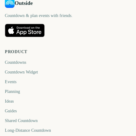
Outside
Countdown & plan events with friends.
PRODUCT
Countdowns
Countdown Widget
Events
Planning
Ideas
Guides
Shared Countdown
Long-Distance Countdown