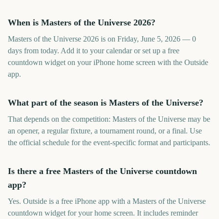
When is Masters of the Universe 2026?
Masters of the Universe 2026 is on Friday, June 5, 2026 — 0
days from today. Add it to your calendar or set up a free
countdown widget on your iPhone home screen with the Outside
app.
What part of the season is Masters of the Universe?
That depends on the competition: Masters of the Universe may be
an opener, a regular fixture, a tournament round, or a final. Use
the official schedule for the event-specific format and participants.
Is there a free Masters of the Universe countdown
app?
Yes. Outside is a free iPhone app with a Masters of the Universe
countdown widget for your home screen. It includes reminder