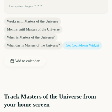
Last updated
August 7, 2026
Weeks until
Masters of the Universe
Months until
Masters of the Universe
When is
Masters of the Universe
?
What day is
Masters of the Universe
?
Get Countdown Widget
Add to calendar
Track
Masters of the Universe
from
your home screen