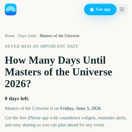
Get app
Home
Days Until
Masters of the Universe
NEVER MISS AN IMPORTANT DATE
How Many Days Until
Masters of the Universe
2026
?
0
days left.
Masters of the Universe
is on
Friday, June 5, 2026
.
Get the free iPhone app with countdown widgets, reminder alerts,
and easy sharing so you can plan ahead for any event.