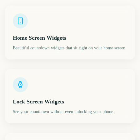
Home Screen Widgets
Beautiful countdown widgets that sit right on your home screen.
Lock Screen Widgets
See your countdown without even unlocking your phone.