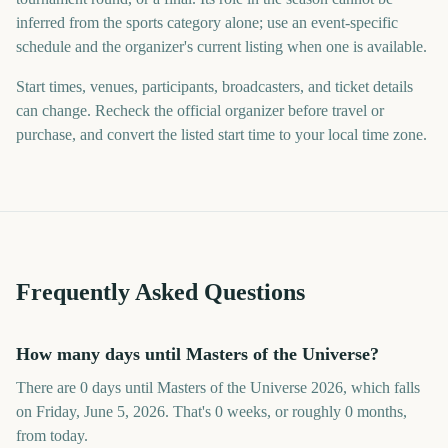
inferred from the sports category alone; use an event-specific
schedule and the organizer's current listing when one is available.
Start times, venues, participants, broadcasters, and ticket details
can change. Recheck the official organizer before travel or
purchase, and convert the listed start time to your local time zone.
Frequently Asked Questions
How many days until Masters of the Universe?
There are 0 days until Masters of the Universe 2026, which falls
on Friday, June 5, 2026. That's 0 weeks, or roughly 0 months,
from today.