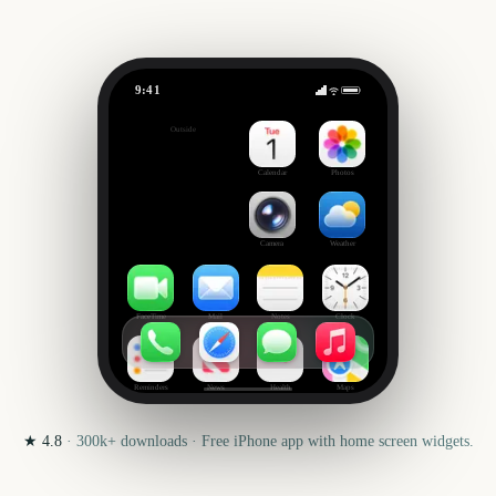
9:41
Masters of the Universe
Outside
0
days
Calendar
Photos
Camera
Weather
FaceTime
Mail
Notes
Clock
Reminders
News
Health
Maps
★
4.8
·
300k+
downloads · Free iPhone app with home screen widgets.