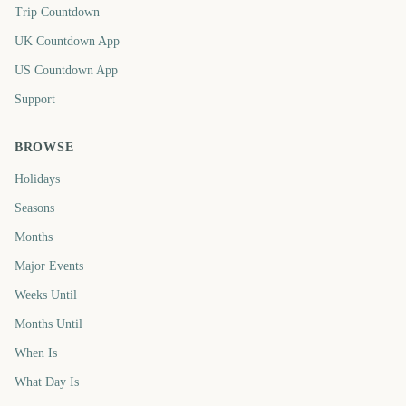
Trip Countdown
UK Countdown App
US Countdown App
Support
BROWSE
Holidays
Seasons
Months
Major Events
Weeks Until
Months Until
When Is
What Day Is