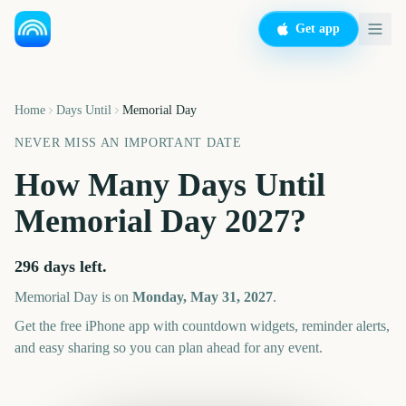
Get app
Home
Days Until
Memorial Day
NEVER MISS AN IMPORTANT DATE
How Many Days Until
Memorial Day
2027
?
296
days left.
Memorial Day
is on
Monday, May 31, 2027
.
Get the free iPhone app with countdown widgets, reminder alerts,
and easy sharing so you can plan ahead for any event.