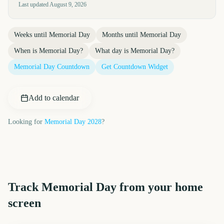
Last updated
August 9, 2026
Weeks until
Memorial Day
Months until
Memorial Day
When is
Memorial Day
?
What day is
Memorial Day
?
Memorial Day
Countdown
Get Countdown Widget
Add to calendar
Looking for
Memorial Day
2028
?
Track
Memorial Day
from your home
screen