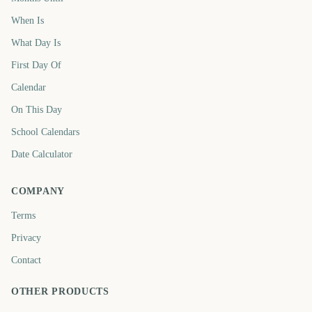
When Is
What Day Is
First Day Of
Calendar
On This Day
School Calendars
Date Calculator
COMPANY
Terms
Privacy
Contact
OTHER PRODUCTS