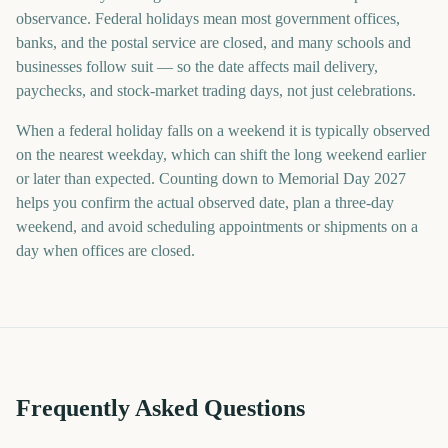
observance. Federal holidays mean most government offices,
banks, and the postal service are closed, and many schools and
businesses follow suit — so the date affects mail delivery,
paychecks, and stock-market trading days, not just celebrations.
When a federal holiday falls on a weekend it is typically observed
on the nearest weekday, which can shift the long weekend earlier
or later than expected. Counting down to Memorial Day 2027
helps you confirm the actual observed date, plan a three-day
weekend, and avoid scheduling appointments or shipments on a
day when offices are closed.
Frequently Asked Questions