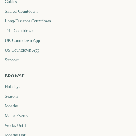
Guides
Shared Countdown
Long-Distance Countdown
Trip Countdown
UK Countdown App
US Countdown App
Support
BROWSE
Holidays
Seasons
Months
Major Events
Weeks Until
Months Until