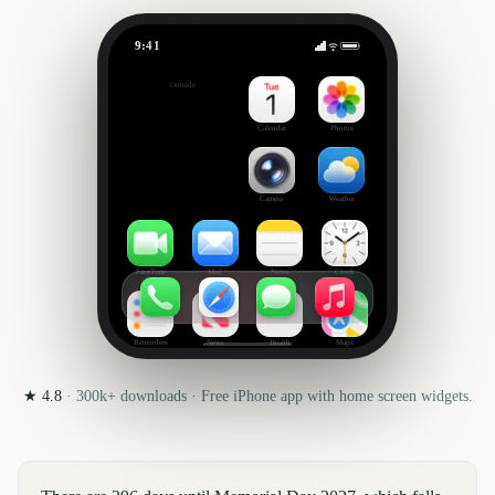
9:41
Memorial Day
Outside
296
days
Calendar
Photos
Camera
Weather
FaceTime
Mail
Notes
Clock
Reminders
News
Health
Maps
★
4.8
·
300k+
downloads · Free iPhone app with home screen widgets.