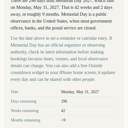
There are 296 days until Memorial Day 2027, which falls
on Monday, May 31, 2027. That is 42 weeks and 2 days
away, or roughly 9 months. Memorial Day is a public
observance in the United States, when most government
offices, banks, and the postal service are closed.
Use the date above to set a reminder or calendar entry. If
Memorial Day has an official organizer or observing
authority, check its latest information before making
bookings because times, venues, and local observance
details can change. You can also add a free Outside
countdown widget to your iPhone home screen; it updates
every day and can be shared with other people.
Key facts at a glance
Date
Monday, May 31, 2027
Days remaining
296
Weeks remaining
42
Months remaining
~9