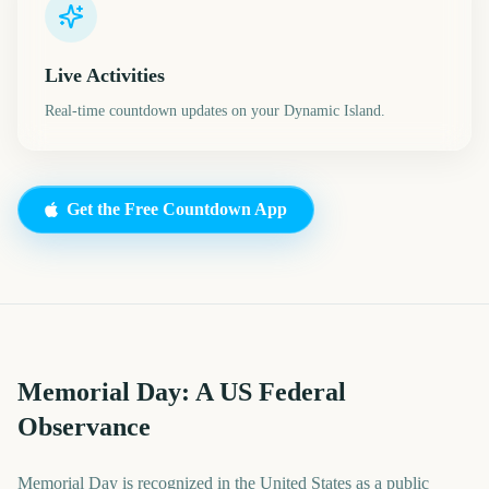
Live Activities
Real-time countdown updates on your Dynamic Island.
Get the Free Countdown App
Memorial Day: A US Federal
Observance
Memorial Day is recognized in the United States as a public