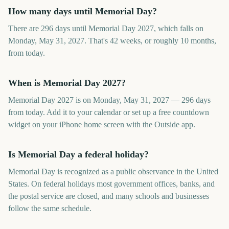
How many days until Memorial Day?
There are 296 days until Memorial Day 2027, which falls on
Monday, May 31, 2027. That's 42 weeks, or roughly 10 months,
from today.
When is Memorial Day 2027?
Memorial Day 2027 is on Monday, May 31, 2027 — 296 days
from today. Add it to your calendar or set up a free countdown
widget on your iPhone home screen with the Outside app.
Is Memorial Day a federal holiday?
Memorial Day is recognized as a public observance in the United
States. On federal holidays most government offices, banks, and
the postal service are closed, and many schools and businesses
follow the same schedule.