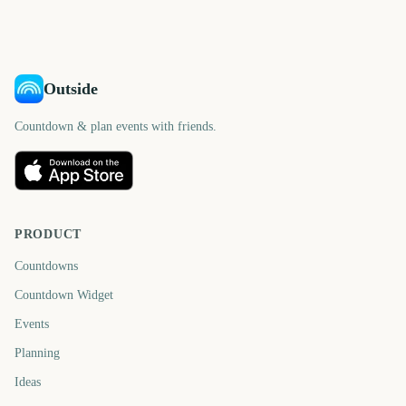
days
days
days
days
Outside
Countdown & plan events with friends.
PRODUCT
Countdowns
Countdown Widget
Events
Planning
Ideas