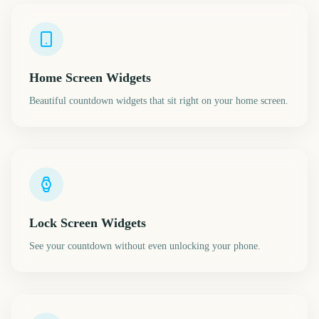
Home Screen Widgets
Beautiful countdown widgets that sit right on your home screen.
Lock Screen Widgets
See your countdown without even unlocking your phone.