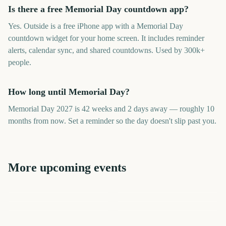
Is there a free Memorial Day countdown app?
Yes. Outside is a free iPhone app with a Memorial Day
countdown widget for your home screen. It includes reminder
alerts, calendar sync, and shared countdowns. Used by 300k+
people.
How long until Memorial Day?
Memorial Day 2027 is 42 weeks and 2 days away — roughly 10
months from now. Set a reminder so the day doesn't slip past you.
More upcoming events
May Bank Holiday UK
Cinco de Mayo
Vesak Buddha Day
Eid al-Adha
Juneteenth
Dragon Boat Festival
267
269
277
291
days
days
314
320