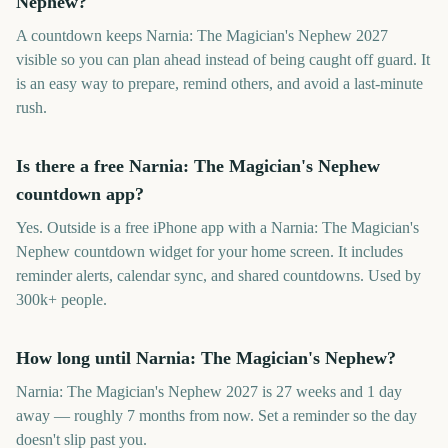
Nephew?
A countdown keeps Narnia: The Magician's Nephew 2027
visible so you can plan ahead instead of being caught off guard. It
is an easy way to prepare, remind others, and avoid a last-minute
rush.
Is there a free Narnia: The Magician's Nephew
countdown app?
Yes. Outside is a free iPhone app with a Narnia: The Magician's
Nephew countdown widget for your home screen. It includes
reminder alerts, calendar sync, and shared countdowns. Used by
300k+ people.
How long until Narnia: The Magician's Nephew?
Narnia: The Magician's Nephew 2027 is 27 weeks and 1 day
away — roughly 7 months from now. Set a reminder so the day
doesn't slip past you.