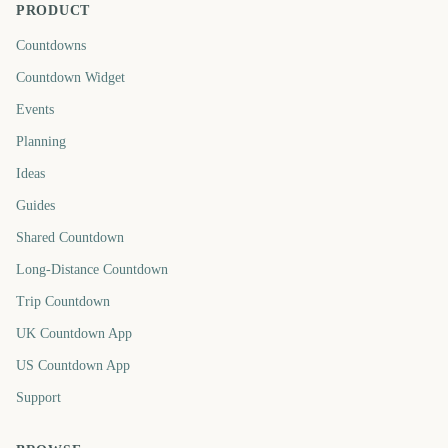
PRODUCT
Countdowns
Countdown Widget
Events
Planning
Ideas
Guides
Shared Countdown
Long-Distance Countdown
Trip Countdown
UK Countdown App
US Countdown App
Support