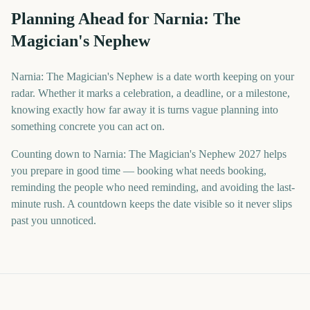
Planning Ahead for Narnia: The
Magician's Nephew
Narnia: The Magician's Nephew is a date worth keeping on your
radar. Whether it marks a celebration, a deadline, or a milestone,
knowing exactly how far away it is turns vague planning into
something concrete you can act on.
Counting down to Narnia: The Magician's Nephew 2027 helps
you prepare in good time — booking what needs booking,
reminding the people who need reminding, and avoiding the last-
minute rush. A countdown keeps the date visible so it never slips
past you unnoticed.