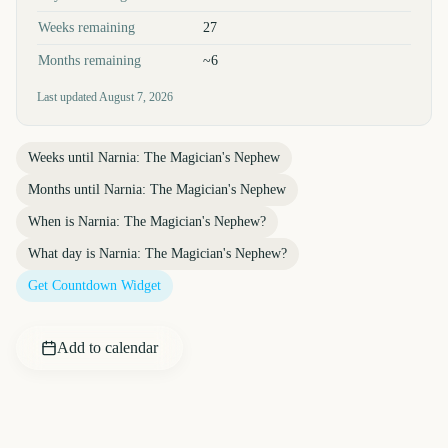
Weeks remaining
27
Months remaining
~6
Last updated
August 7, 2026
Weeks until
Narnia: The Magician's Nephew
Months until
Narnia: The Magician's Nephew
When is
Narnia: The Magician's Nephew
?
What day is
Narnia: The Magician's Nephew
?
Get Countdown Widget
Add to calendar