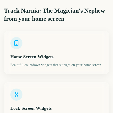
Track
Narnia: The Magician's Nephew
from your home screen
Home Screen Widgets
Beautiful countdown widgets that sit right on your home screen.
Lock Screen Widgets