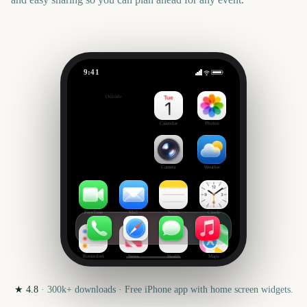
9:41
Narnia: The Magician's Nephew
Outside
190
days
Calendar
Photos
Camera
Weather
FaceTime
Mail
Notes
Clock
Reminders
News
Health
Maps
★
4.8
·
300k+
downloads · Free iPhone app with home screen widgets.