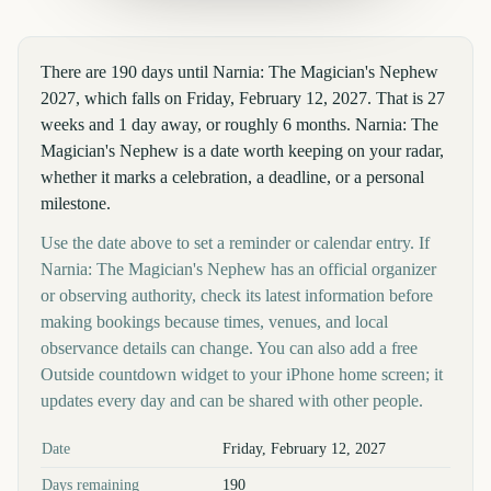
There are 190 days until Narnia: The Magician's Nephew
2027, which falls on Friday, February 12, 2027. That is 27
weeks and 1 day away, or roughly 6 months. Narnia: The
Magician's Nephew is a date worth keeping on your radar,
whether it marks a celebration, a deadline, or a personal
milestone.
Use the date above to set a reminder or calendar entry. If
Narnia: The Magician's Nephew has an official organizer
or observing authority, check its latest information before
making bookings because times, venues, and local
observance details can change. You can also add a free
Outside countdown widget to your iPhone home screen; it
updates every day and can be shared with other people.
Key facts at a glance
Date
Friday, February 12, 2027
Days remaining
190