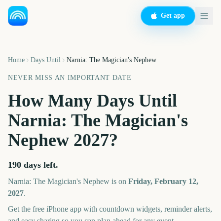
Get app
Home
Days Until
Narnia: The Magician's Nephew
NEVER MISS AN IMPORTANT DATE
How Many Days Until
Narnia: The Magician's
Nephew
2027
?
190
days left.
Narnia: The Magician's Nephew
is on
Friday, February 12,
2027
.
Get the free iPhone app with countdown widgets, reminder alerts,
and easy sharing so you can plan ahead for any event.