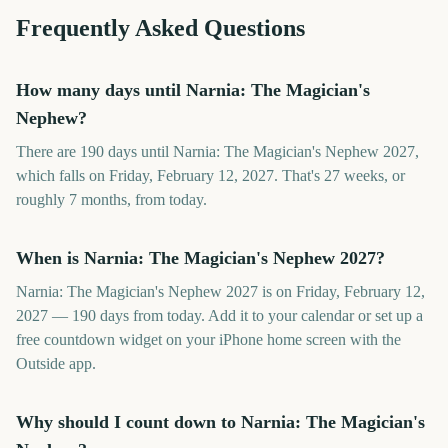
Frequently Asked Questions
How many days until Narnia: The Magician's
Nephew?
There are 190 days until Narnia: The Magician's Nephew 2027,
which falls on Friday, February 12, 2027. That's 27 weeks, or
roughly 7 months, from today.
When is Narnia: The Magician's Nephew 2027?
Narnia: The Magician's Nephew 2027 is on Friday, February 12,
2027 — 190 days from today. Add it to your calendar or set up a
free countdown widget on your iPhone home screen with the
Outside app.
Why should I count down to Narnia: The Magician's