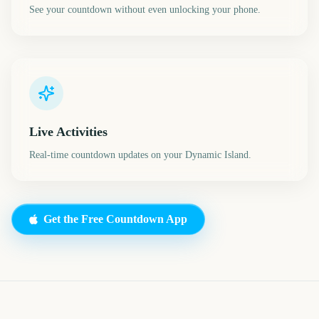
See your countdown without even unlocking your phone.
Live Activities
Real-time countdown updates on your Dynamic Island.
Get the Free Countdown App