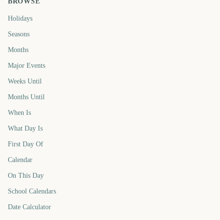
BROWSE
Holidays
Seasons
Months
Major Events
Weeks Until
Months Until
When Is
What Day Is
First Day Of
Calendar
On This Day
School Calendars
Date Calculator