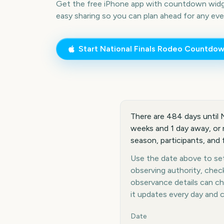
Get the free iPhone app with countdown widge
easy sharing so you can plan ahead for any eve
Start
National Finals Rodeo
Countdow
There are 484 days until 
weeks and 1 day away, or r
season, participants, and
Use the date above to set 
observing authority, chec
observance details can c
it updates every day and 
Key facts at a glance
Date