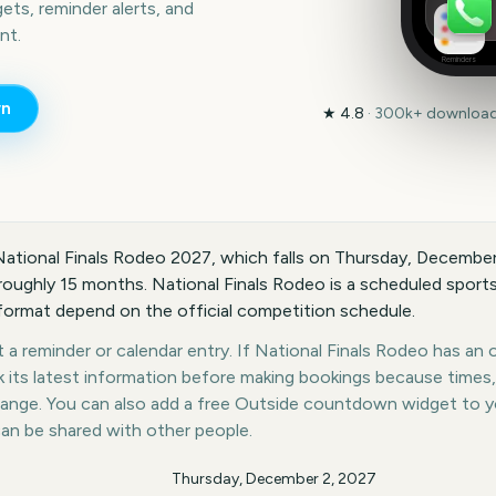
ts, reminder alerts, and
nt.
Reminders
n
★
4.8
·
300k+
downloads
National Finals Rodeo 2027, which falls on Thursday, December
oughly 15 months. National Finals Rodeo is a scheduled sports 
 format depend on the official competition schedule.
a reminder or calendar entry. If National Finals Rodeo has an of
k its latest information before making bookings because times,
hange. You can also add a free Outside countdown widget to 
can be shared with other people.
Thursday, December 2, 2027