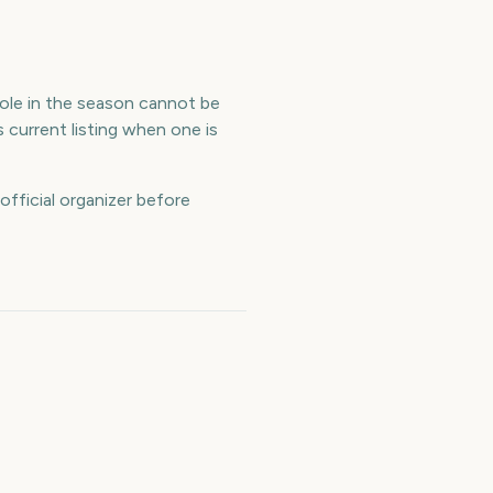
 role in the season cannot be
 current listing when one is
official organizer before