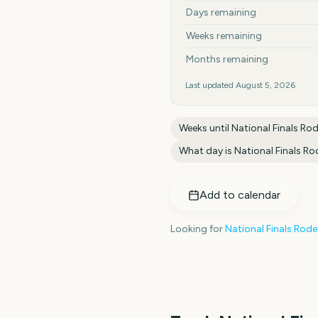
Days remaining
Weeks remaining
Months remaining
Last updated
August 5, 2026
Weeks until
National Finals Ro
What day is
National Finals R
Add to calendar
Looking for
National Finals Rod