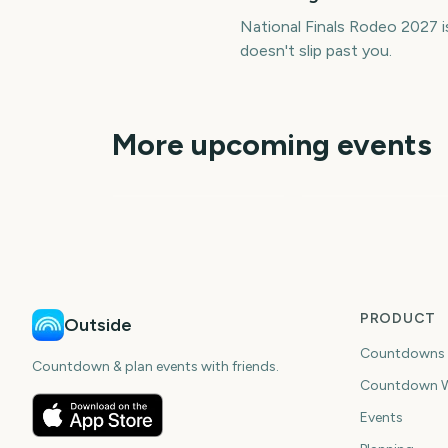
National Finals Rodeo 2027 
doesn't slip past you.
More upcoming events
College World Series
Finals Start
Stanley Cup Finals
318
30
days
da
PRODUCT
Outside
Countdowns
Countdown & plan events with friends.
Countdown W
Events