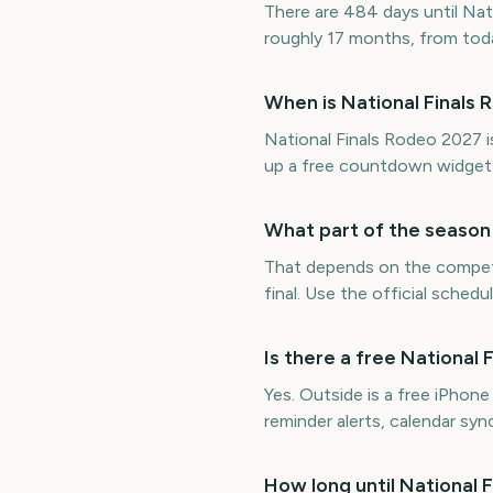
There are 484 days until Nat
roughly 17 months, from tod
When is National Finals
National Finals Rodeo 2027 
up a free countdown widget
What part of the season 
That depends on the competit
final. Use the official sched
Is there a free Nationa
Yes. Outside is a free iPhon
reminder alerts, calendar s
How long until National 