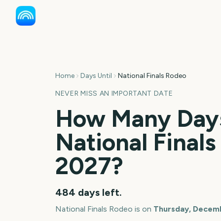
Home
Days Until
National Finals Rodeo
NEVER MISS AN IMPORTANT DATE
How Many Days
National Final
2027
?
484
days left.
National Finals Rodeo
is on
Thursday, Decemb