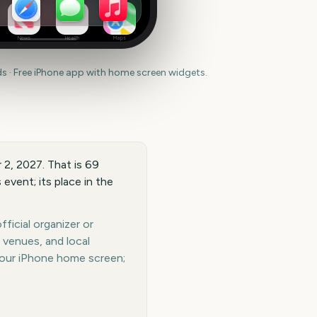
News
Health
Maps
 · Free iPhone app with home screen widgets.
 2, 2027. That is 69
event; its place in the
ficial organizer or
 venues, and local
your iPhone home screen;