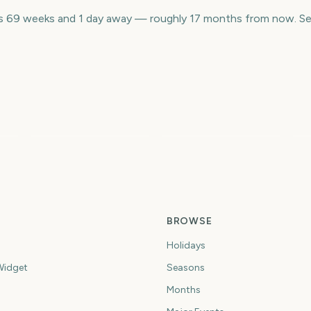
is 69 weeks and 1 day away — roughly 17 months from now. Se
Houston Livestock
N
NBA Finals
Show and Rodeo
M
0
302
209
ys
days
days
BROWSE
Holidays
idget
Seasons
Months