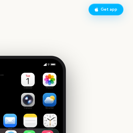
Get app
National Finals Rodeo
side
4
Calendar
Photos
Camera
Weather
Mail
Notes
Clock