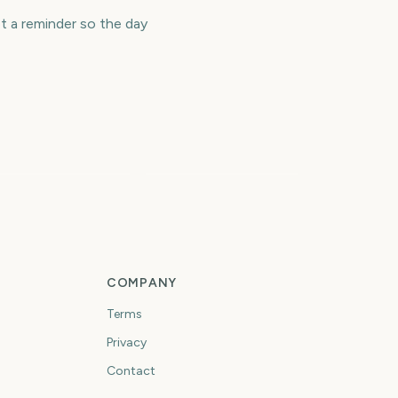
t a reminder so the day
ew York City
College Football
arathon
Playoff
459
502
days
days
COMPANY
Terms
Privacy
Contact