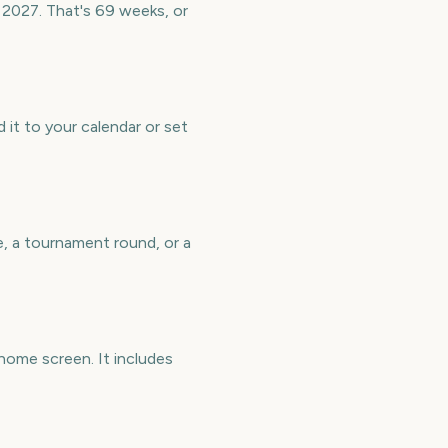
 2027. That's 69 weeks, or
it to your calendar or set
e, a tournament round, or a
home screen. It includes