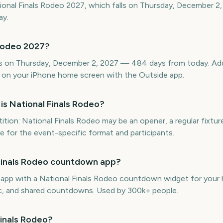
ional Finals Rodeo 2027, which falls on Thursday, December 2,
ay.
 Rodeo 2027?
is on Thursday, December 2, 2027 — 484 days from today. Add 
 on your iPhone home screen with the Outside app.
is National Finals Rodeo?
ion: National Finals Rodeo may be an opener, a regular fixtur
ule for the event-specific format and participants.
l Finals Rodeo countdown app?
e app with a National Finals Rodeo countdown widget for your 
ync, and shared countdowns. Used by 300k+ people.
Finals Rodeo?