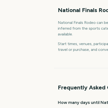
National Finals R
National Finals Rodeo can be 
inferred from the sports cat
available.
Start times, venues, particip
travel or purchase, and conve
Frequently Asked 
How many days until Nat