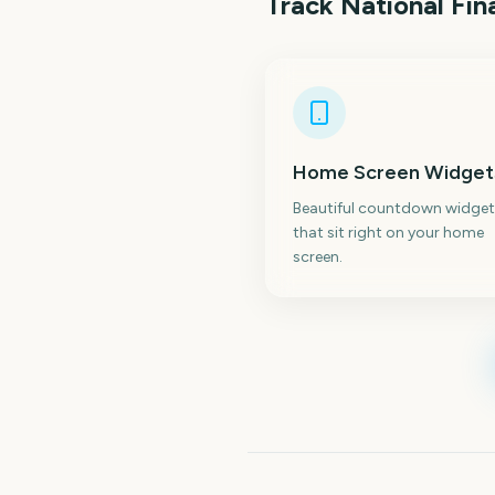
Track
National Fin
Home Screen Widget
Beautiful countdown widget
that sit right on your home
screen.