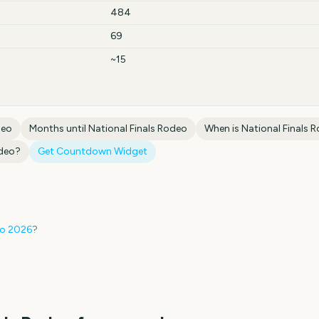
484
69
~15
deo
Months until
National Finals Rodeo
When is
National Finals 
odeo
?
Get Countdown Widget
eo
2026
?