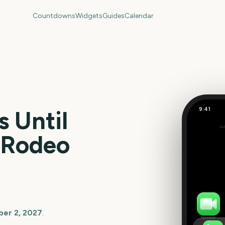
Countdowns
Widgets
Guides
Calendar
9:41
 Until
Out
48
s Rodeo
days
er 2, 2027
.
FaceTime