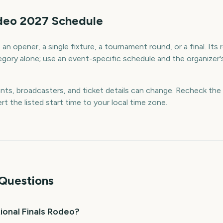
odeo 2027 Schedule
an opener, a single fixture, a tournament round, or a final. Its
egory alone; use an event-specific schedule and the organizer's
ants, broadcasters, and ticket details can change. Recheck the 
rt the listed start time to your local time zone.
Questions
ional Finals Rodeo?