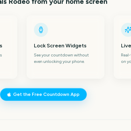
als Rodeo
from your home screen
s
Lock Screen Widgets
Live
s
See your countdown without
Real
even unlocking your phone.
on yo
Get the Free Countdown App