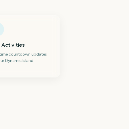
 Activities
-time countdown updates
ur Dynamic Island.