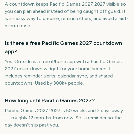
A countdown keeps Pacific Games 2027 2027 visible so
you can plan ahead instead of being caught off guard. It
is an easy way to prepare, remind others, and avoid a last-
minute rush.
Is there a free Pacific Games 2027 countdown
app?
Yes. Outside is a free iPhone app with a Pacific Games
2027 countdown widget for your home screen. It
includes reminder alerts, calendar sync, and shared
countdowns. Used by 300k+ people.
How long until Pacific Games 2027?
Pacific Games 2027 2027 is 50 weeks and 3 days away
— roughly 12 months from now. Set a reminder so the
day doesn't slip past you.