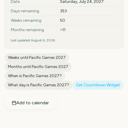
Date
Saturday, July 24, 2027
Days remaining
353
Weeks remaining
50
Months remaining
~11
Last updated
August 6, 2026
Weeks until
Pacific Games 2027
Months until
Pacific Games 2027
When is
Pacific Games 2027
?
What day is
Pacific Games 2027
?
Get Countdown Widget
Add to calendar