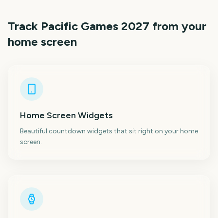
Track
Pacific Games 2027
from your
home screen
Home Screen Widgets
Beautiful countdown widgets that sit right on your home
screen.