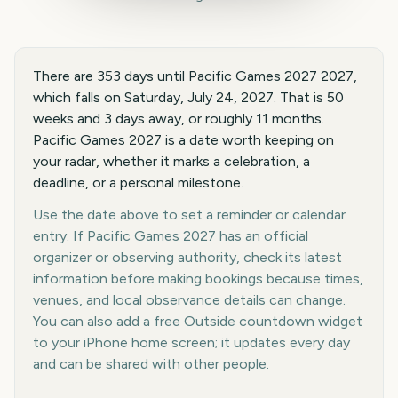
There are 353 days until Pacific Games 2027 2027,
which falls on Saturday, July 24, 2027. That is 50
weeks and 3 days away, or roughly 11 months.
Pacific Games 2027 is a date worth keeping on
your radar, whether it marks a celebration, a
deadline, or a personal milestone.
Use the date above to set a reminder or calendar
entry. If Pacific Games 2027 has an official
organizer or observing authority, check its latest
information before making bookings because times,
venues, and local observance details can change.
You can also add a free Outside countdown widget
to your iPhone home screen; it updates every day
and can be shared with other people.
Key facts at a glance