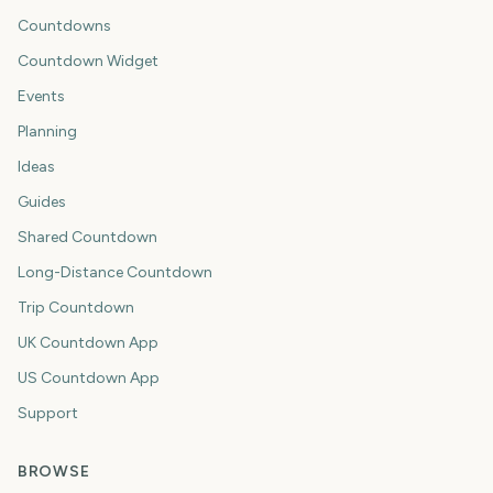
Countdowns
Countdown Widget
Events
Planning
Ideas
Guides
Shared Countdown
Long-Distance Countdown
Trip Countdown
UK Countdown App
US Countdown App
Support
BROWSE