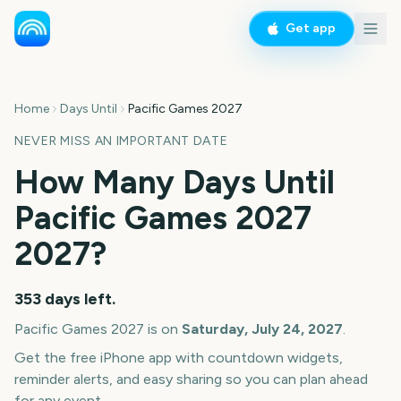
Get app
Home
Days Until
Pacific Games 2027
NEVER MISS AN IMPORTANT DATE
How Many Days Until
Pacific Games 2027
2027
?
353
days left.
Pacific Games 2027
is on
Saturday, July 24, 2027
.
Get the free iPhone app with countdown widgets,
reminder alerts, and easy sharing so you can plan ahead
for any event.