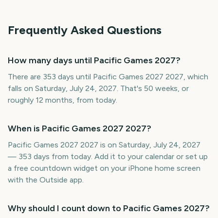
Frequently Asked Questions
How many days until Pacific Games 2027?
There are 353 days until Pacific Games 2027 2027, which
falls on Saturday, July 24, 2027. That's 50 weeks, or
roughly 12 months, from today.
When is Pacific Games 2027 2027?
Pacific Games 2027 2027 is on Saturday, July 24, 2027
— 353 days from today. Add it to your calendar or set up
a free countdown widget on your iPhone home screen
with the Outside app.
Why should I count down to Pacific Games 2027?