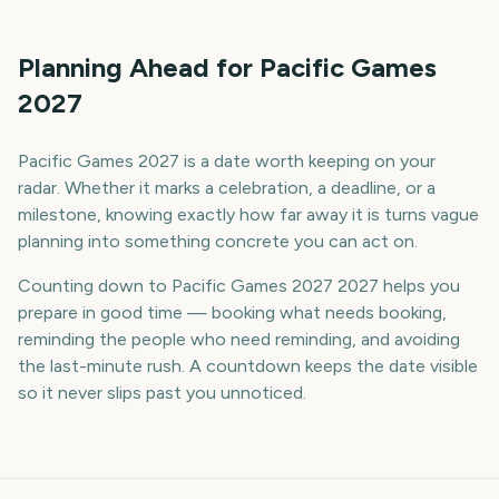
Planning Ahead for Pacific Games
2027
Pacific Games 2027 is a date worth keeping on your
radar. Whether it marks a celebration, a deadline, or a
milestone, knowing exactly how far away it is turns vague
planning into something concrete you can act on.
Counting down to Pacific Games 2027 2027 helps you
prepare in good time — booking what needs booking,
reminding the people who need reminding, and avoiding
the last-minute rush. A countdown keeps the date visible
so it never slips past you unnoticed.