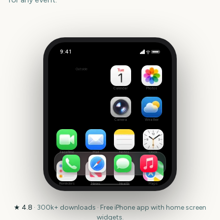
9:41
Pacific Games 2027
Outside
353
days
Calendar
Photos
Camera
Weather
FaceTime
Mail
Notes
Clock
Reminders
News
Health
Maps
★
4.8
·
300k+
downloads · Free iPhone app with home screen
widgets.