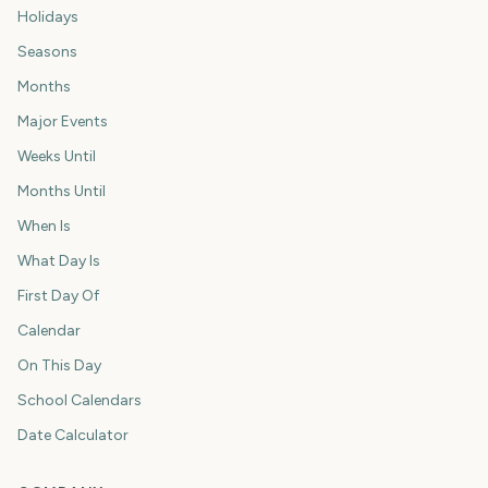
Holidays
Seasons
Months
Major Events
Weeks Until
Months Until
When Is
What Day Is
First Day Of
Calendar
On This Day
School Calendars
Date Calculator