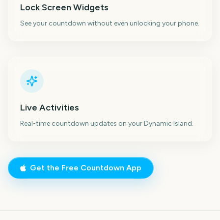
Lock Screen Widgets
See your countdown without even unlocking your phone.
Live Activities
Real-time countdown updates on your Dynamic Island.
Get the Free Countdown App