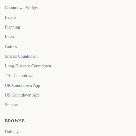
Countdown Widget
Events
Planning
Ideas
Guides
Shared Countdown
Long-Distance Countdown
Trip Countdown
UK Countdown App
US Countdown App
Support
BROWSE
Holidays