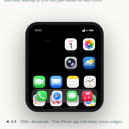
9:41
Remembrance Day (Canada)
Outside
96
days
Calendar
Photos
Camera
Weather
FaceTime
Mail
Notes
Clock
Reminders
News
Health
Maps
★
4.8
·
300k+
downloads · Free iPhone app with home screen widgets.