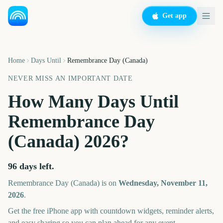
Get app
Home
Days Until
Remembrance Day (Canada)
NEVER MISS AN IMPORTANT DATE
How Many Days Until
Remembrance Day
(Canada)
2026
?
96
days left.
Remembrance Day (Canada)
is on
Wednesday, November 11,
2026
.
Get the free iPhone app with countdown widgets, reminder alerts,
and easy sharing so you can plan ahead for any event.