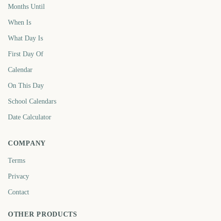
Months Until
When Is
What Day Is
First Day Of
Calendar
On This Day
School Calendars
Date Calculator
COMPANY
Terms
Privacy
Contact
OTHER PRODUCTS