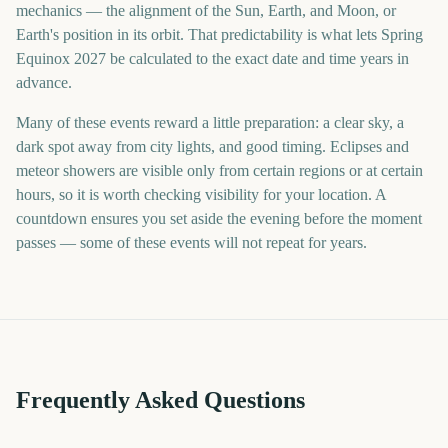
mechanics — the alignment of the Sun, Earth, and Moon, or
Earth's position in its orbit. That predictability is what lets Spring
Equinox 2027 be calculated to the exact date and time years in
advance.
Many of these events reward a little preparation: a clear sky, a
dark spot away from city lights, and good timing. Eclipses and
meteor showers are visible only from certain regions or at certain
hours, so it is worth checking visibility for your location. A
countdown ensures you set aside the evening before the moment
passes — some of these events will not repeat for years.
Frequently Asked Questions