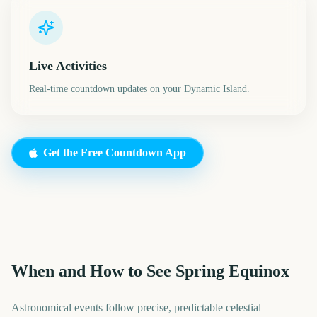
Live Activities
Real-time countdown updates on your Dynamic Island.
Get the Free Countdown App
When and How to See Spring Equinox
Astronomical events follow precise, predictable celestial