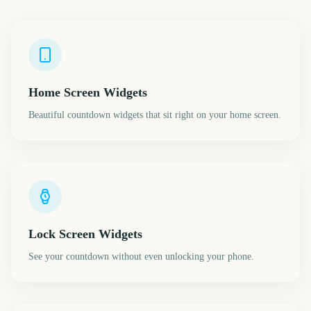
Home Screen Widgets
Beautiful countdown widgets that sit right on your home screen.
Lock Screen Widgets
See your countdown without even unlocking your phone.