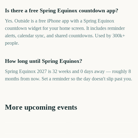
Is there a free Spring Equinox countdown app?
Yes. Outside is a free iPhone app with a Spring Equinox
countdown widget for your home screen. It includes reminder
alerts, calendar sync, and shared countdowns. Used by 300k+
people.
How long until Spring Equinox?
Spring Equinox 2027 is 32 weeks and 0 days away — roughly 8
months from now. Set a reminder so the day doesn't slip past you.
More upcoming events
Daylight Saving Time
Fall Equinox Autumn
Fall Equinox Autumn
Spring Forward
Equinox
Daylight Saving Time
Daylight Saving Time Fall
Equinox
Summer Solstice
Spring Forward
Back
217
409
44
316