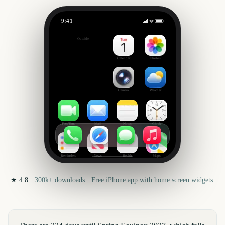
9:41
Spring Equinox
Outside
224
days
Calendar
Photos
Camera
Weather
FaceTime
Mail
Notes
Clock
Reminders
News
Health
Maps
★
4.8
·
300k+
downloads · Free iPhone app with home screen widgets.