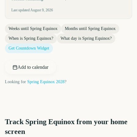
Last updated
August 9, 2026
Weeks until
Spring Equinox
Months until
Spring Equinox
When is
Spring Equinox
?
What day is
Spring Equinox
?
Get Countdown Widget
Add to calendar
Looking for
Spring Equinox
2028
?
Track
Spring Equinox
from your home
screen