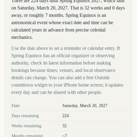
There are 224 days until Spring Equinox 2027, which falls
on Saturday, March 20, 2027. That is 32 weeks and 0 days
away, or roughly 7 months. Spring Equinox is an
astronomical event whose exact date and time can be
calculated years in advance from precise celestial
mechanics.
Use the date above to set a reminder or calendar entry. If
Spring Equinox has an official organizer or observing
authority, check its latest information before making
bookings because times, venues, and local observance
details can change. You can also add a free Outside
countdown widget to your iPhone home screen; it updates
every day and can be shared with other people.
Key facts at a glance
Date
Saturday, March 20, 2027
Days remaining
224
Weeks remaining
32
Months remaining
~7