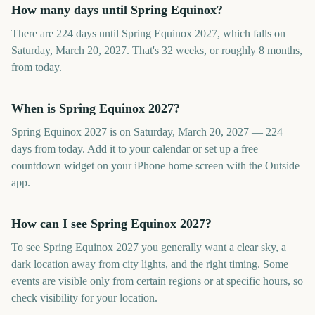
How many days until Spring Equinox?
There are 224 days until Spring Equinox 2027, which falls on
Saturday, March 20, 2027. That's 32 weeks, or roughly 8 months,
from today.
When is Spring Equinox 2027?
Spring Equinox 2027 is on Saturday, March 20, 2027 — 224
days from today. Add it to your calendar or set up a free
countdown widget on your iPhone home screen with the Outside
app.
How can I see Spring Equinox 2027?
To see Spring Equinox 2027 you generally want a clear sky, a
dark location away from city lights, and the right timing. Some
events are visible only from certain regions or at specific hours, so
check visibility for your location.