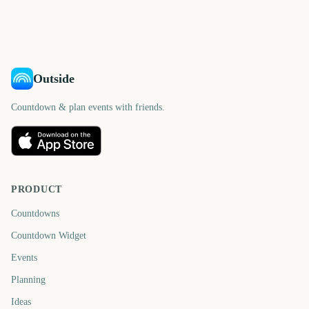
days
days
581
455
days
days
days
days
Outside
Countdown & plan events with friends.
PRODUCT
Countdowns
Countdown Widget
Events
Planning
Ideas