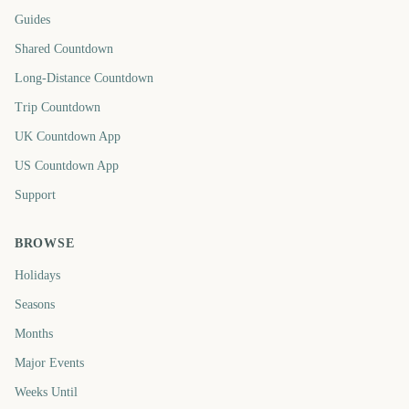
Guides
Shared Countdown
Long-Distance Countdown
Trip Countdown
UK Countdown App
US Countdown App
Support
BROWSE
Holidays
Seasons
Months
Major Events
Weeks Until