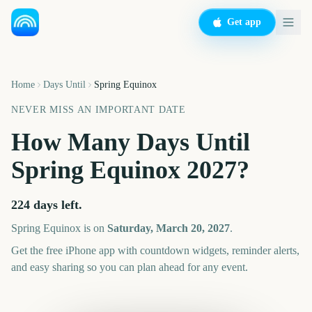
Get app
Home
Days Until
Spring Equinox
NEVER MISS AN IMPORTANT DATE
How Many Days Until
Spring Equinox
2027
?
224
days left.
Spring Equinox
is on
Saturday, March 20, 2027
.
Get the free iPhone app with countdown widgets, reminder alerts,
and easy sharing so you can plan ahead for any event.