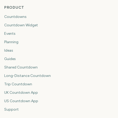
PRODUCT
Countdowns
Countdown Widget
Events
Planning
Ideas
Guides
Shared Countdown
Long-Distance Countdown
Trip Countdown
UK Countdown App
US Countdown App
Support