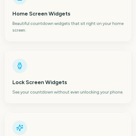
Home Screen Widgets
Beautiful countdown widgets that sit right on your home
screen.
Lock Screen Widgets
See your countdown without even unlocking your phone.