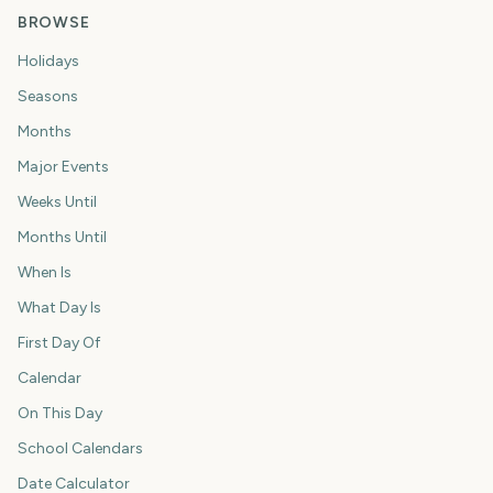
BROWSE
Holidays
Seasons
Months
Major Events
Weeks Until
Months Until
When Is
What Day Is
First Day Of
Calendar
On This Day
School Calendars
Date Calculator