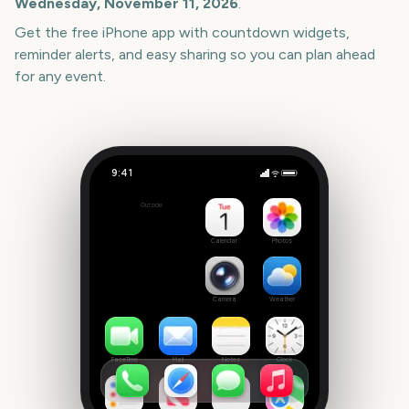
Wednesday, November 11, 2026
.
Get the free iPhone app with countdown widgets,
reminder alerts, and easy sharing so you can plan ahead
for any event.
9:41
The Lord of the Rings: The Rings of Power Season 3
Outside
93
days
Calendar
Photos
Camera
Weather
FaceTime
Mail
Notes
Clock