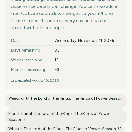
observance details can change. You can also add a
free Outside countdown widget to your iPhone
home screen; it updates every day and can be
shared with other people.
Key facts at a glance
Date
Wednesday, November 11, 2026
Days remaining
93
Weeks remaining
13
Months remaining
~3
Last updated
August 10, 2026
Weeks until
The Lord of the Rings: The Rings of Power Season
3
Months until
The Lord of the Rings: The Rings of Power
Season 3
When is
The Lord of the Rings: The Rings of Power Season 3
?