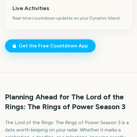
Live Activities
Real-time countdown updates on your Dynamic Island.
Get the Free Countdown App
Planning Ahead for The Lord of the
Rings: The Rings of Power Season 3
The Lord of the Rings: The Rings of Power Season 3 is a
date worth keeping on your radar. Whether it marks a