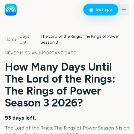
Get app
Days
The Lord of the Rings: The Rings of Power
Home
Until
Season 3
NEVER MISS AN IMPORTANT DATE
How Many Days Until
The Lord of the Rings:
The Rings of Power
Season 3
2026
?
93
days left.
The Lord of the Rings: The Rings of Power Season 3
is on