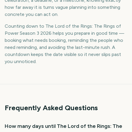
celebration, a deadline, or a milestone, knowing exactly
how far away it is turns vague planning into something
concrete you can act on.
Counting down to The Lord of the Rings: The Rings of
Power Season 3 2026 helps you prepare in good time —
booking what needs booking, reminding the people who
need reminding, and avoiding the last-minute rush. A
countdown keeps the date visible so it never slips past
you unnoticed.
Frequently Asked Questions
How many days until The Lord of the Rings: The