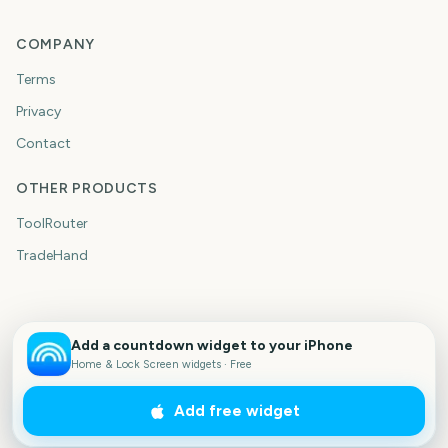
COMPANY
Terms
Privacy
Contact
OTHER PRODUCTS
ToolRouter
TradeHand
Add a countdown widget to your iPhone
Home & Lock Screen widgets · Free
Add free widget