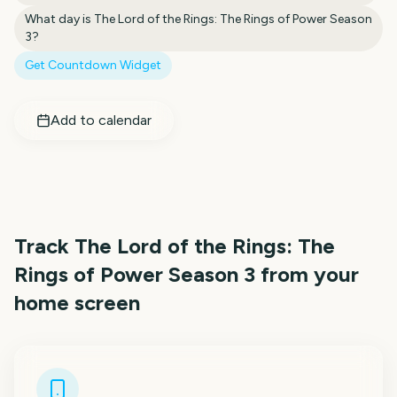
What day is
The Lord of the Rings: The Rings of Power Season
3
?
Get Countdown Widget
Add to calendar
Track
The Lord of the Rings: The
Rings of Power Season 3
from your
home screen