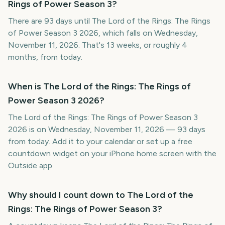
Rings of Power Season 3?
There are 93 days until The Lord of the Rings: The Rings
of Power Season 3 2026, which falls on Wednesday,
November 11, 2026. That's 13 weeks, or roughly 4
months, from today.
When is The Lord of the Rings: The Rings of
Power Season 3 2026?
The Lord of the Rings: The Rings of Power Season 3
2026 is on Wednesday, November 11, 2026 — 93 days
from today. Add it to your calendar or set up a free
countdown widget on your iPhone home screen with the
Outside app.
Why should I count down to The Lord of the
Rings: The Rings of Power Season 3?