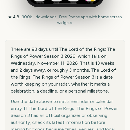
Reminders
News
Health
Maps
★
4.8
·
300k+
downloads · Free iPhone app with home screen
widgets.
There are 93 days until The Lord of the Rings: The
Rings of Power Season 3 2026, which falls on
Wednesday, November 11, 2026. That is 13 weeks
and 2 days away, or roughly 3 months. The Lord of
the Rings: The Rings of Power Season 3 is a date
worth keeping on your radar, whether it marks a
celebration, a deadline, or a personal milestone.
Use the date above to set a reminder or calendar
entry. If The Lord of the Rings: The Rings of Power
Season 3 has an official organizer or observing
authority, check its latest information before
making bookings because times, venues, and local