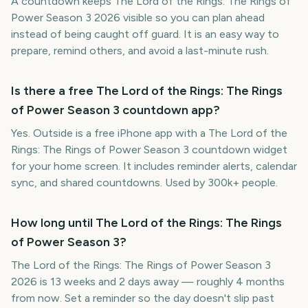
A countdown keeps The Lord of the Rings: The Rings of
Power Season 3 2026 visible so you can plan ahead
instead of being caught off guard. It is an easy way to
prepare, remind others, and avoid a last-minute rush.
Is there a free The Lord of the Rings: The Rings
of Power Season 3 countdown app?
Yes. Outside is a free iPhone app with a The Lord of the
Rings: The Rings of Power Season 3 countdown widget
for your home screen. It includes reminder alerts, calendar
sync, and shared countdowns. Used by 300k+ people.
How long until The Lord of the Rings: The Rings
of Power Season 3?
The Lord of the Rings: The Rings of Power Season 3
2026 is 13 weeks and 2 days away — roughly 4 months
from now. Set a reminder so the day doesn't slip past