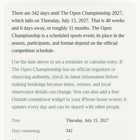
There are 342 days until The Open Championship 2027,
which falls on Thursday, July 15, 2027. That is 48 weeks
and 6 days away, or roughly 11 months. The Open
Championship is a scheduled sports event; its place in the
season, participants, and format depend on the official
competition schedule.
Use the date above to set a reminder or calendar entry. If
The Open Championship has an official organizer or
observing authority, check its latest information before
making bookings because times, venues, and local
observance details can change. You can also add a free
Outside countdown widget to your iPhone home screen; it
updates every day and can be shared with other people.
Key facts at a glance
Date
Thursday, July 15, 2027
Days remaining
342