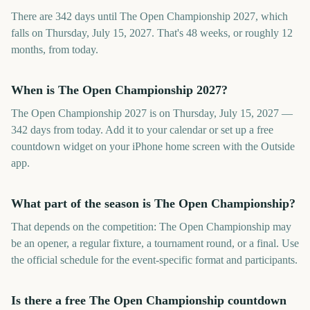
There are 342 days until The Open Championship 2027, which
falls on Thursday, July 15, 2027. That's 48 weeks, or roughly 12
months, from today.
When is The Open Championship 2027?
The Open Championship 2027 is on Thursday, July 15, 2027 —
342 days from today. Add it to your calendar or set up a free
countdown widget on your iPhone home screen with the Outside
app.
What part of the season is The Open Championship?
That depends on the competition: The Open Championship may
be an opener, a regular fixture, a tournament round, or a final. Use
the official schedule for the event-specific format and participants.
Is there a free The Open Championship countdown