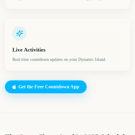
Live Activities
Real-time countdown updates on your Dynamic Island.
Get the Free Countdown App