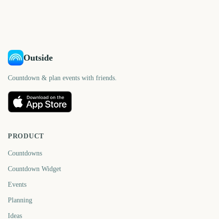
days
days
215
162
days
days
days
days
Outside
Countdown & plan events with friends.
PRODUCT
Countdowns
Countdown Widget
Events
Planning
Ideas