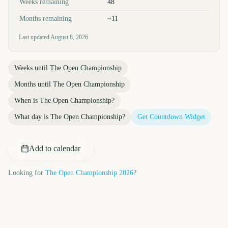
Weeks remaining
48
Months remaining
~11
Last updated
August 8, 2026
Weeks until
The Open Championship
Months until
The Open Championship
When is
The Open Championship
?
What day is
The Open Championship
?
Get Countdown Widget
Add to calendar
Looking for
The Open Championship
2026
?