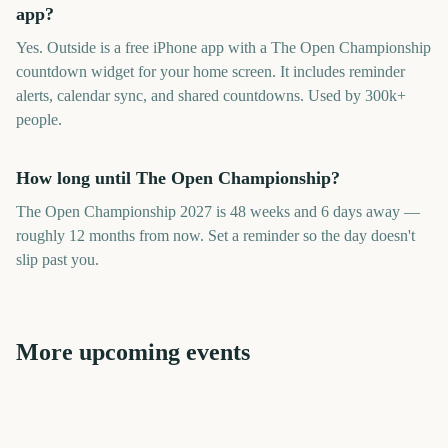
app?
Yes. Outside is a free iPhone app with a The Open Championship
countdown widget for your home screen. It includes reminder
alerts, calendar sync, and shared countdowns. Used by 300k+
people.
How long until The Open Championship?
The Open Championship 2027 is 48 weeks and 6 days away —
roughly 12 months from now. Set a reminder so the day doesn't
slip past you.
More upcoming events
US Open Golf
The Open Championship
Championship
British Open
PGA Championship
US Open Tennis
Players Championship
Australian Open
313
341
285
387