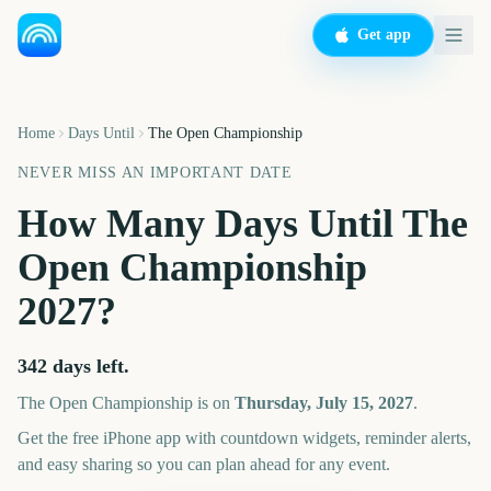
Get app
Home
Days Until
The Open Championship
NEVER MISS AN IMPORTANT DATE
How Many Days Until
The
Open Championship
2027
?
342
days left.
The Open Championship
is on
Thursday, July 15, 2027
.
Get the free iPhone app with countdown widgets, reminder alerts,
and easy sharing so you can plan ahead for any event.