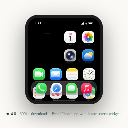
9:41
The Open Championship
Outside
342
days
Calendar
Photos
Camera
Weather
FaceTime
Mail
Notes
Clock
Reminders
News
Health
Maps
★
4.8
·
300k+
downloads · Free iPhone app with home screen widgets.