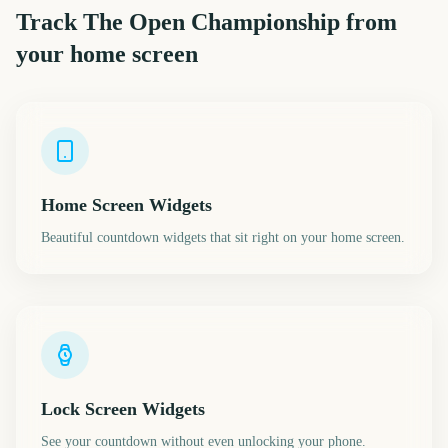
Track
The Open Championship
from
your home screen
Home Screen Widgets
Beautiful countdown widgets that sit right on your home screen.
Lock Screen Widgets
See your countdown without even unlocking your phone.