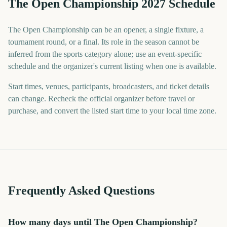
The Open Championship 2027 Schedule
The Open Championship can be an opener, a single fixture, a
tournament round, or a final. Its role in the season cannot be
inferred from the sports category alone; use an event-specific
schedule and the organizer's current listing when one is available.
Start times, venues, participants, broadcasters, and ticket details
can change. Recheck the official organizer before travel or
purchase, and convert the listed start time to your local time zone.
Frequently Asked Questions
How many days until The Open Championship?