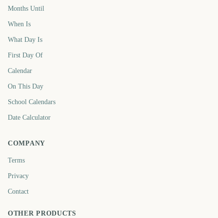
Months Until
When Is
What Day Is
First Day Of
Calendar
On This Day
School Calendars
Date Calculator
COMPANY
Terms
Privacy
Contact
OTHER PRODUCTS