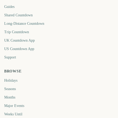
Guides
Shared Countdown
Long-Distance Countdown
Trip Countdown
UK Countdown App
US Countdown App
Support
BROWSE
Holidays
Seasons
Months
Major Events
Weeks Until