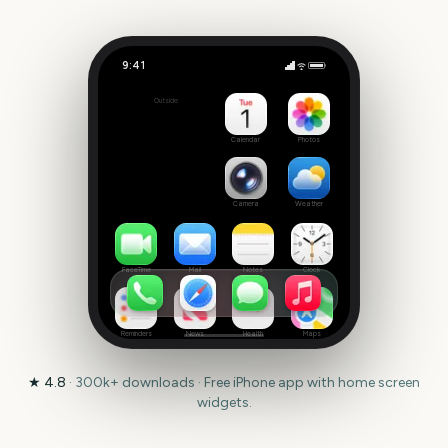
9:41
Tony Awards
Outside
309
days
Calendar
Photos
Camera
Weather
FaceTime
Mail
Notes
Clock
Reminders
News
Health
Maps
★
4.8
·
300k+
downloads · Free iPhone app with home screen
widgets.