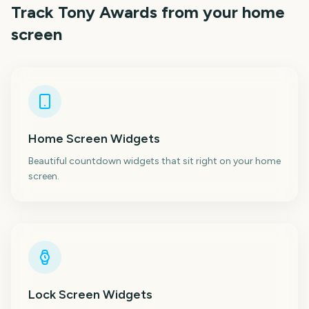
Track
Tony Awards
from your home
screen
Home Screen Widgets
Beautiful countdown widgets that sit right on your home
screen.
Lock Screen Widgets