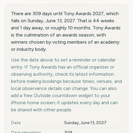
There are 309 days until Tony Awards 2027, which
falls on Sunday, June 13, 2027. That is 44 weeks
and 1 day away, or roughly 10 months. Tony Awards
is the culmination of an awards season, with
winners chosen by voting members of an academy
or industry body.
Use the date above to set a reminder or calendar
entry. If Tony Awards has an official organizer or
observing authority, check its latest information
before making bookings because times, venues, and
local observance details can change. You can also
add a free Outside countdown widget to your
iPhone home screen; it updates every day and can
be shared with other people.
Key facts at a glance
Date
Sunday, June 13, 2027
Days remaining
309