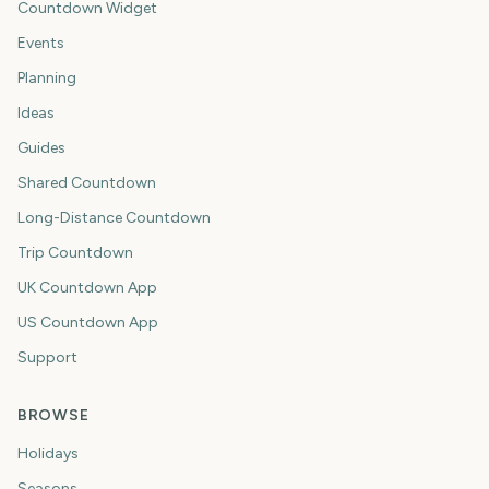
Countdown Widget
Events
Planning
Ideas
Guides
Shared Countdown
Long-Distance Countdown
Trip Countdown
UK Countdown App
US Countdown App
Support
BROWSE
Holidays
Seasons