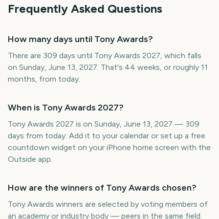
Frequently Asked Questions
How many days until Tony Awards?
There are 309 days until Tony Awards 2027, which falls
on Sunday, June 13, 2027. That's 44 weeks, or roughly 11
months, from today.
When is Tony Awards 2027?
Tony Awards 2027 is on Sunday, June 13, 2027 — 309
days from today. Add it to your calendar or set up a free
countdown widget on your iPhone home screen with the
Outside app.
How are the winners of Tony Awards chosen?
Tony Awards winners are selected by voting members of
an academy or industry body — peers in the same field.