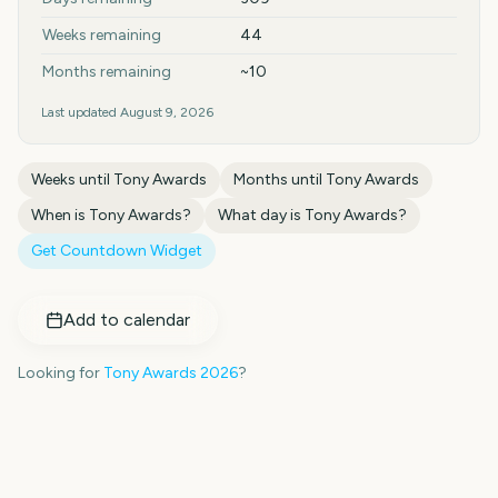
Weeks remaining
44
Months remaining
~10
Last updated
August 9, 2026
Weeks until
Tony Awards
Months until
Tony Awards
When is
Tony Awards
?
What day is
Tony Awards
?
Get Countdown Widget
Add to calendar
Looking for
Tony Awards
2026
?