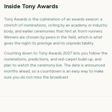
Inside Tony Awards
Tony Awards is the culmination of an awards season: a
stretch of nominations, voting by an academy or industry
body, and earlier ceremonies that hint at front-runners.
Winners are chosen by peers in the field, which is what
gives the night its prestige and its unpredictability.
Counting down to Tony Awards 2027 lets you follow the
nominations, predictions, and red-carpet build-up, and
plan to watch the ceremony live. The date is announced
months ahead, so a countdown is an easy way to make
sure you do not miss the broadcast.