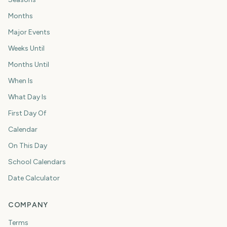
Months
Major Events
Weeks Until
Months Until
When Is
What Day Is
First Day Of
Calendar
On This Day
School Calendars
Date Calculator
COMPANY
Terms