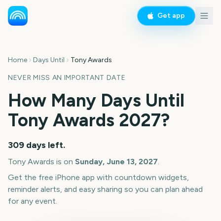
Get app
Home
Days Until
Tony Awards
NEVER MISS AN IMPORTANT DATE
How Many Days Until
Tony Awards
2027
?
309
days left.
Tony Awards
is on
Sunday, June 13, 2027
.
Get the free iPhone app with countdown widgets,
reminder alerts, and easy sharing so you can plan ahead
for any event.