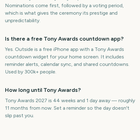
Nominations come first, followed by a voting period,
which is what gives the ceremony its prestige and
unpredictability.
Is there a free Tony Awards countdown app?
Yes. Outside is a free iPhone app with a Tony Awards
countdown widget for your home screen. It includes
reminder alerts, calendar sync, and shared countdowns.
Used by 300k+ people.
How long until Tony Awards?
Tony Awards 2027 is 44 weeks and 1 day away — roughly
11 months from now. Set a reminder so the day doesn't
slip past you.