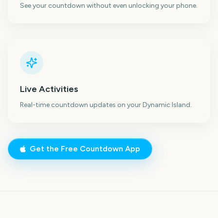
See your countdown without even unlocking your phone.
Live Activities
Real-time countdown updates on your Dynamic Island.
Get the Free Countdown App