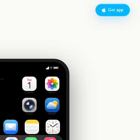
Get app
EFL Championship Playoff Final
side
9
Calendar
Photos
Camera
Weather
Mail
Notes
Clock