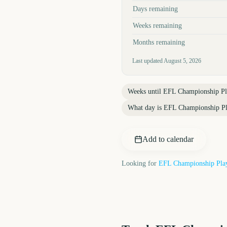
Days remaining
Weeks remaining
Months remaining
Last updated
August 5, 2026
Weeks until
EFL Championship Pla
What day is
EFL Championship Pl
Add to calendar
Looking for
EFL Championship Play