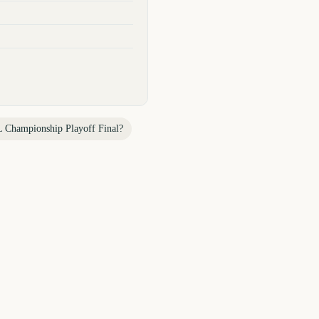
 Championship Playoff Final
?