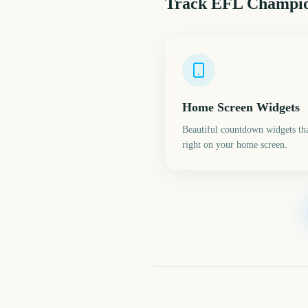
Track
EFL Champion
Home Screen Widgets
Beautiful countdown widgets tha
right on your home screen.