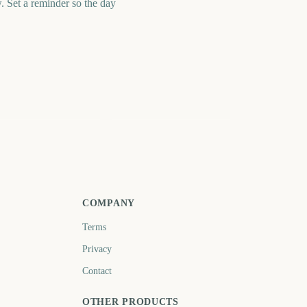
Set a reminder so the day
ague of Legends
NRL Magic Round
orld Championship
Start
nal 2026
101
3194
days
days
COMPANY
Terms
Privacy
Contact
OTHER PRODUCTS