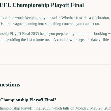
 EFL Championship Playoff Final
s a date worth keeping on your radar. Whether it marks a celebration, a
is turns vague planning into something concrete you can act on.
hip Playoff Final 2035 helps you prepare in good time — booking w
nd avoiding the last-minute rush. A countdown keeps the date visible so
uestions
Championship Playoff Final?
hampionship Playoff Final 2035, which falls on Monday, May 28, 2035