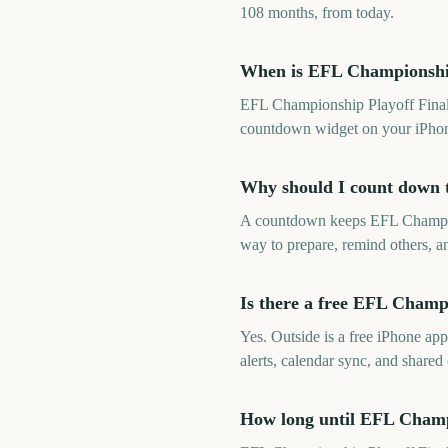
108 months, from today.
When is EFL Championship
EFL Championship Playoff Final 
countdown widget on your iPhon
Why should I count down 
A countdown keeps EFL Champions
way to prepare, remind others, an
Is there a free EFL Champ
Yes. Outside is a free iPhone a
alerts, calendar sync, and shar
How long until EFL Champ