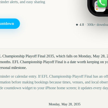
nder alerts, and easy sharing
Reminders
untdown
★
4.8
·
300k+
download
FL Championship Playoff Final 2035, which falls on Monday, May 28, 
months. EFL Championship Playoff Final is a date worth keeping on you
personal milestone.
eminder or calendar entry. If EFL Championship Playoff Final has an off
nformation before making bookings because times, venues, and local obse
ide countdown widget to your iPhone home screen; it updates every day
Monday, May 28, 2035