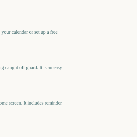
our calendar or set up a free
 caught off guard. It is an easy
me screen. It includes reminder