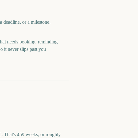
 deadline, or a milestone,
hat needs booking, reminding
 it never slips past you
. That's 459 weeks, or roughly