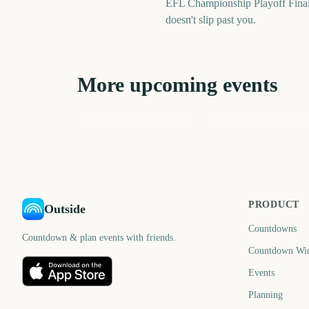
EFL Championship Playoff Final
doesn't slip past you.
More upcoming events
US Open Golf
Six Nations
Championship
Championship Start
3242
310
days
d
PRODUCT
Outside
Countdowns
Countdown & plan events with friends.
Countdown Wi
Events
Planning