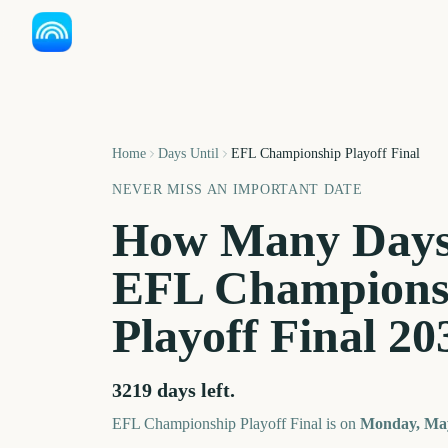
Home
Days Until
EFL Championship Playoff Final
NEVER MISS AN IMPORTANT DATE
How Many Days
EFL Champions
Playoff Final
20
3219
days left.
EFL Championship Playoff Final
is on
Monday, May