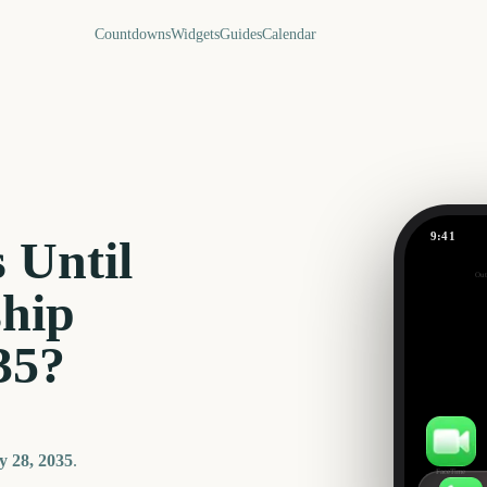
Countdowns
Widgets
Guides
Calendar
9:41
 Until
Out
321
hip
days
35
?
 28, 2035
.
FaceTime