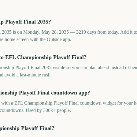
 Playoff Final 2035?
2035 is on Monday, May 28, 2035 — 3219 days from today. Add it to y
e home screen with the Outside app.
to EFL Championship Playoff Final?
hip Playoff Final 2035 visible so you can plan ahead instead of being
d avoid a last-minute rush.
ionship Playoff Final countdown app?
pp with a EFL Championship Playoff Final countdown widget for your ho
ed countdowns. Used by 300k+ people.
ionship Playoff Final?