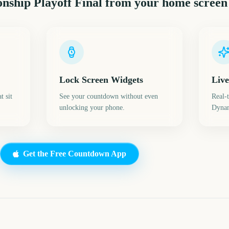
ship Playoff Final
from your home screen
Lock Screen Widgets
Live
t sit
See your countdown without even
Real-
unlocking your phone.
Dynam
Get the Free Countdown App