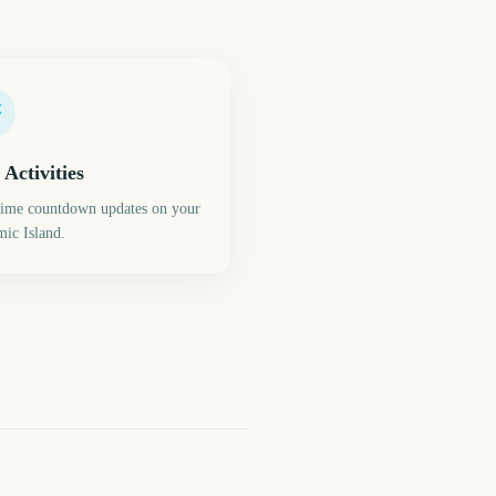
 Activities
time countdown updates on your
ic Island.