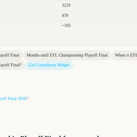
3219
459
~105
yoff Final
Months until
EFL Championship Playoff Final
When is
EFL
ayoff Final
?
Get Countdown Widget
off Final
2036
?