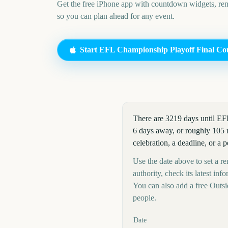
Get the free iPhone app with countdown widgets, remi
so you can plan ahead for any event.
Start
EFL Championship Playoff Final
Co
There are 3219 days until E
6 days away, or roughly 105 
celebration, a deadline, or a 
Use the date above to set a r
authority, check its latest i
You can also add a free Outs
people.
Key facts at a glance
Date