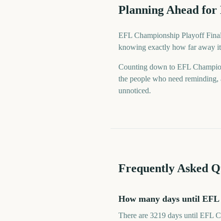
Planning Ahead for
EFL Championship Playoff Final i
knowing exactly how far away it 
Counting down to EFL Champions
the people who need reminding, a
unnoticed.
Frequently Asked Q
How many days until EFL 
There are 3219 days until EFL C