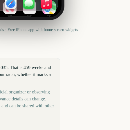
News
Health
Maps
s · Free iPhone app with home screen widgets.
2035. That is 459 weeks and
r radar, whether it marks a
icial organizer or observing
rvance details can change.
 and can be shared with other