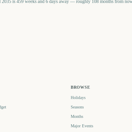
 2035 is 459 weeks and 6 days away — roughly 108 months from now. 
Le
Carabao Cup Final
Big Bash League Final
W
Fi
4
3126
3098
ays
days
days
BROWSE
Holidays
dget
Seasons
Months
Major Events