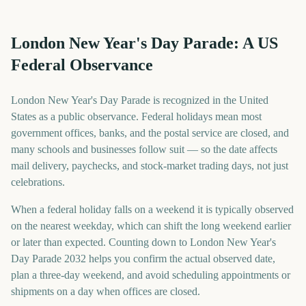
London New Year's Day Parade: A US
Federal Observance
London New Year's Day Parade is recognized in the United
States as a public observance. Federal holidays mean most
government offices, banks, and the postal service are closed, and
many schools and businesses follow suit — so the date affects
mail delivery, paychecks, and stock-market trading days, not just
celebrations.
When a federal holiday falls on a weekend it is typically observed
on the nearest weekday, which can shift the long weekend earlier
or later than expected. Counting down to London New Year's
Day Parade 2032 helps you confirm the actual observed date,
plan a three-day weekend, and avoid scheduling appointments or
shipments on a day when offices are closed.