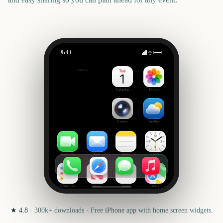
9:41
London New Year's Day Parade
Outside
1974
days
Calendar
Photos
Camera
Weather
FaceTime
Mail
Notes
Clock
Reminders
News
Health
Maps
★
4.8
·
300k+
downloads · Free iPhone app with home screen widgets.