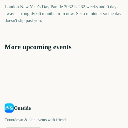
London New Year's Day Parade 2032 is 282 weeks and 0 days
away — roughly 66 months from now. Set a reminder so the day
doesn't slip past you.
More upcoming events
Sydney New Year's Eve
Times Square New Year's
Macy's Thanksgiving Day
Sydney Mardi Gras Parade
Fireworks
Macy's Thanksgiving Day
Sydney New Year's Eve
Eve Ball Drop
Parade
Parade
Fireworks
2038
1972
1972
1938
days
days
2302
2338
days
days
days
days
Outside
Countdown & plan events with friends.