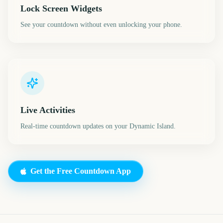
Lock Screen Widgets
See your countdown without even unlocking your phone.
Live Activities
Real-time countdown updates on your Dynamic Island.
Get the Free Countdown App