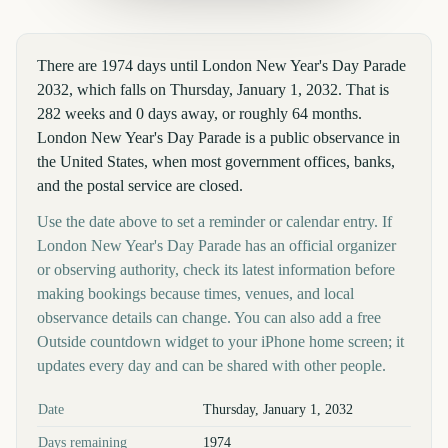
There are 1974 days until London New Year's Day Parade
2032, which falls on Thursday, January 1, 2032. That is
282 weeks and 0 days away, or roughly 64 months.
London New Year's Day Parade is a public observance in
the United States, when most government offices, banks,
and the postal service are closed.
Use the date above to set a reminder or calendar entry. If
London New Year's Day Parade has an official organizer
or observing authority, check its latest information before
making bookings because times, venues, and local
observance details can change. You can also add a free
Outside countdown widget to your iPhone home screen; it
updates every day and can be shared with other people.
Key facts at a glance
Date
Thursday, January 1, 2032
Days remaining
1974