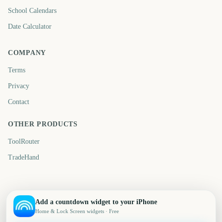
School Calendars
Date Calculator
COMPANY
Terms
Privacy
Contact
OTHER PRODUCTS
ToolRouter
TradeHand
Add a countdown widget to your iPhone
Home & Lock Screen widgets · Free