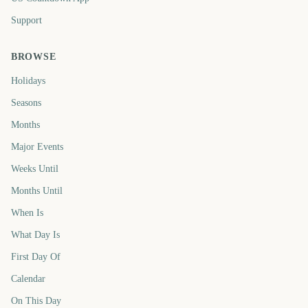
Support
BROWSE
Holidays
Seasons
Months
Major Events
Weeks Until
Months Until
When Is
What Day Is
First Day Of
Calendar
On This Day