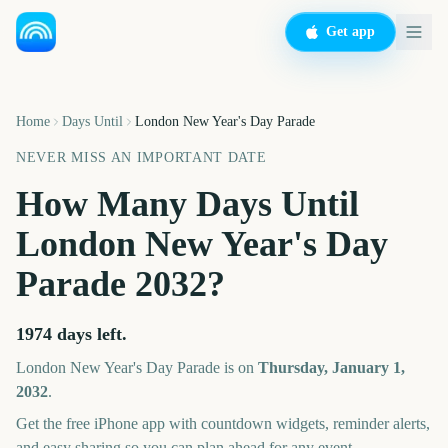
Get app
Home
Days Until
London New Year's Day Parade
NEVER MISS AN IMPORTANT DATE
How Many Days Until
London New Year's Day
Parade
2032
?
1974
days left.
London New Year's Day Parade
is on
Thursday, January 1,
2032
.
Get the free iPhone app with countdown widgets, reminder alerts,
and easy sharing so you can plan ahead for any event.