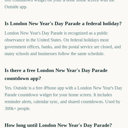
Outside app.
Is London New Year's Day Parade a federal holiday?
London New Year's Day Parade is recognized as a public
observance in the United States. On federal holidays most
government offices, banks, and the postal service are closed, and
many schools and businesses follow the same schedule.
Is there a free London New Year's Day Parade
countdown app?
Yes. Outside is a free iPhone app with a London New Year's Day
Parade countdown widget for your home screen. It includes
reminder alerts, calendar sync, and shared countdowns. Used by
300k+ people.
How long until London New Year's Day Parade?