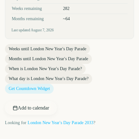
Weeks remaining
282
Months remaining
~64
Last updated
August 7, 2026
Weeks until
London New Year's Day Parade
Months until
London New Year's Day Parade
When is
London New Year's Day Parade
?
What day is
London New Year's Day Parade
?
Get Countdown Widget
Add to calendar
Looking for
London New Year's Day Parade
2033
?