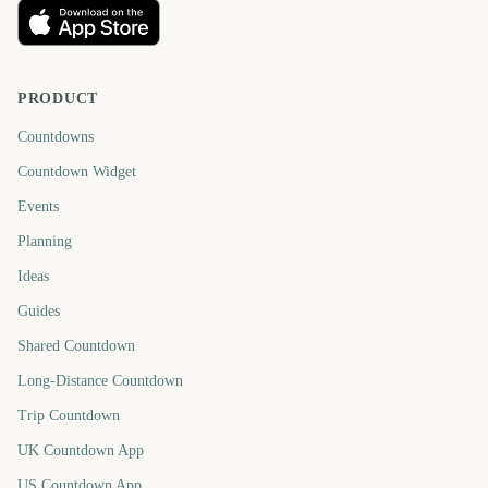
PRODUCT
Countdowns
Countdown Widget
Events
Planning
Ideas
Guides
Shared Countdown
Long-Distance Countdown
Trip Countdown
UK Countdown App
US Countdown App