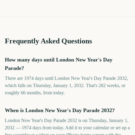
Frequently Asked Questions
How many days until London New Year's Day
Parade?
There are 1974 days until London New Year's Day Parade 2032,
which falls on Thursday, January 1, 2032. That's 282 weeks, or
roughly 66 months, from today.
When is London New Year's Day Parade 2032?
London New Year's Day Parade 2032 is on Thursday, January 1,
2032 — 1974 days from today. Add it to your calendar or set up a
free countdown widget on your iPhone home screen with the