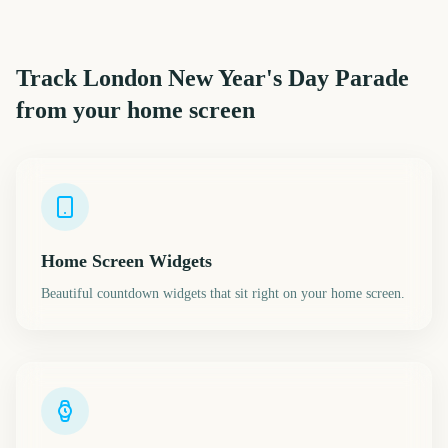
Track
London New Year's Day Parade
from your home screen
Home Screen Widgets
Beautiful countdown widgets that sit right on your home screen.