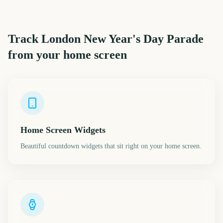
Track
London New Year's Day Parade
from your home screen
Home Screen Widgets
Beautiful countdown widgets that sit right on your home screen.