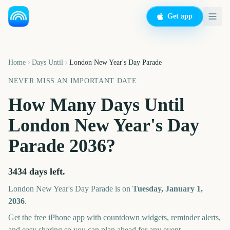
Get app
Home
Days Until
London New Year's Day Parade
NEVER MISS AN IMPORTANT DATE
How Many Days Until
London New Year's Day
Parade
2036
?
3434
days left.
London New Year's Day Parade
is on
Tuesday, January 1,
2036
.
Get the free iPhone app with countdown widgets, reminder alerts,
and easy sharing so you can plan ahead for any event.