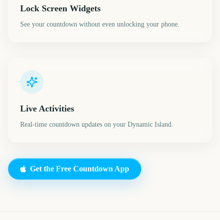
Lock Screen Widgets
See your countdown without even unlocking your phone.
Live Activities
Real-time countdown updates on your Dynamic Island.
Get the Free Countdown App