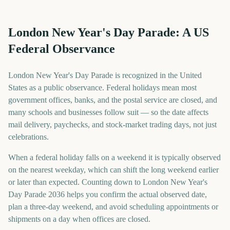
London New Year's Day Parade: A US
Federal Observance
London New Year's Day Parade is recognized in the United
States as a public observance. Federal holidays mean most
government offices, banks, and the postal service are closed, and
many schools and businesses follow suit — so the date affects
mail delivery, paychecks, and stock-market trading days, not just
celebrations.
When a federal holiday falls on a weekend it is typically observed
on the nearest weekday, which can shift the long weekend earlier
or later than expected. Counting down to London New Year's
Day Parade 2036 helps you confirm the actual observed date,
plan a three-day weekend, and avoid scheduling appointments or
shipments on a day when offices are closed.