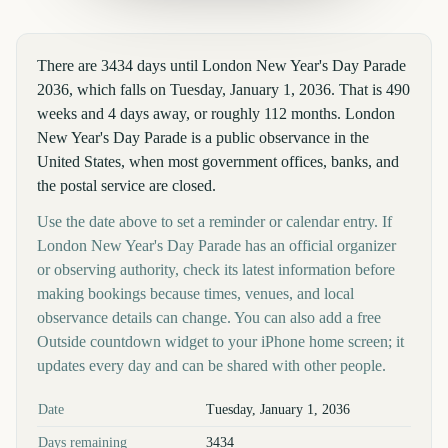
There are 3434 days until London New Year's Day Parade
2036, which falls on Tuesday, January 1, 2036. That is 490
weeks and 4 days away, or roughly 112 months. London
New Year's Day Parade is a public observance in the
United States, when most government offices, banks, and
the postal service are closed.
Use the date above to set a reminder or calendar entry. If
London New Year's Day Parade has an official organizer
or observing authority, check its latest information before
making bookings because times, venues, and local
observance details can change. You can also add a free
Outside countdown widget to your iPhone home screen; it
updates every day and can be shared with other people.
Key facts at a glance
Date
Tuesday, January 1, 2036
Days remaining
3434