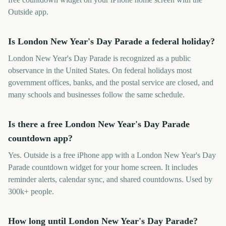
Outside app.
Is London New Year's Day Parade a federal holiday?
London New Year's Day Parade is recognized as a public
observance in the United States. On federal holidays most
government offices, banks, and the postal service are closed, and
many schools and businesses follow the same schedule.
Is there a free London New Year's Day Parade
countdown app?
Yes. Outside is a free iPhone app with a London New Year's Day
Parade countdown widget for your home screen. It includes
reminder alerts, calendar sync, and shared countdowns. Used by
300k+ people.
How long until London New Year's Day Parade?