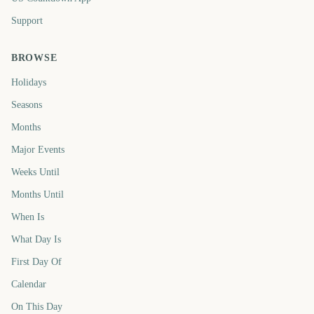
Support
BROWSE
Holidays
Seasons
Months
Major Events
Weeks Until
Months Until
When Is
What Day Is
First Day Of
Calendar
On This Day