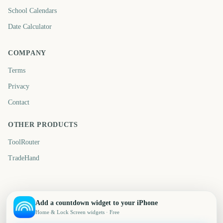
School Calendars
Date Calculator
COMPANY
Terms
Privacy
Contact
OTHER PRODUCTS
ToolRouter
TradeHand
Add a countdown widget to your iPhone
Home & Lock Screen widgets · Free