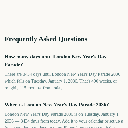
Frequently Asked Questions
How many days until London New Year's Day
Parade?
There are 3434 days until London New Year's Day Parade 2036,
which falls on Tuesday, January 1, 2036. That's 490 weeks, or
roughly 115 months, from today.
When is London New Year's Day Parade 2036?
London New Year's Day Parade 2036 is on Tuesday, January 1,
2036 — 3434 days from today. Add it to your calendar or set up a
free countdown widget on your iPhone home screen with the