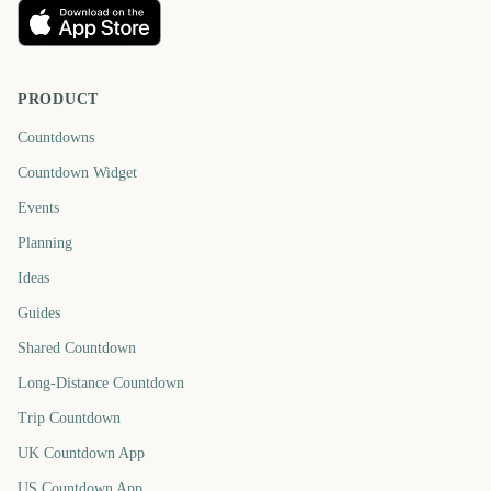
PRODUCT
Countdowns
Countdown Widget
Events
Planning
Ideas
Guides
Shared Countdown
Long-Distance Countdown
Trip Countdown
UK Countdown App
US Countdown App