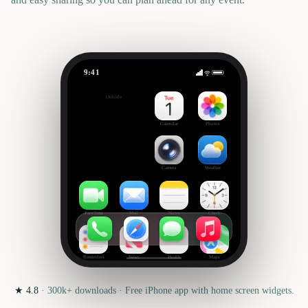
9:41
London New Year's Day Parade
Outside
3434
days
Calendar
Photos
Camera
Weather
FaceTime
Mail
Notes
Clock
Reminders
News
Health
Maps
★
4.8
·
300k+
downloads · Free iPhone app with home screen widgets.