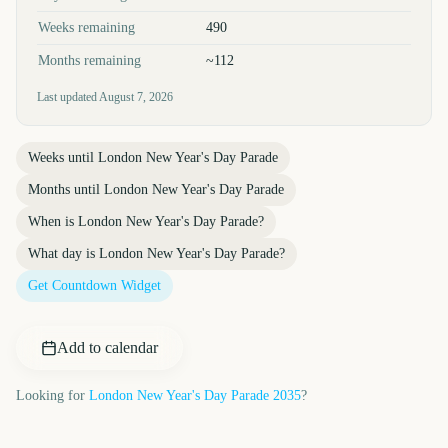
Weeks remaining
490
Months remaining
~112
Last updated
August 7, 2026
Weeks until
London New Year's Day Parade
Months until
London New Year's Day Parade
When is
London New Year's Day Parade
?
What day is
London New Year's Day Parade
?
Get Countdown Widget
Add to calendar
Looking for
London New Year's Day Parade
2035
?