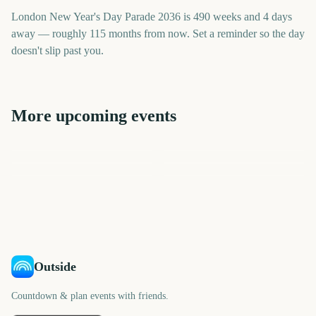
London New Year's Day Parade 2036 is 490 weeks and 4 days
away — roughly 115 months from now. Set a reminder so the day
doesn't slip past you.
More upcoming events
Sydney New Year's Eve
Times Square New Year's
Macy's Thanksgiving Day
Sydney Mardi Gras Parade
Fireworks
Macy's Thanksgiving Day
Sydney New Year's Eve
Eve Ball Drop
Parade
Parade
Fireworks
3494
3433
3433
3394
days
days
3765
3799
days
days
days
days
Outside
Countdown & plan events with friends.