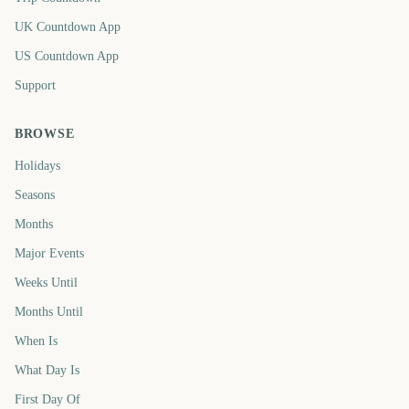
UK Countdown App
US Countdown App
Support
BROWSE
Holidays
Seasons
Months
Major Events
Weeks Until
Months Until
When Is
What Day Is
First Day Of