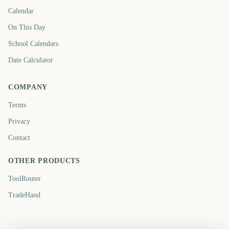
Calendar
On This Day
School Calendars
Date Calculator
COMPANY
Terms
Privacy
Contact
OTHER PRODUCTS
ToolRouter
TradeHand