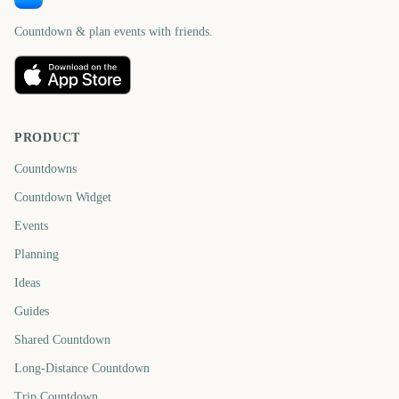
Countdown & plan events with friends.
PRODUCT
Countdowns
Countdown Widget
Events
Planning
Ideas
Guides
Shared Countdown
Long-Distance Countdown
Trip Countdown