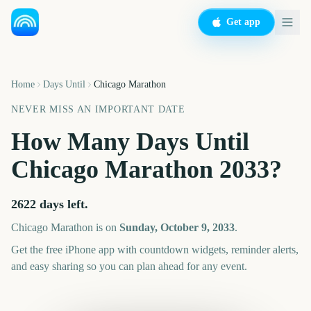
Get app
Home
Days Until
Chicago Marathon
NEVER MISS AN IMPORTANT DATE
How Many Days Until
Chicago Marathon
2033
?
2622
days left.
Chicago Marathon
is on
Sunday, October 9, 2033
.
Get the free iPhone app with countdown widgets, reminder alerts,
and easy sharing so you can plan ahead for any event.