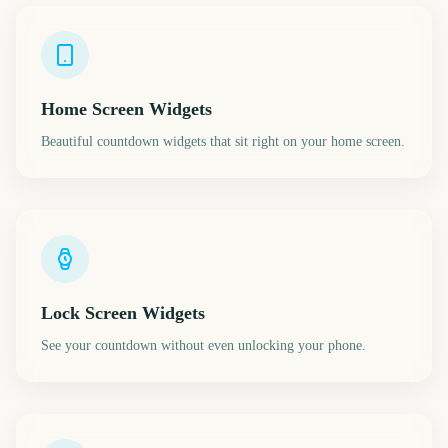
Home Screen Widgets
Beautiful countdown widgets that sit right on your home screen.
Lock Screen Widgets
See your countdown without even unlocking your phone.