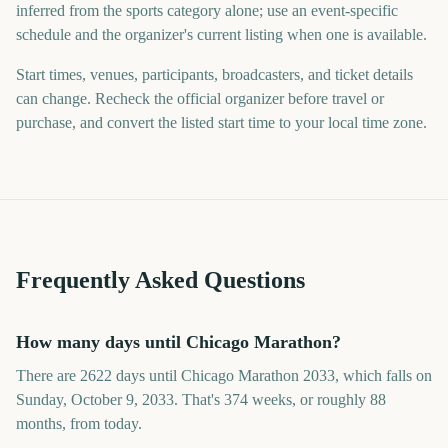
inferred from the sports category alone; use an event-specific
schedule and the organizer's current listing when one is available.
Start times, venues, participants, broadcasters, and ticket details
can change. Recheck the official organizer before travel or
purchase, and convert the listed start time to your local time zone.
Frequently Asked Questions
How many days until Chicago Marathon?
There are 2622 days until Chicago Marathon 2033, which falls on
Sunday, October 9, 2033. That's 374 weeks, or roughly 88
months, from today.