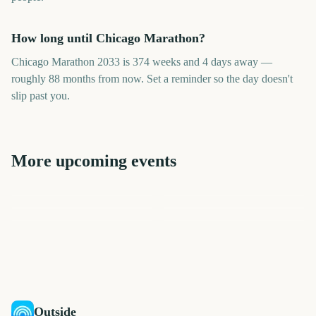
How long until Chicago Marathon?
Chicago Marathon 2033 is 374 weeks and 4 days away —
roughly 88 months from now. Set a reminder so the day doesn't
slip past you.
More upcoming events
London Marathon
Los Angeles Marathon
US Open Golf
College World Series Finals
Los Angeles Marathon
London Marathon
Championship
Start
2453
2411
2775
2817
days
days
2506
2508
days
days
days
days
Outside