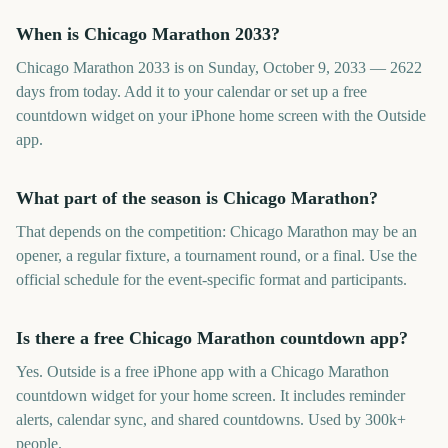
When is Chicago Marathon 2033?
Chicago Marathon 2033 is on Sunday, October 9, 2033 — 2622
days from today. Add it to your calendar or set up a free
countdown widget on your iPhone home screen with the Outside
app.
What part of the season is Chicago Marathon?
That depends on the competition: Chicago Marathon may be an
opener, a regular fixture, a tournament round, or a final. Use the
official schedule for the event-specific format and participants.
Is there a free Chicago Marathon countdown app?
Yes. Outside is a free iPhone app with a Chicago Marathon
countdown widget for your home screen. It includes reminder
alerts, calendar sync, and shared countdowns. Used by 300k+
people.