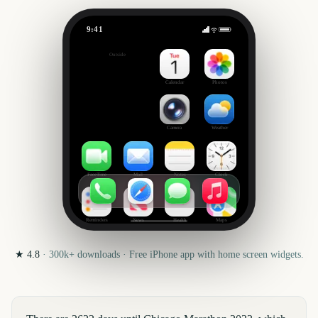
9:41
Chicago Marathon
Outside
2622
days
Calendar
Photos
Camera
Weather
FaceTime
Mail
Notes
Clock
Reminders
News
Health
Maps
★
4.8
·
300k+
downloads · Free iPhone app with home screen widgets.