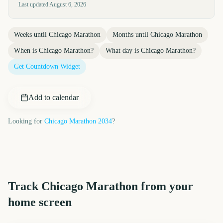
Last updated
August 6, 2026
Weeks until
Chicago Marathon
Months until
Chicago Marathon
When is
Chicago Marathon
?
What day is
Chicago Marathon
?
Get Countdown Widget
Add to calendar
Looking for
Chicago Marathon
2034
?
Track
Chicago Marathon
from your
home screen