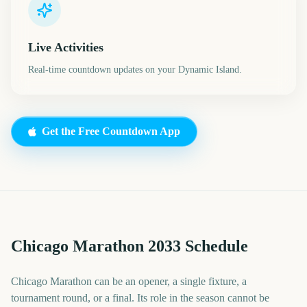
Live Activities
Real-time countdown updates on your Dynamic Island.
Get the Free Countdown App
Chicago Marathon 2033 Schedule
Chicago Marathon can be an opener, a single fixture, a
tournament round, or a final. Its role in the season cannot be