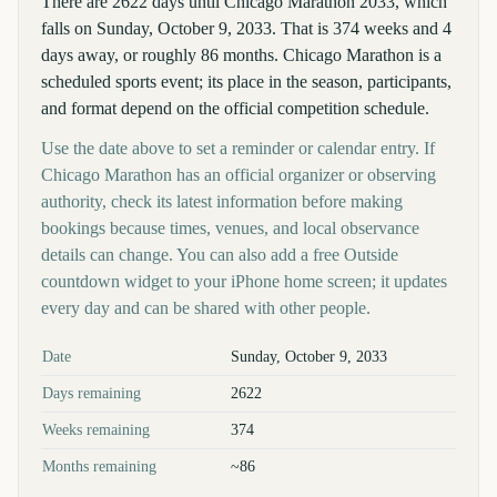
There are 2622 days until Chicago Marathon 2033, which
falls on Sunday, October 9, 2033. That is 374 weeks and 4
days away, or roughly 86 months. Chicago Marathon is a
scheduled sports event; its place in the season, participants,
and format depend on the official competition schedule.
Use the date above to set a reminder or calendar entry. If
Chicago Marathon has an official organizer or observing
authority, check its latest information before making
bookings because times, venues, and local observance
details can change. You can also add a free Outside
countdown widget to your iPhone home screen; it updates
every day and can be shared with other people.
Key facts at a glance
Date
Sunday, October 9, 2033
Days remaining
2622
Weeks remaining
374
Months remaining
~86