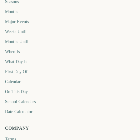
Seasons
Months
Major Events
Weeks Until
Months Until
When Is
What Day Is
First Day Of
Calendar
On This Day
School Calendars
Date Calculator
COMPANY
Terms