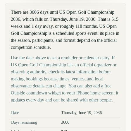
There are 3606 days until US Open Golf Championship
2036, which falls on Thursday, June 19, 2036. That is 515
weeks and 1 day away, or roughly 118 months. US Open
Golf Championship is a scheduled sports event; its place in
the season, participants, and format depend on the official
competition schedule.
Use the date above to set a reminder or calendar entry. If
US Open Golf Championship has an official organizer or
observing authority, check its latest information before
making bookings because times, venues, and local
observance details can change. You can also add a free
Outside countdown widget to your iPhone home screen; it
updates every day and can be shared with other people.
Key facts at a glance
Date
Thursday, June 19, 2036
Days remaining
3606