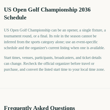
US Open Golf Championship 2036
Schedule
US Open Golf Championship can be an opener, a single fixture, a
tournament round, or a final. Its role in the season cannot be
inferred from the sports category alone; use an event-specific
schedule and the organizer's current listing when one is available.
Start times, venues, participants, broadcasters, and ticket details
can change. Recheck the official organizer before travel or
purchase, and convert the listed start time to your local time zone.
Frequently Asked Questions