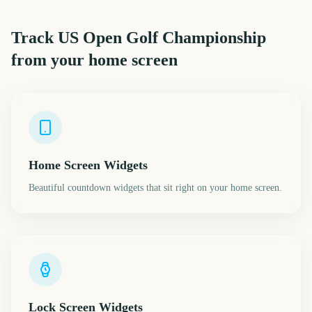
Track
US Open Golf Championship
from your home screen
Home Screen Widgets
Beautiful countdown widgets that sit right on your home screen.
Lock Screen Widgets