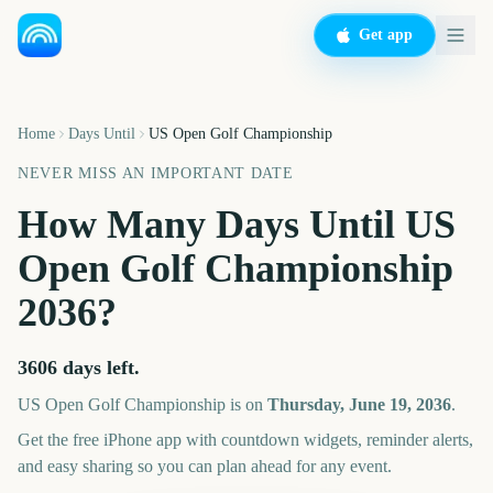
Get app
Home
Days Until
US Open Golf Championship
NEVER MISS AN IMPORTANT DATE
How Many Days Until
US
Open Golf Championship
2036
?
3606
days left.
US Open Golf Championship
is on
Thursday, June 19, 2036
.
Get the free iPhone app with countdown widgets, reminder alerts,
and easy sharing so you can plan ahead for any event.