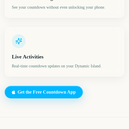
See your countdown without even unlocking your phone.
Live Activities
Real-time countdown updates on your Dynamic Island.
Get the Free Countdown App