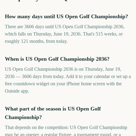
How many days until US Open Golf Championship?
There are 3606 days until US Open Golf Championship 2036,
which falls on Thursday, June 19, 2036. That's 515 weeks, or
roughly 121 months, from today.
When is US Open Golf Championship 2036?
US Open Golf Championship 2036 is on Thursday, June 19,
2036 — 3606 days from today. Add it to your calendar or set up a
free countdown widget on your iPhone home screen with the
Outside app.
What part of the season is US Open Golf
Championship?
That depends on the competition: US Open Golf Championship
may be an opener, a regular fixture, a tournament round, or a