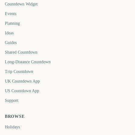
Countdown Widget
Events
Planning
Ideas
Guides
Shared Countdown
Long-Distance Countdown
Trip Countdown
UK Countdown App
US Countdown App
Support
BROWSE
Holidays