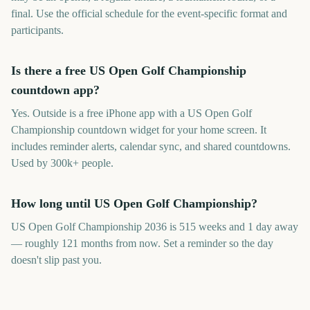
final. Use the official schedule for the event-specific format and
participants.
Is there a free US Open Golf Championship
countdown app?
Yes. Outside is a free iPhone app with a US Open Golf
Championship countdown widget for your home screen. It
includes reminder alerts, calendar sync, and shared countdowns.
Used by 300k+ people.
How long until US Open Golf Championship?
US Open Golf Championship 2036 is 515 weeks and 1 day away
— roughly 121 months from now. Set a reminder so the day
doesn't slip past you.