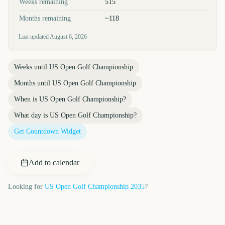
Weeks remaining
515
Months remaining
~118
Last updated
August 6, 2026
Weeks until
US Open Golf Championship
Months until
US Open Golf Championship
When is
US Open Golf Championship
?
What day is
US Open Golf Championship
?
Get Countdown Widget
Add to calendar
Looking for
US Open Golf Championship
2035
?