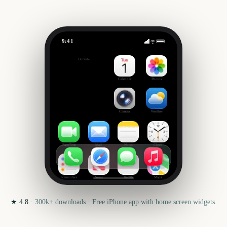
9:41
US Open Golf Championship
Outside
3606
days
Calendar
Photos
Camera
Weather
FaceTime
Mail
Notes
Clock
Reminders
News
Health
Maps
★
4.8
·
300k+
downloads · Free iPhone app with home screen widgets.