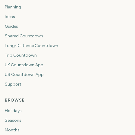
Planning
Ideas
Guides
Shared Countdown
Long-Distance Countdown
Trip Countdown
UK Countdown App
US Countdown App
Support
BROWSE
Holidays
Seasons
Months