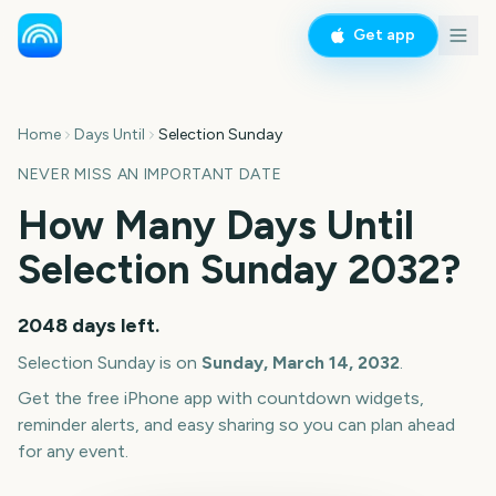
Get app
Home
Days Until
Selection Sunday
NEVER MISS AN IMPORTANT DATE
How Many Days Until
Selection Sunday
2032
?
2048
days left.
Selection Sunday
is on
Sunday, March 14, 2032
.
Get the free iPhone app with countdown widgets,
reminder alerts, and easy sharing so you can plan ahead
for any event.