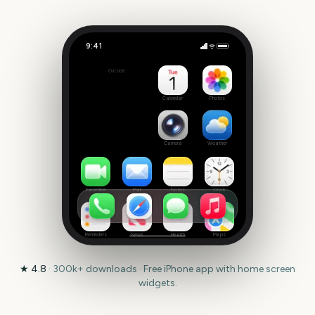
9:41
Selection Sunday
Outside
2048
days
Calendar
Photos
Camera
Weather
FaceTime
Mail
Notes
Clock
Reminders
News
Health
Maps
★
4.8
·
300k+
downloads · Free iPhone app with home screen
widgets.