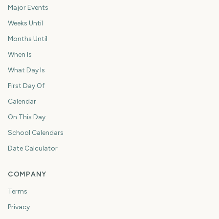
Major Events
Weeks Until
Months Until
When Is
What Day Is
First Day Of
Calendar
On This Day
School Calendars
Date Calculator
COMPANY
Terms
Privacy