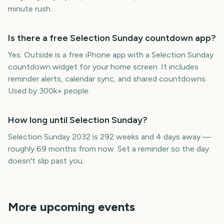
minute rush.
Is there a free Selection Sunday countdown app?
Yes. Outside is a free iPhone app with a Selection Sunday
countdown widget for your home screen. It includes
reminder alerts, calendar sync, and shared countdowns.
Used by 300k+ people.
How long until Selection Sunday?
Selection Sunday 2032 is 292 weeks and 4 days away —
roughly 69 months from now. Set a reminder so the day
doesn't slip past you.
More upcoming events
Adelaide Fringe Opening
Sydney Mardi Gras
Night
Carabao Cup Final