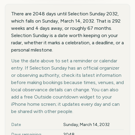
There are 2048 days until Selection Sunday 2032,
which falls on Sunday, March 14, 2032. That is 292
weeks and 4 days away, or roughly 67 months.
Selection Sunday is a date worth keeping on your
radar, whether it marks a celebration, a deadline, or a
personal milestone.
Use the date above to set a reminder or calendar
entry. If Selection Sunday has an official organizer
or observing authority, check its latest information
before making bookings because times, venues, and
local observance details can change. You can also
add a free Outside countdown widget to your
iPhone home screen; it updates every day and can
be shared with other people.
Key facts at a glance
Date
Sunday, March 14, 2032
Days remaining
2048