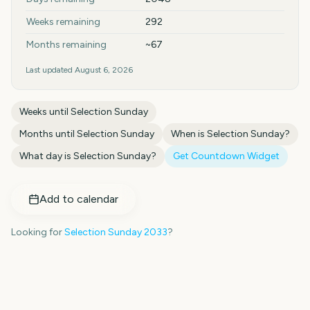
Weeks remaining
292
Months remaining
~67
Last updated
August 6, 2026
Weeks until
Selection Sunday
Months until
Selection Sunday
When is
Selection Sunday
?
What day is
Selection Sunday
?
Get Countdown Widget
Add to calendar
Looking for
Selection Sunday
2033
?