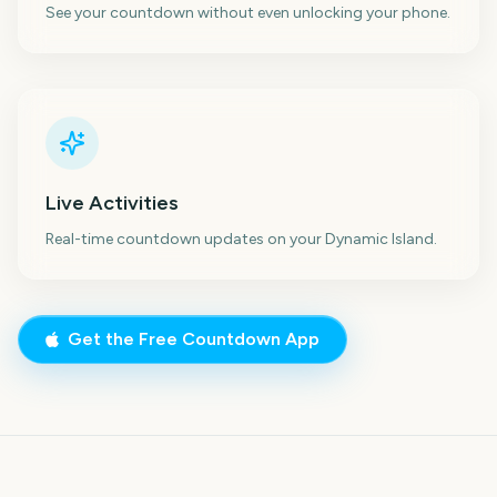
See your countdown without even unlocking your phone.
Live Activities
Real-time countdown updates on your Dynamic Island.
Get the Free Countdown App