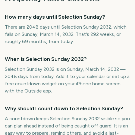
How many days until Selection Sunday?
There are 2048 days until Selection Sunday 2032, which
falls on Sunday, March 14, 2032. That's 292 weeks, or
roughly 69 months, from today.
When is Selection Sunday 2032?
Selection Sunday 2032 is on Sunday, March 14, 2032 —
2048 days from today. Add it to your calendar or set up a
free countdown widget on your iPhone home screen
with the Outside app.
Why should I count down to Selection Sunday?
A countdown keeps Selection Sunday 2032 visible so you
can plan ahead instead of being caught off guard. It is an
easy way to prepare, remind others, and avoid a last-