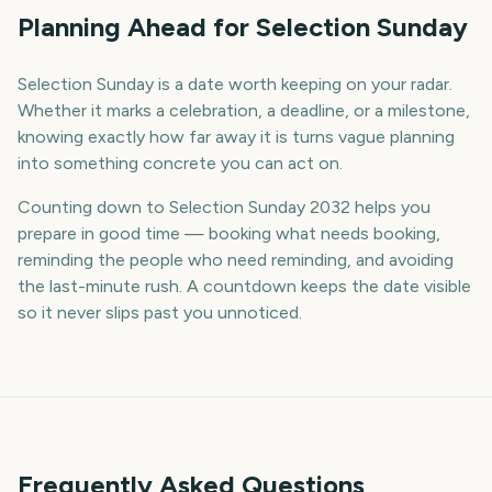
Planning Ahead for Selection Sunday
Selection Sunday is a date worth keeping on your radar.
Whether it marks a celebration, a deadline, or a milestone,
knowing exactly how far away it is turns vague planning
into something concrete you can act on.
Counting down to Selection Sunday 2032 helps you
prepare in good time — booking what needs booking,
reminding the people who need reminding, and avoiding
the last-minute rush. A countdown keeps the date visible
so it never slips past you unnoticed.
Frequently Asked Questions