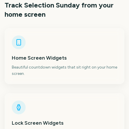
Track
Selection Sunday
from your
home screen
Home Screen Widgets
Beautiful countdown widgets that sit right on your home
screen.
Lock Screen Widgets