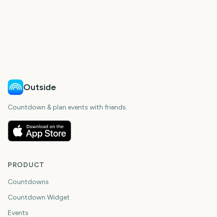
US Super Tuesday
Parade
Cheltenham Festival
AFL Season Opener
2024
2033
2035
2039
days
days
2042
2044
days
days
days
days
Outside
Countdown & plan events with friends.
PRODUCT
Countdowns
Countdown Widget
Events