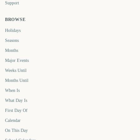
Support
BROWSE
Holidays
Seasons
Months
Major Events
Weeks Until
Months Until
When Is
What Day Is
First Day Of
Calendar
On This Day