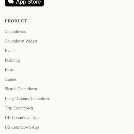
PRODUCT
Countdowns
Countdown Widget
Events
Planning
Ideas
Guides
Shared Countdown
Long-Distance Countdown
Trip Countdown
UK Countdown App
US Countdown App