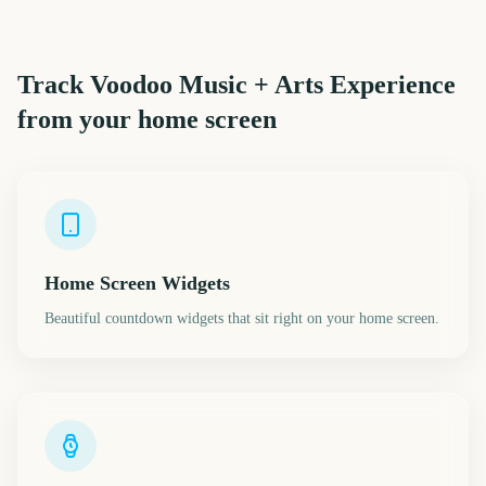
Track
Voodoo Music + Arts Experience
from your home screen
Home Screen Widgets
Beautiful countdown widgets that sit right on your home screen.