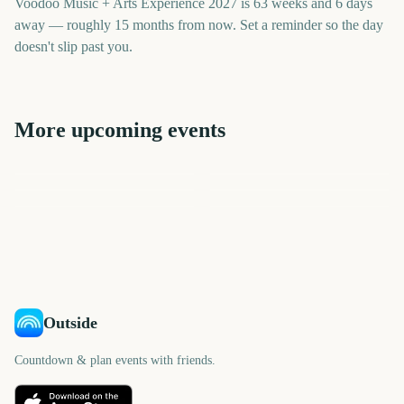
Voodoo Music + Arts Experience 2027 is 63 weeks and 6 days
away — roughly 15 months from now. Set a reminder so the day
doesn't slip past you.
More upcoming events
Outside Lands Music
Festival
Pitchfork Music Festival
New York Comic Con
When We Were Young
Ultra Music Festival
Albuquerque Balloon Fiesta
NYCC
Festival
362
341
229
419
days
days
424
433
days
days
days
days
Outside
Countdown & plan events with friends.