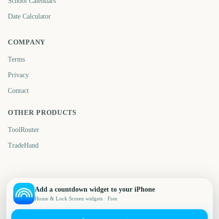
School Calendars
Date Calculator
COMPANY
Terms
Privacy
Contact
OTHER PRODUCTS
ToolRouter
TradeHand
Add a countdown widget to your iPhone
Home & Lock Screen widgets · Free