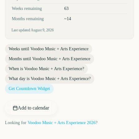
Weeks remaining
63
Months remaining
~14
Last updated
August 9, 2026
Weeks until
Voodoo Music + Arts Experience
Months until
Voodoo Music + Arts Experience
When is
Voodoo Music + Arts Experience
?
What day is
Voodoo Music + Arts Experience
?
Get Countdown Widget
Add to calendar
Looking for
Voodoo Music + Arts Experience
2026
?