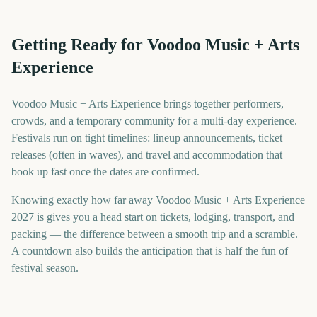
Getting Ready for Voodoo Music + Arts
Experience
Voodoo Music + Arts Experience brings together performers,
crowds, and a temporary community for a multi-day experience.
Festivals run on tight timelines: lineup announcements, ticket
releases (often in waves), and travel and accommodation that
book up fast once the dates are confirmed.
Knowing exactly how far away Voodoo Music + Arts Experience
2027 is gives you a head start on tickets, lodging, transport, and
packing — the difference between a smooth trip and a scramble.
A countdown also builds the anticipation that is half the fun of
festival season.