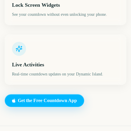
Lock Screen Widgets
See your countdown without even unlocking your phone.
Live Activities
Real-time countdown updates on your Dynamic Island.
Get the Free Countdown App