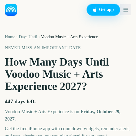
Get app
Home
Days Until
Voodoo Music + Arts Experience
NEVER MISS AN IMPORTANT DATE
How Many Days Until
Voodoo Music + Arts
Experience
2027
?
447
days left.
Voodoo Music + Arts Experience
is on
Friday, October 29,
2027
.
Get the free iPhone app with countdown widgets, reminder alerts,
and easy sharing so you can plan ahead for any event.