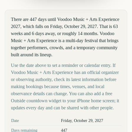
There are 447 days until Voodoo Music + Arts Experience
2027, which falls on Friday, October 29, 2027. That is 63
weeks and 6 days away, or roughly 14 months. Voodoo
Music + Arts Experience is a multi-day festival that brings
together performers, crowds, and a temporary community
built around its lineup.
Use the date above to set a reminder or calendar entry. If
Voodoo Music + Arts Experience has an official organizer
or observing authority, check its latest information before
making bookings because times, venues, and local
observance details can change. You can also add a free
Outside countdown widget to your iPhone home screen; it
updates every day and can be shared with other people.
Key facts at a glance
Date
Friday, October 29, 2027
Days remaining
447