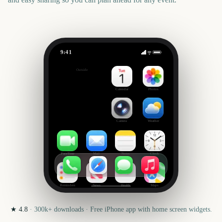
9:41
Voodoo Music + Arts Experience
Outside
447
days
Calendar
Photos
Camera
Weather
FaceTime
Mail
Notes
Clock
Reminders
News
Health
Maps
★
4.8
·
300k+
downloads · Free iPhone app with home screen widgets.