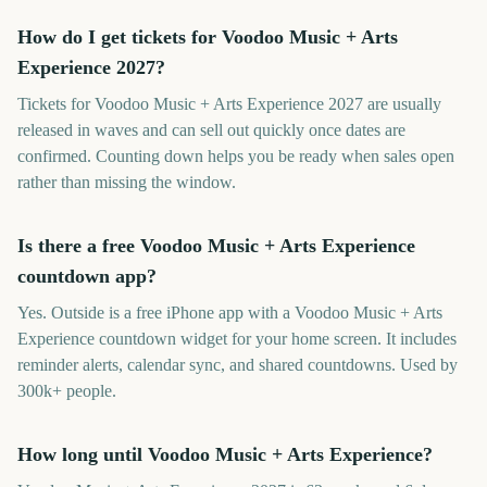
How do I get tickets for Voodoo Music + Arts
Experience 2027?
Tickets for Voodoo Music + Arts Experience 2027 are usually
released in waves and can sell out quickly once dates are
confirmed. Counting down helps you be ready when sales open
rather than missing the window.
Is there a free Voodoo Music + Arts Experience
countdown app?
Yes. Outside is a free iPhone app with a Voodoo Music + Arts
Experience countdown widget for your home screen. It includes
reminder alerts, calendar sync, and shared countdowns. Used by
300k+ people.
How long until Voodoo Music + Arts Experience?