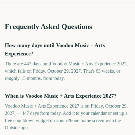
Frequently Asked Questions
How many days until Voodoo Music + Arts
Experience?
There are 447 days until Voodoo Music + Arts Experience 2027,
which falls on Friday, October 29, 2027. That's 63 weeks, or
roughly 15 months, from today.
When is Voodoo Music + Arts Experience 2027?
Voodoo Music + Arts Experience 2027 is on Friday, October 29,
2027 — 447 days from today. Add it to your calendar or set up a
free countdown widget on your iPhone home screen with the
Outside app.