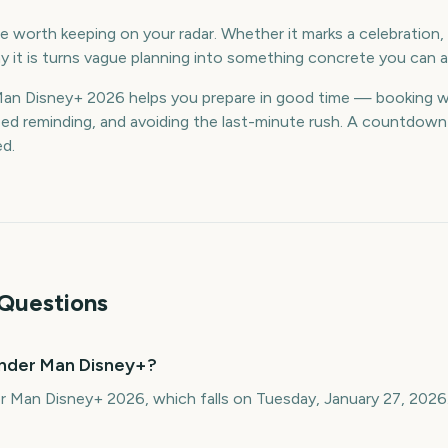
 worth keeping on your radar. Whether it marks a celebration, a
 it is turns vague planning into something concrete you can a
n Disney+ 2026 helps you prepare in good time — booking w
d reminding, and avoiding the last-minute rush. A countdown k
ed.
Questions
nder Man Disney+?
r Man Disney+ 2026, which falls on Tuesday, January 27, 2026.