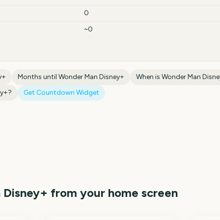
0
~0
y+
Months until
Wonder Man Disney+
When is
Wonder Man Disn
ey+
?
Get Countdown Widget
 Disney+
from your home screen