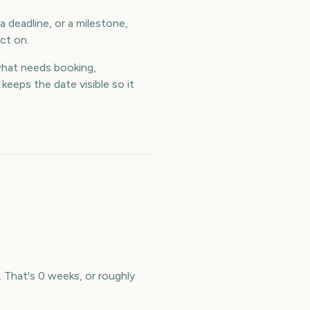
 deadline, or a milestone,
ct on.
hat needs booking,
eeps the date visible so it
 That's 0 weeks, or roughly