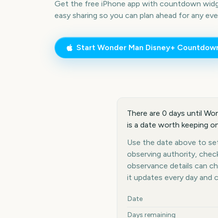
Get the free iPhone app with countdown widge
easy sharing so you can plan ahead for any eve
Start
Wonder Man Disney+
Countdow
There are 0 days until W
is a date worth keeping on
Use the date above to set
observing authority, chec
observance details can c
it updates every day and 
Key facts at a glance
Date
Days remaining