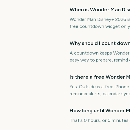
When is Wonder Man Di
Wonder Man Disney+ 2026 is 
free countdown widget on y
Why should I count dow
A countdown keeps Wonder Ma
easy way to prepare, remind o
Is there a free Wonder
Yes. Outside is a free iPho
reminder alerts, calendar s
How long until Wonder 
That's 0 hours, or 0 minutes