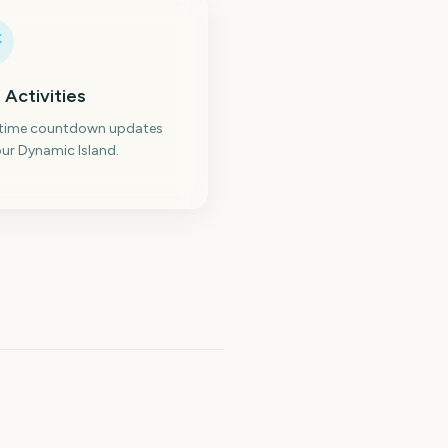
 Activities
-time countdown updates
ur Dynamic Island.