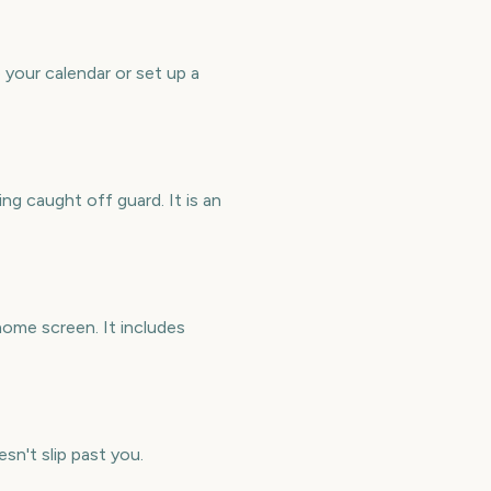
your calendar or set up a
g caught off guard. It is an
ome screen. It includes
sn't slip past you.