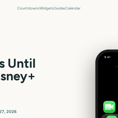
Countdowns
Widgets
Guides
Calendar
9:41
 Until
Out
0
isney+
days
27, 2026
.
FaceTime