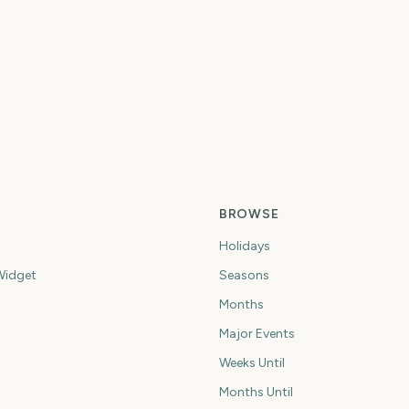
Perseids Meteor
do
Shower
Sziget Festival
To
0
4
5
ys
days
days
BROWSE
Holidays
idget
Seasons
Months
Major Events
Weeks Until
Months Until