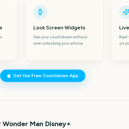
s
Lock Screen Widgets
Live
s
See your countdown without
Real
even unlocking your phone.
on yo
Get the Free Countdown App
or Wonder Man Disney+