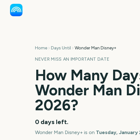
Home
Days Until
Wonder Man Disney+
NEVER MISS AN IMPORTANT DATE
How Many Days
Wonder Man D
2026
?
0
days left.
Wonder Man Disney+
is on
Tuesday, January 