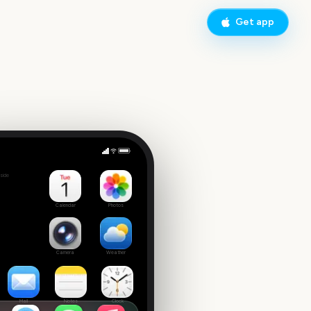
Get app
Wonder Man Disney+
side
Calendar
Photos
Camera
Weather
Mail
Notes
Clock