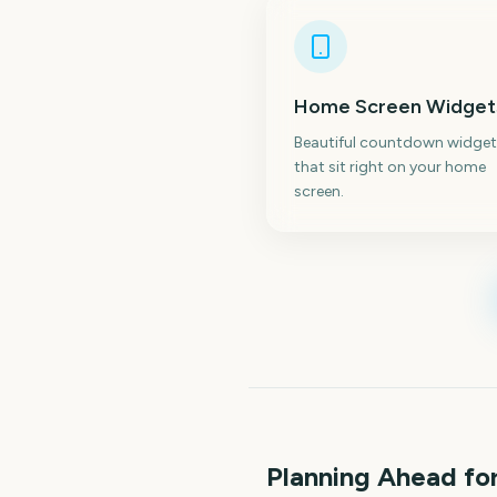
Home Screen Widget
Beautiful countdown widget
that sit right on your home
screen.
Planning Ahead f