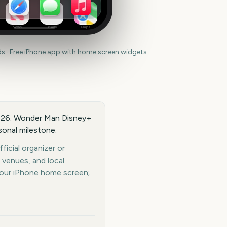
News
Health
Maps
 · Free iPhone app with home screen widgets.
2026. Wonder Man Disney+
rsonal milestone.
icial organizer or
 venues, and local
your iPhone home screen;