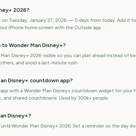
sney+ 2026?
on Tuesday, January 27, 2026 — 0 days from today. Add it to 
our iPhone home screen with the Outside app.
n to Wonder Man Disney+?
n Disney+ 2026 visible so you can plan ahead instead of bein
thers, and avoid a last-minute rush.
 Man Disney+ countdown app?
ne app with a Wonder Man Disney+ countdown widget for your h
ync, and shared countdowns. Used by 300k+ people.
Man Disney+?
, until Wonder Man Disney+ 2026. Set a reminder so the day doe