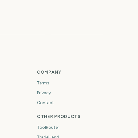
Total Solar Eclipse
tal Solar Eclipse
2026
5
5
days
days
COMPANY
Terms
Privacy
Contact
OTHER PRODUCTS
ToolRouter
TradeHand