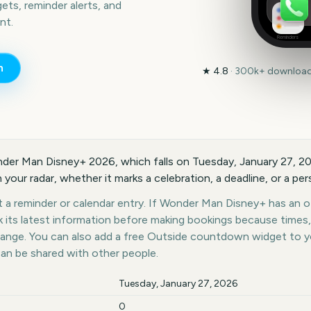
ts, reminder alerts, and
nt.
Reminders
n
★
4.8
·
300k+
downloads
onder Man Disney+ 2026, which falls on Tuesday, January 27, 
 your radar, whether it marks a celebration, a deadline, or a pe
 a reminder or calendar entry. If Wonder Man Disney+ has an off
k its latest information before making bookings because times,
hange. You can also add a free Outside countdown widget to 
can be shared with other people.
Tuesday, January 27, 2026
0