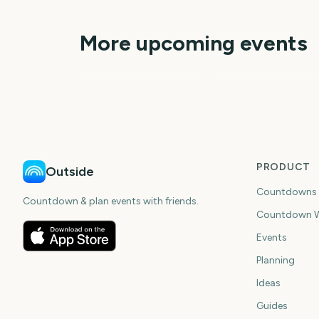
More upcoming events
Disney Epic Mickey:
Burning Man
Rebrushed (Ninten
Switch 2)
23
6
days
da
PRODUCT
Outside
Countdowns
Countdown & plan events with friends.
Countdown W
Events
Planning
Ideas
Guides