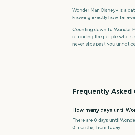
Wonder Man Disney+ is a date
knowing exactly how far away
Counting down to Wonder Ma
reminding the people who nee
never slips past you unnotic
Frequently Asked 
How many days until Wo
There are 0 days until Wonde
0 months, from today.