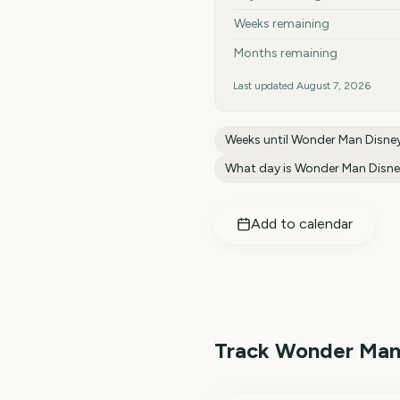
Weeks remaining
Months remaining
Last updated
August 7, 2026
Weeks until
Wonder Man Disne
What day is
Wonder Man Disn
Add to calendar
Track
Wonder Man