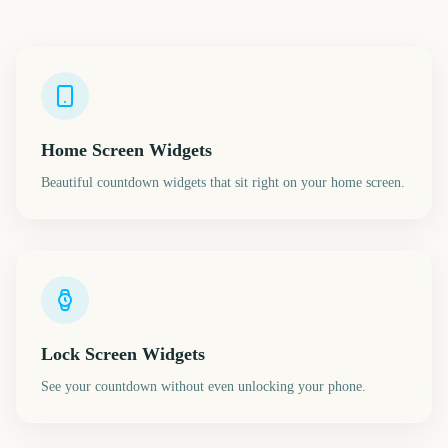
Home Screen Widgets
Beautiful countdown widgets that sit right on your home screen.
Lock Screen Widgets
See your countdown without even unlocking your phone.