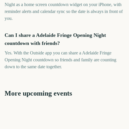
Night as a home screen countdown widget on your iPhone, with
reminder alerts and calendar sync so the date is always in front of
you.
Can I share a Adelaide Fringe Opening Night
countdown with friends?
Yes. With the Outside app you can share a Adelaide Fringe
Opening Night countdown so friends and family are counting
down to the same date together.
More upcoming events
Melbourne International
Melbourne International
Comedy Festival Opening
Vivid Sydney Opening Night
Edinburgh Fringe Festival
Vivid Sydney Opening Night
Comedy Festival Opening
Night
Start
Last Night of the Proms
Night
3521
3586
3215
3157
days
days
3649
3692
days
days