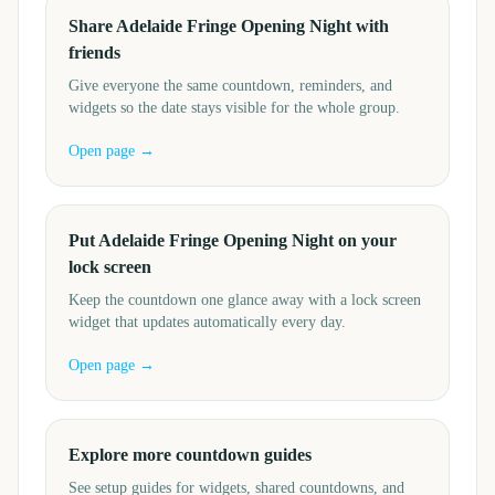
Share Adelaide Fringe Opening Night with
friends
Give everyone the same countdown, reminders, and
widgets so the date stays visible for the whole group.
Open page →
Put Adelaide Fringe Opening Night on your
lock screen
Keep the countdown one glance away with a lock screen
widget that updates automatically every day.
Open page →
Explore more countdown guides
See setup guides for widgets, shared countdowns, and