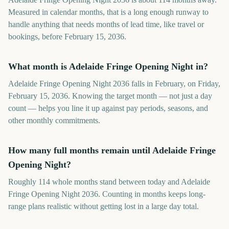
Measured in calendar months, that is a long enough runway to
handle anything that needs months of lead time, like travel or
bookings, before February 15, 2036.
What month is Adelaide Fringe Opening Night in?
Adelaide Fringe Opening Night 2036 falls in February, on Friday,
February 15, 2036. Knowing the target month — not just a day
count — helps you line it up against pay periods, seasons, and
other monthly commitments.
How many full months remain until Adelaide Fringe
Opening Night?
Roughly 114 whole months stand between today and Adelaide
Fringe Opening Night 2036. Counting in months keeps long-
range plans realistic without getting lost in a large day total.