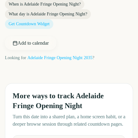
When is
Adelaide Fringe Opening Night
?
What day is
Adelaide Fringe Opening Night
?
Get Countdown Widget
Add to calendar
Looking for
Adelaide Fringe Opening Night
2035
?
More ways to track
Adelaide
Fringe Opening Night
Turn this date into a shared plan, a home screen habit, or a
deeper browse session through related countdown pages.