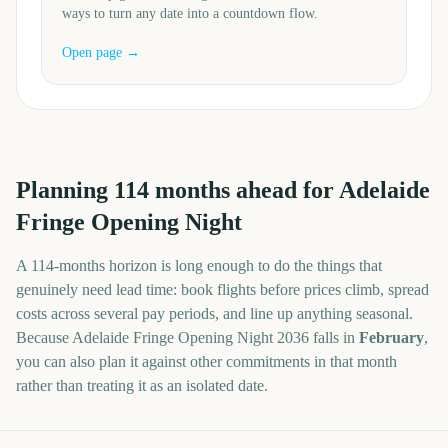
ways to turn any date into a countdown flow.
Open page →
Planning
114
months
ahead for
Adelaide
Fringe Opening Night
A
114
-
months
horizon is long enough to do the things that
genuinely need lead time: book flights before prices climb, spread
costs across several pay periods, and line up anything seasonal.
Because
Adelaide Fringe Opening Night
2036
falls in
February
,
you can also plan it against other commitments in that month
rather than treating it as an isolated date.