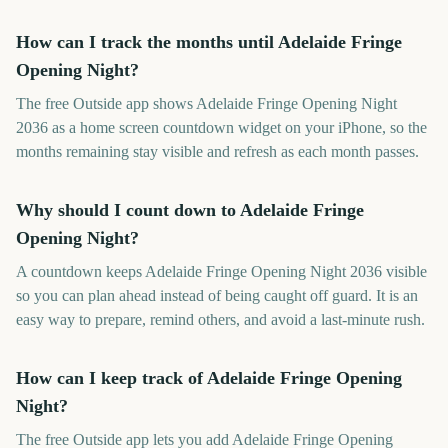
How can I track the months until Adelaide Fringe
Opening Night?
The free Outside app shows Adelaide Fringe Opening Night
2036 as a home screen countdown widget on your iPhone, so the
months remaining stay visible and refresh as each month passes.
Why should I count down to Adelaide Fringe
Opening Night?
A countdown keeps Adelaide Fringe Opening Night 2036 visible
so you can plan ahead instead of being caught off guard. It is an
easy way to prepare, remind others, and avoid a last-minute rush.
How can I keep track of Adelaide Fringe Opening
Night?
The free Outside app lets you add Adelaide Fringe Opening