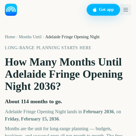
Get app
Home
Months Until
Adelaide Fringe Opening Night
LONG-RANGE PLANNING STARTS HERE
How Many Months Until
Adelaide Fringe Opening
Night
2036
?
About
114
months
to go.
Adelaide Fringe Opening Night
lands in
February
2036
, on
Friday, February 15, 2036
.
Months are the unit for long-range planning — budgets,
bookings, and seasonal prep all run month to month. The free