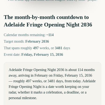
The month-by-month countdown to
Adelaide Fringe Opening Night
2036
Calendar months remaining:
~
114
Target month:
February
2036
That spans roughly
497
weeks, or
3481
days
Event date:
Friday, February 15, 2036
Adelaide Fringe Opening Night 2036 is about 114 months
away, arriving in February on Friday, February 15, 2036
— roughly 497 weeks, or 3481 days, from today. Adelaide
Fringe Opening Night is a date worth keeping on your
radar, whether it marks a celebration, a deadline, or a
personal milestone.