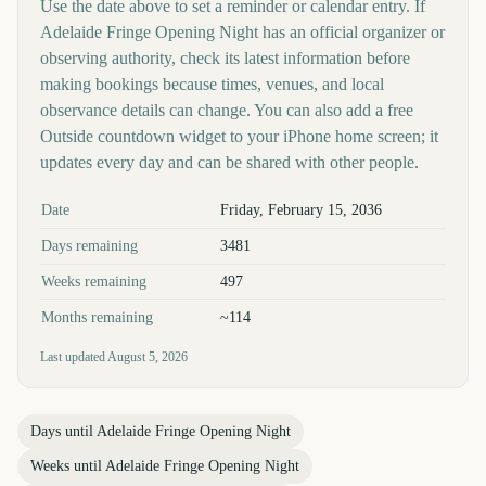
Use the date above to set a reminder or calendar entry. If
Adelaide Fringe Opening Night has an official organizer or
observing authority, check its latest information before
making bookings because times, venues, and local
observance details can change. You can also add a free
Outside countdown widget to your iPhone home screen; it
updates every day and can be shared with other people.
Key facts at a glance
Date
Friday, February 15, 2036
Days remaining
3481
Weeks remaining
497
Months remaining
~114
Last updated
August 5, 2026
Days until
Adelaide Fringe Opening Night
Weeks until
Adelaide Fringe Opening Night