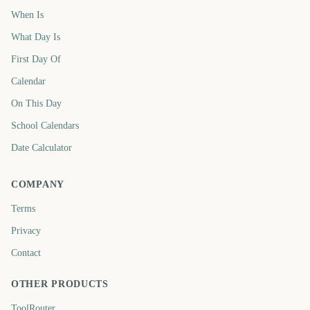
When Is
What Day Is
First Day Of
Calendar
On This Day
School Calendars
Date Calculator
COMPANY
Terms
Privacy
Contact
OTHER PRODUCTS
ToolRouter