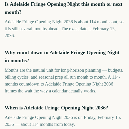
Is Adelaide Fringe Opening Night this month or next
month?
Adelaide Fringe Opening Night 2036 is about 114 months out, so
it is still several months ahead. The exact date is February 15,
2036.
Why count down to Adelaide Fringe Opening Night
in months?
Months are the natural unit for long-horizon planning — budgets,
billing cycles, and seasonal prep all run month to month. A 114-
months countdown to Adelaide Fringe Opening Night 2036
frames the wait the way a calendar actually works.
When is Adelaide Fringe Opening Night 2036?
Adelaide Fringe Opening Night 2036 is on Friday, February 15,
2036 — about 114 months from today.