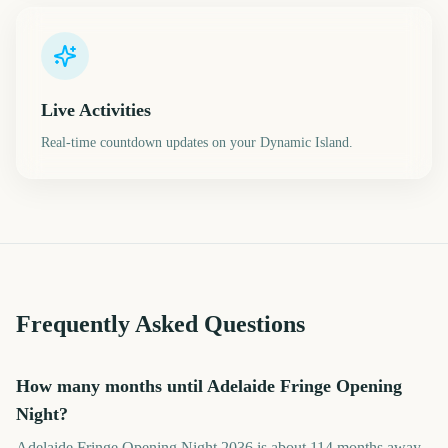
Live Activities
Real-time countdown updates on your Dynamic Island.
Frequently Asked Questions
How many months until Adelaide Fringe Opening
Night?
Adelaide Fringe Opening Night 2036 is about 114 months away.