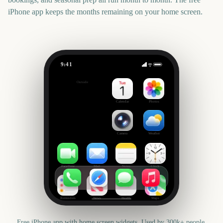
iPhone app keeps the months remaining on your home screen.
9:41
Adelaide Fringe Opening Night
Outside
3481
days
Calendar
Photos
Camera
Weather
FaceTime
Mail
Notes
Clock
Reminders
News
Health
Maps
Free iPhone app with home screen widgets. Used by 300k+ people.