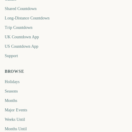
Shared Countdown
Long-Distance Countdown
Trip Countdown
UK Countdown App
US Countdown App
Support
BROWSE
Holidays
Seasons
Months
Major Events
Weeks Until
Months Until