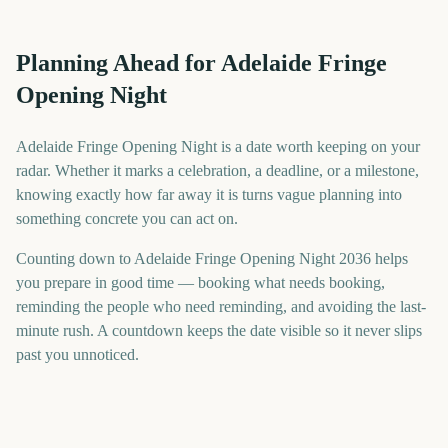
Planning Ahead for Adelaide Fringe
Opening Night
Adelaide Fringe Opening Night is a date worth keeping on your
radar. Whether it marks a celebration, a deadline, or a milestone,
knowing exactly how far away it is turns vague planning into
something concrete you can act on.
Counting down to Adelaide Fringe Opening Night 2036 helps
you prepare in good time — booking what needs booking,
reminding the people who need reminding, and avoiding the last-
minute rush. A countdown keeps the date visible so it never slips
past you unnoticed.