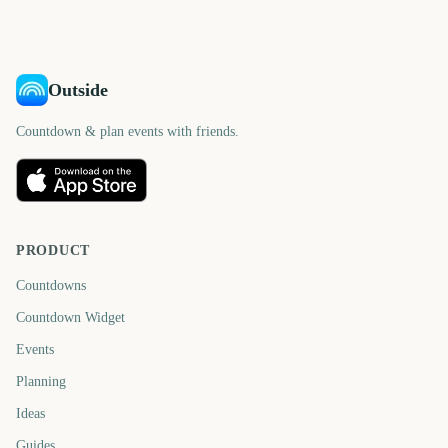
days
days
Outside
Countdown & plan events with friends.
PRODUCT
Countdowns
Countdown Widget
Events
Planning
Ideas
Guides