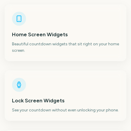
Home Screen Widgets
Beautiful countdown widgets that sit right on your home
screen.
Lock Screen Widgets
See your countdown without even unlocking your phone.