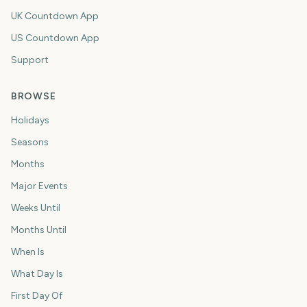
UK Countdown App
US Countdown App
Support
BROWSE
Holidays
Seasons
Months
Major Events
Weeks Until
Months Until
When Is
What Day Is
First Day Of