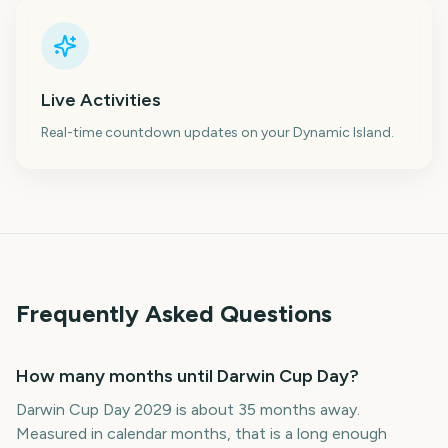
Live Activities
Real-time countdown updates on your Dynamic Island.
Frequently Asked Questions
How many months until Darwin Cup Day?
Darwin Cup Day 2029 is about 35 months away.
Measured in calendar months, that is a long enough