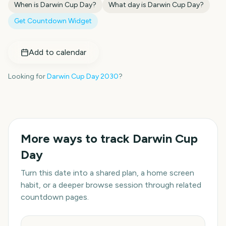
When is
Darwin Cup Day
?
What day is
Darwin Cup Day
?
Get Countdown Widget
Add to calendar
Looking for
Darwin Cup Day
2030
?
More ways to track
Darwin Cup
Day
Turn this date into a shared plan, a home screen
habit, or a deeper browse session through related
countdown pages.