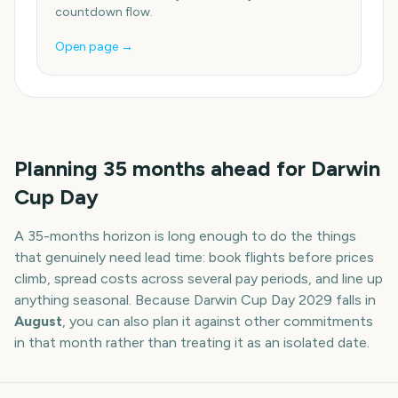
countdown flow.
Open page →
Planning
35
months
ahead for
Darwin
Cup Day
A
35
-
months
horizon is long enough to do the things
that genuinely need lead time: book flights before prices
climb, spread costs across several pay periods, and line up
anything seasonal. Because
Darwin Cup Day
2029
falls in
August
, you can also plan it against other commitments
in that month rather than treating it as an isolated date.