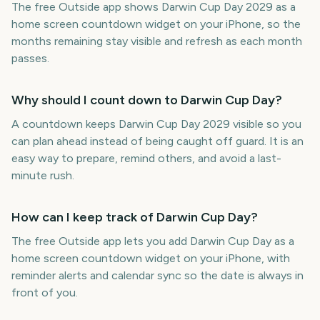
The free Outside app shows Darwin Cup Day 2029 as a
home screen countdown widget on your iPhone, so the
months remaining stay visible and refresh as each month
passes.
Why should I count down to Darwin Cup Day?
A countdown keeps Darwin Cup Day 2029 visible so you
can plan ahead instead of being caught off guard. It is an
easy way to prepare, remind others, and avoid a last-
minute rush.
How can I keep track of Darwin Cup Day?
The free Outside app lets you add Darwin Cup Day as a
home screen countdown widget on your iPhone, with
reminder alerts and calendar sync so the date is always in
front of you.