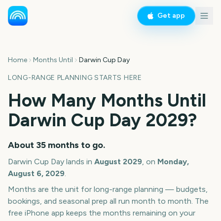
Get app
Home
Months Until
Darwin Cup Day
LONG-RANGE PLANNING STARTS HERE
How Many Months Until
Darwin Cup Day
2029
?
About
35
months
to go.
Darwin Cup Day
lands in
August
2029
, on
Monday,
August 6, 2029
.
Months are the unit for long-range planning — budgets,
bookings, and seasonal prep all run month to month. The
free iPhone app keeps the months remaining on your