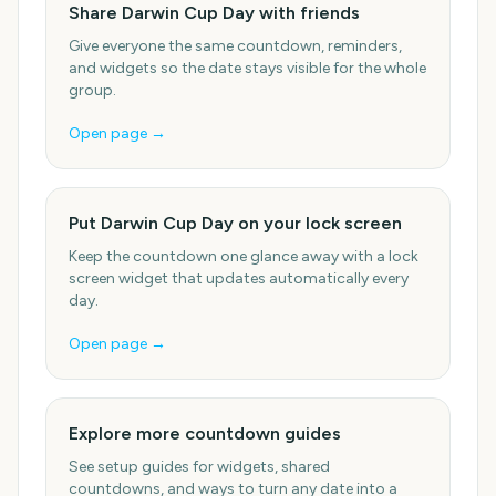
Share Darwin Cup Day with friends
Give everyone the same countdown, reminders,
and widgets so the date stays visible for the whole
group.
Open page →
Put Darwin Cup Day on your lock screen
Keep the countdown one glance away with a lock
screen widget that updates automatically every
day.
Open page →
Explore more countdown guides
See setup guides for widgets, shared
countdowns, and ways to turn any date into a