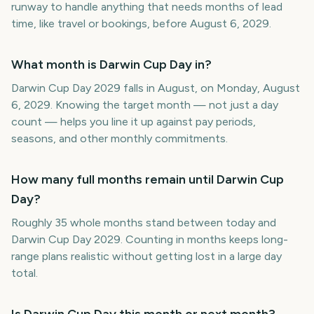
runway to handle anything that needs months of lead
time, like travel or bookings, before August 6, 2029.
What month is Darwin Cup Day in?
Darwin Cup Day 2029 falls in August, on Monday, August
6, 2029. Knowing the target month — not just a day
count — helps you line it up against pay periods,
seasons, and other monthly commitments.
How many full months remain until Darwin Cup
Day?
Roughly 35 whole months stand between today and
Darwin Cup Day 2029. Counting in months keeps long-
range plans realistic without getting lost in a large day
total.