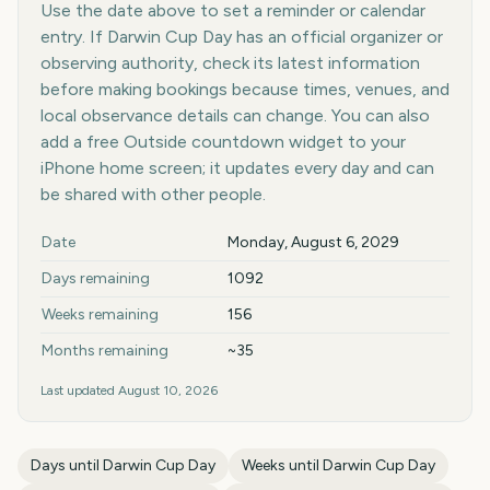
Use the date above to set a reminder or calendar
entry. If Darwin Cup Day has an official organizer or
observing authority, check its latest information
before making bookings because times, venues, and
local observance details can change. You can also
add a free Outside countdown widget to your
iPhone home screen; it updates every day and can
be shared with other people.
Key facts at a glance
Date
Monday, August 6, 2029
Days remaining
1092
Weeks remaining
156
Months remaining
~35
Last updated
August 10, 2026
Days until
Darwin Cup Day
Weeks until
Darwin Cup Day