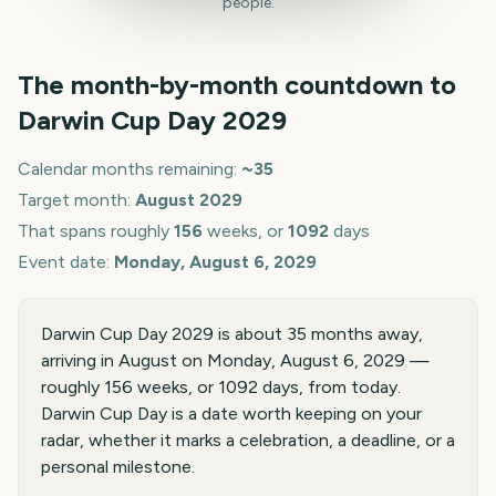
people.
The month-by-month countdown to
Darwin Cup Day
2029
Calendar months remaining:
~
35
Target month:
August
2029
That spans roughly
156
weeks, or
1092
days
Event date:
Monday, August 6, 2029
Darwin Cup Day 2029 is about 35 months away,
arriving in August on Monday, August 6, 2029 —
roughly 156 weeks, or 1092 days, from today.
Darwin Cup Day is a date worth keeping on your
radar, whether it marks a celebration, a deadline, or a
personal milestone.