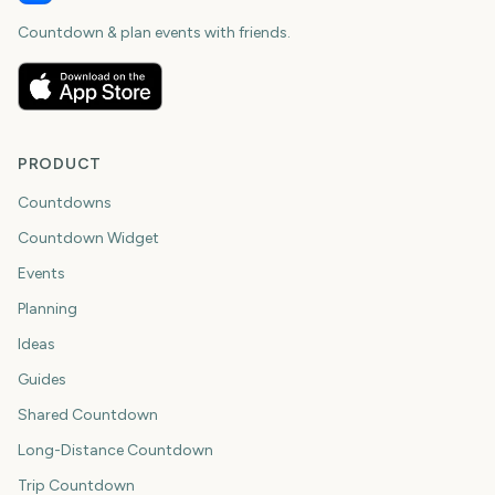
Countdown & plan events with friends.
PRODUCT
Countdowns
Countdown Widget
Events
Planning
Ideas
Guides
Shared Countdown
Long-Distance Countdown
Trip Countdown