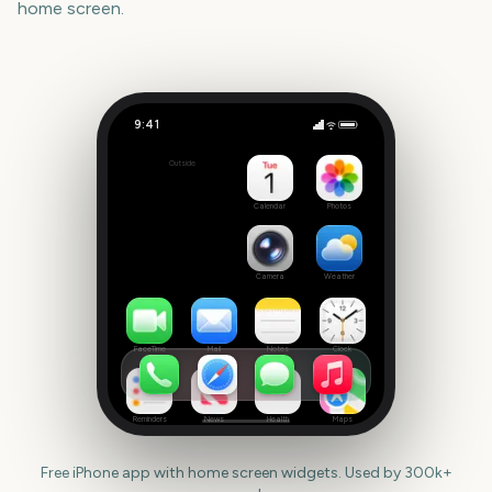
home screen.
9:41
Darwin Cup Day
Outside
1092
days
Calendar
Photos
Camera
Weather
FaceTime
Mail
Notes
Clock
Reminders
News
Health
Maps
Free iPhone app with home screen widgets. Used by 300k+