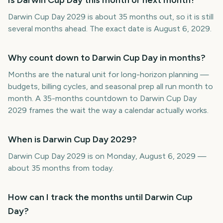
Is Darwin Cup Day this month or next month?
Darwin Cup Day 2029 is about 35 months out, so it is still
several months ahead. The exact date is August 6, 2029.
Why count down to Darwin Cup Day in months?
Months are the natural unit for long-horizon planning —
budgets, billing cycles, and seasonal prep all run month to
month. A 35-months countdown to Darwin Cup Day
2029 frames the wait the way a calendar actually works.
When is Darwin Cup Day 2029?
Darwin Cup Day 2029 is on Monday, August 6, 2029 —
about 35 months from today.
How can I track the months until Darwin Cup
Day?