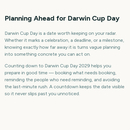
Planning Ahead for Darwin Cup Day
Darwin Cup Day is a date worth keeping on your radar.
Whether it marks a celebration, a deadline, or a milestone,
knowing exactly how far away it is turns vague planning
into something concrete you can act on.
Counting down to Darwin Cup Day 2029 helps you
prepare in good time — booking what needs booking,
reminding the people who need reminding, and avoiding
the last-minute rush. A countdown keeps the date visible
so it never slips past you unnoticed.