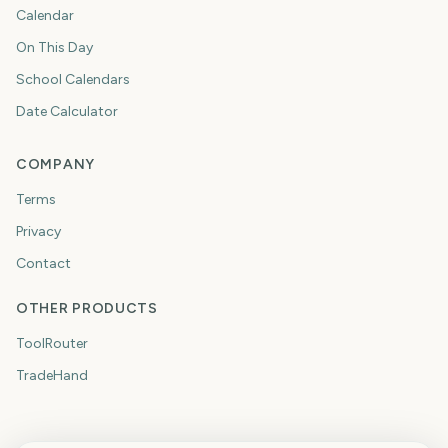
Calendar
On This Day
School Calendars
Date Calculator
COMPANY
Terms
Privacy
Contact
OTHER PRODUCTS
ToolRouter
TradeHand