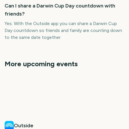
Can I share a Darwin Cup Day countdown with
friends?
Yes. With the Outside app you can share a Darwin Cup
Day countdown so friends and family are counting down
to the same date together.
More upcoming events
Edinburgh Fringe Festival
Carabao Cup Final
State of Origin Game 3
Start
Notting Hill Carnival
Leeds Festival Start
Reading Festival Start
930
1066
1089
1112
days
days
1117
1117
days
days
days
days
Outside