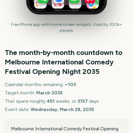
Reminders
News
Health
Maps
Free iPhone app with home screen widgets. Used by 300k+
people.
The month-by-month countdown to
Melbourne International Comedy
Festival Opening Night
2035
Calendar months remaining:
~
103
Target month:
March
2035
That spans roughly
451
weeks, or
3157
days
Event date:
Wednesday, March 28, 2035
Melbourne International Comedy Festival Opening