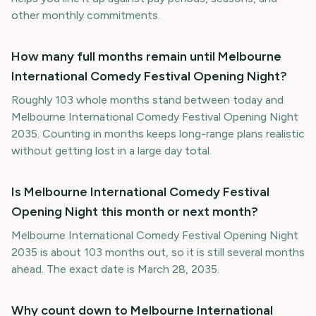
other monthly commitments.
How many full months remain until Melbourne
International Comedy Festival Opening Night?
Roughly 103 whole months stand between today and
Melbourne International Comedy Festival Opening Night
2035. Counting in months keeps long-range plans realistic
without getting lost in a large day total.
Is Melbourne International Comedy Festival
Opening Night this month or next month?
Melbourne International Comedy Festival Opening Night
2035 is about 103 months out, so it is still several months
ahead. The exact date is March 28, 2035.
Why count down to Melbourne International