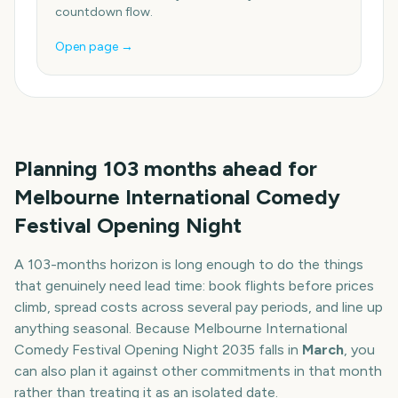
countdown flow.
Open page →
Planning
103
months
ahead for
Melbourne International Comedy
Festival Opening Night
A
103
-
months
horizon is long enough to do the things
that genuinely need lead time: book flights before prices
climb, spread costs across several pay periods, and line up
anything seasonal. Because
Melbourne International
Comedy Festival Opening Night
2035
falls in
March
, you
can also plan it against other commitments in that month
rather than treating it as an isolated date.