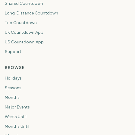
Shared Countdown
Long-Distance Countdown
Trip Countdown
UK Countdown App
US Countdown App
Support
BROWSE
Holidays
Seasons
Months
Major Events
Weeks Until
Months Until