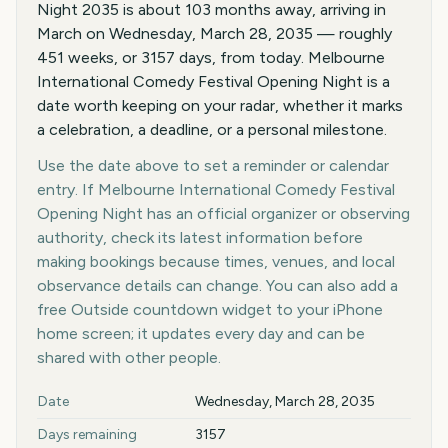
Night 2035 is about 103 months away, arriving in
March on Wednesday, March 28, 2035 — roughly
451 weeks, or 3157 days, from today. Melbourne
International Comedy Festival Opening Night is a
date worth keeping on your radar, whether it marks
a celebration, a deadline, or a personal milestone.
Use the date above to set a reminder or calendar
entry. If Melbourne International Comedy Festival
Opening Night has an official organizer or observing
authority, check its latest information before
making bookings because times, venues, and local
observance details can change. You can also add a
free Outside countdown widget to your iPhone
home screen; it updates every day and can be
shared with other people.
Key facts at a glance
Date
Wednesday, March 28, 2035
Days remaining
3157