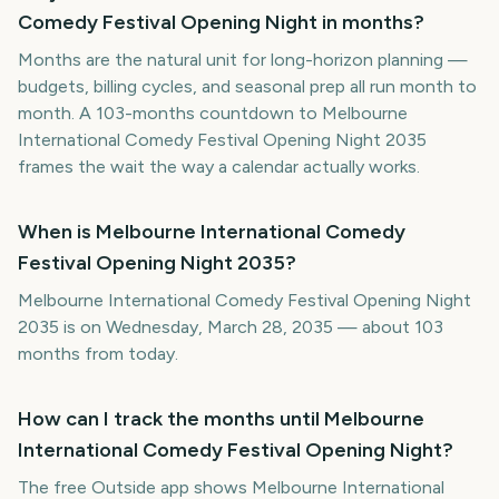
Comedy Festival Opening Night in months?
Months are the natural unit for long-horizon planning —
budgets, billing cycles, and seasonal prep all run month to
month. A 103-months countdown to Melbourne
International Comedy Festival Opening Night 2035
frames the wait the way a calendar actually works.
When is Melbourne International Comedy
Festival Opening Night 2035?
Melbourne International Comedy Festival Opening Night
2035 is on Wednesday, March 28, 2035 — about 103
months from today.
How can I track the months until Melbourne
International Comedy Festival Opening Night?
The free Outside app shows Melbourne International