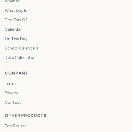
When Is
What Day Is
First Day Of
Calendar
On This Day
School Calendars
Date Calculator
COMPANY
Terms
Privacy
Contact
OTHER PRODUCTS
ToolRouter