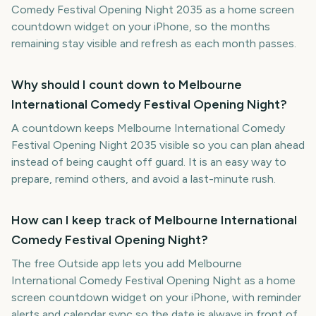
Comedy Festival Opening Night 2035 as a home screen
countdown widget on your iPhone, so the months
remaining stay visible and refresh as each month passes.
Why should I count down to Melbourne
International Comedy Festival Opening Night?
A countdown keeps Melbourne International Comedy
Festival Opening Night 2035 visible so you can plan ahead
instead of being caught off guard. It is an easy way to
prepare, remind others, and avoid a last-minute rush.
How can I keep track of Melbourne International
Comedy Festival Opening Night?
The free Outside app lets you add Melbourne
International Comedy Festival Opening Night as a home
screen countdown widget on your iPhone, with reminder
alerts and calendar sync so the date is always in front of