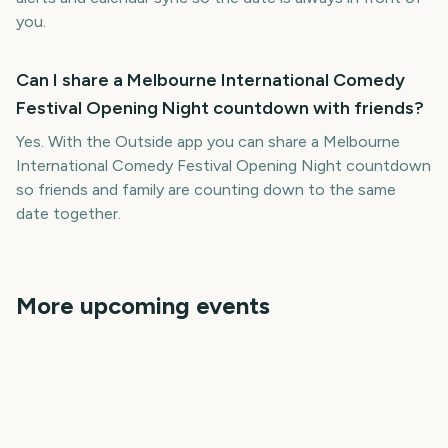
you.
Can I share a Melbourne International Comedy
Festival Opening Night countdown with friends?
Yes. With the Outside app you can share a Melbourne
International Comedy Festival Opening Night countdown
so friends and family are counting down to the same
date together.
More upcoming events
Adelaide Fringe Opening
Vivid Sydney Opening
New Orleans Jazz &
Night
Night
Governors Ball Music
Cheltenham Festival
Heritage Festival
Festival
Tribeca Festival Start
3117
3215
3142
3187
days
days
3222
3234
days
days
days
days