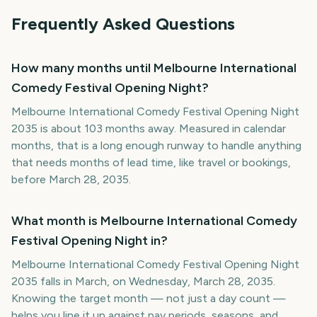
Frequently Asked Questions
How many months until Melbourne International
Comedy Festival Opening Night?
Melbourne International Comedy Festival Opening Night
2035 is about 103 months away. Measured in calendar
months, that is a long enough runway to handle anything
that needs months of lead time, like travel or bookings,
before March 28, 2035.
What month is Melbourne International Comedy
Festival Opening Night in?
Melbourne International Comedy Festival Opening Night
2035 falls in March, on Wednesday, March 28, 2035.
Knowing the target month — not just a day count —
helps you line it up against pay periods, seasons, and