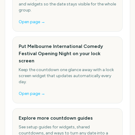
and widgets so the date stays visible for the whole
group.
Open page →
Put Melbourne International Comedy
Festival Opening Night on your lock
screen
Keep the countdown one glance away with a lock
screen widget that updates automatically every
day.
Open page →
Explore more countdown guides
See setup guides for widgets, shared
countdowns, and ways to turn any date into a