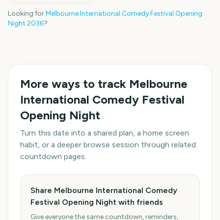
Looking for
Melbourne International Comedy Festival Opening
Night
2036
?
More ways to track
Melbourne
International Comedy Festival
Opening Night
Turn this date into a shared plan, a home screen
habit, or a deeper browse session through related
countdown pages.
Share Melbourne International Comedy
Festival Opening Night with friends
Give everyone the same countdown, reminders,