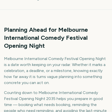
Planning Ahead for Melbourne
International Comedy Festival
Opening Night
Melbourne International Comedy Festival Opening Night
is a date worth keeping on your radar. Whether it marks a
celebration, a deadline, or a milestone, knowing exactly
how far away it is turns vague planning into something
concrete you can act on.
Counting down to Melbourne International Comedy
Festival Opening Night 2035 helps you prepare in good
time — booking what needs booking, reminding the
people who need reminding, and avoiding the last-minute