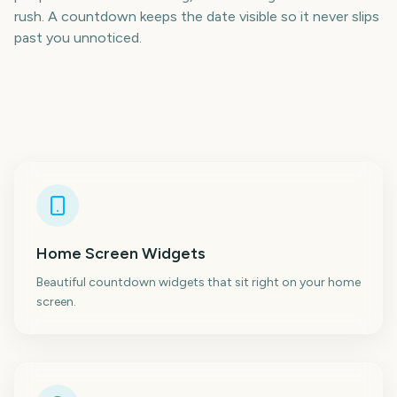
rush. A countdown keeps the date visible so it never slips
past you unnoticed.
Home Screen Widgets
Beautiful countdown widgets that sit right on your home
screen.