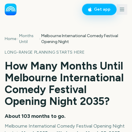
Get app
Months
Melbourne International Comedy Festival
Home
Until
Opening Night
LONG-RANGE PLANNING STARTS HERE
How Many Months Until
Melbourne International
Comedy Festival
Opening Night
2035
?
About
103
months
to go.
Melbourne International Comedy Festival Opening Night