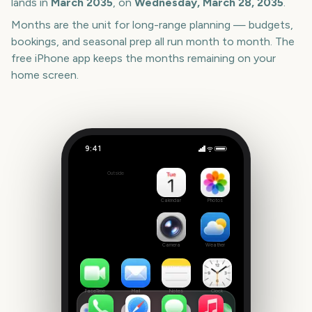
lands in
March
2035
, on
Wednesday, March 28, 2035
.
Months are the unit for long-range planning — budgets,
bookings, and seasonal prep all run month to month. The
free iPhone app keeps the months remaining on your
home screen.
9:41
Melbourne International Comedy Festival Opening Night
Outside
3157
days
Calendar
Photos
Camera
Weather
FaceTime
Mail
Notes
Clock