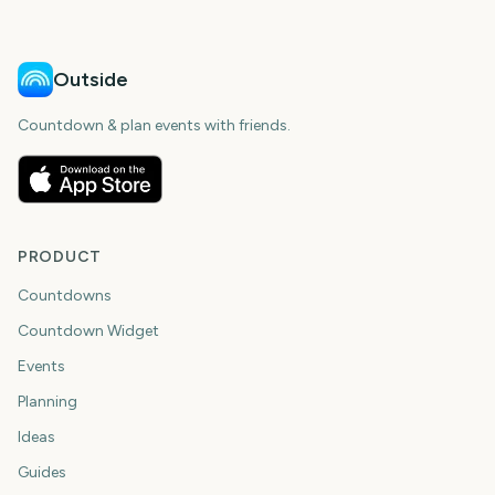
Outside
Countdown & plan events with friends.
PRODUCT
Countdowns
Countdown Widget
Events
Planning
Ideas
Guides