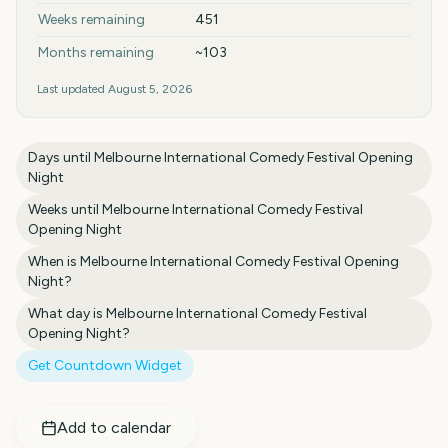
Weeks remaining
451
Months remaining
~103
Last updated
August 5, 2026
Days until
Melbourne International Comedy Festival Opening
Night
Weeks until
Melbourne International Comedy Festival
Opening Night
When is
Melbourne International Comedy Festival Opening
Night
?
What day is
Melbourne International Comedy Festival
Opening Night
?
Get Countdown Widget
Add to calendar