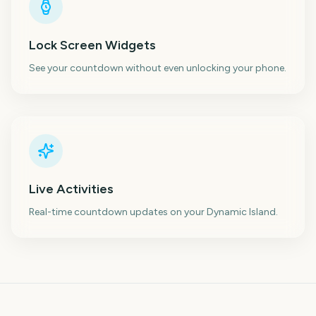
Lock Screen Widgets
See your countdown without even unlocking your phone.
Live Activities
Real-time countdown updates on your Dynamic Island.