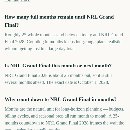
How many full months remain until NRL Grand
Final?
Roughly 25 whole months stand between today and NRL Grand
Final 2028. Counting in months keeps long-range plans realistic
without getting lost in a large day total.
Is NRL Grand Final this month or next month?
NRL Grand Final 2028 is about 25 months out, so it is still
several months ahead. The exact date is October 1, 2028.
Why count down to NRL Grand Final in months?
Months are the natural unit for long-horizon planning — budgets,
billing cycles, and seasonal prep all run month to month. A 25-
months countdown to NRL Grand Final 2028 frames the wait the
way a calendar actually works.