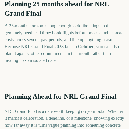
Planning
25
months
ahead for
NRL
Grand Final
A
25
-
months
horizon is long enough to do the things that
genuinely need lead time: book flights before prices climb, spread
costs across several pay periods, and line up anything seasonal.
Because
NRL Grand Final
2028
falls in
October
, you can also
plan it against other commitments in that month rather than
treating it as an isolated date.
Planning Ahead for NRL Grand Final
NRL Grand Final is a date worth keeping on your radar. Whether
it marks a celebration, a deadline, or a milestone, knowing exactly
how far away it is turns vague planning into something concrete