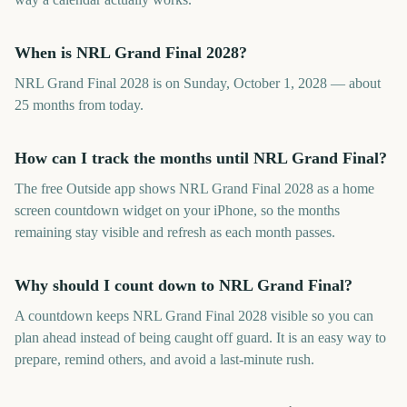
When is NRL Grand Final 2028?
NRL Grand Final 2028 is on Sunday, October 1, 2028 — about
25 months from today.
How can I track the months until NRL Grand Final?
The free Outside app shows NRL Grand Final 2028 as a home
screen countdown widget on your iPhone, so the months
remaining stay visible and refresh as each month passes.
Why should I count down to NRL Grand Final?
A countdown keeps NRL Grand Final 2028 visible so you can
plan ahead instead of being caught off guard. It is an easy way to
prepare, remind others, and avoid a last-minute rush.