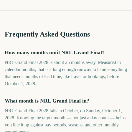
Frequently Asked Questions
How many months until NRL Grand Final?
NRL Grand Final 2028 is about 25 months away. Measured in
calendar months, that is a long enough runway to handle anything
that needs months of lead time, like travel or bookings, before
October 1, 2028.
What month is NRL Grand Final in?
NRL Grand Final 2028 falls in October, on Sunday, October 1,
2028. Knowing the target month — not just a day count — helps
you line it up against pay periods, seasons, and other monthly
commitments.