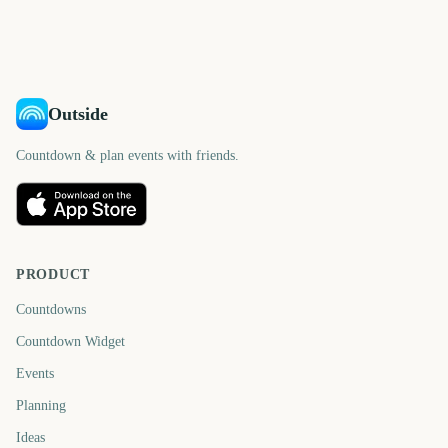
days
days
582
602
days
days
days
days
Outside
Countdown & plan events with friends.
PRODUCT
Countdowns
Countdown Widget
Events
Planning
Ideas