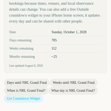
bookings because times, venues, and local observance
details can change. You can also add a free Outside
countdown widget to your iPhone home screen; it updates
every day and can be shared with other people.
Key facts at a glance
Date
Sunday, October 1, 2028
Days remaining
785
Weeks remaining
112
Months remaining
~25
Last updated
August 8, 2026
Days until
NRL Grand Final
Weeks until
NRL Grand Final
When is
NRL Grand Final
?
What day is
NRL Grand Final
?
Get Countdown Widget