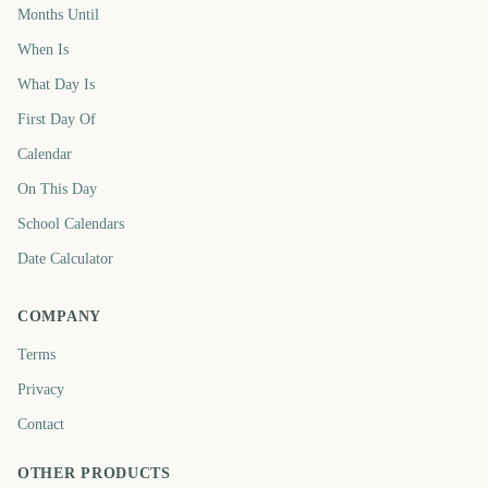
Months Until
When Is
What Day Is
First Day Of
Calendar
On This Day
School Calendars
Date Calculator
COMPANY
Terms
Privacy
Contact
OTHER PRODUCTS