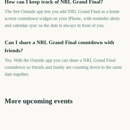
How can I keep track of NRL Grand Final?
The free Outside app lets you add NRL Grand Final as a home
screen countdown widget on your iPhone, with reminder alerts
and calendar sync so the date is always in front of you.
Can I share a NRL Grand Final countdown with
friends?
Yes. With the Outside app you can share a NRL Grand Final
countdown so friends and family are counting down to the same
date together.
More upcoming events
EFL Championship Playoff
AFL Grand Final
NRL Magic Round Start
Final
AFL Grand Final
Australian Grand Prix
Grand National
784
636
660
413