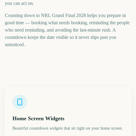
you can act on.
Counting down to NRL Grand Final 2028 helps you prepare in
good time — booking what needs booking, reminding the people
who need reminding, and avoiding the last-minute rush. A
countdown keeps the date visible so it never slips past you
unnoticed.
Home Screen Widgets
Beautiful countdown widgets that sit right on your home screen.