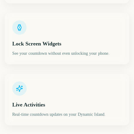
Lock Screen Widgets
See your countdown without even unlocking your phone.
Live Activities
Real-time countdown updates on your Dynamic Island.