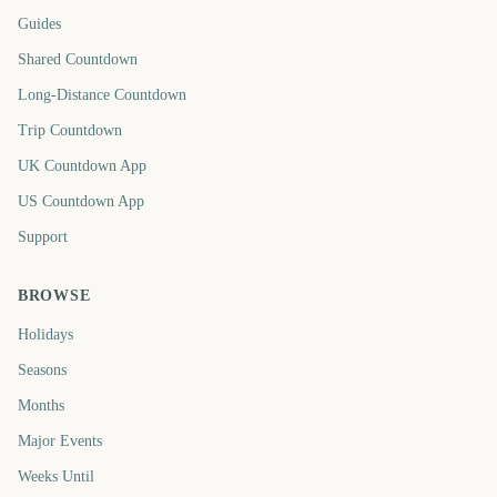
Guides
Shared Countdown
Long-Distance Countdown
Trip Countdown
UK Countdown App
US Countdown App
Support
BROWSE
Holidays
Seasons
Months
Major Events
Weeks Until