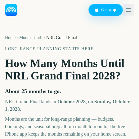
Get app
Home
Months Until
NRL Grand Final
LONG-RANGE PLANNING STARTS HERE
How Many Months Until
NRL Grand Final
2028
?
About
25
months
to go.
NRL Grand Final
lands in
October
2028
, on
Sunday, October
1, 2028
.
Months are the unit for long-range planning — budgets,
bookings, and seasonal prep all run month to month. The free
iPhone app keeps the months remaining on your home screen.