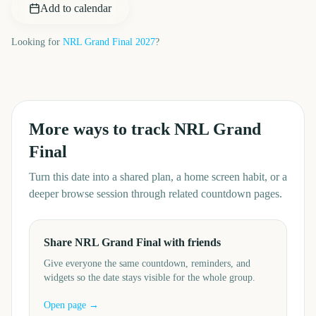
Add to calendar
Looking for
NRL Grand Final
2027
?
More ways to track
NRL Grand
Final
Turn this date into a shared plan, a home screen habit, or a
deeper browse session through related countdown pages.
Share NRL Grand Final with friends
Give everyone the same countdown, reminders, and
widgets so the date stays visible for the whole group.
Open page →