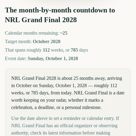
The month-by-month countdown to
NRL Grand Final
2028
Calendar months remaining:
~
25
Target month:
October
2028
That spans roughly
112
weeks, or
785
days
Event date:
Sunday, October 1, 2028
NRL Grand Final 2028 is about 25 months away, arriving
in October on Sunday, October 1, 2028 — roughly 112
weeks, or 785 days, from today. NRL Grand Final is a date
worth keeping on your radar, whether it marks a
celebration, a deadline, or a personal milestone.
Use the date above to set a reminder or calendar entry. If
NRL Grand Final has an official organizer or observing
authority, check its latest information before making