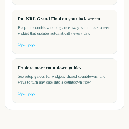
Put NRL Grand Final on your lock screen
Keep the countdown one glance away with a lock screen
widget that updates automatically every day.
Open page →
Explore more countdown guides
See setup guides for widgets, shared countdowns, and
ways to turn any date into a countdown flow.
Open page →