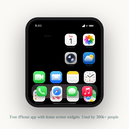
9:41
NRL Grand Final
Outside
785
days
Calendar
Photos
Camera
Weather
FaceTime
Mail
Notes
Clock
Reminders
News
Health
Maps
Free iPhone app with home screen widgets. Used by 300k+ people.