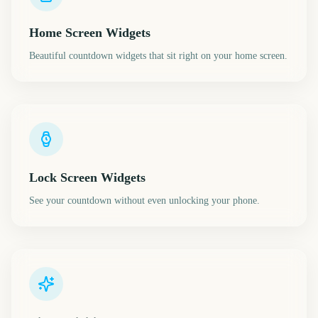
Home Screen Widgets
Beautiful countdown widgets that sit right on your home screen.
Lock Screen Widgets
See your countdown without even unlocking your phone.