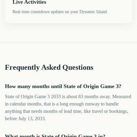
Live Activities
Real-time countdown updates on your Dynamic Island.
Frequently Asked Questions
How many months until State of Origin Game 3?
State of Origin Game 3 2033 is about 83 months away. Measured
in calendar months, that is a long enough runway to handle
anything that needs months of lead time, like travel or bookings,
before July 13, 2033.
What month is State of Origin Game 3 in?