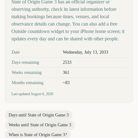
State of Origin Game 3 has an official organizer or
observing authority, check its latest information before
making bookings because times, venues, and local
observance details can change. You can also add a free
Outside countdown widget to your iPhone home screen; it
updates every day and can be shared with other people.
Key facts at a glance
Date
Wednesday, July 13, 2033
Days remaining
2533
Weeks remaining
361
Months remaining
~83
Last updated
August 6, 2026
Days until
State of Origin Game 3
Weeks until
State of Origin Game 3
When is
State of Origin Game 3
?