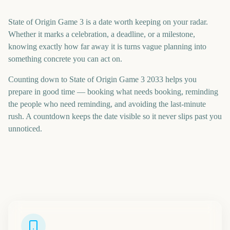
State of Origin Game 3 is a date worth keeping on your radar.
Whether it marks a celebration, a deadline, or a milestone,
knowing exactly how far away it is turns vague planning into
something concrete you can act on.
Counting down to State of Origin Game 3 2033 helps you
prepare in good time — booking what needs booking, reminding
the people who need reminding, and avoiding the last-minute
rush. A countdown keeps the date visible so it never slips past you
unnoticed.