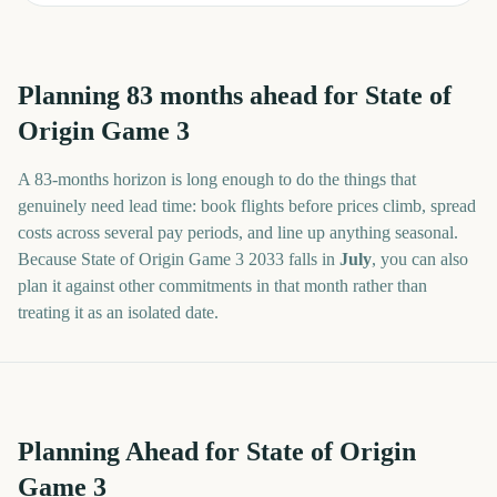
Planning
83
months
ahead for
State of
Origin Game 3
A
83
-
months
horizon is long enough to do the things that
genuinely need lead time: book flights before prices climb, spread
costs across several pay periods, and line up anything seasonal.
Because
State of Origin Game 3
2033
falls in
July
, you can also
plan it against other commitments in that month rather than
treating it as an isolated date.
Planning Ahead for State of Origin
Game 3