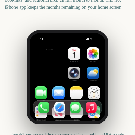
iPhone app keeps the months remaining on your home screen.
9:41
State of Origin Game 3
Outside
2533
days
Calendar
Photos
Camera
Weather
FaceTime
Mail
Notes
Clock
Reminders
News
Health
Maps
Free iPhone app with home screen widgets. Used by 300k+ people.