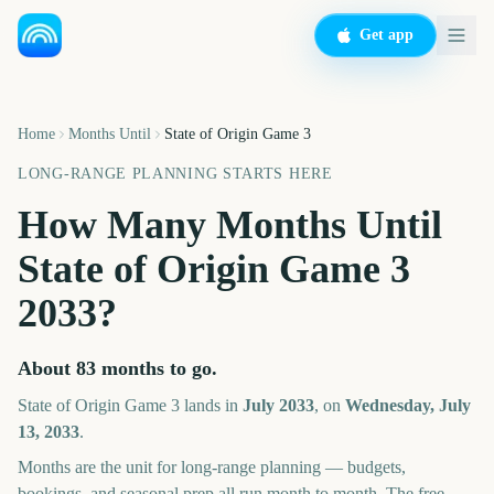
Get app
Home
Months Until
State of Origin Game 3
LONG-RANGE PLANNING STARTS HERE
How Many Months Until
State of Origin Game 3
2033
?
About
83
months
to go.
State of Origin Game 3
lands in
July
2033
, on
Wednesday, July
13, 2033
.
Months are the unit for long-range planning — budgets,
bookings, and seasonal prep all run month to month. The free