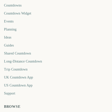
Countdowns
Countdown Widget
Events
Planning
Ideas
Guides
Shared Countdown
Long-Distance Countdown
Trip Countdown
UK Countdown App
US Countdown App
Support
BROWSE