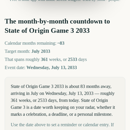
The month-by-month countdown to
State of Origin Game 3
2033
Calendar months remaining:
~
83
Target month:
July
2033
That spans roughly
361
weeks, or
2533
days
Event date:
Wednesday, July 13, 2033
State of Origin Game 3 2033 is about 83 months away,
arriving in July on Wednesday, July 13, 2033 — roughly
361 weeks, or 2533 days, from today. State of Origin
Game 3 is a date worth keeping on your radar, whether it
marks a celebration, a deadline, or a personal milestone.
Use the date above to set a reminder or calendar entry. If