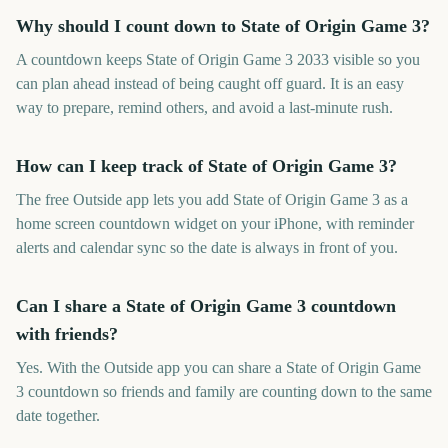
Why should I count down to State of Origin Game 3?
A countdown keeps State of Origin Game 3 2033 visible so you
can plan ahead instead of being caught off guard. It is an easy
way to prepare, remind others, and avoid a last-minute rush.
How can I keep track of State of Origin Game 3?
The free Outside app lets you add State of Origin Game 3 as a
home screen countdown widget on your iPhone, with reminder
alerts and calendar sync so the date is always in front of you.
Can I share a State of Origin Game 3 countdown
with friends?
Yes. With the Outside app you can share a State of Origin Game
3 countdown so friends and family are counting down to the same
date together.