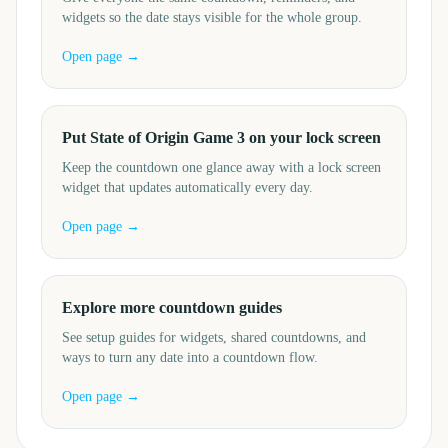
widgets so the date stays visible for the whole group.
Open page →
Put State of Origin Game 3 on your lock screen
Keep the countdown one glance away with a lock screen
widget that updates automatically every day.
Open page →
Explore more countdown guides
See setup guides for widgets, shared countdowns, and
ways to turn any date into a countdown flow.
Open page →