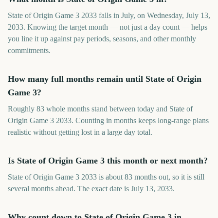
State of Origin Game 3 2033 falls in July, on Wednesday, July 13,
2033. Knowing the target month — not just a day count — helps
you line it up against pay periods, seasons, and other monthly
commitments.
How many full months remain until State of Origin
Game 3?
Roughly 83 whole months stand between today and State of
Origin Game 3 2033. Counting in months keeps long-range plans
realistic without getting lost in a large day total.
Is State of Origin Game 3 this month or next month?
State of Origin Game 3 2033 is about 83 months out, so it is still
several months ahead. The exact date is July 13, 2033.
Why count down to State of Origin Game 3 in