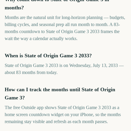
months?
Months are the natural unit for long-horizon planning — budgets,
billing cycles, and seasonal prep all run month to month. A 83-
months countdown to State of Origin Game 3 2033 frames the
wait the way a calendar actually works.
When is State of Origin Game 3 2033?
State of Origin Game 3 2033 is on Wednesday, July 13, 2033 —
about 83 months from today.
How can I track the months until State of Origin
Game 3?
The free Outside app shows State of Origin Game 3 2033 as a
home screen countdown widget on your iPhone, so the months
remaining stay visible and refresh as each month passes.