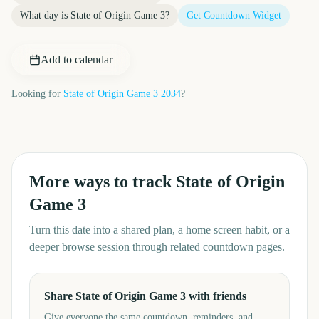
What day is
State of Origin Game 3
?
Get Countdown Widget
Add to calendar
Looking for
State of Origin Game 3
2034
?
More ways to track
State of Origin
Game 3
Turn this date into a shared plan, a home screen habit, or a
deeper browse session through related countdown pages.
Share State of Origin Game 3 with friends
Give everyone the same countdown, reminders, and