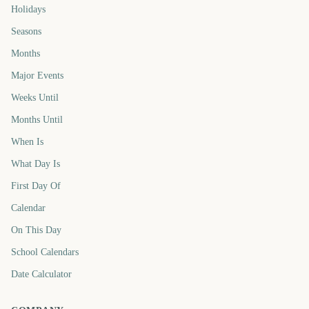
Holidays
Seasons
Months
Major Events
Weeks Until
Months Until
When Is
What Day Is
First Day Of
Calendar
On This Day
School Calendars
Date Calculator