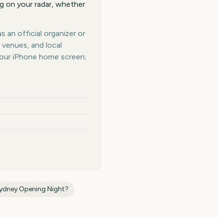
g on your radar, whether
 an official organizer or
 venues, and local
your iPhone home screen;
Sydney Opening Night
?