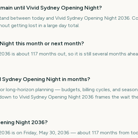
main until Vivid Sydney Opening Night?
tand between today and Vivid Sydney Opening Night 2036. Co
hout getting lost in a large day total.
 Night this month or next month?
036 is about 117 months out, so it is still several months ahe
d Sydney Opening Night in months?
or long-horizon planning — budgets, billing cycles, and seasona
wn to Vivid Sydney Opening Night 2036 frames the wait the 
pening Night 2036?
2036 is on Friday, May 30, 2036 — about 117 months from tod