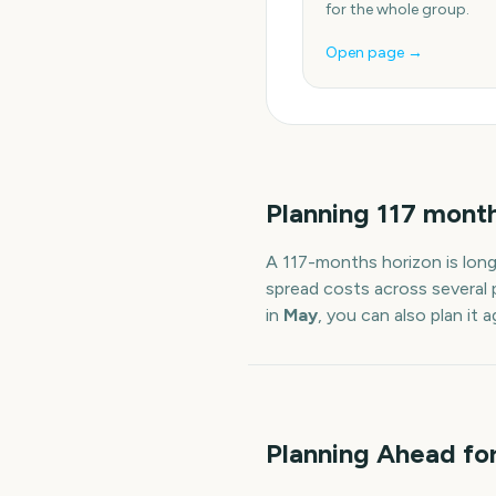
for the whole group.
Open page →
Planning
117
mont
A
117
-
months
horizon is lon
spread costs across several 
in
May
, you can also plan it
Planning Ahead fo