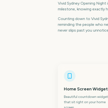
Vivid Sydney Opening Night is
milestone, knowing exactly h
Counting down to Vivid Syd
reminding the people who nee
never slips past you unnotic
Home Screen Widget
Beautiful countdown widget
that sit right on your home
screen.