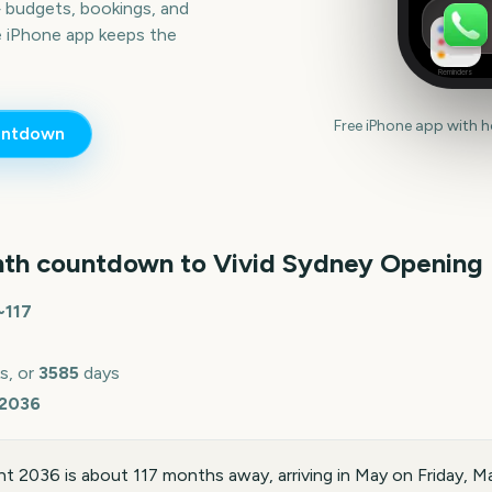
— budgets, bookings, and
e iPhone app keeps the
Reminders
Free iPhone app with 
ntdown
th countdown to
Vivid Sydney Opening
~
117
s, or
3585
days
 2036
t 2036 is about 117 months away, arriving in May on Friday, 