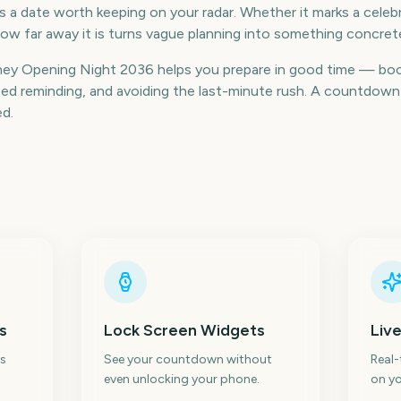
 a date worth keeping on your radar. Whether it marks a celebra
ow far away it is turns vague planning into something concret
ney Opening Night 2036 helps you prepare in good time — bo
d reminding, and avoiding the last-minute rush. A countdown k
ed.
s
Lock Screen Widgets
Live
s
See your countdown without
Real
even unlocking your phone.
on yo