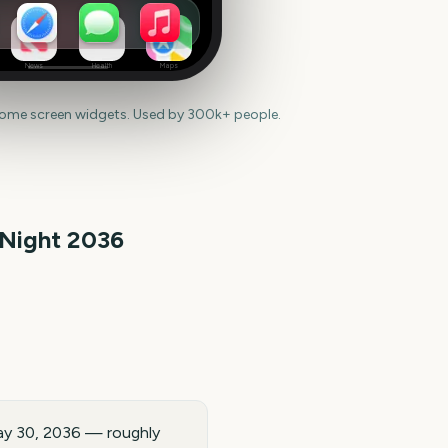
News
Health
Maps
home screen widgets. Used by 300k+ people.
 Night
2036
May 30, 2036 — roughly