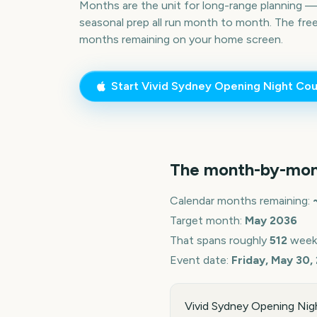
Months are the unit for long-range planning 
seasonal prep all run month to month. The fre
months remaining on your home screen.
Start
Vivid Sydney Opening Night
Cou
The month-by-mon
Calendar months remaining:
Target month:
May
2036
That spans roughly
512
week
Event date:
Friday, May 30,
Vivid Sydney Opening Nigh