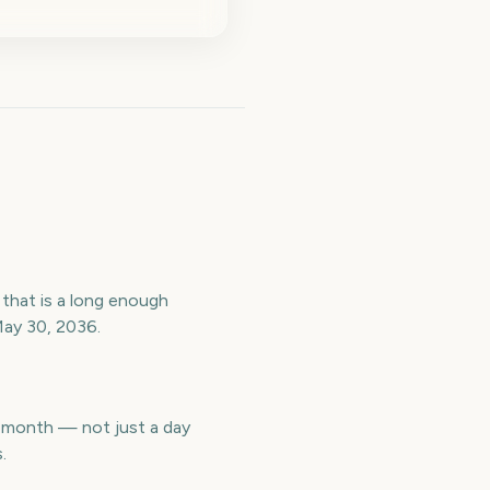
that is a long enough
May 30, 2036.
t month — not just a day
.