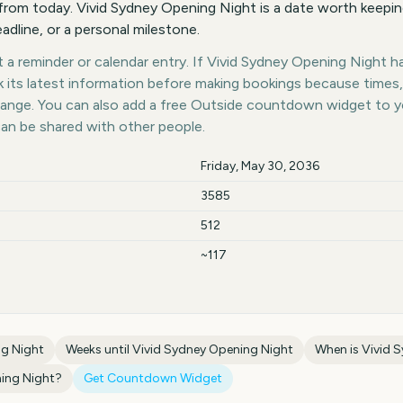
from today. Vivid Sydney Opening Night is a date worth keepin
eadline, or a personal milestone.
a reminder or calendar entry. If Vivid Sydney Opening Night has
k its latest information before making bookings because times,
hange. You can also add a free Outside countdown widget to 
can be shared with other people.
Friday, May 30, 2036
3585
512
~117
ng Night
Weeks until
Vivid Sydney Opening Night
When is
Vivid 
ing Night
?
Get Countdown Widget