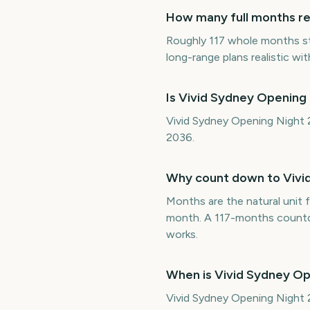
How many full months re
Roughly 117 whole months s
long-range plans realistic wit
Is Vivid Sydney Opening
Vivid Sydney Opening Night 2
2036.
Why count down to Vivi
Months are the natural unit f
month. A 117-months countdo
works.
When is Vivid Sydney O
Vivid Sydney Opening Night 