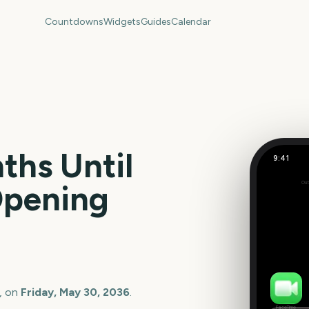
Countdowns
Widgets
Guides
Calendar
hs Until
9:41
Opening
Out
358
days
, on
Friday, May 30, 2036
.
FaceTime