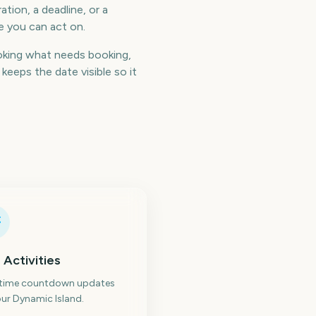
tion, a deadline, or a
e you can act on.
oking what needs booking,
eeps the date visible so it
 Activities
-time countdown updates
ur Dynamic Island.