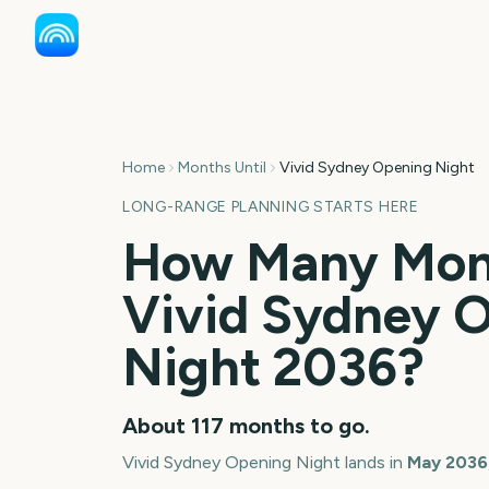
Home
Months Until
Vivid Sydney Opening Night
LONG-RANGE PLANNING STARTS HERE
How Many Mont
Vivid Sydney 
Night
2036
?
About
117
months
to go.
Vivid Sydney Opening Night
lands in
May
2036