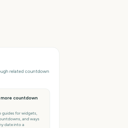
hrough related countdown
e more countdown
 guides for widgets,
ountdowns, and ways
ny date into a