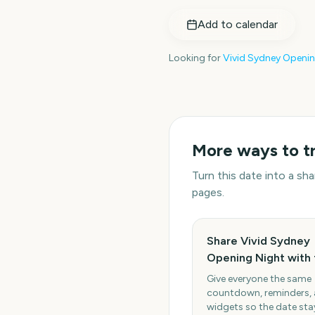
Add to calendar
Looking for
Vivid Sydney Openin
More ways to t
Turn this date into a s
pages.
Share Vivid Sydney
Opening Night with 
Give everyone the same
countdown, reminders,
widgets so the date stay