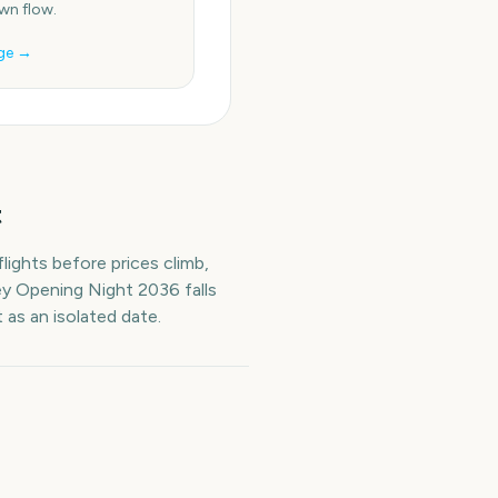
n flow.
ge →
t
lights before prices climb,
ey Opening Night
2036
falls
 as an isolated date.