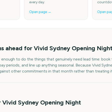
every day.
countdow
Open page →
Open pa
hs
ahead for
Vivid Sydney Opening Nigh
g enough to do the things that genuinely need lead time: book f
pay periods, and line up anything seasonal. Because
Vivid Sydn
 against other commitments in that month rather than treating it
r Vivid Sydney Opening Night