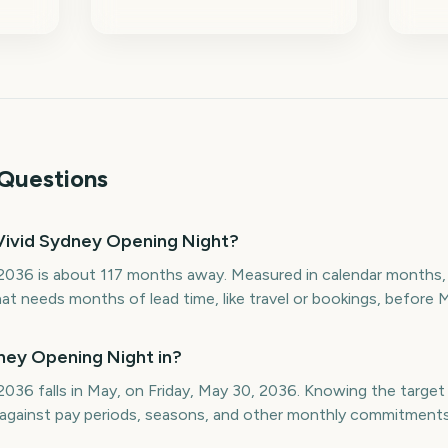
Questions
Vivid Sydney Opening Night?
2036 is about 117 months away. Measured in calendar months, 
at needs months of lead time, like travel or bookings, before 
ney Opening Night in?
036 falls in May, on Friday, May 30, 2036. Knowing the targe
p against pay periods, seasons, and other monthly commitments