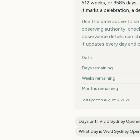
512 weeks, or 3585 days, 
it marks a celebration, a d
Use the date above to set 
observing authority, chec
observance details can c
it updates every day and 
Key facts at a glance
Date
Days remaining
Weeks remaining
Months remaining
Last updated
August 6, 2026
Days until
Vivid Sydney Openi
What day is
Vivid Sydney Open