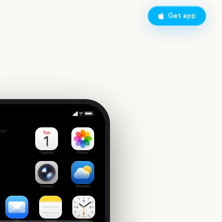
Get app
Vivid Sydney Opening Night
side
5
Calendar
Photos
Camera
Weather
Mail
Notes
Clock