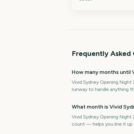
Frequently Asked 
How many months until 
Vivid Sydney Opening Night 
runway to handle anything th
What month is Vivid Syd
Vivid Sydney Opening Night 2
count — helps you line it u