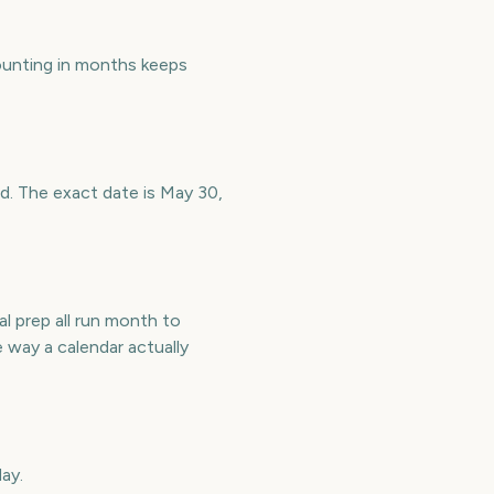
unting in months keeps
ad. The exact date is May 30,
l prep all run month to
way a calendar actually
ay.