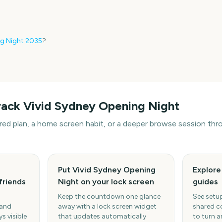
g Night
2035
?
rack
Vivid Sydney Opening Night
hared plan, a home screen habit, or a deeper browse session t
Put Vivid Sydney Opening
Explor
friends
Night on your lock screen
guides
Keep the countdown one glance
See setup
 and
away with a lock screen widget
shared c
s visible
that updates automatically
to turn a