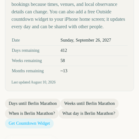
bookings because times, venues, and local observance
details can change. You can also add a free Outside
countdown widget to your iPhone home screen; it updates
every day and can be shared with other people.
Key facts at a glance
Date
Sunday, September 26, 2027
Days remaining
412
Weeks remaining
58
Months remaining
~13
Last updated
August 10, 2026
Days until
Berlin Marathon
Weeks until
Berlin Marathon
When is
Berlin Marathon
?
What day is
Berlin Marathon
?
Get Countdown Widget