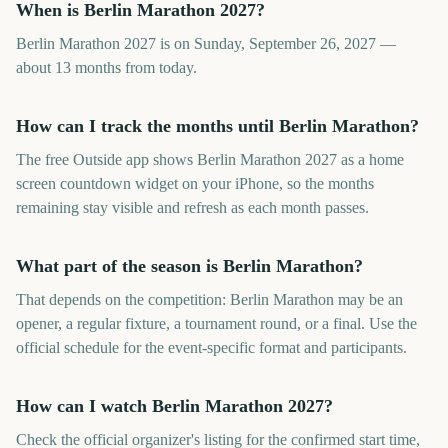
When is Berlin Marathon 2027?
Berlin Marathon 2027 is on Sunday, September 26, 2027 —
about 13 months from today.
How can I track the months until Berlin Marathon?
The free Outside app shows Berlin Marathon 2027 as a home
screen countdown widget on your iPhone, so the months
remaining stay visible and refresh as each month passes.
What part of the season is Berlin Marathon?
That depends on the competition: Berlin Marathon may be an
opener, a regular fixture, a tournament round, or a final. Use the
official schedule for the event-specific format and participants.
How can I watch Berlin Marathon 2027?
Check the official organizer's listing for the confirmed start time,