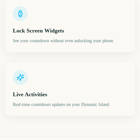
Lock Screen Widgets
See your countdown without even unlocking your phone.
Live Activities
Real-time countdown updates on your Dynamic Island.