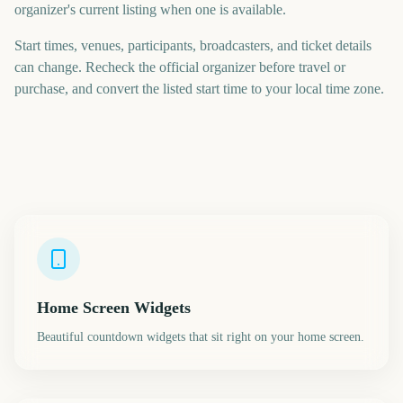
organizer's current listing when one is available.
Start times, venues, participants, broadcasters, and ticket details
can change. Recheck the official organizer before travel or
purchase, and convert the listed start time to your local time zone.
Home Screen Widgets
Beautiful countdown widgets that sit right on your home screen.