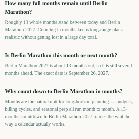
How many full months remain until Berlin
Marathon?
Roughly 13 whole months stand between today and Berlin
Marathon 2027. Counting in months keeps long-range plans
realistic without getting lost in a large day total.
Is Berlin Marathon this month or next month?
Berlin Marathon 2027 is about 13 months out, so it is still several
months ahead. The exact date is September 26, 2027.
Why count down to Berlin Marathon in months?
Months are the natural unit for long-horizon planning — budgets,
billing cycles, and seasonal prep all run month to month. A 13-
months countdown to Berlin Marathon 2027 frames the wait the
way a calendar actually works.