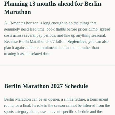
Planning
13
months
ahead for
Berlin
Marathon
A
13
-
months
horizon is long enough to do the things that
genuinely need lead time: book flights before prices climb, spread
costs across several pay periods, and line up anything seasonal.
Because
Berlin Marathon
2027
falls in
September
, you can also
plan it against other commitments in that month rather than
treating it as an isolated date.
Berlin Marathon 2027 Schedule
Berlin Marathon can be an opener, a single fixture, a tournament
round, or a final. Its role in the season cannot be inferred from the
sports category alone; use an event-specific schedule and the