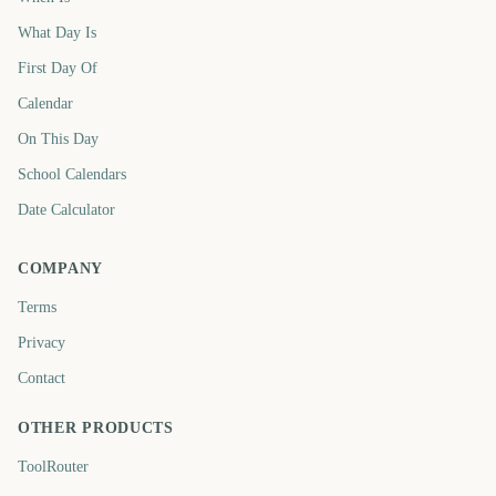
What Day Is
First Day Of
Calendar
On This Day
School Calendars
Date Calculator
COMPANY
Terms
Privacy
Contact
OTHER PRODUCTS
ToolRouter