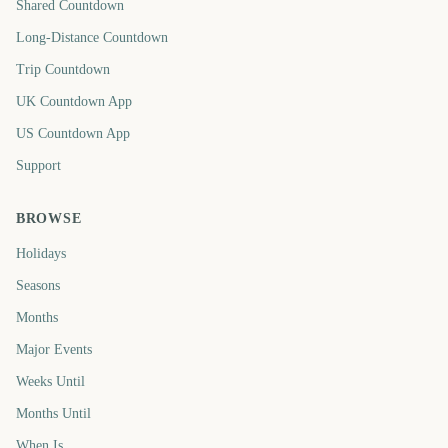
Shared Countdown
Long-Distance Countdown
Trip Countdown
UK Countdown App
US Countdown App
Support
BROWSE
Holidays
Seasons
Months
Major Events
Weeks Until
Months Until
When Is