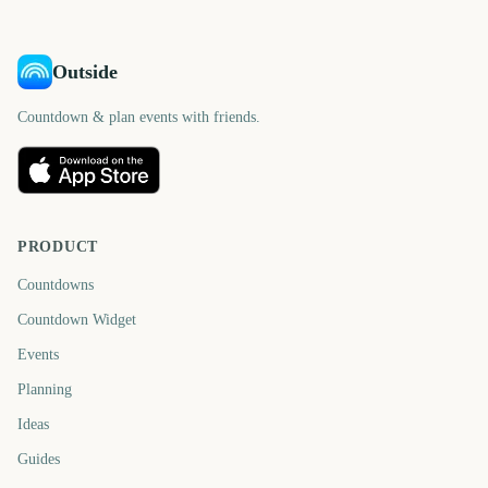
Outside
Countdown & plan events with friends.
PRODUCT
Countdowns
Countdown Widget
Events
Planning
Ideas
Guides