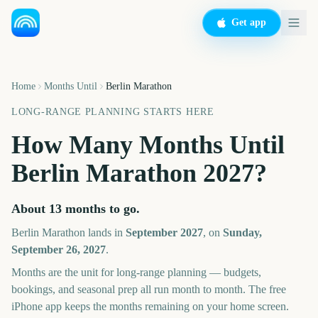
Get app
Home
Months Until
Berlin Marathon
LONG-RANGE PLANNING STARTS HERE
How Many Months Until
Berlin Marathon
2027
?
About
13
months
to go.
Berlin Marathon
lands in
September
2027
, on
Sunday,
September 26, 2027
.
Months are the unit for long-range planning — budgets,
bookings, and seasonal prep all run month to month. The free
iPhone app keeps the months remaining on your home screen.