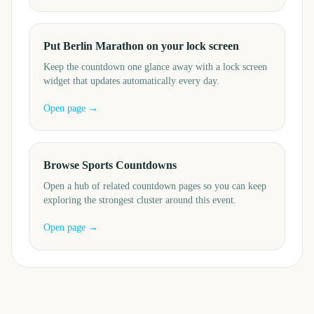
Put Berlin Marathon on your lock screen
Keep the countdown one glance away with a lock screen
widget that updates automatically every day.
Open page →
Browse Sports Countdowns
Open a hub of related countdown pages so you can keep
exploring the strongest cluster around this event.
Open page →