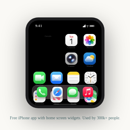
9:41
Berlin Marathon
Outside
412
days
Calendar
Photos
Camera
Weather
FaceTime
Mail
Notes
Clock
Reminders
News
Health
Maps
Free iPhone app with home screen widgets. Used by 300k+ people.