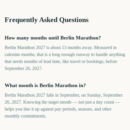
Frequently Asked Questions
How many months until Berlin Marathon?
Berlin Marathon 2027 is about 13 months away. Measured in
calendar months, that is a long enough runway to handle anything
that needs months of lead time, like travel or bookings, before
September 26, 2027.
What month is Berlin Marathon in?
Berlin Marathon 2027 falls in September, on Sunday, September
26, 2027. Knowing the target month — not just a day count —
helps you line it up against pay periods, seasons, and other
monthly commitments.