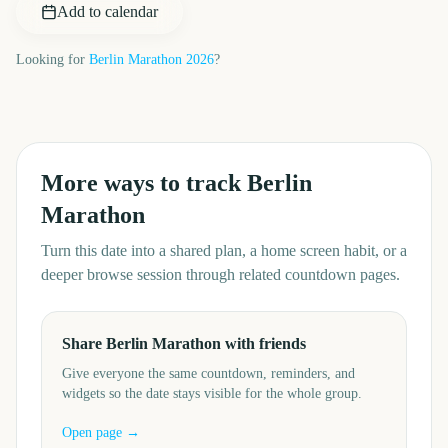
Add to calendar
Looking for
Berlin Marathon
2026
?
More ways to track
Berlin
Marathon
Turn this date into a shared plan, a home screen habit, or a
deeper browse session through related countdown pages.
Share Berlin Marathon with friends
Give everyone the same countdown, reminders, and
widgets so the date stays visible for the whole group.
Open page →