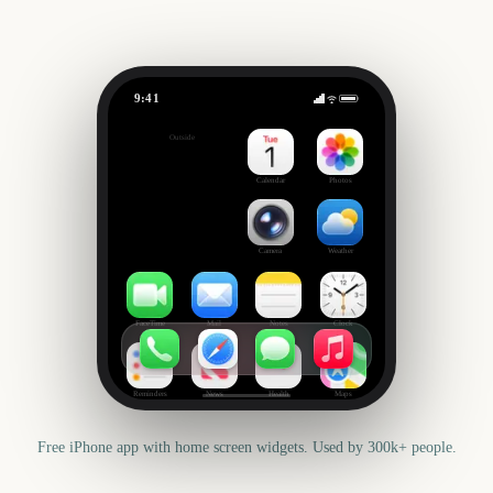
9:41
Christmas
Outside
868
days
Calendar
Photos
Camera
Weather
FaceTime
Mail
Notes
Clock
Reminders
News
Health
Maps
Free iPhone app with home screen widgets. Used by 300k+ people.