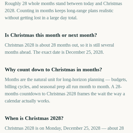
Roughly 28 whole months stand between today and Christmas
2028. Counting in months keeps long-range plans realistic
without getting lost in a large day total.
Is Christmas this month or next month?
Christmas 2028 is about 28 months out, so it is still several
months ahead. The exact date is December 25, 2028.
Why count down to Christmas in months?
Months are the natural unit for long-horizon planning — budgets,
billing cycles, and seasonal prep all run month to month. A 28-
months countdown to Christmas 2028 frames the wait the way a
calendar actually works.
When is Christmas 2028?
Christmas 2028 is on Monday, December 25, 2028 — about 28