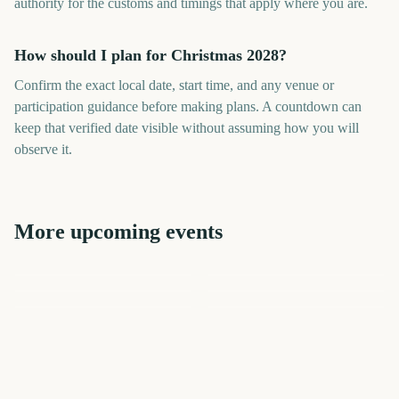
authority for the customs and timings that apply where you are.
How should I plan for Christmas 2028?
Confirm the exact local date, start time, and any venue or
participation guidance before making plans. A countdown can
keep that verified date visible without assuming how you will
observe it.
More upcoming events
Sydney New Year's Eve
Christmas Eve
Kwanzaa
Times Square New Year's
Fireworks
New Years Eve
Eve Ball Drop
Halloween
867
869
874
874
days
days
874
813
days
days
days
days