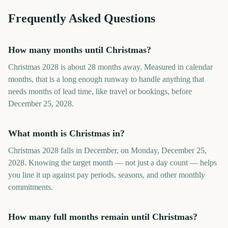
Frequently Asked Questions
How many months until Christmas?
Christmas 2028 is about 28 months away. Measured in calendar
months, that is a long enough runway to handle anything that
needs months of lead time, like travel or bookings, before
December 25, 2028.
What month is Christmas in?
Christmas 2028 falls in December, on Monday, December 25,
2028. Knowing the target month — not just a day count — helps
you line it up against pay periods, seasons, and other monthly
commitments.
How many full months remain until Christmas?