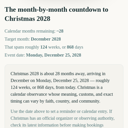
The month-by-month countdown to
Christmas
2028
Calendar months remaining:
~
28
Target month:
December
2028
That spans roughly
124
weeks, or
868
days
Event date:
Monday, December 25, 2028
Christmas 2028 is about 28 months away, arriving in
December on Monday, December 25, 2028 — roughly
124 weeks, or 868 days, from today. Christmas is a
calendar observance whose meaning, customs, and exact
timing can vary by faith, country, and community.
Use the date above to set a reminder or calendar entry. If
Christmas has an official organizer or observing authority,
check its latest information before making bookings