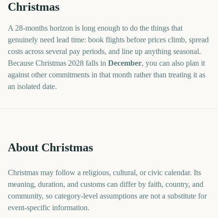
Christmas
A
28
-
months
horizon is long enough to do the things that
genuinely need lead time: book flights before prices climb, spread
costs across several pay periods, and line up anything seasonal.
Because
Christmas
2028
falls in
December
, you can also plan it
against other commitments in that month rather than treating it as
an isolated date.
About Christmas
Christmas may follow a religious, cultural, or civic calendar. Its
meaning, duration, and customs can differ by faith, country, and
community, so category-level assumptions are not a substitute for
event-specific information.