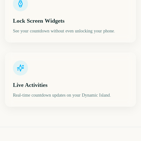
Lock Screen Widgets
See your countdown without even unlocking your phone.
Live Activities
Real-time countdown updates on your Dynamic Island.