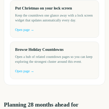
Put Christmas on your lock screen
Keep the countdown one glance away with a lock screen
widget that updates automatically every day.
Open page →
Browse Holiday Countdowns
Open a hub of related countdown pages so you can keep
exploring the strongest cluster around this event.
Open page →
Planning
28
months
ahead for