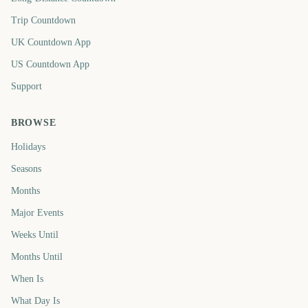
Trip Countdown
UK Countdown App
US Countdown App
Support
BROWSE
Holidays
Seasons
Months
Major Events
Weeks Until
Months Until
When Is
What Day Is