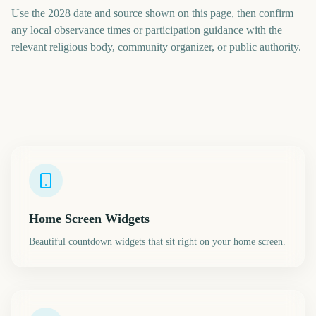
Use the 2028 date and source shown on this page, then confirm
any local observance times or participation guidance with the
relevant religious body, community organizer, or public authority.
Home Screen Widgets
Beautiful countdown widgets that sit right on your home screen.