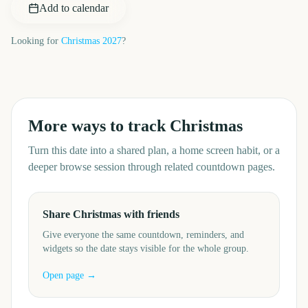
Add to calendar
Looking for
Christmas
2027
?
More ways to track
Christmas
Turn this date into a shared plan, a home screen habit, or a
deeper browse session through related countdown pages.
Share Christmas with friends
Give everyone the same countdown, reminders, and
widgets so the date stays visible for the whole group.
Open page →