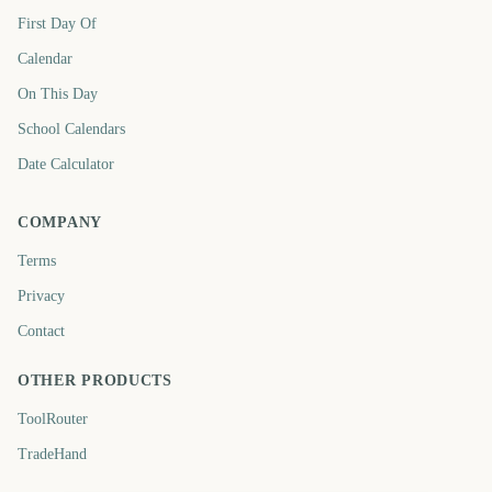
First Day Of
Calendar
On This Day
School Calendars
Date Calculator
COMPANY
Terms
Privacy
Contact
OTHER PRODUCTS
ToolRouter
TradeHand