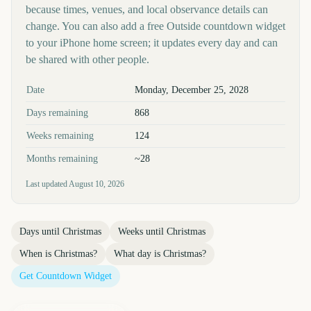
because times, venues, and local observance details can
change. You can also add a free Outside countdown widget
to your iPhone home screen; it updates every day and can
be shared with other people.
Key facts at a glance
Date
Monday, December 25, 2028
Days remaining
868
Weeks remaining
124
Months remaining
~28
Last updated
August 10, 2026
Days until
Christmas
Weeks until
Christmas
When is
Christmas
?
What day is
Christmas
?
Get Countdown Widget