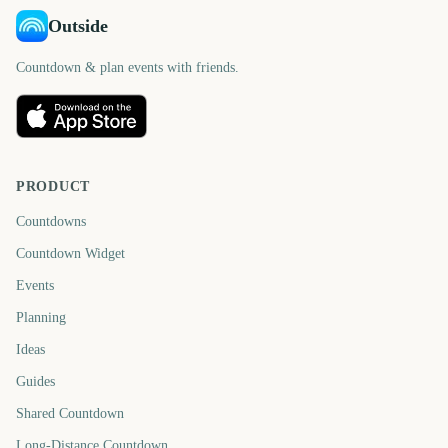
Outside
Countdown & plan events with friends.
PRODUCT
Countdowns
Countdown Widget
Events
Planning
Ideas
Guides
Shared Countdown
Long-Distance Countdown