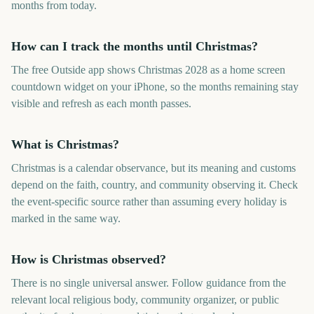
months from today.
How can I track the months until Christmas?
The free Outside app shows Christmas 2028 as a home screen
countdown widget on your iPhone, so the months remaining stay
visible and refresh as each month passes.
What is Christmas?
Christmas is a calendar observance, but its meaning and customs
depend on the faith, country, and community observing it. Check
the event-specific source rather than assuming every holiday is
marked in the same way.
How is Christmas observed?
There is no single universal answer. Follow guidance from the
relevant local religious body, community organizer, or public