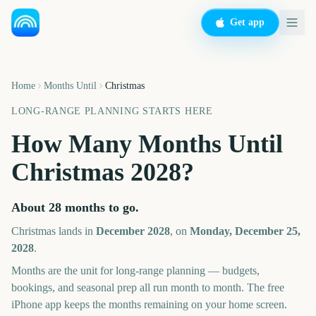
Get app
Home
Months Until
Christmas
LONG-RANGE PLANNING STARTS HERE
How Many Months Until
Christmas
2028
?
About
28
months
to go.
Christmas
lands in
December
2028
, on
Monday, December 25,
2028
.
Months are the unit for long-range planning — budgets,
bookings, and seasonal prep all run month to month. The free
iPhone app keeps the months remaining on your home screen.