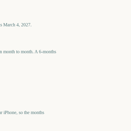
is March 4, 2027.
 run month to month. A 6-months
r iPhone, so the months