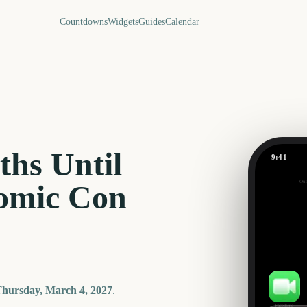
Countdowns
Widgets
Guides
Calendar
hs Until
9:41
Out
omic Con
209
days
hursday, March 4, 2027
.
FaceTime