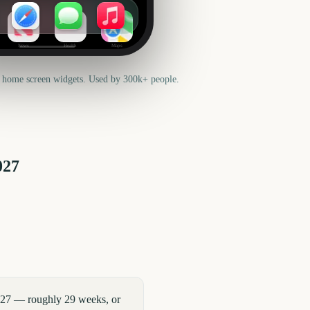
News
Health
Maps
 home screen widgets. Used by 300k+ people.
027
027 — roughly 29 weeks, or