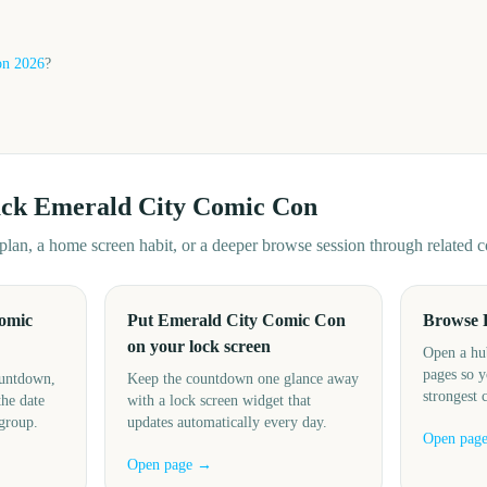
on
2026
?
ack
Emerald City Comic Con
d plan, a home screen habit, or a deeper browse session through related
omic
Put Emerald City Comic Con
Browse 
on your lock screen
Open a hu
pages so y
ountdown,
Keep the countdown one glance away
strongest 
the date
with a lock screen widget that
 group.
updates automatically every day.
Open pag
Open page →