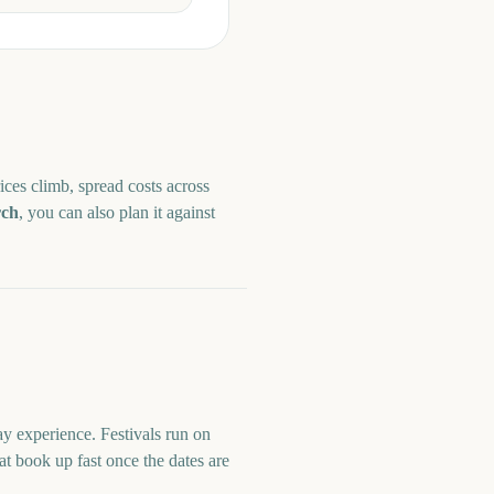
ices climb, spread costs across
ch
, you can also plan it against
y experience. Festivals run on
at book up fast once the dates are