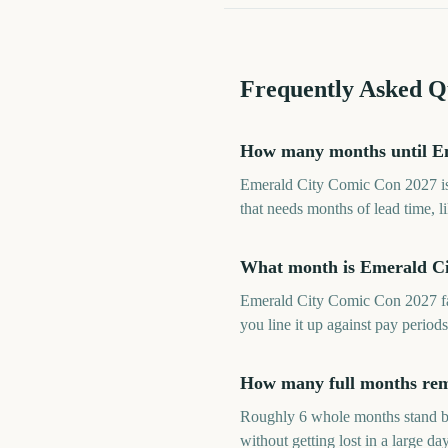
Frequently Asked Q
How many months until E
Emerald City Comic Con 2027 is 
that needs months of lead time, l
What month is Emerald Ci
Emerald City Comic Con 2027 fa
you line it up against pay perio
How many full months rem
Roughly 6 whole months stand b
without getting lost in a large day