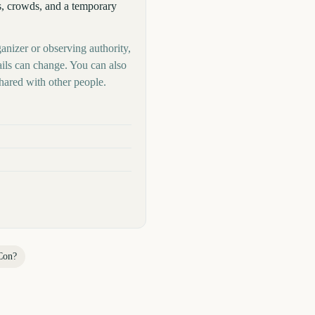
s, crowds, and a temporary
anizer or observing authority,
ails can change. You can also
hared with other people.
Con
?