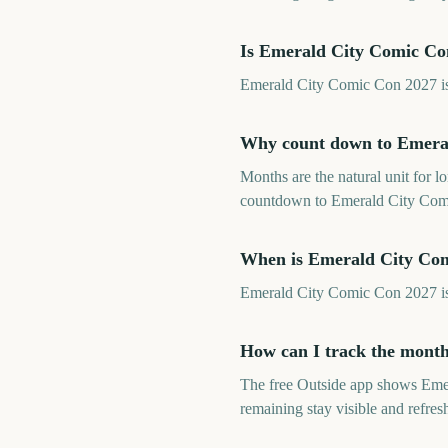
Is Emerald City Comic Co
Emerald City Comic Con 2027 is a
Why count down to Emera
Months are the natural unit for 
countdown to Emerald City Comic
When is Emerald City Co
Emerald City Comic Con 2027 is
How can I track the mont
The free Outside app shows Eme
remaining stay visible and refre