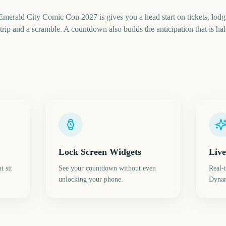
erald City Comic Con 2027 is gives you a head start on tickets, lodg
rip and a scramble. A countdown also builds the anticipation that is half
Lock Screen Widgets
Live
t sit
See your countdown without even
Real-
unlocking your phone.
Dynam