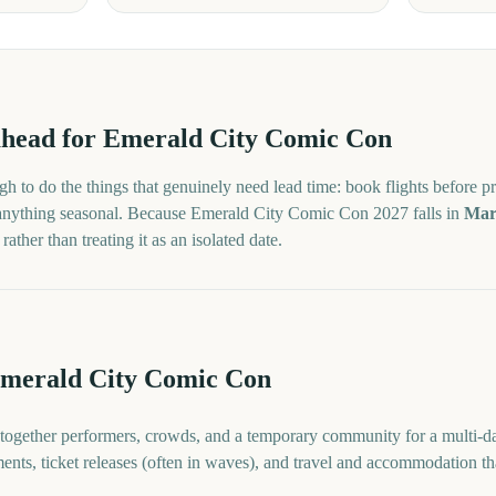
head for
Emerald City Comic Con
h to do the things that genuinely need lead time: book flights before pr
 anything seasonal. Because
Emerald City Comic Con
2027
falls in
Mar
ther than treating it as an isolated date.
Emerald City Comic Con
ogether performers, crowds, and a temporary community for a multi-da
ents, ticket releases (often in waves), and travel and accommodation th