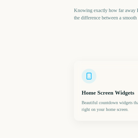
Knowing exactly how far away Em
the difference between a smooth t
Home Screen Widgets
Beautiful countdown widgets tha
right on your home screen.