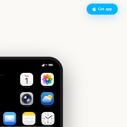
Get app
Emerald City Comic Con
side
Calendar
Photos
Camera
Weather
Mail
Notes
Clock