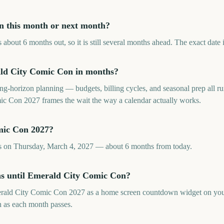
n this month or next month?
bout 6 months out, so it is still several months ahead. The exact date 
ld City Comic Con in months?
long-horizon planning — budgets, billing cycles, and seasonal prep all
 Con 2027 frames the wait the way a calendar actually works.
mic Con 2027?
 on Thursday, March 4, 2027 — about 6 months from today.
hs until Emerald City Comic Con?
rald City Comic Con 2027 as a home screen countdown widget on you
sh as each month passes.