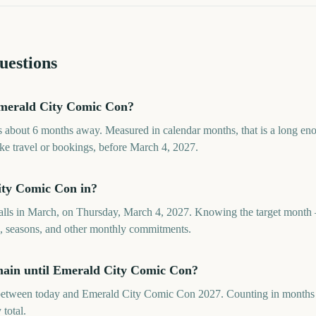
uestions
merald City Comic Con?
about 6 months away. Measured in calendar months, that is a long en
ike travel or bookings, before March 4, 2027.
ty Comic Con in?
lls in March, on Thursday, March 4, 2027. Knowing the target month 
ds, seasons, and other monthly commitments.
ain until Emerald City Comic Con?
etween today and Emerald City Comic Con 2027. Counting in months ke
 total.