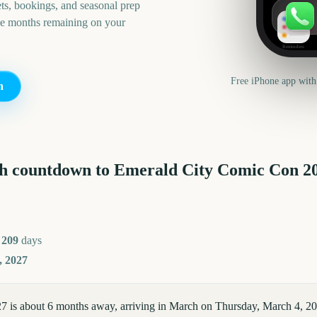
ts, bookings, and seasonal prep
he months remaining on your
Reminders
Free iPhone app with
n
h countdown to
Emerald City Comic Con
2
r
209
days
, 2027
 is about 6 months away, arriving in March on Thursday, March 4, 2