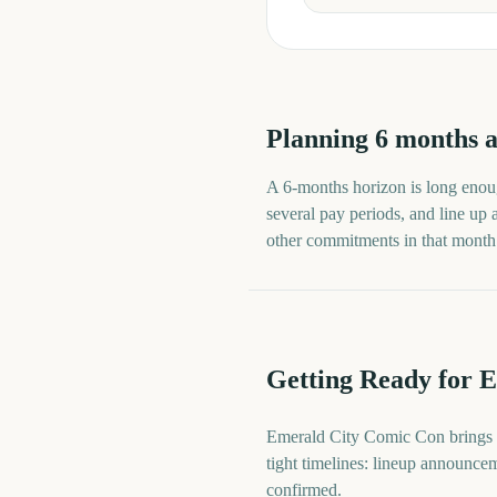
Planning
6
months
a
A
6
-
months
horizon is long enoug
several pay periods, and line up
other commitments in that month ra
Getting Ready for 
Emerald City Comic Con brings t
tight timelines: lineup announcem
confirmed.