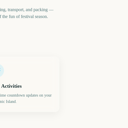
ing, transport, and packing —
 the fun of festival season.
 Activities
time countdown updates on your
ic Island.