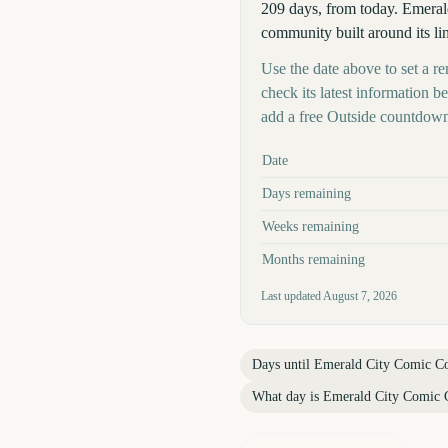
209 days, from today. Emerald
community built around its li
Use the date above to set a r
check its latest information 
add a free Outside countdown
Key facts at a glance
Date
Days remaining
Weeks remaining
Months remaining
Last updated
August 7, 2026
Days until
Emerald City Comic C
What day is
Emerald City Comic 