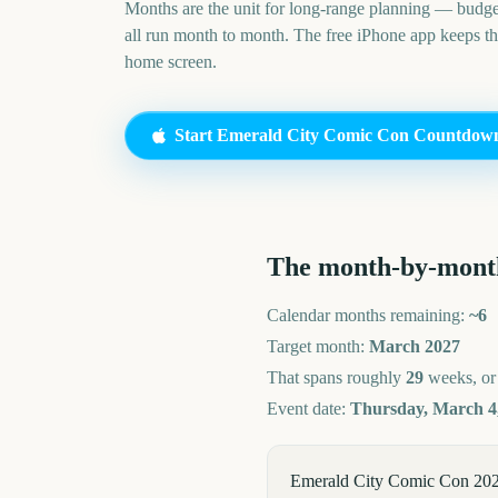
Months are the unit for long-range planning — budge
all run month to month. The free iPhone app keeps t
home screen.
Start
Emerald City Comic Con
Countdow
The month-by-mont
Calendar months remaining:
~
6
Target month:
March
2027
That spans roughly
29
weeks, o
Event date:
Thursday, March 4
Emerald City Comic Con 2027