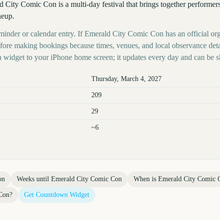
 City Comic Con is a multi-day festival that brings together performer
neup.
eminder or calendar entry. If Emerald City Comic Con has an official org
before making bookings because times, venues, and local observance det
 widget to your iPhone home screen; it updates every day and can be s
Thursday, March 4, 2027
209
29
~6
on
Weeks until
Emerald City Comic Con
When is
Emerald City Comic 
Con
?
Get Countdown Widget