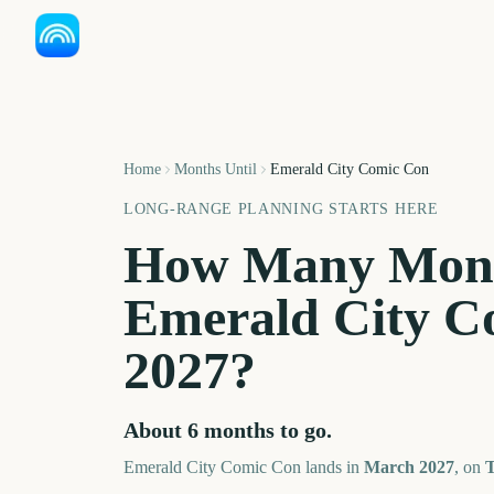
Home
Months Until
Emerald City Comic Con
LONG-RANGE PLANNING STARTS HERE
How Many Mont
Emerald City C
2027
?
About
6
months
to go.
Emerald City Comic Con
lands in
March
2027
, on
T