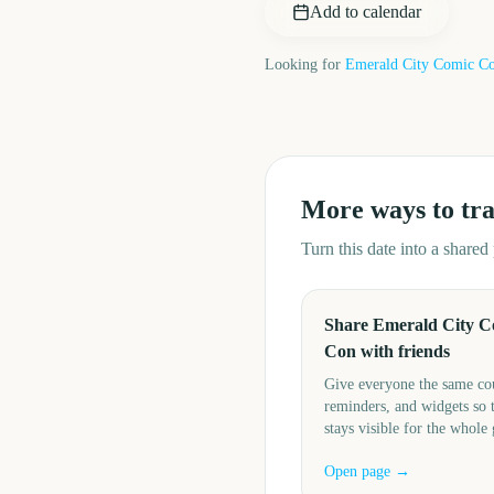
Add to calendar
Looking for
Emerald City Comic C
More ways to tr
Turn this date into a share
Share Emerald City C
Con with friends
Give everyone the same c
reminders, and widgets so 
stays visible for the whole
Open page →