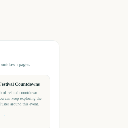
 countdown pages.
Festival Countdowns
b of related countdown
ou can keep exploring the
cluster around this event.
e →