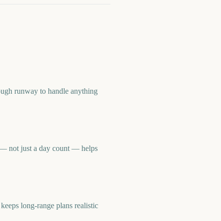
ough runway to handle anything
— not just a day count — helps
eps long-range plans realistic