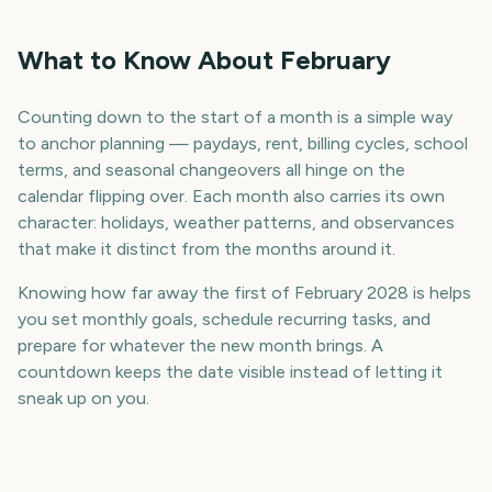
What to Know About February
Counting down to the start of a month is a simple way
to anchor planning — paydays, rent, billing cycles, school
terms, and seasonal changeovers all hinge on the
calendar flipping over. Each month also carries its own
character: holidays, weather patterns, and observances
that make it distinct from the months around it.
Knowing how far away the first of February 2028 is helps
you set monthly goals, schedule recurring tasks, and
prepare for whatever the new month brings. A
countdown keeps the date visible instead of letting it
sneak up on you.