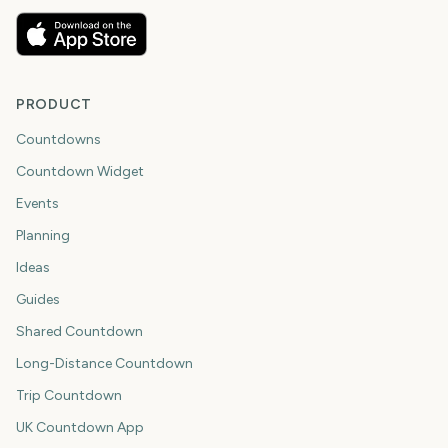
PRODUCT
Countdowns
Countdown Widget
Events
Planning
Ideas
Guides
Shared Countdown
Long-Distance Countdown
Trip Countdown
UK Countdown App