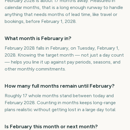
February 2028 is about 17 months away. Measured in
calendar months, that is a long enough runway to handle
anything that needs months of lead time, like travel or
bookings, before February 1, 2028.
What month is February in?
February 2028 falls in February, on Tuesday, February 1,
2028. Knowing the target month — not just a day count
— helps you line it up against pay periods, seasons, and
other monthly commitments.
How many full months remain until February?
Roughly 17 whole months stand between today and
February 2028. Counting in months keeps long-range
plans realistic without getting lost in a large day total.
Is February this month or next month?