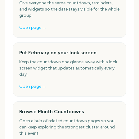
Give everyone the same countdown, reminders,
and widgets so the date stays visible for the whole
group.
Open page →
Put February on your lock screen
Keep the countdown one glance away with a lock
screen widget that updates automatically every
day.
Open page →
Browse Month Countdowns
Open a hub of related countdown pages so you
can keep exploring the strongest cluster around
this event.