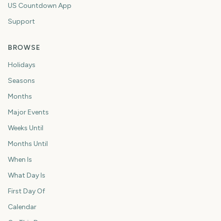
US Countdown App
Support
BROWSE
Holidays
Seasons
Months
Major Events
Weeks Until
Months Until
When Is
What Day Is
First Day Of
Calendar