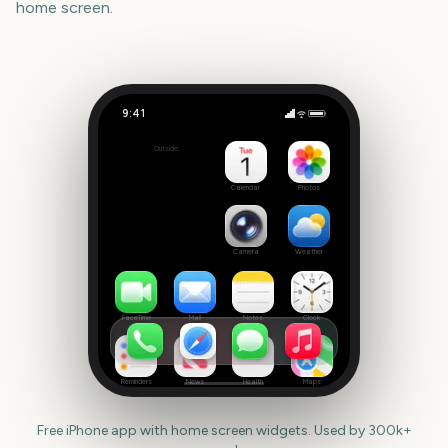
home screen.
9:41
February
Outside
542
days
Calendar
Photos
Camera
Weather
FaceTime
Mail
Notes
Clock
Reminders
News
Health
Maps
Free iPhone app with home screen widgets. Used by 300k+