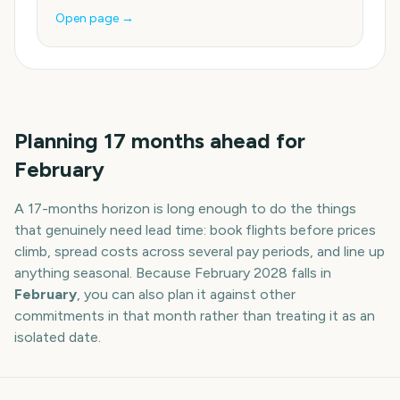
Open page →
Planning
17
months
ahead for
February
A
17
-
months
horizon is long enough to do the things
that genuinely need lead time: book flights before prices
climb, spread costs across several pay periods, and line up
anything seasonal. Because
February
2028
falls in
February
, you can also plan it against other
commitments in that month rather than treating it as an
isolated date.