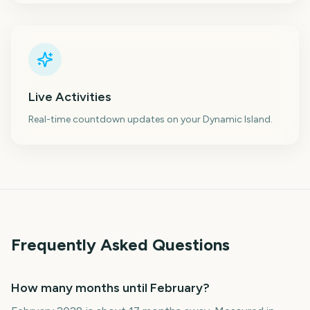
Live Activities
Real-time countdown updates on your Dynamic Island.
Frequently Asked Questions
How many months until February?