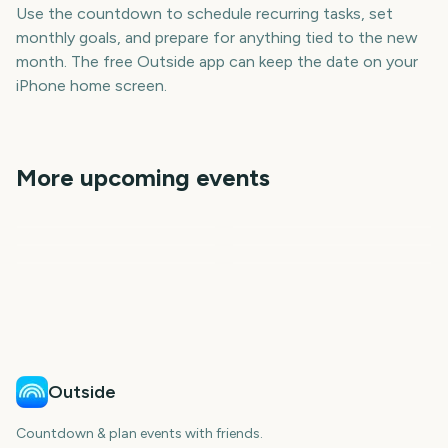
Use the countdown to schedule recurring tasks, set
monthly goals, and prepare for anything tied to the new
month. The free Outside app can keep the date on your
iPhone home screen.
More upcoming events
March
January
April
May
June
July
571
511
602
632
days
days
663
693
days
days
days
days
Outside
Countdown & plan events with friends.