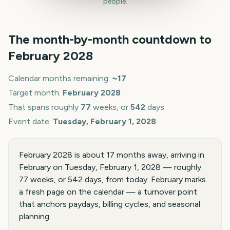
people.
The month-by-month countdown to
February
2028
Calendar months remaining:
~
17
Target month:
February
2028
That spans roughly
77
weeks, or
542
days
Event date:
Tuesday, February 1, 2028
February 2028 is about 17 months away, arriving in
February on Tuesday, February 1, 2028 — roughly
77 weeks, or 542 days, from today. February marks
a fresh page on the calendar — a turnover point
that anchors paydays, billing cycles, and seasonal
planning.