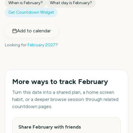
When is
February
?
What day is
February
?
Get Countdown Widget
Add to calendar
Looking for
February
2027
?
More ways to track
February
Turn this date into a shared plan, a home screen
habit, or a deeper browse session through related
countdown pages.
Share February with friends