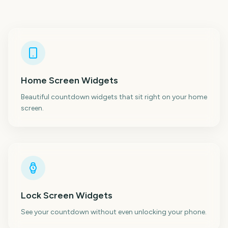
Home Screen Widgets
Beautiful countdown widgets that sit right on your home
screen.
Lock Screen Widgets
See your countdown without even unlocking your phone.