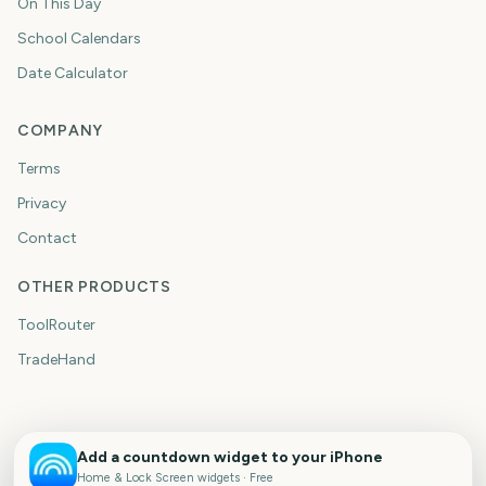
On This Day
School Calendars
Date Calculator
COMPANY
Terms
Privacy
Contact
OTHER PRODUCTS
ToolRouter
TradeHand
Add a countdown widget to your iPhone
Home & Lock Screen widgets · Free