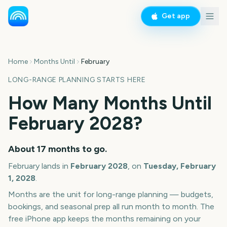
Get app
Home
Months Until
February
LONG-RANGE PLANNING STARTS HERE
How Many Months Until
February
2028
?
About
17
months
to go.
February
lands in
February
2028
, on
Tuesday, February
1, 2028
.
Months are the unit for long-range planning — budgets,
bookings, and seasonal prep all run month to month. The
free iPhone app keeps the months remaining on your