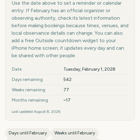
Use the date above to set a reminder or calendar
entry. If February has an official organizer or
observing authority, check its latest information
before making bookings because times, venues, and
local observance details can change. You can also
add a free Outside countdown widget to your
iPhone home screen; it updates every day and can
be shared with other people.
Key facts at a glance
Date
Tuesday, February 1, 2028
Days remaining
542
Weeks remaining
77
Months remaining
~17
Last updated
August 8, 2026
Days until
February
Weeks until
February