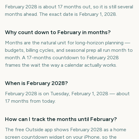
February 2028 is about 17 months out, so it is still several
months ahead. The exact date is February 1, 2028.
Why count down to February in months?
Months are the natural unit for long-horizon planning —
budgets, billing cycles, and seasonal prep all run month to
month. A 17-months countdown to February 2028
frames the wait the way a calendar actually works.
When is February 2028?
February 2028 is on Tuesday, February 1, 2028 — about
17 months from today.
How can I track the months until February?
The free Outside app shows February 2028 as a home
screen countdown widget on your iPhone, so the