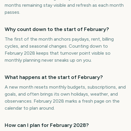
months remaining stay visible and refresh as each month
passes.
Why count down to the start of February?
The first of the month anchors paydays, rent, billing
cycles, and seasonal changes. Counting down to
February 2028 keeps that turnover point visible so
monthly planning never sneaks up on you.
What happens at the start of February?
A new month resets monthly budgets, subscriptions, and
goals, and often brings its own holidays, weather, and
observances. February 2028 marks a fresh page on the
calendar to plan around.
How can I plan for February 2028?