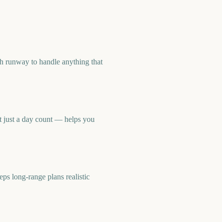
h runway to handle anything that
 just a day count — helps you
 long-range plans realistic