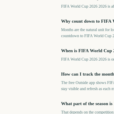
FIFA World Cup 2026 2026 is abou
Why count down to FIFA 
Months are the natural unit for 
countdown to FIFA World Cup 20
When is FIFA World Cup 
FIFA World Cup 2026 2026 is on
How can I track the mont
The free Outside app shows FIF
stay visible and refresh as each 
What part of the season i
That depends on the competition: