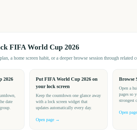
ack
FIFA World Cup 2026
d plan, a home screen habit, or a deeper browse session through related
p 2026
Put FIFA World Cup 2026 on
Browse 
your lock screen
Open a hu
pages so y
ountdown,
Keep the countdown one glance away
strongest 
the date
with a lock screen widget that
 group.
updates automatically every day.
Open pag
Open page →