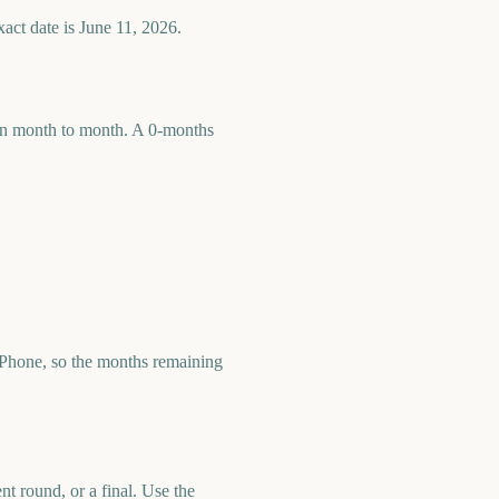
act date is June 11, 2026.
 run month to month. A 0-months
Phone, so the months remaining
t round, or a final. Use the