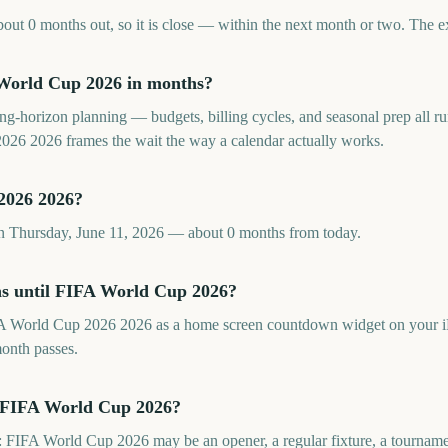
t 0 months out, so it is close — within the next month or two. The ex
World Cup 2026 in months?
long-horizon planning — budgets, billing cycles, and seasonal prep all
26 2026 frames the wait the way a calendar actually works.
2026 2026?
 Thursday, June 11, 2026 — about 0 months from today.
hs until FIFA World Cup 2026?
A World Cup 2026 2026 as a home screen countdown widget on your i
month passes.
s FIFA World Cup 2026?
 FIFA World Cup 2026 may be an opener, a regular fixture, a tournamen