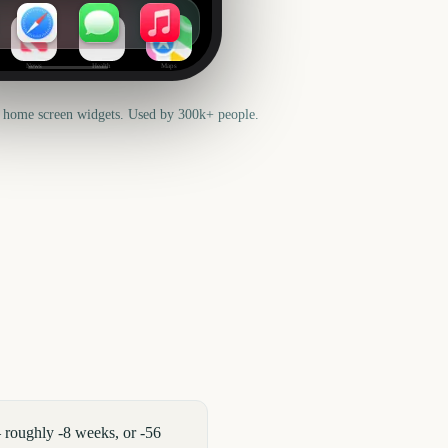
News
Health
Maps
 home screen widgets. Used by 300k+ people.
 roughly -8 weeks, or -56