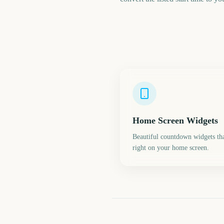
Home Screen Widgets
Beautiful countdown widgets tha
right on your home screen.