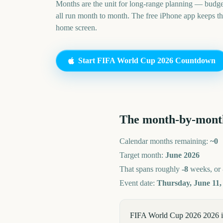
Months are the unit for long-range planning — budge
all run month to month. The free iPhone app keeps t
home screen.
Start
FIFA World Cup 2026
Countdown
The month-by-mont
Calendar months remaining:
~
0
Target month:
June
2026
That spans roughly
-8
weeks, or
Event date:
Thursday, June 11,
FIFA World Cup 2026 2026 is