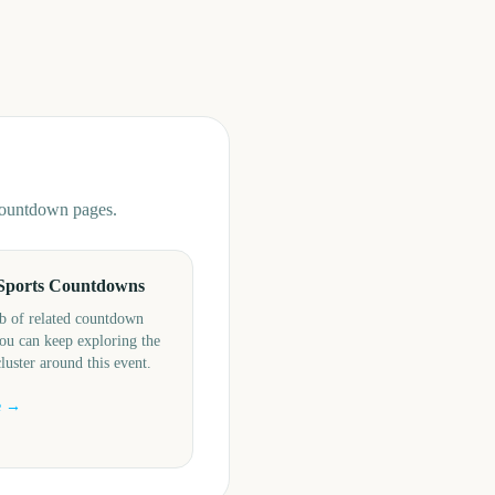
 countdown pages.
Sports Countdowns
b of related countdown
ou can keep exploring the
cluster around this event.
e →