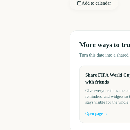
Add to calendar
More ways to tr
Turn this date into a share
Share FIFA World Cu
with friends
Give everyone the same c
reminders, and widgets so 
stays visible for the whole
Open page →