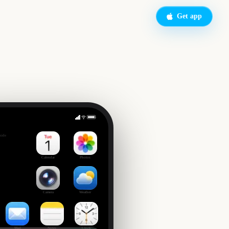
Get app
FIFA World Cup 2026
side
Calendar
Photos
Camera
Weather
Mail
Notes
Clock