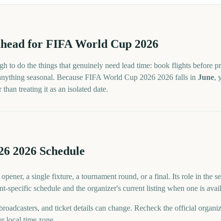
head for
FIFA World Cup 2026
h to do the things that genuinely need lead time: book flights before pr
 anything seasonal. Because
FIFA World Cup 2026
2026
falls in
June
, 
han treating it as an isolated date.
6 2026 Schedule
ner, a single fixture, a tournament round, or a final. Its role in the s
nt-specific schedule and the organizer's current listing when one is avai
 broadcasters, and ticket details can change. Recheck the official organi
ur local time zone.