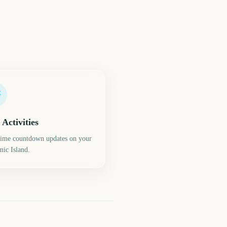
 Activities
time countdown updates on your
ic Island.