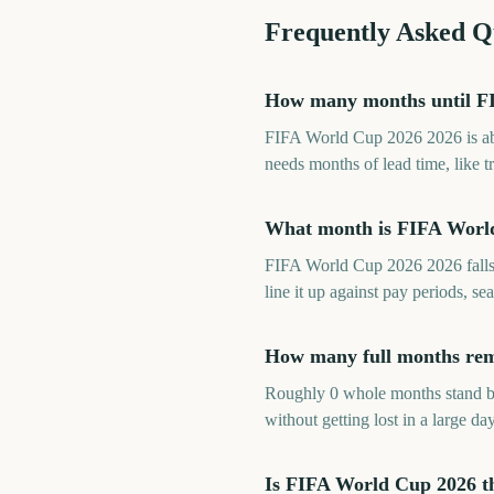
Frequently Asked Q
How many months until F
FIFA World Cup 2026 2026 is abo
needs months of lead time, like t
What month is FIFA Worl
FIFA World Cup 2026 2026 falls 
line it up against pay periods, 
How many full months rem
Roughly 0 whole months stand b
without getting lost in a large day
Is FIFA World Cup 2026 t