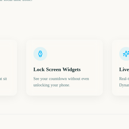
Lock Screen Widgets
Live
t sit
See your countdown without even
Real-
unlocking your phone.
Dynam