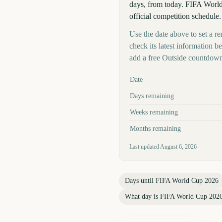
days, from today. FIFA World 
official competition schedule.
Use the date above to set a r
check its latest information 
add a free Outside countdown
Key facts at a glance
Date
Days remaining
Weeks remaining
Months remaining
Last updated
August 6, 2026
Days until
FIFA World Cup 2026
What day is
FIFA World Cup 202