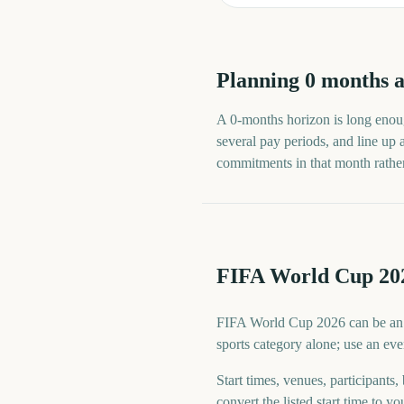
Planning
0
months
a
A
0
-
months
horizon is long enoug
several pay periods, and line up
commitments in that month rather t
FIFA World Cup 202
FIFA World Cup 2026 can be an ope
sports category alone; use an eve
Start times, venues, participants,
convert the listed start time to yo