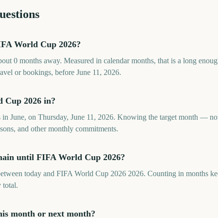
uestions
IFA World Cup 2026?
ut 0 months away. Measured in calendar months, that is a long enoug
ravel or bookings, before June 11, 2026.
d Cup 2026 in?
in June, on Thursday, June 11, 2026. Knowing the target month — not
seasons, and other monthly commitments.
ain until FIFA World Cup 2026?
etween today and FIFA World Cup 2026 2026. Counting in months keeps
 total.
his month or next month?