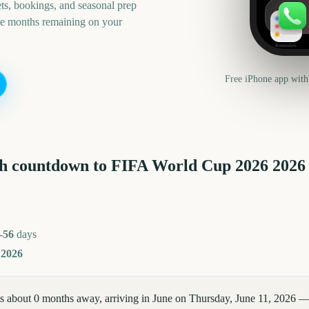
ts, bookings, and seasonal prep
he months remaining on your
Reminders
Free iPhone app with
h countdown to
FIFA World Cup 2026
2026
-56
days
 2026
 about 0 months away, arriving in June on Thursday, June 11, 2026 —