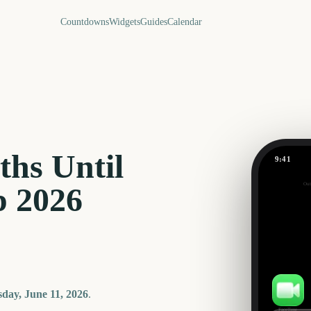
Countdowns
Widgets
Guides
Calendar
hs Until
9:41
Out
 2026
-56
days
day, June 11, 2026
.
FaceTime