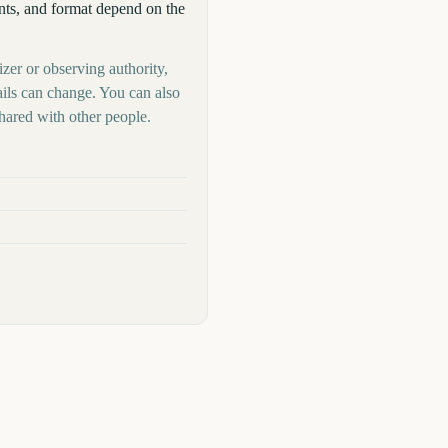
ants, and format depend on the
zer or observing authority,
ails can change. You can also
hared with other people.