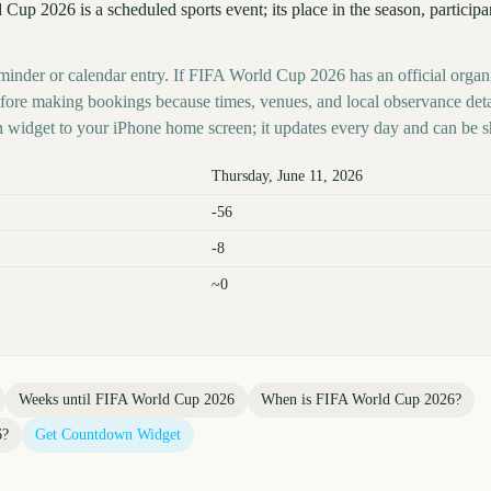
Cup 2026 is a scheduled sports event; its place in the season, particip
eminder or calendar entry. If FIFA World Cup 2026 has an official organi
before making bookings because times, venues, and local observance det
 widget to your iPhone home screen; it updates every day and can be s
Thursday, June 11, 2026
-56
-8
~0
Weeks until
FIFA World Cup 2026
When is
FIFA World Cup 2026
?
6
?
Get Countdown Widget