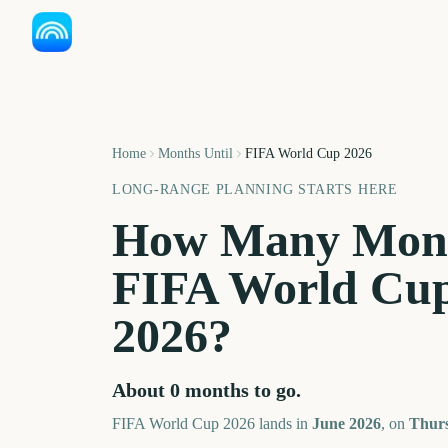
Home
Months Until
FIFA World Cup 2026
LONG-RANGE PLANNING STARTS HERE
How Many Mont
FIFA World Cup
2026
?
About
0
months
to go.
FIFA World Cup 2026
lands in
June
2026
, on
Thurs