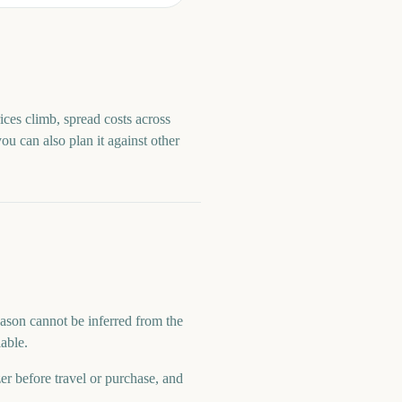
ices climb, spread costs across
you can also plan it against other
eason cannot be inferred from the
lable.
zer before travel or purchase, and