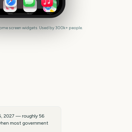
News
Health
Maps
home screen widgets. Used by 300k+ people.
6, 2027 — roughly 56
, when most government