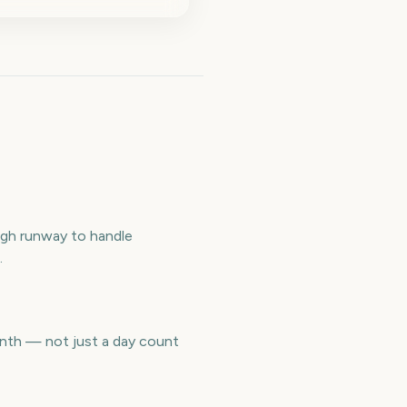
ugh runway to handle
.
nth — not just a day count