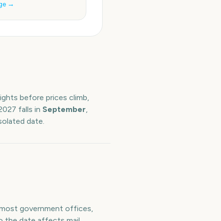
ge →
ights before prices climb,
2027
falls in
September
,
solated date.
n most government offices,
o the date affects mail