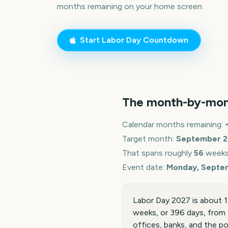
months remaining on your home screen.
Start
Labor Day
Countdown
The month-by-mon
Calendar months remaining:
Target month:
September
2
That spans roughly
56
weeks
Event date:
Monday, Septe
Labor Day 2027 is about 
weeks, or 396 days, from 
offices, banks, and the po