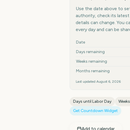
Use the date above to set 
authority, check its late
details can change. You 
every day and can be shar
Key facts at a glance
Date
Days remaining
Weeks remaining
Months remaining
Last updated
August 6, 2026
Days until
Labor Day
Weeks
Get Countdown Widget
Add to calendar