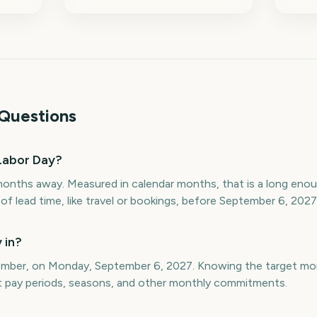
Questions
Labor Day?
months away. Measured in calendar months, that is a long eno
f lead time, like travel or bookings, before September 6, 2027
 in?
tember, on Monday, September 6, 2027. Knowing the target mo
st pay periods, seasons, and other monthly commitments.