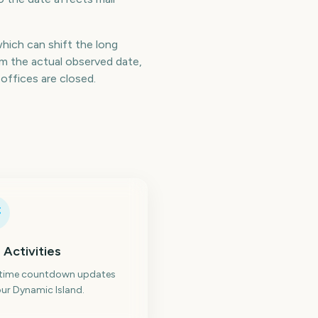
which can shift the long
m the actual observed date,
offices are closed.
 Activities
-time countdown updates
ur Dynamic Island.