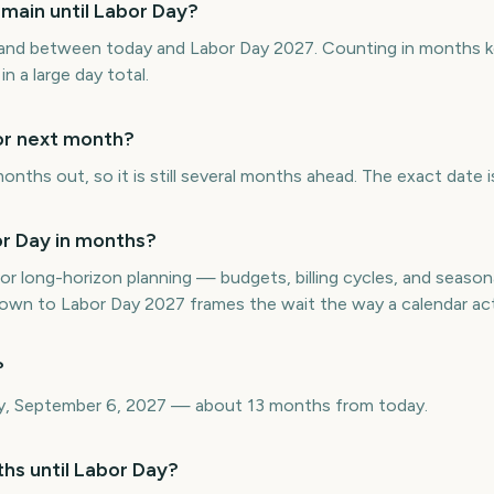
main until Labor Day?
and between today and Labor Day 2027. Counting in months k
in a large day total.
 or next month?
onths out, so it is still several months ahead. The exact date 
r Day in months?
or long-horizon planning — budgets, billing cycles, and seasona
n to Labor Day 2027 frames the wait the way a calendar act
?
y, September 6, 2027 — about 13 months from today.
hs until Labor Day?