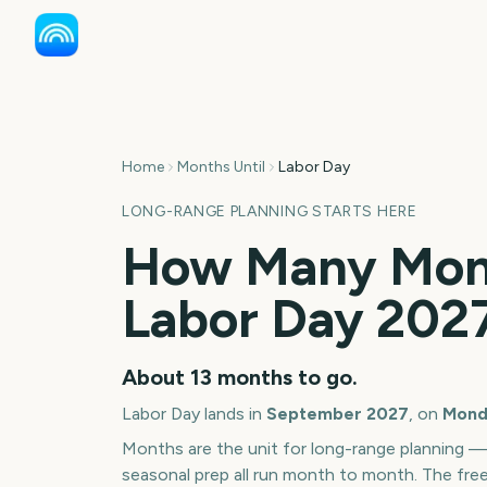
Home
Months Until
Labor Day
LONG-RANGE PLANNING STARTS HERE
How Many Mont
Labor Day
202
About
13
months
to go.
Labor Day
lands in
September
2027
, on
Mond
Months are the unit for long-range planning 
seasonal prep all run month to month. The fre