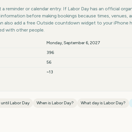
a reminder or calendar entry. If Labor Day has an official orga
st information before making bookings because times, venues, 
can also add a free Outside countdown widget to your iPhone 
ed with other people.
Monday, September 6, 2027
396
56
~13
 until
Labor Day
When is
Labor Day
?
What day is
Labor Day
?