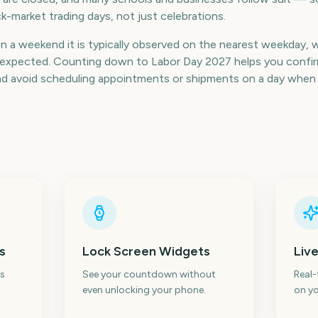
k-market trading days, not just celebrations.
on a weekend it is typically observed on the nearest weekday, 
an expected. Counting down to Labor Day 2027 helps you confir
nd avoid scheduling appointments or shipments on a day when 
s
Lock Screen Widgets
Live
s
See your countdown without
Real
even unlocking your phone.
on yo