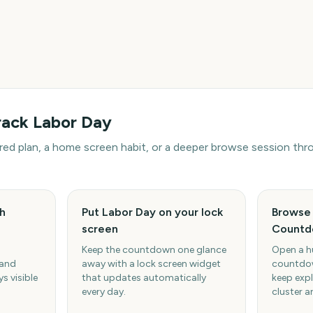
rack
Labor Day
hared plan, a home screen habit, or a deeper browse session t
h
Put Labor Day on your lock
Browse 
screen
Countd
Keep the countdown one glance
Open a h
 and
away with a lock screen widget
countdow
s visible
that updates automatically
keep expl
every day.
cluster a