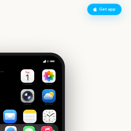
Get app
y
side
Calendar
Photos
Camera
Weather
Mail
Notes
Clock