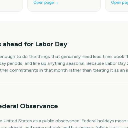
Open page →
Open pa
s
ahead for
Labor Day
 enough to do the things that genuinely need lead time: book fl
pay periods, and line up anything seasonal. Because
Labor Day
other commitments in that month rather than treating it as an i
ederal Observance
he United States as a public observance. Federal holidays mea
e are closed, and many schools and businesses follow suit — s