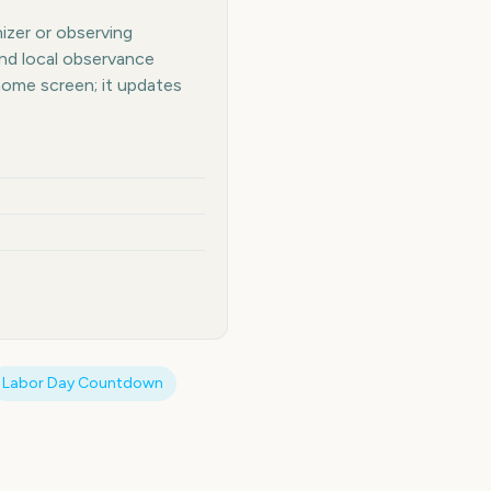
nizer or observing
and local observance
home screen; it updates
Labor Day
Countdown