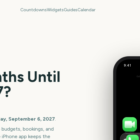
Countdowns
Widgets
Guides
Calendar
9:41
Labor Da
hs Until
Out
396
7
?
days
ay, September 6, 2027
.
— budgets, bookings, and
FaceTime
e iPhone app keeps the