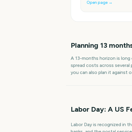
Open page →
Planning
13
month
A
13
-
months
horizon is long
spread costs across several 
you can also plan it against 
Labor Day: A US F
Labor Day is recognized in t
banks, and the postal servic