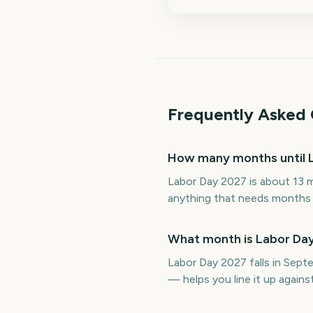
Frequently Asked 
How many months until 
Labor Day 2027 is about 13 
anything that needs months o
What month is Labor Day
Labor Day 2027 falls in Sep
— helps you line it up again