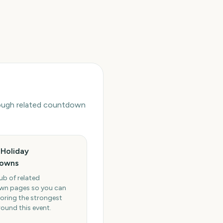
hrough related countdown
Holiday
owns
ub of related
n pages so you can
oring the strongest
round this event.