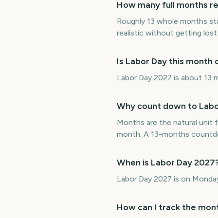
How many full months re
Roughly 13 whole months st
realistic without getting lost 
Is Labor Day this month
Labor Day 2027 is about 13 m
Why count down to Labo
Months are the natural unit f
month. A 13-months countdow
When is Labor Day 2027
Labor Day 2027 is on Monda
How can I track the mont