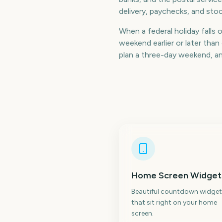
delivery, paychecks, and stoc
When a federal holiday falls 
weekend earlier or later th
plan a three-day weekend, a
Home Screen Widget
Beautiful countdown widget
that sit right on your home
screen.