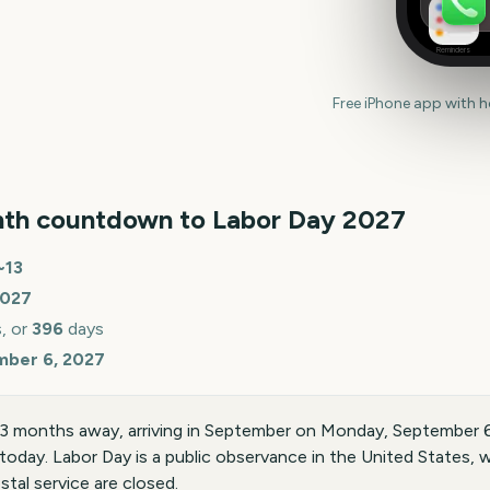
Reminders
Free iPhone app with 
th countdown to
Labor Day
2027
~
13
027
, or
396
days
mber 6, 2027
13 months away, arriving in September on Monday, September 
today. Labor Day is a public observance in the United States
stal service are closed.