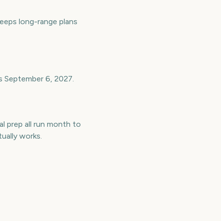
eeps long-range plans
is September 6, 2027.
l prep all run month to
ually works.