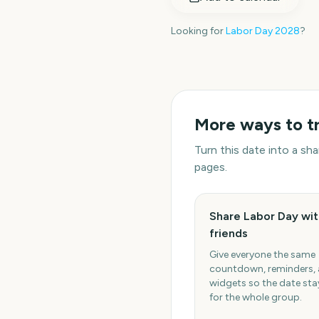
Looking for
Labor Day
2028
?
More ways to t
Turn this date into a s
pages.
Share Labor Day wit
friends
Give everyone the same
countdown, reminders,
widgets so the date stay
for the whole group.