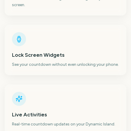
screen.
Lock Screen Widgets
See your countdown without even unlocking your phone.
Live Activities
Real-time countdown updates on your Dynamic Island.