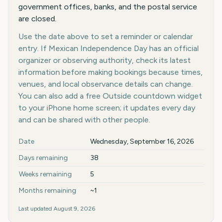
government offices, banks, and the postal service
are closed.
Use the date above to set a reminder or calendar
entry. If Mexican Independence Day has an official
organizer or observing authority, check its latest
information before making bookings because times,
venues, and local observance details can change.
You can also add a free Outside countdown widget
to your iPhone home screen; it updates every day
and can be shared with other people.
Key facts at a glance
Date
Wednesday, September 16, 2026
Days remaining
38
Weeks remaining
5
Months remaining
~1
Last updated
August 9, 2026