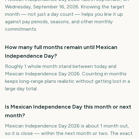
Wednesday, September 16, 2026. Knowing the target
month — not just a day count — helps you line it up
against pay periods, seasons, and other monthly
commitments.
How many full months remain until Mexican
Independence Day?
Roughly 1 whole month stand between today and
Mexican Independence Day 2026. Counting in months
keeps long-range plans realistic without getting lost in a
large day total.
Is Mexican Independence Day this month or next
month?
Mexican Independence Day 2026 is about 1 month out,
so it is close — within the next month or two. The exact