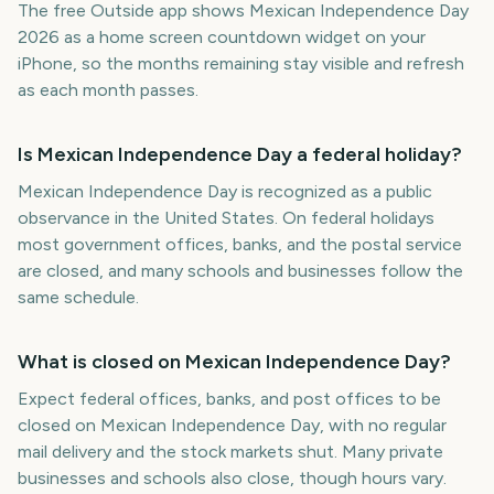
The free Outside app shows Mexican Independence Day
2026 as a home screen countdown widget on your
iPhone, so the months remaining stay visible and refresh
as each month passes.
Is Mexican Independence Day a federal holiday?
Mexican Independence Day is recognized as a public
observance in the United States. On federal holidays
most government offices, banks, and the postal service
are closed, and many schools and businesses follow the
same schedule.
What is closed on Mexican Independence Day?
Expect federal offices, banks, and post offices to be
closed on Mexican Independence Day, with no regular
mail delivery and the stock markets shut. Many private
businesses and schools also close, though hours vary.