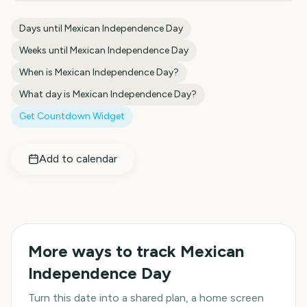
Days until
Mexican Independence Day
Weeks until
Mexican Independence Day
When is
Mexican Independence Day
?
What day is
Mexican Independence Day
?
Get Countdown Widget
Add to calendar
More ways to track
Mexican
Independence Day
Turn this date into a shared plan, a home screen