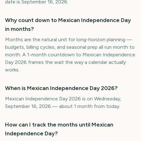
date is September 16, 2026.
Why count down to Mexican Independence Day
in months?
Months are the natural unit for long-horizon planning —
budgets, billing cycles, and seasonal prep all run month to
month. A 1-month countdown to Mexican Independence
Day 2026 frames the wait the way a calendar actually
works.
When is Mexican Independence Day 2026?
Mexican Independence Day 2026 is on Wednesday,
September 16, 2026 — about 1 month from today.
How can I track the months until Mexican
Independence Day?