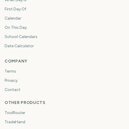
First Day Of
Calendar
On This Day
School Calendars
Date Calculator
COMPANY
Terms
Privacy
Contact
OTHER PRODUCTS
ToolRouter
TradeHand