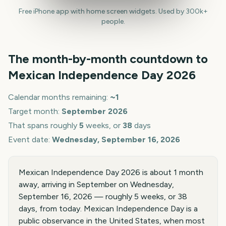
Free iPhone app with home screen widgets. Used by 300k+
people.
The month-by-month countdown to
Mexican Independence Day
2026
Calendar months remaining:
~
1
Target month:
September
2026
That spans roughly
5
weeks, or
38
days
Event date:
Wednesday, September 16, 2026
Mexican Independence Day 2026 is about 1 month
away, arriving in September on Wednesday,
September 16, 2026 — roughly 5 weeks, or 38
days, from today. Mexican Independence Day is a
public observance in the United States, when most