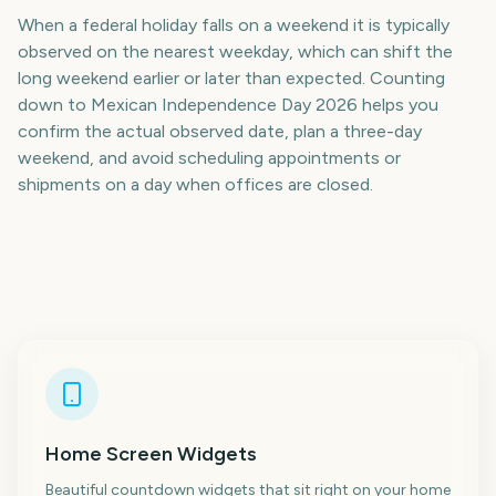
When a federal holiday falls on a weekend it is typically
observed on the nearest weekday, which can shift the
long weekend earlier or later than expected. Counting
down to Mexican Independence Day 2026 helps you
confirm the actual observed date, plan a three-day
weekend, and avoid scheduling appointments or
shipments on a day when offices are closed.
Home Screen Widgets
Beautiful countdown widgets that sit right on your home