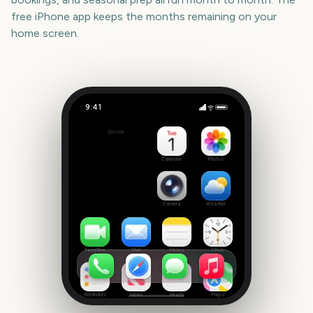
free iPhone app keeps the months remaining on your
home screen.
9:41
Mexican Independence Day
Outside
38
days
Calendar
Photos
Camera
Weather
FaceTime
Mail
Notes
Clock
Reminders
News
Health
Maps