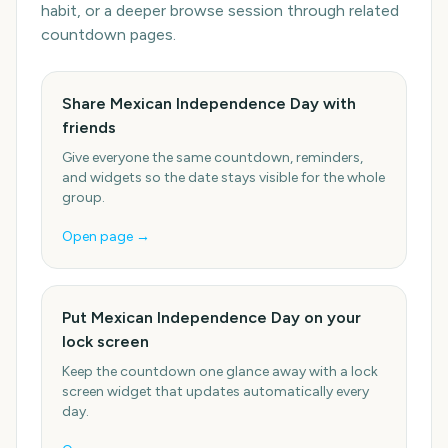
habit, or a deeper browse session through related
countdown pages.
Share Mexican Independence Day with
friends
Give everyone the same countdown, reminders,
and widgets so the date stays visible for the whole
group.
Open page →
Put Mexican Independence Day on your
lock screen
Keep the countdown one glance away with a lock
screen widget that updates automatically every
day.