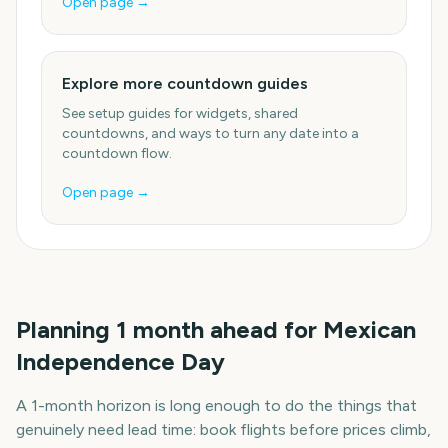
Open page →
Explore more countdown guides
See setup guides for widgets, shared
countdowns, and ways to turn any date into a
countdown flow.
Open page →
Planning
1
month
ahead for
Mexican
Independence Day
A
1
-
month
horizon is long enough to do the things that
genuinely need lead time: book flights before prices climb,