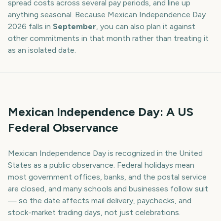
spread costs across several pay periods, and line up
anything seasonal. Because
Mexican Independence Day
2026
falls in
September
, you can also plan it against
other commitments in that month rather than treating it
as an isolated date.
Mexican Independence Day: A US
Federal Observance
Mexican Independence Day is recognized in the United
States as a public observance. Federal holidays mean
most government offices, banks, and the postal service
are closed, and many schools and businesses follow suit
— so the date affects mail delivery, paychecks, and
stock-market trading days, not just celebrations.