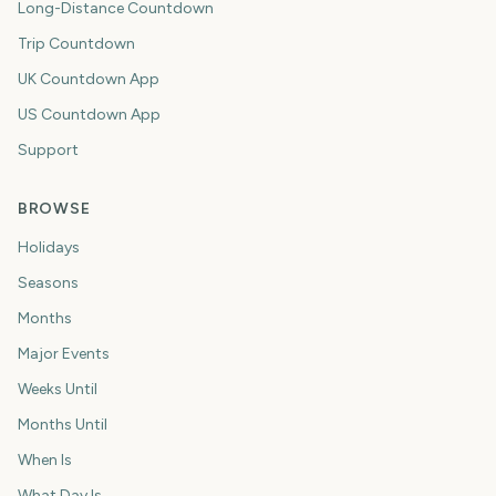
Long-Distance Countdown
Trip Countdown
UK Countdown App
US Countdown App
Support
BROWSE
Holidays
Seasons
Months
Major Events
Weeks Until
Months Until
When Is
What Day Is