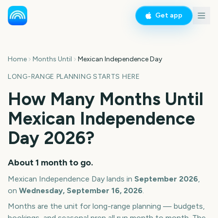
Get app
Home
Months Until
Mexican Independence Day
LONG-RANGE PLANNING STARTS HERE
How Many Months Until
Mexican Independence
Day
2026
?
About
1
month
to go.
Mexican Independence Day
lands in
September
2026
,
on
Wednesday, September 16, 2026
.
Months are the unit for long-range planning — budgets,
bookings, and seasonal prep all run month to month. The