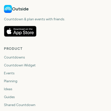
Outside
Countdown & plan events with friends.
PRODUCT
Countdowns
Countdown Widget
Events
Planning
Ideas
Guides
Shared Countdown