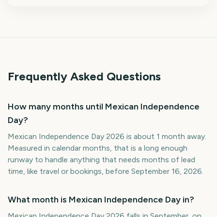
Frequently Asked Questions
How many months until Mexican Independence
Day?
Mexican Independence Day 2026 is about 1 month away.
Measured in calendar months, that is a long enough
runway to handle anything that needs months of lead
time, like travel or bookings, before September 16, 2026.
What month is Mexican Independence Day in?
Mexican Independence Day 2026 falls in September, on