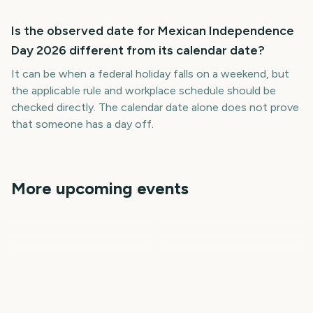
Is the observed date for Mexican Independence
Day 2026 different from its calendar date?
It can be when a federal holiday falls on a weekend, but
the applicable rule and workplace schedule should be
checked directly. The calendar date alone does not prove
that someone has a day off.
More upcoming events
The International 2026
Independence Day India
Gamescom
Vuelta a Espana
(Dota 2)
First Day of School
National Dog Day
6
11
13
14
days
days
15
17
days
days
days
days