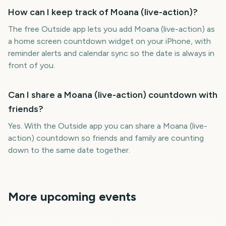
How can I keep track of Moana (live-action)?
The free Outside app lets you add Moana (live-action) as
a home screen countdown widget on your iPhone, with
reminder alerts and calendar sync so the date is always in
front of you.
Can I share a Moana (live-action) countdown with
friends?
Yes. With the Outside app you can share a Moana (live-
action) countdown so friends and family are counting
down to the same date together.
More upcoming events
How to Train Your Dragon
Outside Lands Music
2 (live-action)
Festival
Perseids Meteor Shower
Sziget Festival