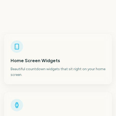
Home Screen Widgets
Beautiful countdown widgets that sit right on your home
screen.