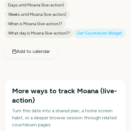
Days until
Moana (live-action)
Weeks until
Moana (live-action)
When is
Moana (live-action)
?
What day is
Moana (live-action)
?
Get Countdown Widget
Add to calendar
More ways to track
Moana (live-
action)
Turn this date into a shared plan, a home screen
habit, or a deeper browse session through related
countdown pages.