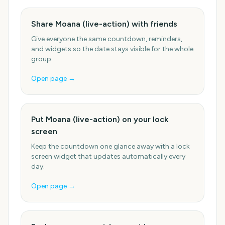
Share Moana (live-action) with friends
Give everyone the same countdown, reminders,
and widgets so the date stays visible for the whole
group.
Open page →
Put Moana (live-action) on your lock
screen
Keep the countdown one glance away with a lock
screen widget that updates automatically every
day.
Open page →