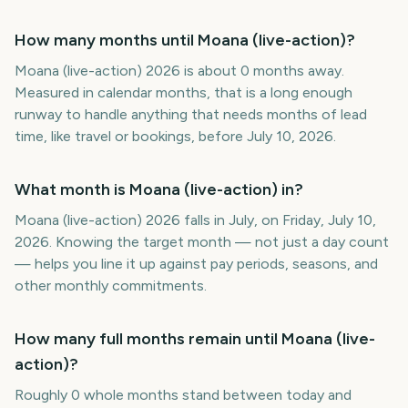
How many months until Moana (live-action)?
Moana (live-action) 2026 is about 0 months away.
Measured in calendar months, that is a long enough
runway to handle anything that needs months of lead
time, like travel or bookings, before July 10, 2026.
What month is Moana (live-action) in?
Moana (live-action) 2026 falls in July, on Friday, July 10,
2026. Knowing the target month — not just a day count
— helps you line it up against pay periods, seasons, and
other monthly commitments.
How many full months remain until Moana (live-
action)?
Roughly 0 whole months stand between today and