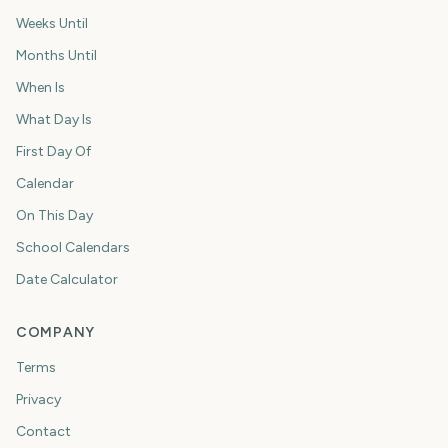
Weeks Until
Months Until
When Is
What Day Is
First Day Of
Calendar
On This Day
School Calendars
Date Calculator
COMPANY
Terms
Privacy
Contact