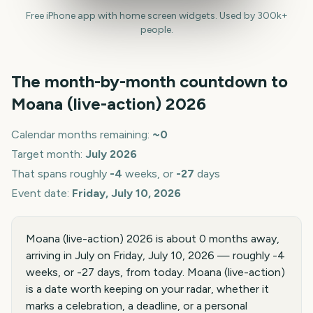
Free iPhone app with home screen widgets. Used by 300k+
people.
The month-by-month countdown to
Moana (live-action)
2026
Calendar months remaining:
~
0
Target month:
July
2026
That spans roughly
-4
weeks, or
-27
days
Event date:
Friday, July 10, 2026
Moana (live-action) 2026 is about 0 months away,
arriving in July on Friday, July 10, 2026 — roughly -4
weeks, or -27 days, from today. Moana (live-action)
is a date worth keeping on your radar, whether it
marks a celebration, a deadline, or a personal