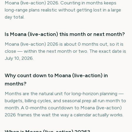
Moana (live-action) 2026. Counting in months keeps
long-range plans realistic without getting lost in a large
day total.
Is Moana (live-action) this month or next month?
Moana (live-action) 2026 is about 0 months out, so it is
close — within the next month or two. The exact date is
July 10, 2026.
Why count down to Moana (live-action) in
months?
Months are the natural unit for long-horizon planning —
budgets, billing cycles, and seasonal prep all run month to
month. A 0-months countdown to Moana (live-action)
2026 frames the wait the way a calendar actually works.