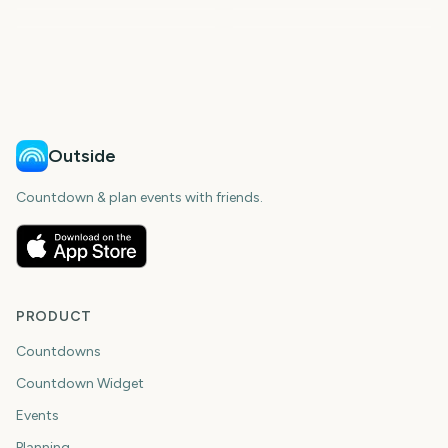
Total Solar Eclipse
Total Solar Eclipse 2026
309
1
5
6
days
day
6
6
days
days
days
days
Outside
Countdown & plan events with friends.
PRODUCT
Countdowns
Countdown Widget
Events
Planning