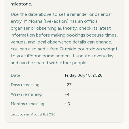
milestone.
Use the date above to set a reminder or calendar
entry. If Moana (live-action) has an official
organizer or observing authority, check its latest
information before making bookings because times,
venues, and local observance details can change.
You can also add a free Outside countdown widget
to your iPhone home screen; it updates every day
and can be shared with other people.
Key facts at a glance
Date
Friday, July 10, 2026
Days remaining
-27
Weeks remaining
-4
Months remaining
~0
Last updated
August 6, 2026