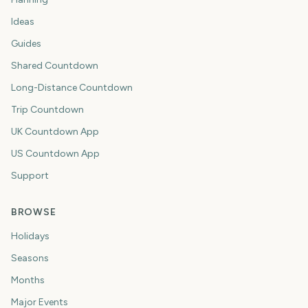
Ideas
Guides
Shared Countdown
Long-Distance Countdown
Trip Countdown
UK Countdown App
US Countdown App
Support
BROWSE
Holidays
Seasons
Months
Major Events