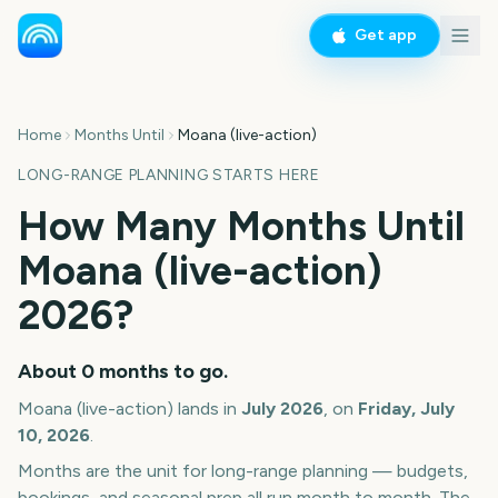
Get app
Home
Months Until
Moana (live-action)
LONG-RANGE PLANNING STARTS HERE
How Many Months Until
Moana (live-action)
2026
?
About
0
months
to go.
Moana (live-action)
lands in
July
2026
, on
Friday, July
10, 2026
.
Months are the unit for long-range planning — budgets,
bookings, and seasonal prep all run month to month. The