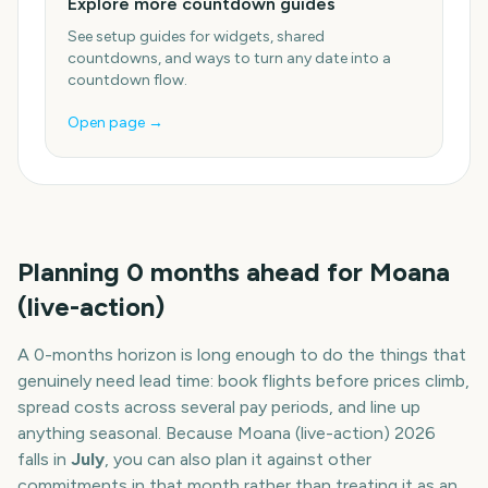
Explore more countdown guides
See setup guides for widgets, shared
countdowns, and ways to turn any date into a
countdown flow.
Open page →
Planning
0
months
ahead for
Moana
(live-action)
A
0
-
months
horizon is long enough to do the things that
genuinely need lead time: book flights before prices climb,
spread costs across several pay periods, and line up
anything seasonal. Because
Moana (live-action)
2026
falls in
July
, you can also plan it against other
commitments in that month rather than treating it as an