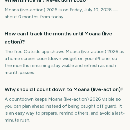
When is Moana (live-action) 2026?
Moana (live-action) 2026 is on Friday, July 10, 2026 —
about 0 months from today.
How can I track the months until Moana (live-
action)?
The free Outside app shows Moana (live-action) 2026 as
a home screen countdown widget on your iPhone, so
the months remaining stay visible and refresh as each
month passes.
Why should I count down to Moana (live-action)?
A countdown keeps Moana (live-action) 2026 visible so
you can plan ahead instead of being caught off guard. It
is an easy way to prepare, remind others, and avoid a last-
minute rush.