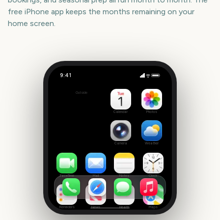
free iPhone app keeps the months remaining on your
home screen.
9:41
Moana (live-action)
Outside
-27
days
Calendar
Photos
Camera
Weather
FaceTime
Mail
Notes
Clock
Reminders
News
Health
Maps