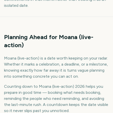
isolated date.
Planning Ahead for Moana (live-
action)
Moana (live-action) is a date worth keeping on your radar.
Whether it marks a celebration, a deadline, or a milestone,
knowing exactly how far away it is turns vague planning
into something concrete you can act on.
Counting down to Moana (live-action) 2026 helps you
prepare in good time — booking what needs booking,
reminding the people who need reminding, and avoiding
the last-minute rush. A countdown keeps the date visible
so it never slips past you unnoticed.