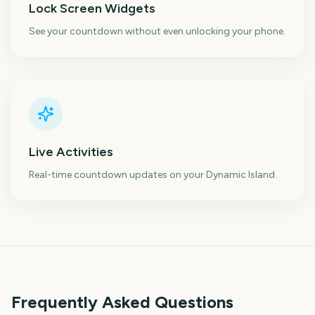
Lock Screen Widgets
See your countdown without even unlocking your phone.
Live Activities
Real-time countdown updates on your Dynamic Island.
Frequently Asked Questions