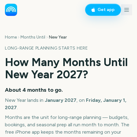
Get app
Home
Months Until
New Year
LONG-RANGE PLANNING STARTS HERE
How Many Months Until
New Year
2027
?
About
4
months
to go.
New Year
lands in
January
2027
, on
Friday, January 1,
2027
.
Months are the unit for long-range planning — budgets,
bookings, and seasonal prep all run month to month. The
free iPhone app keeps the months remaining on your