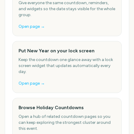
Give everyone the same countdown, reminders,
and widgets so the date stays visible for the whole
group.
Open page →
Put New Year on your lock screen
Keep the countdown one glance away with a lock
screen widget that updates automatically every
day.
Open page →
Browse Holiday Countdowns
Open a hub of related countdown pages so you
can keep exploring the strongest cluster around
this event.