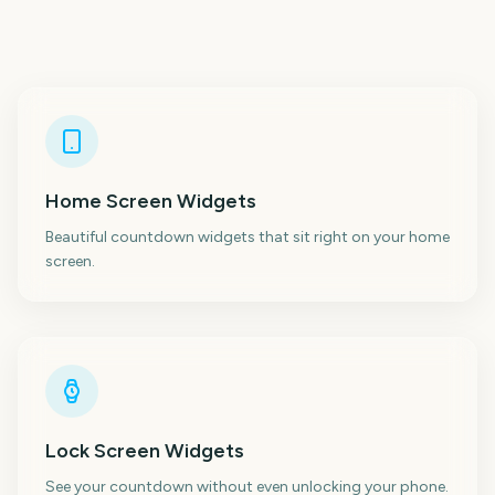
Home Screen Widgets
Beautiful countdown widgets that sit right on your home
screen.
Lock Screen Widgets
See your countdown without even unlocking your phone.