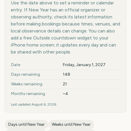
Use the date above to set a reminder or calendar
entry. If New Year has an official organizer or
observing authority, check its latest information
before making bookings because times, venues, and
local observance details can change. You can also
add a free Outside countdown widget to your
iPhone home screen; it updates every day and can
be shared with other people.
Key facts at a glance
Date
Friday, January 1, 2027
Days remaining
148
Weeks remaining
21
Months remaining
~4
Last updated
August 6, 2026
Days until
New Year
Weeks until
New Year