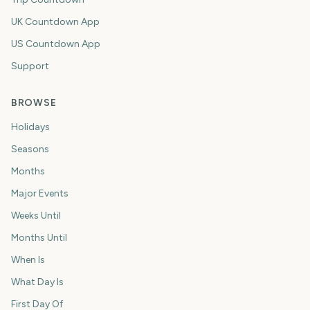
UK Countdown App
US Countdown App
Support
BROWSE
Holidays
Seasons
Months
Major Events
Weeks Until
Months Until
When Is
What Day Is
First Day Of