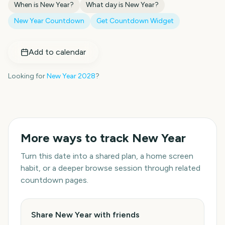
When is
New Year
?
What day is
New Year
?
New Year
Countdown
Get Countdown Widget
Add to calendar
Looking for
New Year
2028
?
More ways to track
New Year
Turn this date into a shared plan, a home screen
habit, or a deeper browse session through related
countdown pages.
Share New Year with friends