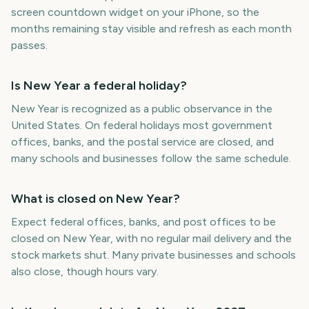
screen countdown widget on your iPhone, so the
months remaining stay visible and refresh as each month
passes.
Is New Year a federal holiday?
New Year is recognized as a public observance in the
United States. On federal holidays most government
offices, banks, and the postal service are closed, and
many schools and businesses follow the same schedule.
What is closed on New Year?
Expect federal offices, banks, and post offices to be
closed on New Year, with no regular mail delivery and the
stock markets shut. Many private businesses and schools
also close, though hours vary.