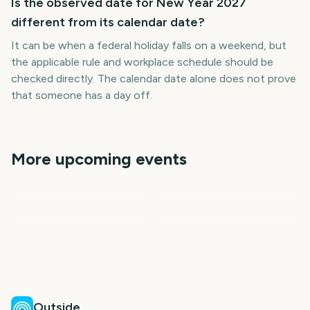
Is the observed date for New Year 2027
different from its calendar date?
It can be when a federal holiday falls on a weekend, but
the applicable rule and workplace schedule should be
checked directly. The calendar date alone does not prove
that someone has a day off.
More upcoming events
London New Year's Day
Chinese New Year Lunar
New Years Eve
New Years Eve 2026
Vietnamese New Year
Parade
New Year
Lunar New Year 2027
(Tet)
147
147
148
184
days
days
184
184
days
days
days
days
Outside