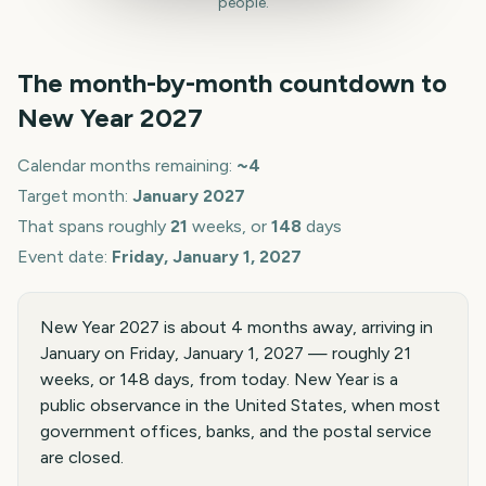
people.
The month-by-month countdown to
New Year
2027
Calendar months remaining:
~
4
Target month:
January
2027
That spans roughly
21
weeks, or
148
days
Event date:
Friday, January 1, 2027
New Year 2027 is about 4 months away, arriving in
January on Friday, January 1, 2027 — roughly 21
weeks, or 148 days, from today. New Year is a
public observance in the United States, when most
government offices, banks, and the postal service
are closed.