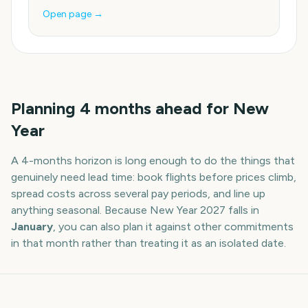
Open page →
Planning
4
months
ahead for
New
Year
A
4
-
months
horizon is long enough to do the things that
genuinely need lead time: book flights before prices climb,
spread costs across several pay periods, and line up
anything seasonal. Because
New Year
2027
falls in
January
, you can also plan it against other commitments
in that month rather than treating it as an isolated date.