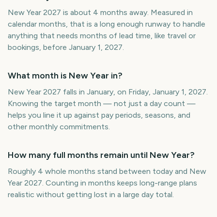
New Year 2027 is about 4 months away. Measured in
calendar months, that is a long enough runway to handle
anything that needs months of lead time, like travel or
bookings, before January 1, 2027.
What month is New Year in?
New Year 2027 falls in January, on Friday, January 1, 2027.
Knowing the target month — not just a day count —
helps you line it up against pay periods, seasons, and
other monthly commitments.
How many full months remain until New Year?
Roughly 4 whole months stand between today and New
Year 2027. Counting in months keeps long-range plans
realistic without getting lost in a large day total.