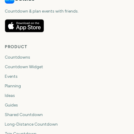
Countdown & plan events with friends.
PRODUCT
Countdowns
Countdown Widget
Events
Planning
Ideas
Guides
Shared Countdown
Long-Distance Countdown
Trip Countdown