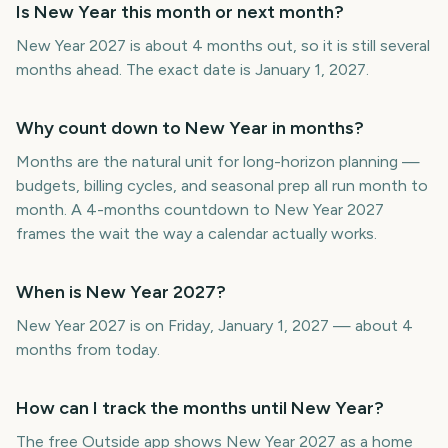
Is New Year this month or next month?
New Year 2027 is about 4 months out, so it is still several
months ahead. The exact date is January 1, 2027.
Why count down to New Year in months?
Months are the natural unit for long-horizon planning —
budgets, billing cycles, and seasonal prep all run month to
month. A 4-months countdown to New Year 2027
frames the wait the way a calendar actually works.
When is New Year 2027?
New Year 2027 is on Friday, January 1, 2027 — about 4
months from today.
How can I track the months until New Year?
The free Outside app shows New Year 2027 as a home