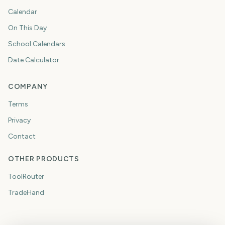
Calendar
On This Day
School Calendars
Date Calculator
COMPANY
Terms
Privacy
Contact
OTHER PRODUCTS
ToolRouter
TradeHand