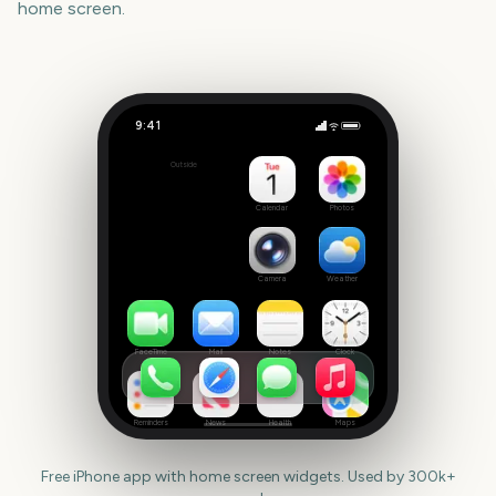
home screen.
9:41
New Year
Outside
148
days
Calendar
Photos
Camera
Weather
FaceTime
Mail
Notes
Clock
Reminders
News
Health
Maps
Free iPhone app with home screen widgets. Used by 300k+