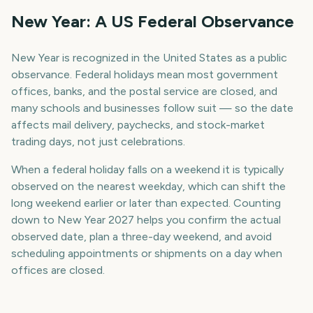
New Year: A US Federal Observance
New Year is recognized in the United States as a public
observance. Federal holidays mean most government
offices, banks, and the postal service are closed, and
many schools and businesses follow suit — so the date
affects mail delivery, paychecks, and stock-market
trading days, not just celebrations.
When a federal holiday falls on a weekend it is typically
observed on the nearest weekday, which can shift the
long weekend earlier or later than expected. Counting
down to New Year 2027 helps you confirm the actual
observed date, plan a three-day weekend, and avoid
scheduling appointments or shipments on a day when
offices are closed.