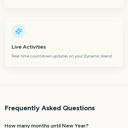
Live Activities
Real-time countdown updates on your Dynamic Island.
Frequently Asked Questions
How many months until New Year?