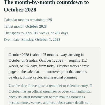
The month-by-month countdown to
October
2028
Calendar months remaining:
~
25
Target month:
October
2028
That spans roughly
112
weeks, or
787
days
Event date:
Sunday, October 1, 2028
October 2028 is about 25 months away, arriving in
October on Sunday, October 1, 2028 — roughly 112
weeks, or 787 days, from today. October marks a fresh
page on the calendar — a turnover point that anchors
paydays, billing cycles, and seasonal planning.
Use the date above to set a reminder or calendar entry. If
October has an official organizer or observing authority,
check its latest information before making bookings
because times, venues, and local observance details can