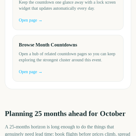
Keep the countdown one glance away with a lock screen
widget that updates automatically every day.
Open page →
Browse Month Countdowns
Open a hub of related countdown pages so you can keep
exploring the strongest cluster around this event.
Open page →
Planning
25
months
ahead for
October
A
25
-
months
horizon is long enough to do the things that
genuinely need lead time: book flights before prices climb, spread