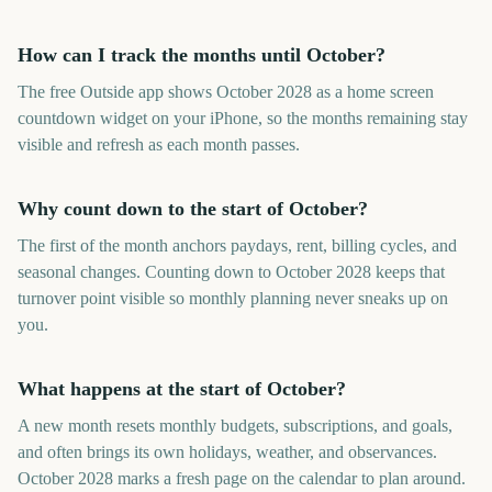
How can I track the months until October?
The free Outside app shows October 2028 as a home screen
countdown widget on your iPhone, so the months remaining stay
visible and refresh as each month passes.
Why count down to the start of October?
The first of the month anchors paydays, rent, billing cycles, and
seasonal changes. Counting down to October 2028 keeps that
turnover point visible so monthly planning never sneaks up on
you.
What happens at the start of October?
A new month resets monthly budgets, subscriptions, and goals,
and often brings its own holidays, weather, and observances.
October 2028 marks a fresh page on the calendar to plan around.