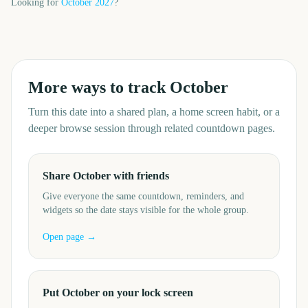
Looking for
October
2027
?
More ways to track
October
Turn this date into a shared plan, a home screen habit, or a
deeper browse session through related countdown pages.
Share October with friends
Give everyone the same countdown, reminders, and
widgets so the date stays visible for the whole group.
Open page →
Put October on your lock screen