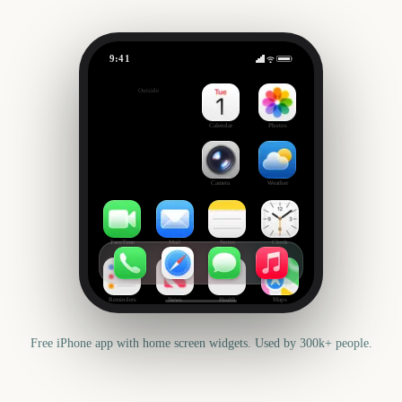
9:41
October
Outside
787
days
Calendar
Photos
Camera
Weather
FaceTime
Mail
Notes
Clock
Reminders
News
Health
Maps
Free iPhone app with home screen widgets. Used by 300k+ people.