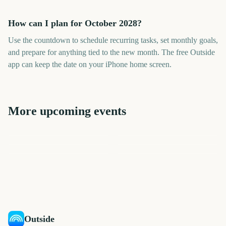
How can I plan for October 2028?
Use the countdown to schedule recurring tasks, set monthly goals,
and prepare for anything tied to the new month. The free Outside
app can keep the date on your iPhone home screen.
More upcoming events
September
November
August
December
July
June
757
818
726
848
days
days
695
665
days
days
days
days
Outside