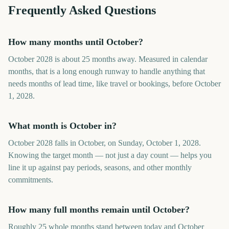
Frequently Asked Questions
How many months until October?
October 2028 is about 25 months away. Measured in calendar
months, that is a long enough runway to handle anything that
needs months of lead time, like travel or bookings, before October
1, 2028.
What month is October in?
October 2028 falls in October, on Sunday, October 1, 2028.
Knowing the target month — not just a day count — helps you
line it up against pay periods, seasons, and other monthly
commitments.
How many full months remain until October?
Roughly 25 whole months stand between today and October