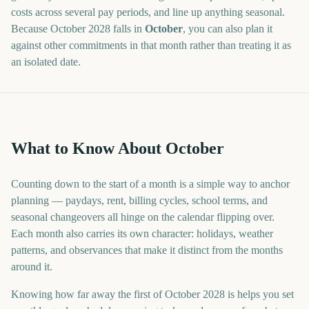
costs across several pay periods, and line up anything seasonal.
Because
October
2028
falls in
October
, you can also plan it
against other commitments in that month rather than treating it as
an isolated date.
What to Know About October
Counting down to the start of a month is a simple way to anchor
planning — paydays, rent, billing cycles, school terms, and
seasonal changeovers all hinge on the calendar flipping over.
Each month also carries its own character: holidays, weather
patterns, and observances that make it distinct from the months
around it.
Knowing how far away the first of October 2028 is helps you set