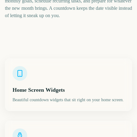
monthly goals, schedule recurring tasks, and prepare for whatever
the new month brings. A countdown keeps the date visible instead
of letting it sneak up on you.
Home Screen Widgets
Beautiful countdown widgets that sit right on your home screen.