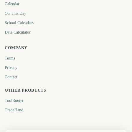
Calendar
On This Day
School Calendars
Date Calculator
COMPANY
Terms
Privacy
Contact
OTHER PRODUCTS
ToolRouter
TradeHand