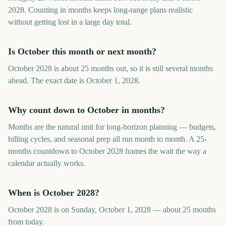
2028. Counting in months keeps long-range plans realistic
without getting lost in a large day total.
Is October this month or next month?
October 2028 is about 25 months out, so it is still several months
ahead. The exact date is October 1, 2028.
Why count down to October in months?
Months are the natural unit for long-horizon planning — budgets,
billing cycles, and seasonal prep all run month to month. A 25-
months countdown to October 2028 frames the wait the way a
calendar actually works.
When is October 2028?
October 2028 is on Sunday, October 1, 2028 — about 25 months
from today.