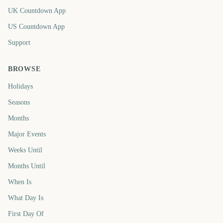
UK Countdown App
US Countdown App
Support
BROWSE
Holidays
Seasons
Months
Major Events
Weeks Until
Months Until
When Is
What Day Is
First Day Of