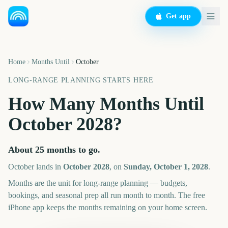
Get app
Home
Months Until
October
LONG-RANGE PLANNING STARTS HERE
How Many Months Until
October
2028
?
About
25
months
to go.
October
lands in
October
2028
, on
Sunday, October 1, 2028
.
Months are the unit for long-range planning — budgets,
bookings, and seasonal prep all run month to month. The free
iPhone app keeps the months remaining on your home screen.