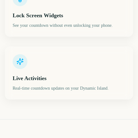
Lock Screen Widgets
See your countdown without even unlocking your phone.
Live Activities
Real-time countdown updates on your Dynamic Island.