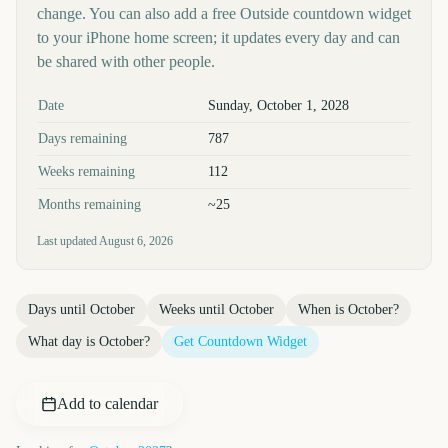
change. You can also add a free Outside countdown widget
to your iPhone home screen; it updates every day and can
be shared with other people.
Key facts at a glance
Date
Sunday, October 1, 2028
Days remaining
787
Weeks remaining
112
Months remaining
~25
Last updated
August 6, 2026
Days until
October
Weeks until
October
When is
October
?
What day is
October
?
Get Countdown Widget
Add to calendar