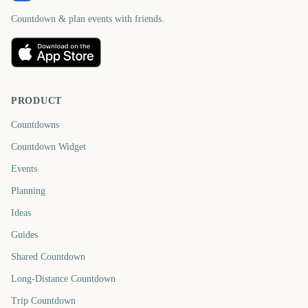
Countdown & plan events with friends.
PRODUCT
Countdowns
Countdown Widget
Events
Planning
Ideas
Guides
Shared Countdown
Long-Distance Countdown
Trip Countdown