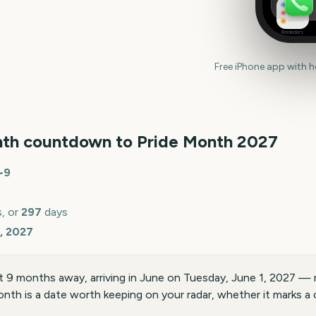
Reminders
Free iPhone app with 
th countdown to
Pride Month
2027
~
9
, or
297
days
, 2027
 9 months away, arriving in June on Tuesday, June 1, 2027 — 
nth is a date worth keeping on your radar, whether it marks a c