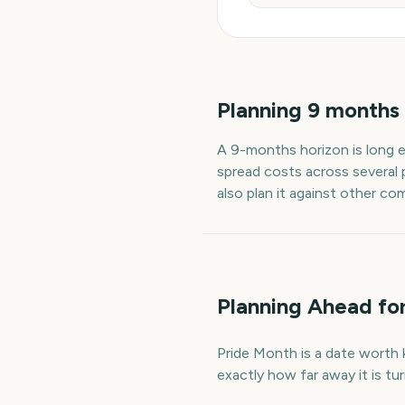
Planning
9
months
A
9
-
months
horizon is long 
spread costs across several 
also plan it against other co
Planning Ahead fo
Pride Month is a date worth k
exactly how far away it is t