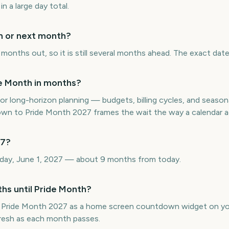
in a large day total.
th or next month?
onths out, so it is still several months ahead. The exact date 
e Month in months?
or long-horizon planning — budgets, billing cycles, and seasona
 to Pride Month 2027 frames the wait the way a calendar ac
27?
day, June 1, 2027 — about 9 months from today.
hs until Pride Month?
 Pride Month 2027 as a home screen countdown widget on yo
efresh as each month passes.