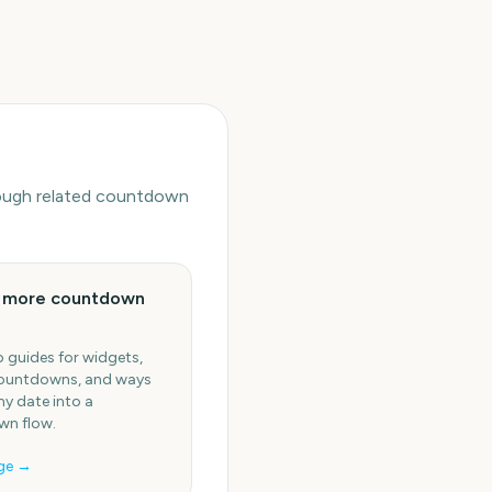
hrough related countdown
e more countdown
 guides for widgets,
ountdowns, and ways
ny date into a
n flow.
ge →