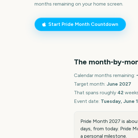
months remaining on your home screen.
Start
Pride Month
Countdown
The month-by-mon
Calendar months remaining:
Target month:
June
2027
That spans roughly
42
weeks
Event date:
Tuesday, June 1
Pride Month 2027 is about
days, from today. Pride Mo
a personal milestone.