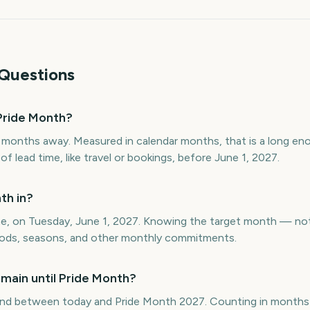
Questions
Pride Month?
 months away. Measured in calendar months, that is a long en
 lead time, like travel or bookings, before June 1, 2027.
th in?
une, on Tuesday, June 1, 2027. Knowing the target month — no
eriods, seasons, and other monthly commitments.
main until Pride Month?
nd between today and Pride Month 2027. Counting in months 