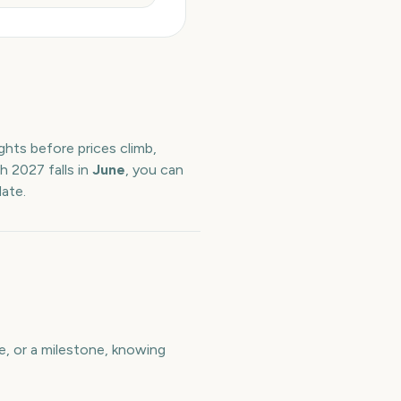
ghts before prices climb,
th
2027
falls in
June
, you can
date.
e, or a milestone, knowing