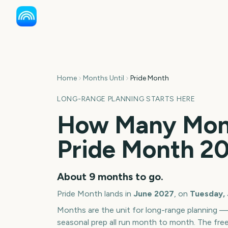
Home
Months Until
Pride Month
LONG-RANGE PLANNING STARTS HERE
How Many Mont
Pride Month
2
About
9
months
to go.
Pride Month
lands in
June
2027
, on
Tuesday, 
Months are the unit for long-range planning 
seasonal prep all run month to month. The fre