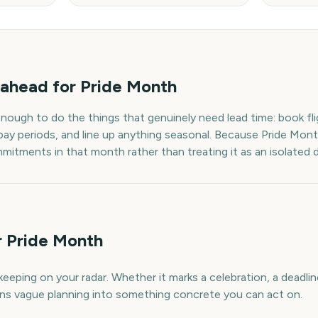
ahead for
Pride Month
enough to do the things that genuinely need lead time: book fli
pay periods, and line up anything seasonal. Because
Pride Mon
mmitments in that month rather than treating it as an isolated 
r Pride Month
eeping on your radar. Whether it marks a celebration, a deadlin
urns vague planning into something concrete you can act on.