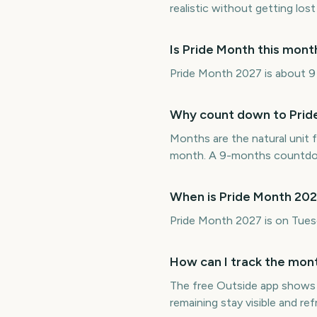
realistic without getting lost 
Is Pride Month this mon
Pride Month 2027 is about 9 m
Why count down to Prid
Months are the natural unit f
month. A 9-months countdown
When is Pride Month 20
Pride Month 2027 is on Tues
How can I track the mont
The free Outside app shows
remaining stay visible and r