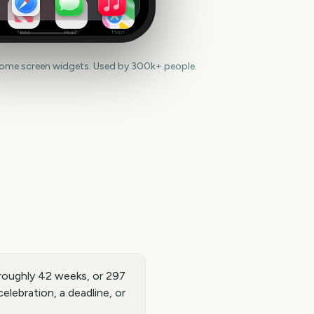
News
Health
Maps
home screen widgets. Used by 300k+ people.
roughly 42 weeks, or 297
elebration, a deadline, or