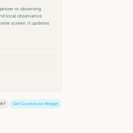
ganizer or observing
and local observance
home screen; it updates
th
?
Get Countdown Widget