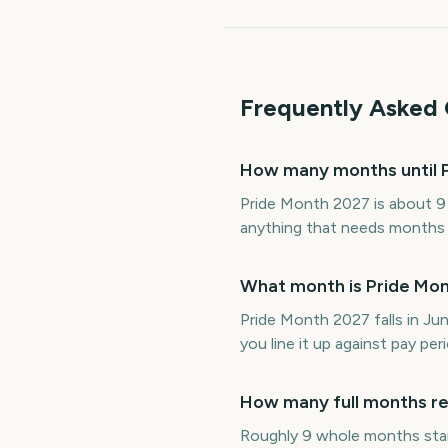
Frequently Asked 
How many months until 
Pride Month 2027 is about 9
anything that needs months of
What month is Pride Mon
Pride Month 2027 falls in J
you line it up against pay p
How many full months re
Roughly 9 whole months sta