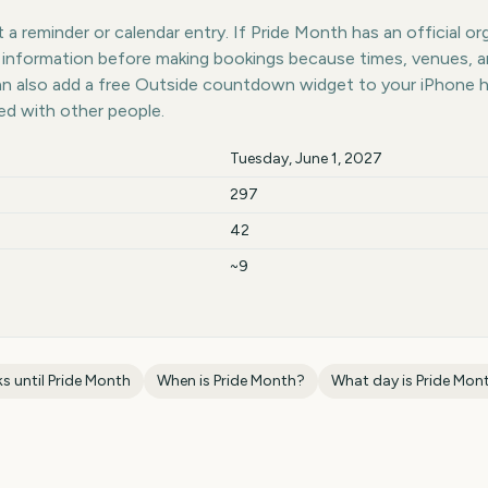
a reminder or calendar entry. If Pride Month has an official or
st information before making bookings because times, venues, 
can also add a free Outside countdown widget to your iPhone 
ed with other people.
Tuesday, June 1, 2027
297
42
~9
s until
Pride Month
When is
Pride Month
?
What day is
Pride Mon