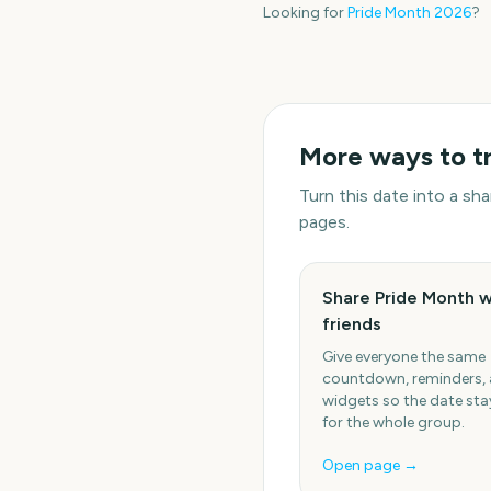
Looking for
Pride Month
2026
?
More ways to t
Turn this date into a s
pages.
Share Pride Month w
friends
Give everyone the same
countdown, reminders,
widgets so the date stay
for the whole group.
Open page →