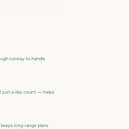
ough runway to handle
t just a day count — helps
keeps long-range plans