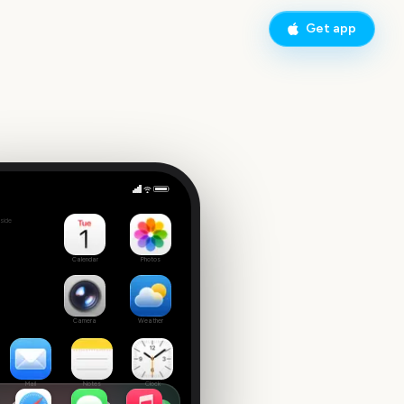
Get app
nth
side
Calendar
Photos
Camera
Weather
Mail
Notes
Clock