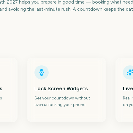
h 2027 helps you prepare in good time — booking what needs
nd avoiding the last-minute rush. A countdown keeps the date v
s
Lock Screen Widgets
Live
s
See your countdown without
Real
even unlocking your phone.
on yo