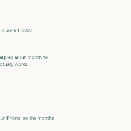
is June 1, 2027.
l prep all run month to
tually works.
ur iPhone, so the months