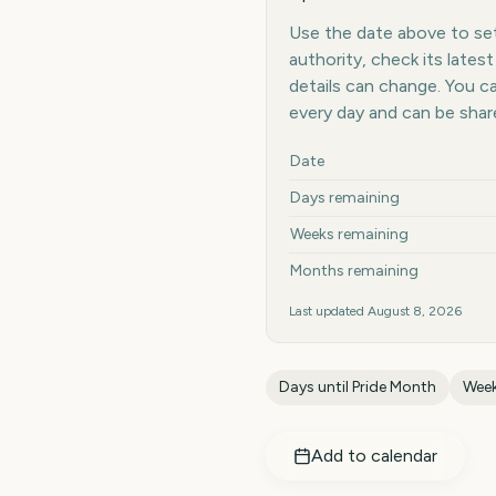
Use the date above to set 
authority, check its late
details can change. You 
every day and can be shar
Key facts at a glance
Date
Days remaining
Weeks remaining
Months remaining
Last updated
August 8, 2026
Days until
Pride Month
Week
Add to calendar